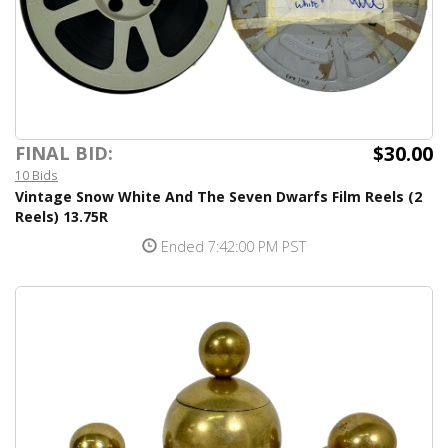
$30.00
FINAL BID:
10 Bids
Vintage Snow White And The Seven Dwarfs Film Reels (2
Reels) 13.75R
Ended 7:42:00 PM PST