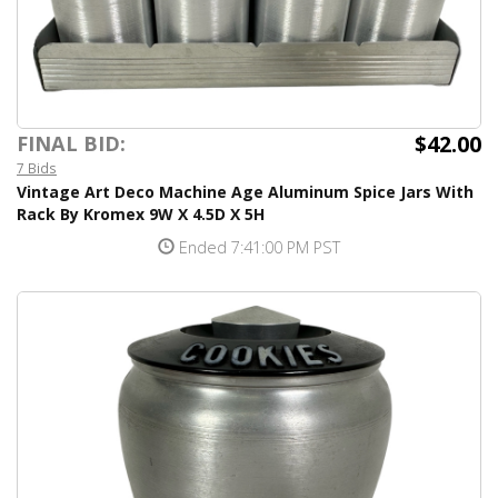
$42.00
FINAL BID:
7 Bids
Vintage Art Deco Machine Age Aluminum Spice Jars With
Rack By Kromex 9W X 4.5D X 5H
Ended 7:41:00 PM PST