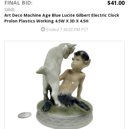
$41.00
FINAL BID:
9 Bids
Art Deco Machine Age Blue Lucite Gilbert Electric Clock
Prolon Plastics Working 4.5W X 3D X 4.5H
Ended 7:36:00 PM PST