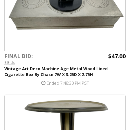
$47.00
FINAL BID:
8 Bids
Vintage Art Deco Machine Age Metal Wood Lined
Cigarette Box By Chase 7W X 3.25D X 2.75H
Ended 7:48:30 PM PST