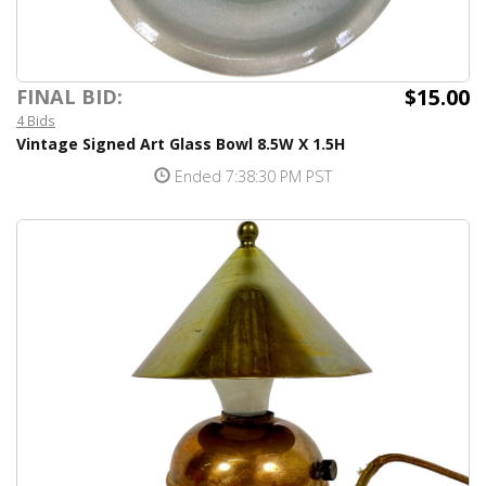
$15.00
FINAL BID:
4 Bids
Vintage Signed Art Glass Bowl 8.5W X 1.5H
Ended 7:38:30 PM PST