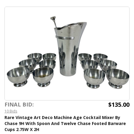
$135.00
FINAL BID:
10 Bids
Rare Vintage Art Deco Machine Age Cocktail Mixer By
Chase 9H With Spoon And Twelve Chase Footed Barware
Cups 2.75W X 2H