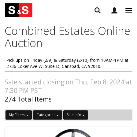
Tog
navi
Combined Estates Online
Auction
Pick ups on Friday (2/9) & Saturday (2/10) from 10AM-1PM at
2736 Loker Ave W, Suite D, Carlsbad, CA 92010.
Sale started closing on Thu, Feb 8, 2024 at
7:30 PM PST
274 Total Items
My Filters
Categories
Sale Info