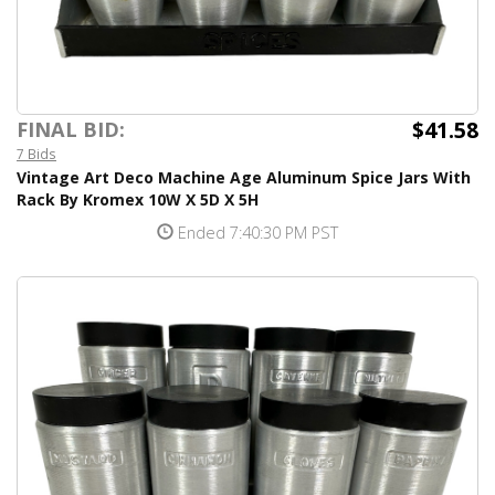
$41.58
FINAL BID:
7 Bids
Vintage Art Deco Machine Age Aluminum Spice Jars With
Rack By Kromex 10W X 5D X 5H
Ended 7:40:30 PM PST