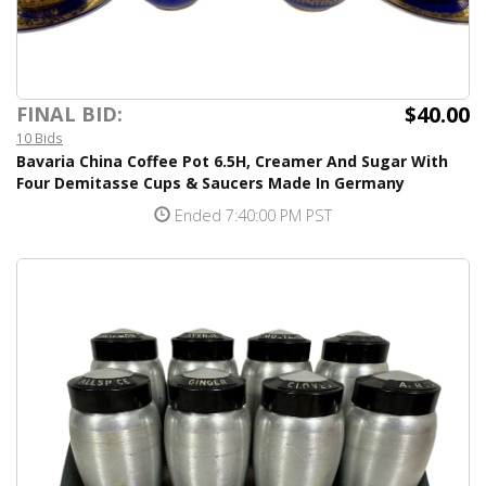
$40.00
FINAL BID:
10 Bids
Bavaria China Coffee Pot 6.5H, Creamer And Sugar With
Four Demitasse Cups & Saucers Made In Germany
Ended 7:40:00 PM PST