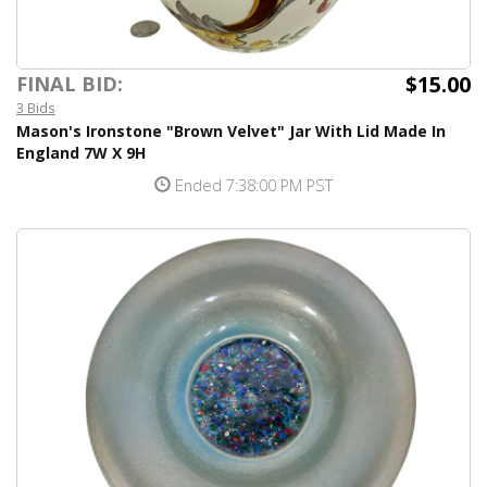
$15.00
FINAL BID:
3 Bids
Mason's Ironstone "Brown Velvet" Jar With Lid Made In
England 7W X 9H
Ended 7:38:00 PM PST