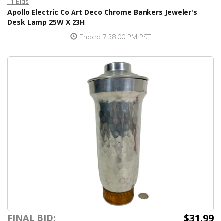
11 Bids
Apollo Electric Co Art Deco Chrome Bankers Jeweler's
Desk Lamp 25W X 23H
Ended 7:38:00 PM PST
$31.99
FINAL BID: