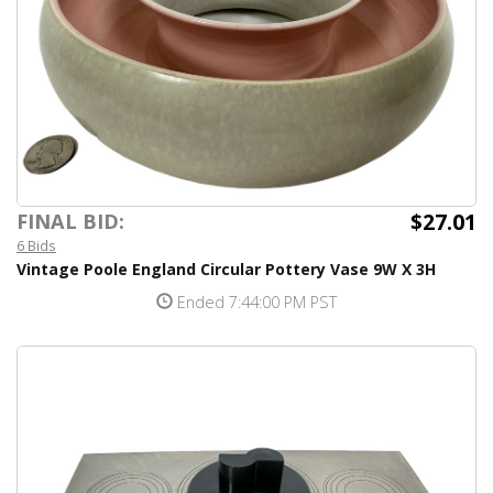
$27.01
FINAL BID:
6 Bids
Vintage Poole England Circular Pottery Vase 9W X 3H
Ended 7:44:00 PM PST