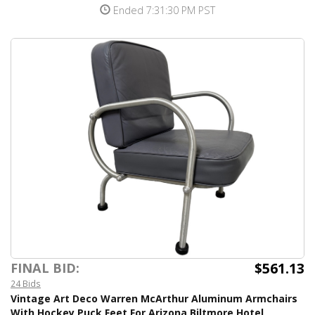
Ended 7:31:30 PM PST
$561.13
FINAL BID:
24 Bids
Vintage Art Deco Warren McArthur Aluminum Armchairs
With Hockey Puck Feet For Arizona Biltmore Hotel