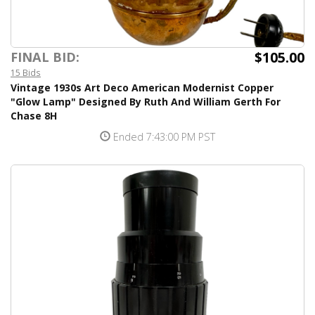
$105.00
FINAL BID:
15 Bids
Vintage 1930s Art Deco American Modernist Copper
"Glow Lamp" Designed By Ruth And William Gerth For
Chase 8H
Ended 7:43:00 PM PST