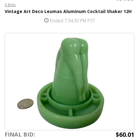
6 Bids
Vintage Art Deco Leumas Aluminum Cocktail Shaker 12H
Ended 7:34:30 PM PST
$60.01
FINAL BID: