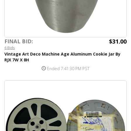
$31.00
FINAL BID:
6 Bids
Vintage Art Deco Machine Age Aluminum Cookie Jar By
RJX 7W X 8H
Ended 7:41:30 PM PST