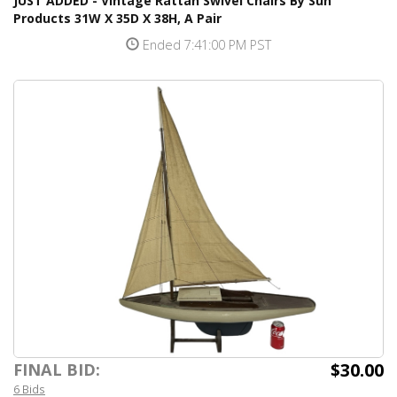
JUST ADDED - Vintage Rattan Swivel Chairs By Sun
Products 31W X 35D X 38H, A Pair
Ended 7:41:00 PM PST
$30.00
FINAL BID:
6 Bids