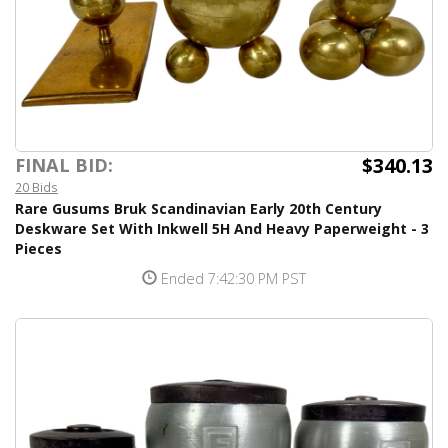
$340.13
FINAL BID:
20 Bids
Rare Gusums Bruk Scandinavian Early 20th Century
Deskware Set With Inkwell 5H And Heavy Paperweight - 3
Pieces
Ended 7:42:30 PM PST