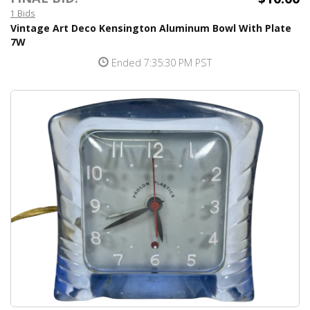
1 Bids
Vintage Art Deco Kensington Aluminum Bowl With Plate
7W
Ended 7:35:30 PM PST