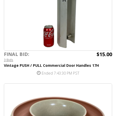
$15.00
FINAL BID:
3 Bids
Vintage PUSH / PULL Commercial Door Handles 17H
Ended 7:43:30 PM PST