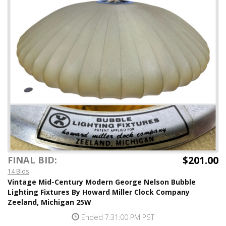
$201.00
FINAL BID:
14 Bids
Vintage Mid-Century Modern George Nelson Bubble
Lighting Fixtures By Howard Miller Clock Company
Zeeland, Michigan 25W
Ended 7:31:00 PM PST