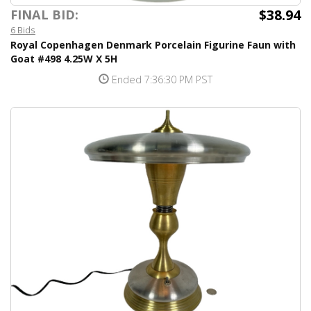
$38.94
FINAL BID:
6 Bids
Royal Copenhagen Denmark Porcelain Figurine Faun with
Goat #498 4.25W X 5H
Ended 7:36:30 PM PST