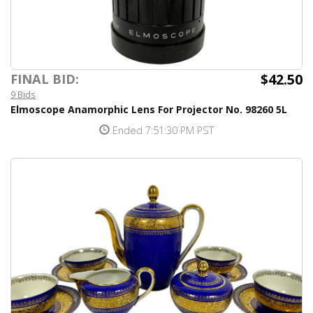
$42.50
FINAL BID:
9 Bids
Elmoscope Anamorphic Lens For Projector No. 98260 5L
Ended 7:51:30 PM PST