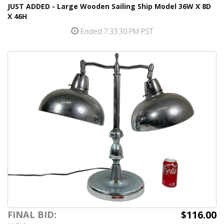
JUST ADDED - Large Wooden Sailing Ship Model 36W X 8D
X 46H
Ended 7:33:30 PM PST
$116.00
FINAL BID: