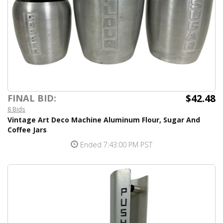
$42.48
FINAL BID:
8 Bids
Vintage Art Deco Machine Aluminum Flour, Sugar And
Coffee Jars
Ended 7:43:00 PM PST