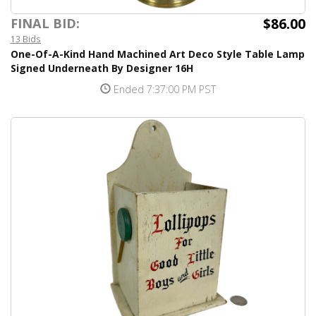
$86.00
FINAL BID:
13 Bids
One-Of-A-Kind Hand Machined Art Deco Style Table Lamp
Signed Underneath By Designer 16H
Ended 7:37:00 PM PST