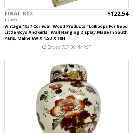
$122.54
FINAL BID:
16 Bids
Vintage 1957 Cornwall Wood Products "Lollipops For Good
Little Boys And Girls" Wall Hanging Display Made In South
Paris, Maine 6W X 4.5D X 10H
Ended 7:37:30 PM PST