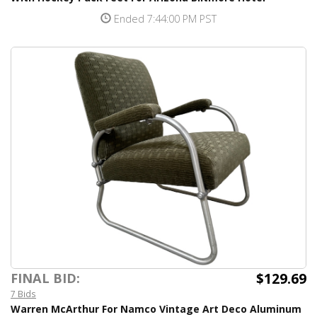
Ended 7:44:00 PM PST
$129.69
FINAL BID:
7 Bids
Warren McArthur For Namco Vintage Art Deco Aluminum