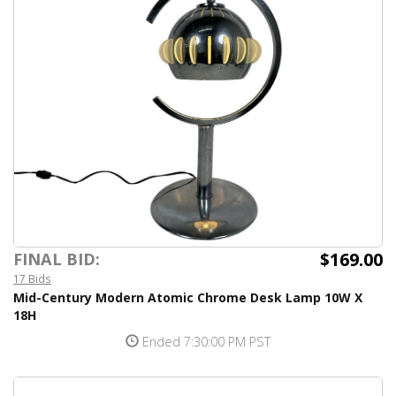
$169.00
FINAL BID:
17 Bids
Mid-Century Modern Atomic Chrome Desk Lamp 10W X
18H
Ended 7:30:00 PM PST