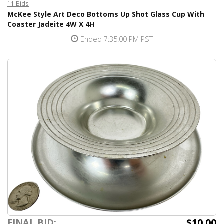
11 Bids
McKee Style Art Deco Bottoms Up Shot Glass Cup With
Coaster Jadeite 4W X 4H
Ended 7:35:00 PM PST
$10.00
FINAL BID: