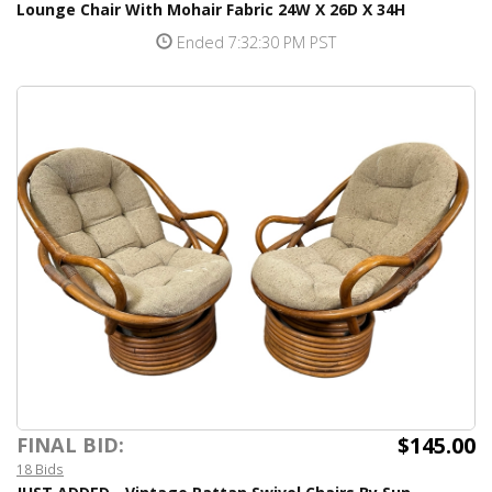
Lounge Chair With Mohair Fabric 24W X 26D X 34H
Ended 7:32:30 PM PST
$145.00
FINAL BID:
18 Bids