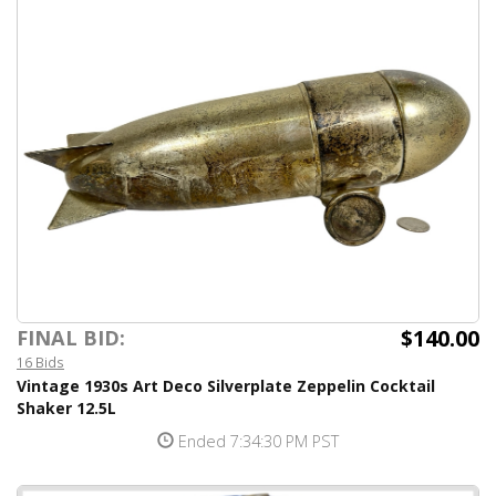
$140.00
FINAL BID:
16 Bids
Vintage 1930s Art Deco Silverplate Zeppelin Cocktail
Shaker 12.5L
Ended 7:34:30 PM PST