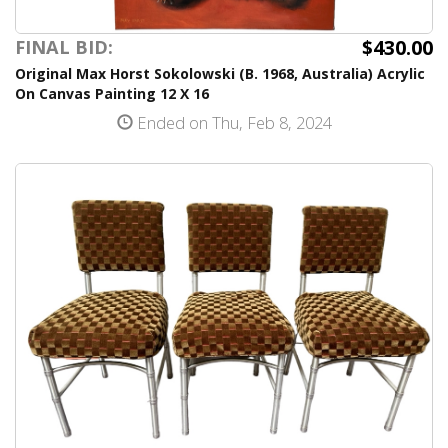
$430.00
FINAL BID:
Original Max Horst Sokolowski (B. 1968, Australia) Acrylic
On Canvas Painting 12 X 16
Ended on Thu, Feb 8, 2024