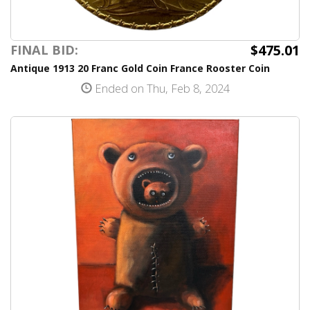
$475.01
FINAL BID:
Antique 1913 20 Franc Gold Coin France Rooster Coin
Ended on Thu, Feb 8, 2024