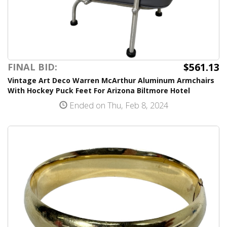
$561.13
FINAL BID:
Vintage Art Deco Warren McArthur Aluminum Armchairs
With Hockey Puck Feet For Arizona Biltmore Hotel
Ended on Thu, Feb 8, 2024