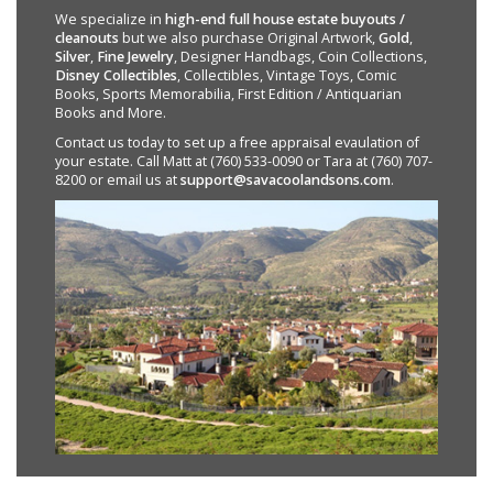
We specialize in
high-end full house estate buyouts /
cleanouts
but we also purchase Original Artwork,
Gold
,
Silver
,
Fine Jewelry
, Designer Handbags, Coin Collections,
Disney Collectibles
, Collectibles, Vintage Toys, Comic
Books, Sports Memorabilia, First Edition / Antiquarian
Books and More.
Contact us today to set up a free appraisal evaulation of
your estate. Call Matt at (760) 533-0090 or Tara at (760) 707-
8200 or email us at
support@savacoolandsons.com
.