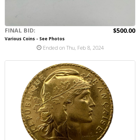
$500.00
FINAL BID:
Various Coins - See Photos
Ended on Thu, Feb 8, 2024