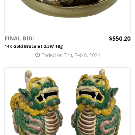
$550.20
FINAL BID:
14K Gold Bracelet 2.5W 18g
Ended on Thu, Feb 8, 2024