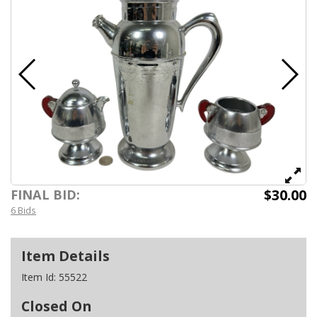
$30.00
FINAL BID:
6 Bids
Item Details
Item Id:
55522
Closed On