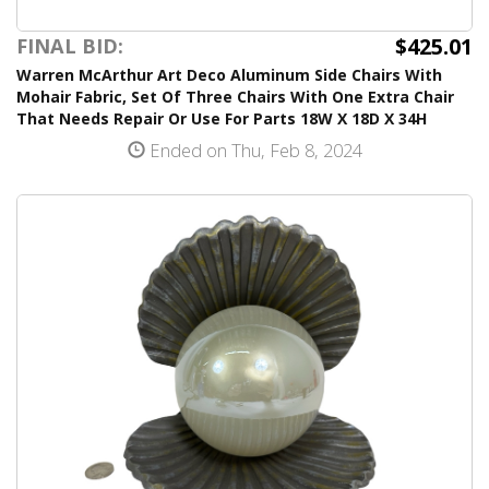
$425.01
FINAL BID:
Warren McArthur Art Deco Aluminum Side Chairs With
Mohair Fabric, Set Of Three Chairs With One Extra Chair
That Needs Repair Or Use For Parts 18W X 18D X 34H
Ended on Thu, Feb 8, 2024