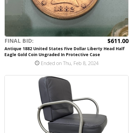
$611.00
FINAL BID:
Antique 1882 United States Five Dollar Liberty Head Half
Eagle Gold Coin Ungraded In Protective Case
Ended on Thu, Feb 8, 2024