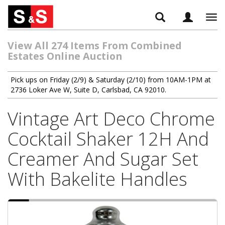
Tog
navi
View All 274 Items From Combined
Estates Online Auction
Pick ups on Friday (2/9) & Saturday (2/10) from 10AM-1PM at
2736 Loker Ave W, Suite D, Carlsbad, CA 92010.
Vintage Art Deco Chrome
Cocktail Shaker 12H And
Creamer And Sugar Set
With Bakelite Handles