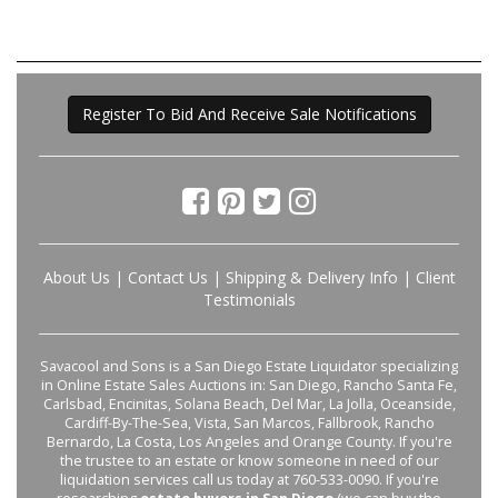
Register To Bid And Receive Sale Notifications
About Us
|
Contact Us
|
Shipping & Delivery Info
|
Client
Testimonials
Savacool and Sons is a San Diego Estate Liquidator specializing
in Online Estate Sales Auctions in: San Diego, Rancho Santa Fe,
Carlsbad, Encinitas, Solana Beach, Del Mar, La Jolla, Oceanside,
Cardiff-By-The-Sea, Vista, San Marcos, Fallbrook, Rancho
Bernardo, La Costa, Los Angeles and Orange County. If you're
the trustee to an estate or know someone in need of our
liquidation services call us today at 760-533-0090. If you're