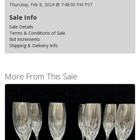
Thursday, Feb 8, 2024 @ 7:48:00 PM PST
Sale Info
Sale Details
Terms & Conditions of Sale
Bid Increments
Shipping & Delivery Info
More From This Sale