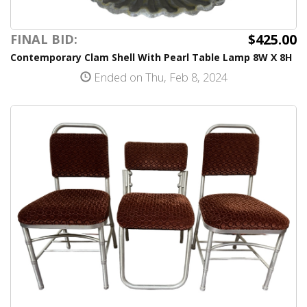
$425.00
FINAL BID:
Contemporary Clam Shell With Pearl Table Lamp 8W X 8H
Ended on Thu, Feb 8, 2024