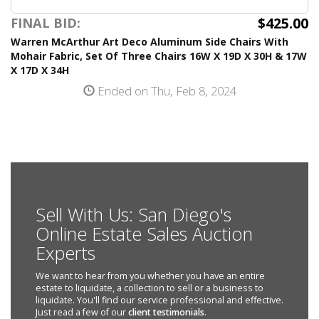
$425.00
FINAL BID:
Warren McArthur Art Deco Aluminum Side Chairs With
Mohair Fabric, Set Of Three Chairs 16W X 19D X 30H & 17W
X 17D X 34H
Ended on Thu, Feb 8, 2024
Sell With Us: San Diego's
Online Estate Sales Auction
Experts
We want to hear from you whether you have an entire
estate to liquidate, a collection to sell or a business to
liquidate. You'll find our service professional and effective.
Just read a few of our
client testimonials
.