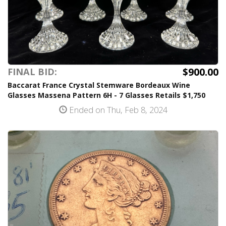
$900.00
FINAL BID:
Baccarat France Crystal Stemware Bordeaux Wine
Glasses Massena Pattern 6H - 7 Glasses Retails $1,750
Ended on Thu, Feb 8, 2024