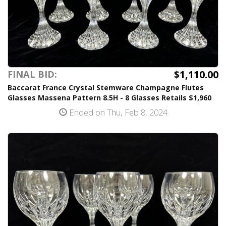
$1,110.00
FINAL BID:
Baccarat France Crystal Stemware Champagne Flutes
Glasses Massena Pattern 8.5H - 8 Glasses Retails $1,960
Ended on Thu, Feb 8, 2024