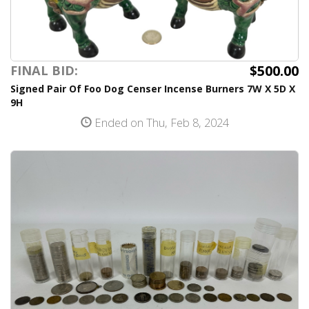
$500.00
FINAL BID:
Signed Pair Of Foo Dog Censer Incense Burners 7W X 5D X
9H
Ended on Thu, Feb 8, 2024