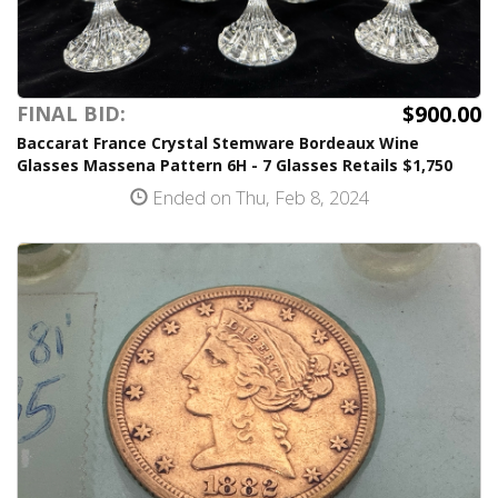
$900.00
FINAL BID:
Baccarat France Crystal Stemware Bordeaux Wine
Glasses Massena Pattern 6H - 7 Glasses Retails $1,750
Ended on Thu, Feb 8, 2024