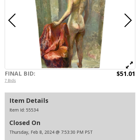
$51.01
FINAL BID:
7 Bids
Item Details
Item Id:
55534
Closed On
Thursday, Feb 8, 2024 @ 7:53:30 PM PST