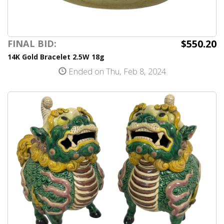
$550.20
FINAL BID:
14K Gold Bracelet 2.5W 18g
Ended on Thu, Feb 8, 2024