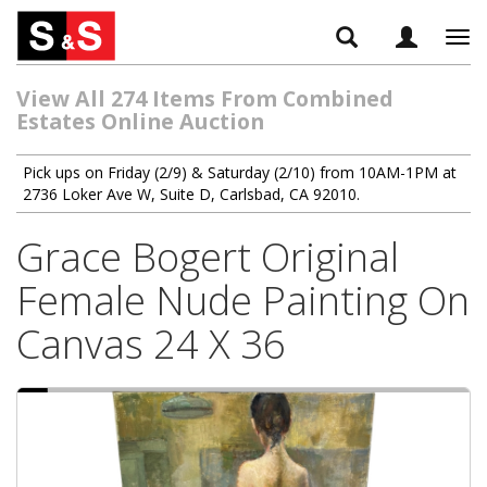
Tog
navi
View All 274 Items From Combined
Estates Online Auction
Pick ups on Friday (2/9) & Saturday (2/10) from 10AM-1PM at
2736 Loker Ave W, Suite D, Carlsbad, CA 92010.
Grace Bogert Original
Female Nude Painting On
Canvas 24 X 36