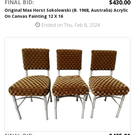
$430.00
FINAL BID:
Original Max Horst Sokolowski (B. 1968, Australia) Acrylic
On Canvas Painting 12 X 16
Ended on Thu, Feb 8, 2024