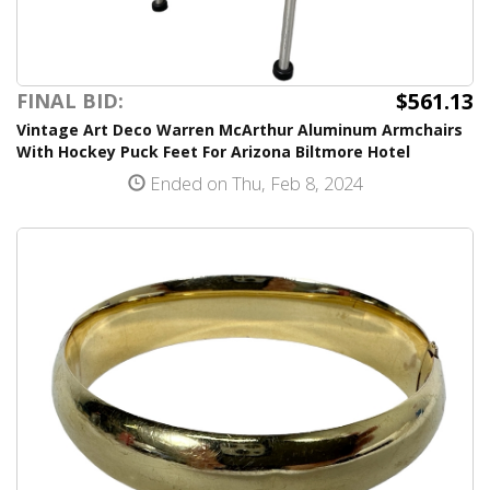
$561.13
FINAL BID:
Vintage Art Deco Warren McArthur Aluminum Armchairs
With Hockey Puck Feet For Arizona Biltmore Hotel
Ended on Thu, Feb 8, 2024