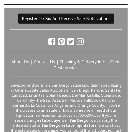
Register To Bid And Receive Sale Notifications
About Us
|
Contact Us
|
Shipping & Delivery Info
|
Client
Testimonials
Savacool and Sons is a San Diego Estate Liquidator specializing
in Online Estate Sales Auctions in: San Diego, Rancho Santa Fe,
Carlsbad, Encinitas, Solana Beach, Del Mar, La Jolla, Oceanside,
Cardiff-By-The-Sea, Vista, San Marcos, Fallbrook, Rancho
Bernardo, La Costa, Los Angeles and Orange County. If you're
the trustee to an estate or know someone in need of our
liquidation services call us today at 760-533-0090. If you're
researching
estate buyers in San Diego
(we can buy the
entire estate) or
San Diego estate liquidators
(we can host
the estate sale on premise) you've found the right partner. Just