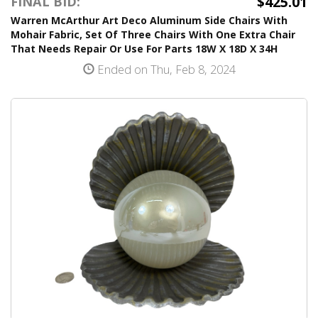
$425.01
FINAL BID:
Warren McArthur Art Deco Aluminum Side Chairs With
Mohair Fabric, Set Of Three Chairs With One Extra Chair
That Needs Repair Or Use For Parts 18W X 18D X 34H
Ended on Thu, Feb 8, 2024