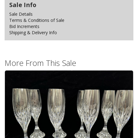
Sale Info
Sale Details
Terms & Conditions of Sale
Bid Increments
Shipping & Delivery Info
More From This Sale