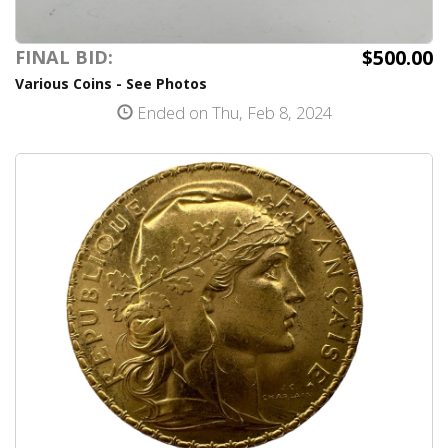
$500.00
FINAL BID:
Various Coins - See Photos
Ended on Thu, Feb 8, 2024