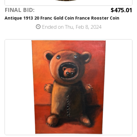
$475.01
FINAL BID:
Antique 1913 20 Franc Gold Coin France Rooster Coin
Ended on Thu, Feb 8, 2024