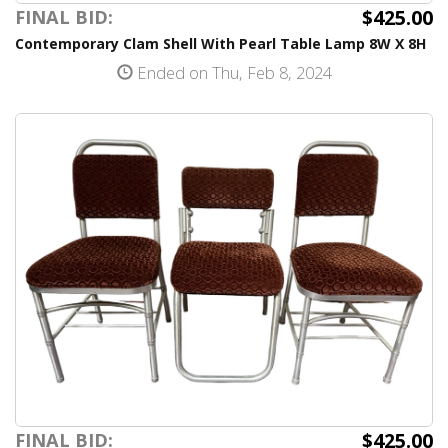
$425.00
FINAL BID:
Contemporary Clam Shell With Pearl Table Lamp 8W X 8H
Ended on Thu, Feb 8, 2024
$425.00
FINAL BID: