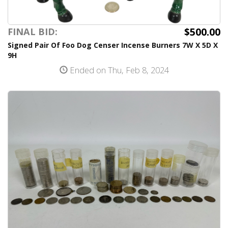
$500.00
FINAL BID:
Signed Pair Of Foo Dog Censer Incense Burners 7W X 5D X
9H
Ended on Thu, Feb 8, 2024