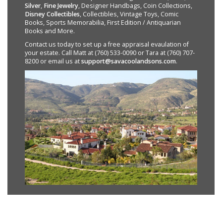
Silver
,
Fine Jewelry
, Designer Handbags, Coin Collections,
Disney Collectibles
, Collectibles, Vintage Toys, Comic
Books, Sports Memorabilia, First Edition / Antiquarian
Books and More.
Contact us today to set up a free appraisal evaulation of
your estate. Call Matt at (760) 533-0090 or Tara at (760) 707-
8200 or email us at
support@savacoolandsons.com
.