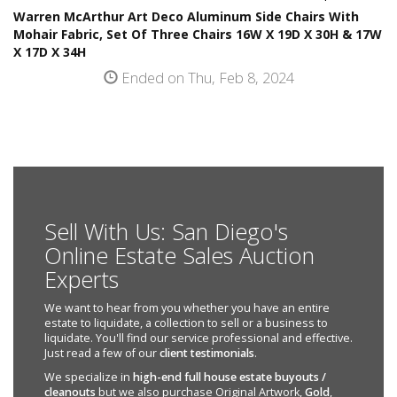
Warren McArthur Art Deco Aluminum Side Chairs With
Mohair Fabric, Set Of Three Chairs 16W X 19D X 30H & 17W
X 17D X 34H
Ended on Thu, Feb 8, 2024
Sell With Us: San Diego's
Online Estate Sales Auction
Experts
We want to hear from you whether you have an entire
estate to liquidate, a collection to sell or a business to
liquidate. You'll find our service professional and effective.
Just read a few of our
client testimonials
.
We specialize in
high-end full house estate buyouts /
cleanouts
but we also purchase Original Artwork,
Gold
,