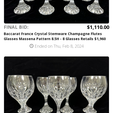
$1,110.00
FINAL BID:
Baccarat France Crystal Stemware Champagne Flutes
Glasses Massena Pattern 8.5H - 8 Glasses Retails $1,960
Ended on Thu, Feb 8, 2024