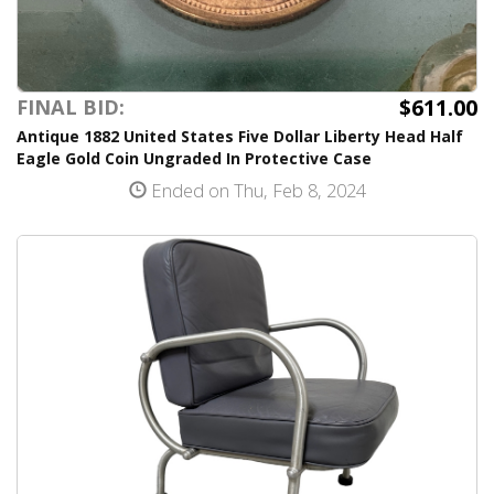
$611.00
FINAL BID:
Antique 1882 United States Five Dollar Liberty Head Half
Eagle Gold Coin Ungraded In Protective Case
Ended on Thu, Feb 8, 2024