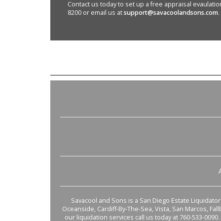
Contact us today to set up a free appraisal evaulation 
8200 or email us at
support@savacoolandsons.com
.
Savacool and Sons is a San Diego Estate Liquidator s
Oceanside, Cardiff-By-The-Sea, Vista, San Marcos, Fal
our liquidation services call us today at 760-533-0090.