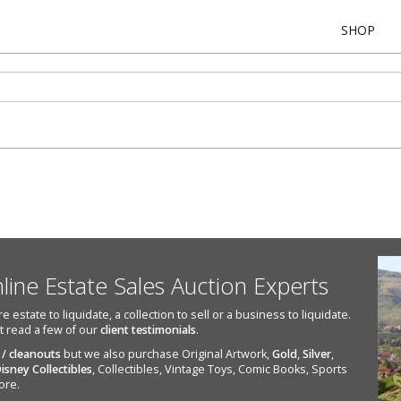
SHOP
nline Estate Sales Auction Experts
state to liquidate, a collection to sell or a business to liquidate.
st read a few of our
client testimonials
.
 / cleanouts
but we also purchase Original Artwork,
Gold
,
Silver
,
isney Collectibles
, Collectibles, Vintage Toys, Comic Books, Sports
ore.