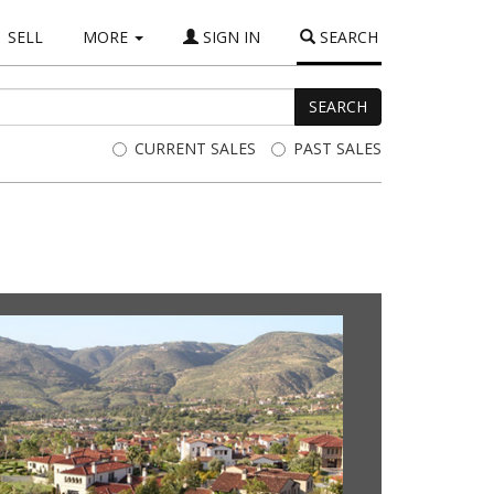
(current)
SELL
MORE
SIGN IN
SEARCH
SEARCH
CURRENT SALES
PAST SALES