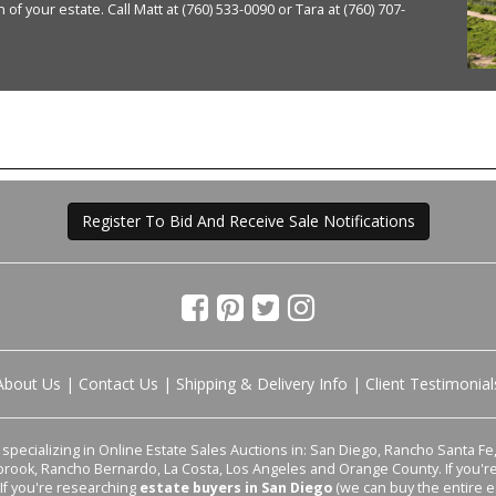
of your estate. Call Matt at (760) 533-0090 or Tara at (760) 707-
Register To Bid And Receive Sale Notifications
About Us
|
Contact Us
|
Shipping & Delivery Info
|
Client Testimonial
pecializing in Online Estate Sales Auctions in: San Diego, Rancho Santa Fe, 
lbrook, Rancho Bernardo, La Costa, Los Angeles and Orange County. If you'
 If you're researching
estate buyers in San Diego
(we can buy the entire e