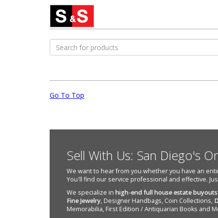
Go To Top
Sell With Us: San Diego's O
We want to hear from you whether you have an entire e
You'll find our service professional and effective. Ju
We specialize in
high-end full house estate buyouts
Fine Jewelry
, Designer Handbags, Coin Collections,
D
Memorabilia, First Edition / Antiquarian Books and M