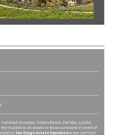
s
Carlsbad, Encinitas, Solana Beach, Del Mar, La Jolla,
re the trustee to an estate or know someone in need of
state) or
San Diego estate liquidators
(we can host