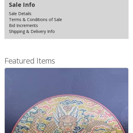
Sale Info
Sale Details
Terms & Conditions of Sale
Bid Increments
Shipping & Delivery Info
Featured Items