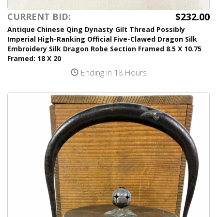
$232.00
CURRENT BID:
Antique Chinese Qing Dynasty Gilt Thread Possibly
Imperial High-Ranking Official Five-Clawed Dragon Silk
Embroidery Silk Dragon Robe Section Framed 8.5 X 10.75
Framed: 18 X 20
Ending in 18 Hours