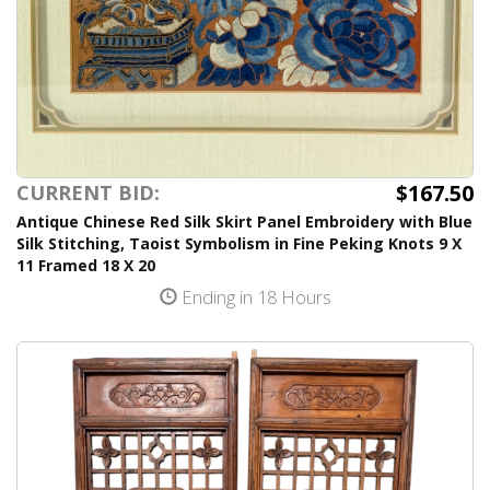
$167.50
CURRENT BID:
Antique Chinese Red Silk Skirt Panel Embroidery with Blue
Silk Stitching, Taoist Symbolism in Fine Peking Knots 9 X
11 Framed 18 X 20
Ending in 18 Hours