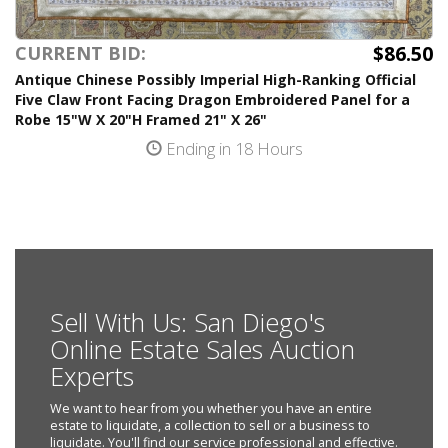
$86.50
CURRENT BID:
Antique Chinese Possibly Imperial High-Ranking Official
Five Claw Front Facing Dragon Embroidered Panel for a
Robe 15"W X 20"H Framed 21" X 26"
Ending in 18 Hours
Sell With Us: San Diego's
Online Estate Sales Auction
Experts
We want to hear from you whether you have an entire
estate to liquidate, a collection to sell or a business to
liquidate. You'll find our service professional and effective.