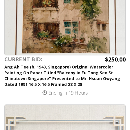
$250.00
CURRENT BID:
Ang Ah Tee (b. 1943, Singapore) Original Watercolor
Painting On Paper Titled "Balcony in Eu Tong Sen St
Chinatown Singapore" Presented to Mr. Hsuan Owyang
Dated 1991 16.5 X 16.5 Framed 28 X 28
Ending in 19 Hours