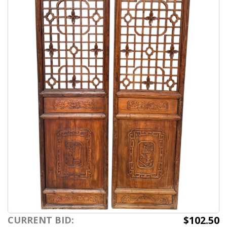
$102.50
CURRENT BID: