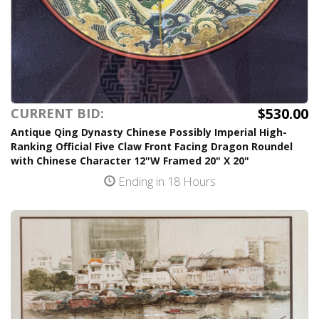
$530.00
CURRENT BID:
Antique Qing Dynasty Chinese Possibly Imperial High-
Ranking Official Five Claw Front Facing Dragon Roundel
with Chinese Character 12"W Framed 20" X 20"
Ending in 18 Hours