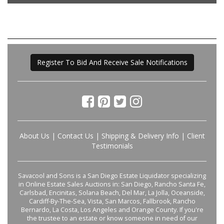
Register To Bid And Receive Sale Notifications
About Us
|
Contact Us
|
Shipping & Delivery Info
|
Client
Testimonials
Savacool and Sons is a San Diego Estate Liquidator specializing
in Online Estate Sales Auctions in: San Diego, Rancho Santa Fe,
Carlsbad, Encinitas, Solana Beach, Del Mar, La Jolla, Oceanside,
Cardiff-By-The-Sea, Vista, San Marcos, Fallbrook, Rancho
Bernardo, La Costa, Los Angeles and Orange County. If you're
the trustee to an estate or know someone in need of our