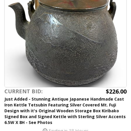
$226.00
CURRENT BID:
Just Added - Stunning Antique Japanese Handmade Cast
Iron Kettle Tetsubin Featuring Silver Covered Mt. Fuji
Design with it's Original Wooden Storage Box Kiribako
Signed Box and Signed Kettle with Sterling Silver Accents
6.5W X 8H - See Photos
Ending in 18 Hours