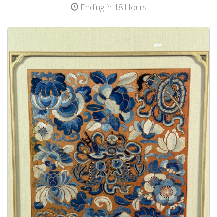
Ending in 18 Hours