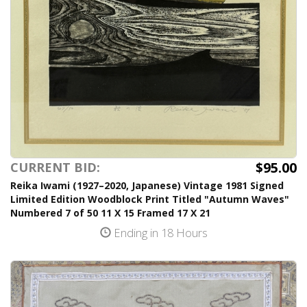
$95.00
CURRENT BID:
Reika Iwami (1927–2020, Japanese) Vintage 1981 Signed
Limited Edition Woodblock Print Titled "Autumn Waves"
Numbered 7 of 50 11 X 15 Framed 17 X 21
Ending in 18 Hours