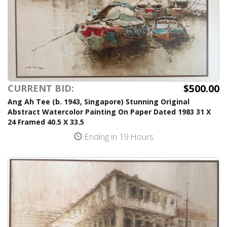
$500.00
CURRENT BID:
Ang Ah Tee (b. 1943, Singapore) Stunning Original
Abstract Watercolor Painting On Paper Dated 1983 31 X
24 Framed 40.5 X 33.5
Ending in 19 Hours