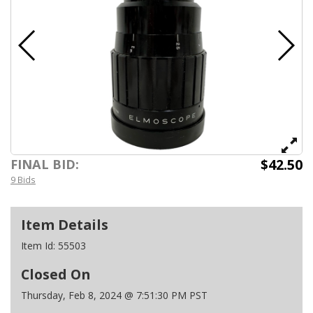
$42.50
FINAL BID:
9 Bids
Item Details
Item Id:
55503
Closed On
Thursday, Feb 8, 2024 @ 7:51:30 PM PST