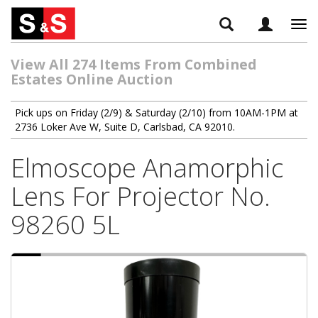
Tog
navi
View All 274 Items From Combined
Estates Online Auction
Pick ups on Friday (2/9) & Saturday (2/10) from 10AM-1PM at
2736 Loker Ave W, Suite D, Carlsbad, CA 92010.
Elmoscope Anamorphic
Lens For Projector No.
98260 5L