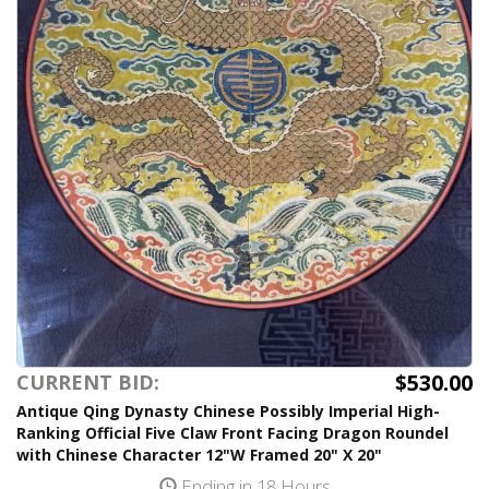
$530.00
CURRENT BID:
Antique Qing Dynasty Chinese Possibly Imperial High-
Ranking Official Five Claw Front Facing Dragon Roundel
with Chinese Character 12"W Framed 20" X 20"
Ending in 18 Hours