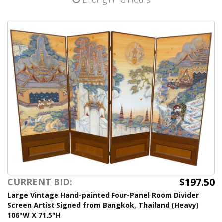
$197.50
CURRENT BID:
Large Vintage Hand-painted Four-Panel Room Divider
Screen Artist Signed from Bangkok, Thailand (Heavy)
106"W X 71.5"H