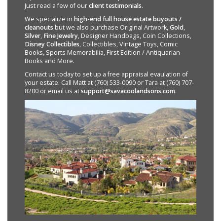
Just read a few of our
client testimonials
.
We specialize in
high-end full house estate buyouts /
cleanouts
but we also purchase Original Artwork,
Gold
,
Silver
,
Fine Jewelry
, Designer Handbags, Coin Collections,
Disney Collectibles
, Collectibles, Vintage Toys, Comic
Books, Sports Memorabilia, First Edition / Antiquarian
Books and More.
Contact us today to set up a free appraisal evaulation of
your estate. Call Matt at (760) 533-0090 or Tara at (760) 707-
8200 or email us at
support@savacoolandsons.com
.