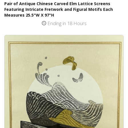
Pair of Antique Chinese Carved Elm Lattice Screens
Featuring Intricate Fretwork and Figural Motifs Each
Measures 25.5"W X 97"H
Ending in 18 Hours