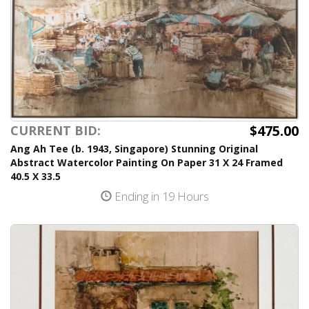
$475.00
CURRENT BID:
Ang Ah Tee (b. 1943, Singapore) Stunning Original
Abstract Watercolor Painting On Paper 31 X 24 Framed
40.5 X 33.5
Ending in 19 Hours