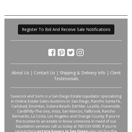
Register To Bid And Receive Sale Notifications
About Us
|
Contact Us
|
Shipping & Delivery Info
|
Client
Testimonials
Savacool and Sons is a San Diego Estate Liquidator specializing
in Online Estate Sales Auctions in: San Diego, Rancho Santa Fe,
Carlsbad, Encinitas, Solana Beach, Del Mar, La Jolla, Oceanside,
Cardiff-By-The-Sea, Vista, San Marcos, Fallbrook, Rancho
Bernardo, La Costa, Los Angeles and Orange County. If you're
the trustee to an estate or know someone in need of our
liquidation services call us today at 760-533-0090. If you're
researching
estate buyers in San Diego
(we can buy the