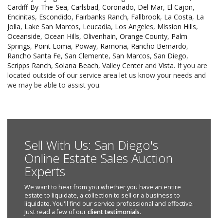
Cardiff-By-The-Sea
,
Carlsbad
,
Coronado
,
Del Mar
,
El Cajon
,
Encinitas
,
Escondido
,
Fairbanks Ranch
,
Fallbrook
,
La Costa
,
La
Jolla
,
Lake San Marcos
,
Leucadia
,
Los Angeles
,
Mission Hills
,
Oceanside
,
Ocean Hills
,
Olivenhain
,
Orange County
,
Palm
Springs
,
Point Loma
,
Poway
,
Ramona
,
Rancho Bernardo
,
Rancho Santa Fe
,
San Clemente
,
San Marcos
,
San Diego
,
Scripps Ranch
,
Solana Beach
,
Valley Center
and
Vista
. If you are
located outside of our service area let us know your needs and
we may be able to assist you.
Sell With Us: San Diego's
Online Estate Sales Auction
Experts
We want to hear from you whether you have an entire
estate to liquidate, a collection to sell or a business to
liquidate. You'll find our service professional and effective.
Just read a few of our
client testimonials
.