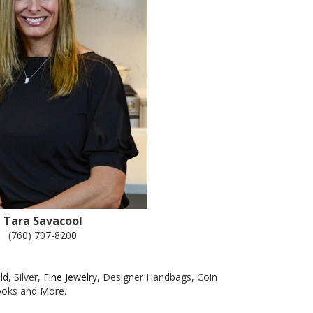
Tara Savacool
(760) 707-8200
ld
, Silver,
Fine Jewelry
, Designer Handbags, Coin
Books and More.