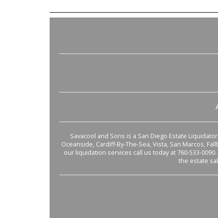
Savacool and Sons is a San Diego Estate Liquidator s
Oceanside, Cardiff-By-The-Sea, Vista, San Marcos, Fal
our liquidation services call us today at 760-533-0090.
the estate sa