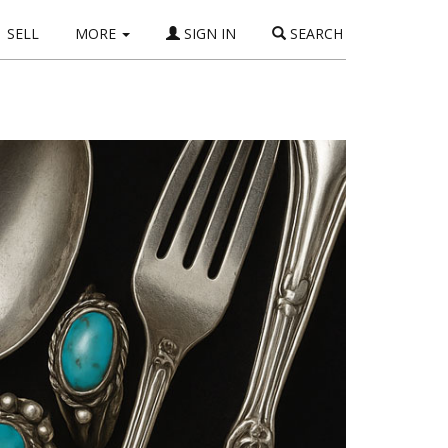
SELL
MORE
SIGN IN
SEARCH