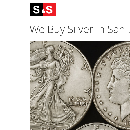
We Buy Silver In San 