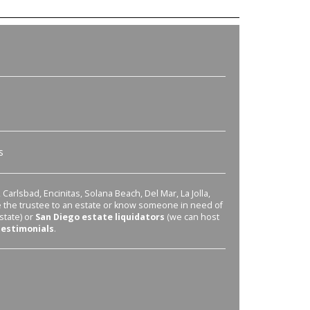
s
Carlsbad, Encinitas, Solana Beach, Del Mar, La Jolla,
re the trustee to an estate or know someone in need of
state) or
San Diego estate liquidators
(we can host
testimonials
.