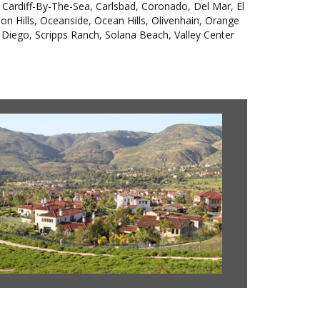
,
Cardiff-By-The-Sea
,
Carlsbad
,
Coronado
,
Del Mar
,
El
on Hills
,
Oceanside
,
Ocean Hills
,
Olivenhain
,
Orange
 Diego
,
Scripps Ranch
,
Solana Beach
,
Valley Center