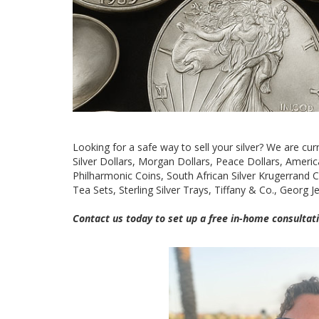
Looking for a safe way to sell your silver? We are curre
Silver Dollars, Morgan Dollars, Peace Dollars, American
Philharmonic Coins, South African Silver Krugerrand Coi
Tea Sets, Sterling Silver Trays, Tiffany & Co., Georg 
Contact us today to set up a free in-home consultati