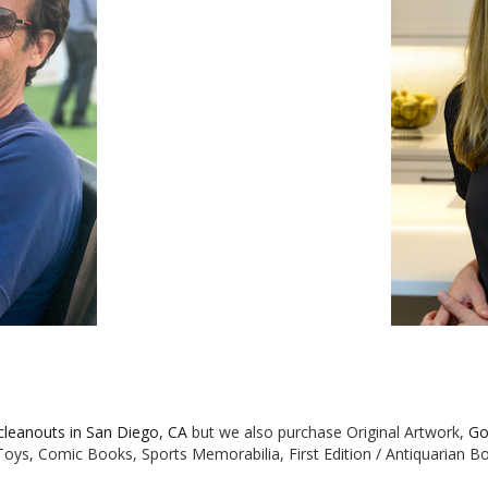
 cleanouts in San Diego, CA
but we also purchase Original Artwork,
Go
e Toys, Comic Books, Sports Memorabilia, First Edition / Antiquarian 