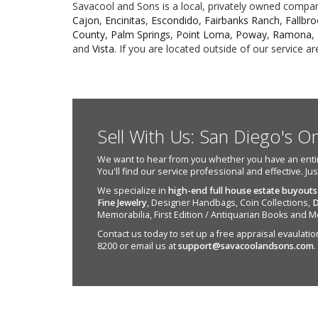
Savacool and Sons is a local, privately owned company.
Cajon
,
Encinitas
,
Escondido
,
Fairbanks Ranch
,
Fallbr
County
,
Palm Springs
,
Point Loma
,
Poway
,
Ramona
,
and
Vista
. If you are located outside of our service 
Sell With Us: San Diego's O
We want to hear from you whether you have an entire e
You'll find our service professional and effective. Ju
We specialize in
high-end full house estate buyouts
Fine Jewelry
, Designer Handbags, Coin Collections,
D
Memorabilia, First Edition / Antiquarian Books and M
Contact us today to set up a free appraisal evaulation 
8200 or email us at
support@savacoolandsons.com
.