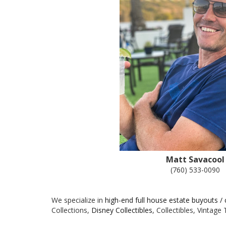
Matt Savacool
(760) 533-0090
We specialize in
high-end full house estate buyouts /
Collections,
Disney Collectibles
, Collectibles, Vintag