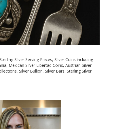
terling Silver Serving Pieces, Silver Coins including
nia, Mexican Silver Libertad Coins, Austrian Silver
tions, Silver Bullion, Silver Bars, Sterling Silver