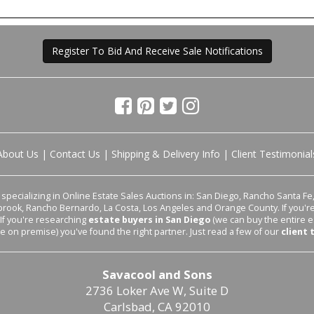
Register To Bid And Receive Sale Notifications
About Us
|
Contact Us
|
Shipping & Delivery Info
|
Client Testimonial
pecializing in Online Estate Sales Auctions in: San Diego, Rancho Santa Fe, 
lbrook, Rancho Bernardo, La Costa, Los Angeles and Orange County. If you'
 If you're researching
estate buyers in San Diego
(we can buy the entire e
le on premise) you've found the right partner. Just read a few of our
client 
Savacool and Sons
2736 Loker Ave W, Suite D
Carlsbad, CA 92010