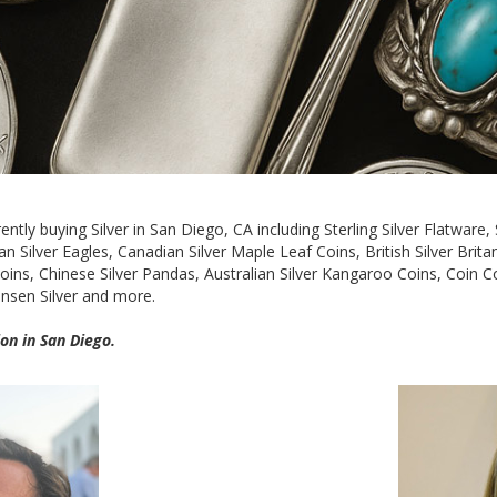
ntly buying Silver in San Diego, CA including Sterling Silver Flatware, S
 Silver Eagles, Canadian Silver Maple Leaf Coins, British Silver Britan
ns, Chinese Silver Pandas, Australian Silver Kangaroo Coins, Coin Collec
Jensen Silver and more.
on in San Diego.