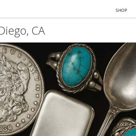
SHOP
Diego, CA