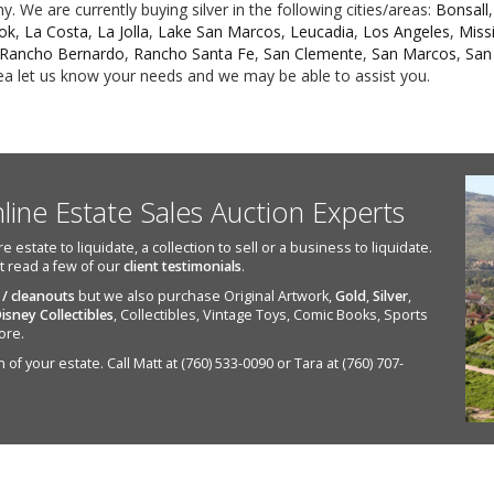
 We are currently buying silver in the following cities/areas:
Bonsall
ook
,
La Costa
,
La Jolla
,
Lake San Marcos
,
Leucadia
,
Los Angeles
,
Missi
Rancho Bernardo
,
Rancho Santa Fe
,
San Clemente
,
San Marcos
,
San
area let us know your needs and we may be able to assist you.
nline Estate Sales Auction Experts
state to liquidate, a collection to sell or a business to liquidate.
st read a few of our
client testimonials
.
 / cleanouts
but we also purchase Original Artwork,
Gold
,
Silver
,
isney Collectibles
, Collectibles, Vintage Toys, Comic Books, Sports
ore.
of your estate. Call Matt at (760) 533-0090 or Tara at (760) 707-