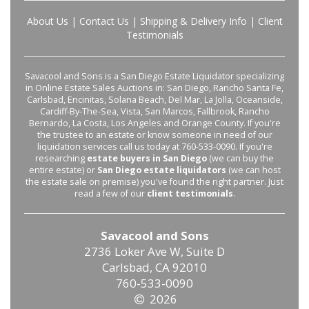
About Us
|
Contact Us
|
Shipping & Delivery Info
|
Client
Testimonials
Savacool and Sons is a San Diego Estate Liquidator specializing
in Online Estate Sales Auctions in: San Diego, Rancho Santa Fe,
Carlsbad, Encinitas, Solana Beach, Del Mar, La Jolla, Oceanside,
Cardiff-By-The-Sea, Vista, San Marcos, Fallbrook, Rancho
Bernardo, La Costa, Los Angeles and Orange County. If you're
the trustee to an estate or know someone in need of our
liquidation services call us today at 760-533-0090. If you're
researching
estate buyers in San Diego
(we can buy the
entire estate) or
San Diego estate liquidators
(we can host
the estate sale on premise) you've found the right partner. Just
read a few of our
client testimonials
.
Savacool and Sons
2736 Loker Ave W, Suite D
Carlsbad, CA 92010
760-533-0090
2026