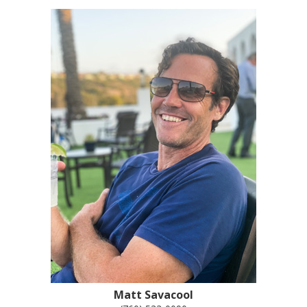
Matt Savacool