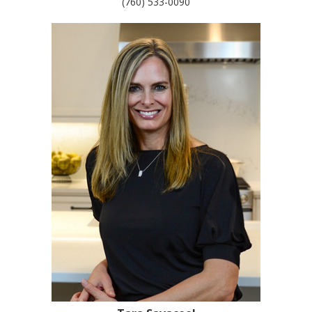
(760) 533-0090