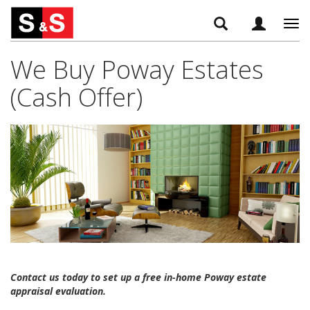
Tog
navi
We Buy Poway Estates
(Cash Offer)
Contact us today to set up a free in-home Poway estate
appraisal evaluation.