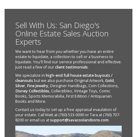
Sell With Us: San Diego's
Online Estate Sales Auction
Experts
We want to hear from you whether you have an entire
estate to liquidate, a collection to sell or a business to
liquidate. You'll find our service professional and effective.
Just read a few of our
client testimonials
.
We specialize in
high-end full house estate buyouts /
cleanouts
but we also purchase Original Artwork,
Gold
,
Silver
,
Fine Jewelry
, Designer Handbags, Coin Collections,
Disney Collectibles
, Collectibles, Vintage Toys, Comic
Books, Sports Memorabilia, First Edition / Antiquarian
Books and More.
Contact us today to set up a free appraisal evaulation of
your estate. Call Matt at (760) 533-0090 or Tara at (760) 707-
8200 or email us at
support@savacoolandsons.com
.