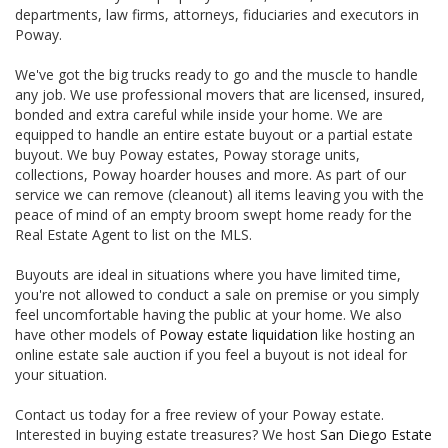
departments, law firms, attorneys, fiduciaries and executors in
Poway.
We've got the big trucks ready to go and the muscle to handle
any job. We use professional movers that are licensed, insured,
bonded and extra careful while inside your home. We are
equipped to handle an entire estate buyout or a partial estate
buyout. We buy Poway estates, Poway storage units,
collections, Poway hoarder houses and more. As part of our
service we can remove (cleanout) all items leaving you with the
peace of mind of an empty broom swept home ready for the
Real Estate Agent to list on the MLS.
Buyouts are ideal in situations where you have limited time,
you're not allowed to conduct a sale on premise or you simply
feel uncomfortable having the public at your home. We also
have other models of
Poway estate liquidation
like hosting an
online estate sale auction if you feel a buyout is not ideal for
your situation.
Contact us today for a free review of your Poway estate.
Interested in buying estate treasures? We host
San Diego Estate