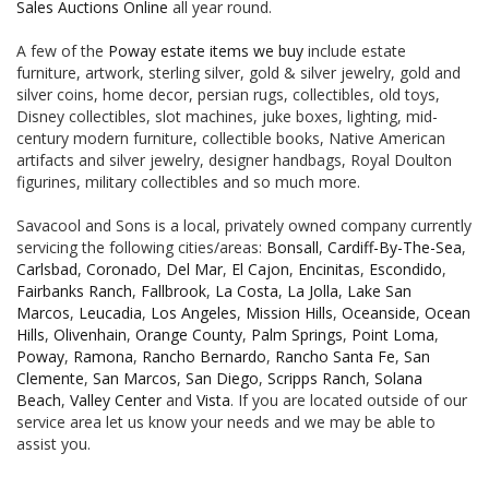
Sales Auctions Online
all year round.
A few of the
Poway estate items we buy
include estate
furniture, artwork, sterling silver, gold & silver jewelry, gold and
silver coins, home decor, persian rugs, collectibles, old toys,
Disney collectibles, slot machines, juke boxes, lighting, mid-
century modern furniture, collectible books, Native American
artifacts and silver jewelry, designer handbags, Royal Doulton
figurines, military collectibles and so much more.
Savacool and Sons is a local, privately owned company currently
servicing the following cities/areas:
Bonsall
,
Cardiff-By-The-Sea
,
Carlsbad
,
Coronado
,
Del Mar
,
El Cajon
,
Encinitas
,
Escondido
,
Fairbanks Ranch
,
Fallbrook
,
La Costa
,
La Jolla
,
Lake San
Marcos
,
Leucadia
,
Los Angeles
,
Mission Hills
,
Oceanside
,
Ocean
Hills
,
Olivenhain
,
Orange County
,
Palm Springs
,
Point Loma
,
Poway
,
Ramona
,
Rancho Bernardo
,
Rancho Santa Fe
,
San
Clemente
,
San Marcos
,
San Diego
,
Scripps Ranch
,
Solana
Beach
,
Valley Center
and
Vista
. If you are located outside of our
service area let us know your needs and we may be able to
assist you.