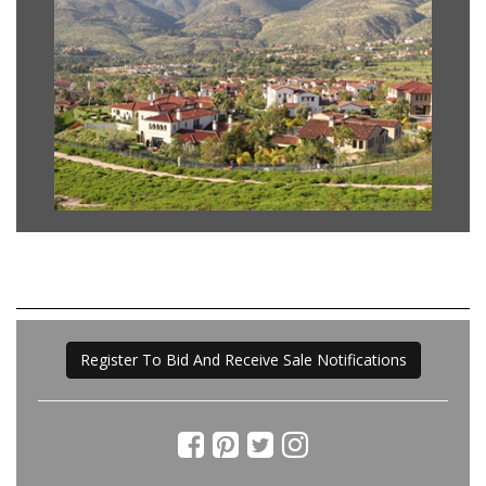
Register To Bid And Receive Sale Notifications