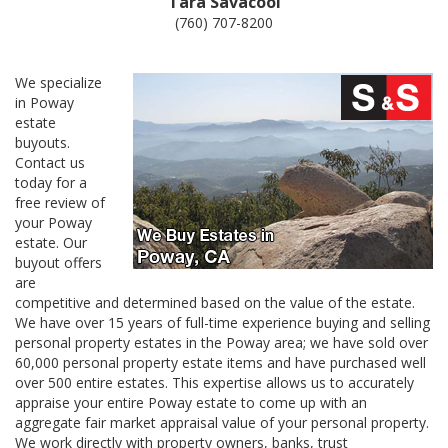
Tara Savacool
(760) 707-8200
We specialize
in Poway
estate
buyouts.
Contact us
today for a
free review of
your Poway
estate. Our
buyout offers
are
competitive and determined based on the value of the estate.
We have over 15 years of full-time experience buying and selling
personal property estates in the Poway area; we have sold over
60,000 personal property estate items and have purchased well
over 500 entire estates. This expertise allows us to accurately
appraise your entire Poway estate to come up with an
aggregate fair market appraisal value of your personal property.
We work directly with property owners, banks, trust