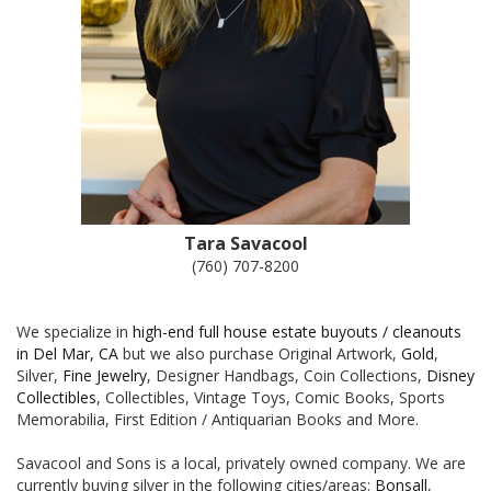
Tara Savacool
(760) 707-8200
We specialize in
high-end full house estate buyouts / cleanouts
in Del Mar, CA
but we also purchase Original Artwork,
Gold
,
Silver,
Fine Jewelry
, Designer Handbags, Coin Collections,
Disney
Collectibles
, Collectibles, Vintage Toys, Comic Books, Sports
Memorabilia, First Edition / Antiquarian Books and More.
Savacool and Sons is a local, privately owned company. We are
currently buying silver in the following cities/areas:
Bonsall
,