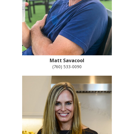
Matt Savacool
(760) 533-0090