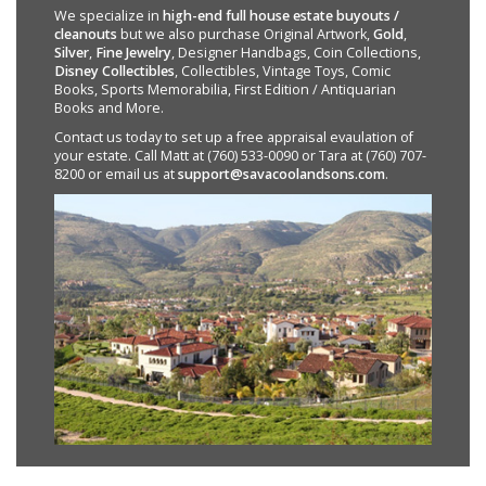
We specialize in
high-end full house estate buyouts /
cleanouts
but we also purchase Original Artwork,
Gold
,
Silver
,
Fine Jewelry
, Designer Handbags, Coin Collections,
Disney Collectibles
, Collectibles, Vintage Toys, Comic
Books, Sports Memorabilia, First Edition / Antiquarian
Books and More.
Contact us today to set up a free appraisal evaulation of
your estate. Call Matt at (760) 533-0090 or Tara at (760) 707-
8200 or email us at
support@savacoolandsons.com
.