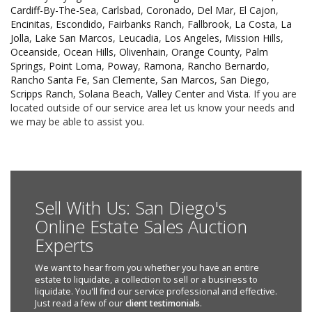
Cardiff-By-The-Sea
,
Carlsbad
,
Coronado
,
Del Mar
,
El Cajon
,
Encinitas
,
Escondido
,
Fairbanks Ranch
,
Fallbrook
,
La Costa
,
La
Jolla
,
Lake San Marcos
,
Leucadia
,
Los Angeles
,
Mission Hills
,
Oceanside
,
Ocean Hills
,
Olivenhain
,
Orange County
,
Palm
Springs
,
Point Loma
,
Poway
,
Ramona
,
Rancho Bernardo
,
Rancho Santa Fe
,
San Clemente
,
San Marcos
,
San Diego
,
Scripps Ranch
,
Solana Beach
,
Valley Center
and
Vista
. If you are
located outside of our service area let us know your needs and
we may be able to assist you.
Sell With Us: San Diego's
Online Estate Sales Auction
Experts
We want to hear from you whether you have an entire
estate to liquidate, a collection to sell or a business to
liquidate. You'll find our service professional and effective.
Just read a few of our
client testimonials
.