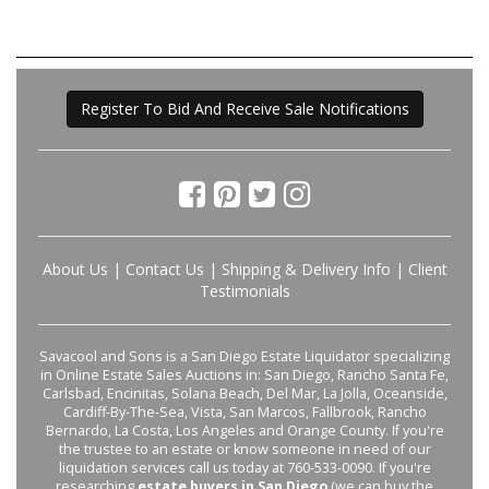
Register To Bid And Receive Sale Notifications
About Us
|
Contact Us
|
Shipping & Delivery Info
|
Client
Testimonials
Savacool and Sons is a San Diego Estate Liquidator specializing
in Online Estate Sales Auctions in: San Diego, Rancho Santa Fe,
Carlsbad, Encinitas, Solana Beach, Del Mar, La Jolla, Oceanside,
Cardiff-By-The-Sea, Vista, San Marcos, Fallbrook, Rancho
Bernardo, La Costa, Los Angeles and Orange County. If you're
the trustee to an estate or know someone in need of our
liquidation services call us today at 760-533-0090. If you're
researching
estate buyers in San Diego
(we can buy the