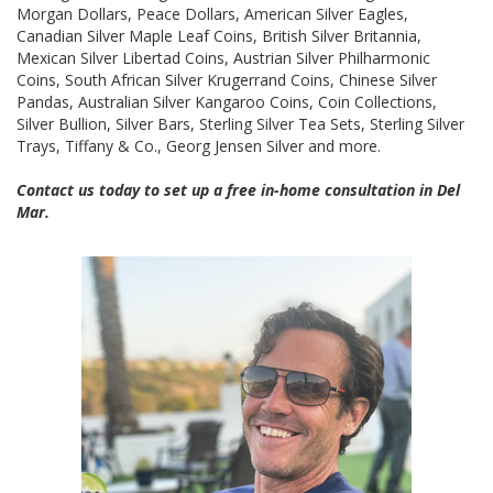
Morgan Dollars, Peace Dollars, American Silver Eagles,
Canadian Silver Maple Leaf Coins, British Silver Britannia,
Mexican Silver Libertad Coins, Austrian Silver Philharmonic
Coins, South African Silver Krugerrand Coins, Chinese Silver
Pandas, Australian Silver Kangaroo Coins, Coin Collections,
Silver Bullion, Silver Bars, Sterling Silver Tea Sets, Sterling Silver
Trays, Tiffany & Co., Georg Jensen Silver and more.
Contact us today to set up a free in-home consultation in Del
Mar.