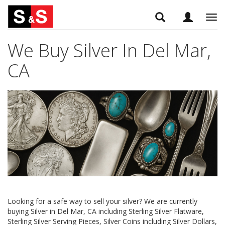
Tog
navi
We Buy Silver In Del Mar,
CA
Looking for a safe way to sell your silver? We are currently
buying Silver in Del Mar, CA including Sterling Silver Flatware,
Sterling Silver Serving Pieces, Silver Coins including Silver Dollars,