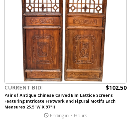
$102.50
CURRENT BID:
Pair of Antique Chinese Carved Elm Lattice Screens
Featuring Intricate Fretwork and Figural Motifs Each
Measures 25.5"W X 97"H
Ending in 7 Hours