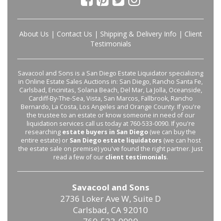
About Us
|
Contact Us
|
Shipping & Delivery Info
|
Client
Testimonials
Savacool and Sons is a San Diego Estate Liquidator specializing
in Online Estate Sales Auctions in: San Diego, Rancho Santa Fe,
Carlsbad, Encinitas, Solana Beach, Del Mar, La Jolla, Oceanside,
Cardiff-By-The-Sea, Vista, San Marcos, Fallbrook, Rancho
Bernardo, La Costa, Los Angeles and Orange County. If you're
the trustee to an estate or know someone in need of our
liquidation services call us today at 760-533-0090. If you're
researching
estate buyers in San Diego
(we can buy the
entire estate) or
San Diego estate liquidators
(we can host
the estate sale on premise) you've found the right partner. Just
read a few of our
client testimonials
.
Savacool and Sons
2736 Loker Ave W, Suite D
Carlsbad, CA 92010