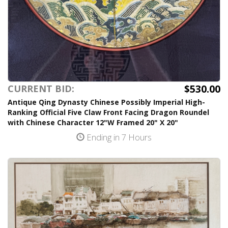
$530.00
CURRENT BID:
Antique Qing Dynasty Chinese Possibly Imperial High-
Ranking Official Five Claw Front Facing Dragon Roundel
with Chinese Character 12"W Framed 20" X 20"
Ending in 7 Hours