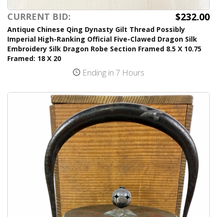
$232.00
CURRENT BID:
Antique Chinese Qing Dynasty Gilt Thread Possibly
Imperial High-Ranking Official Five-Clawed Dragon Silk
Embroidery Silk Dragon Robe Section Framed 8.5 X 10.75
Framed: 18 X 20
Ending in 7 Hours