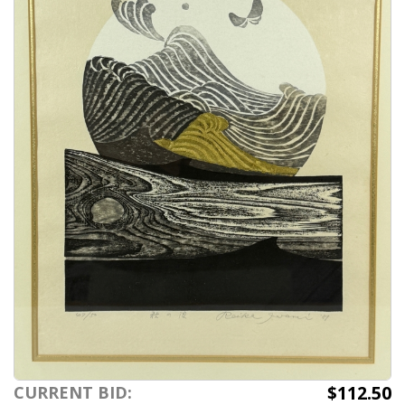
$112.50
CURRENT BID: