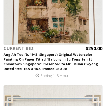
$250.00
CURRENT BID:
Ang Ah Tee (b. 1943, Singapore) Original Watercolor
Painting On Paper Titled "Balcony in Eu Tong Sen St
Chinatown Singapore" Presented to Mr. Hsuan Owyang
Dated 1991 16.5 X 16.5 Framed 28 X 28
Ending in 8 Hours