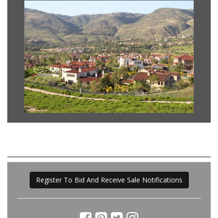
Register To Bid And Receive Sale Notifications