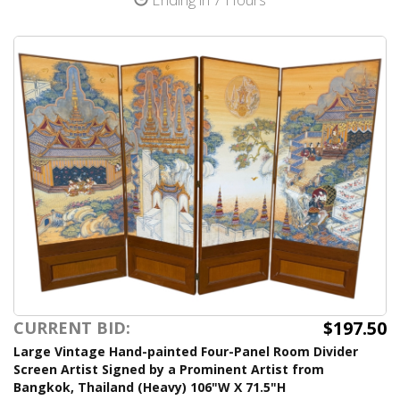
$197.50
CURRENT BID:
Large Vintage Hand-painted Four-Panel Room Divider
Screen Artist Signed by a Prominent Artist from
Bangkok, Thailand (Heavy) 106"W X 71.5"H