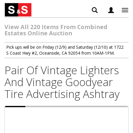
Tog
navi
View All 220 Items From Combined
Estates Online Auction
Pick ups will be on Friday (12/9) and Saturday (12/10) at 1722
S Coast Hwy #2, Oceanside, CA 92054 from 10AM-1PM.
Pair Of Vintage Lighters
And Vintage Goodyear
Tire Advertising Ashtray