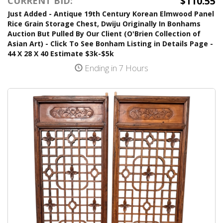
$110.55
CURRENT BID:
Just Added - Antique 19th Century Korean Elmwood Panel
Rice Grain Storage Chest, Dwiju Originally In Bonhams
Auction But Pulled By Our Client (O'Brien Collection of
Asian Art) - Click To See Bonham Listing in Details Page -
44 X 28 X 40 Estimate $3k-$5k
Ending in 7 Hours