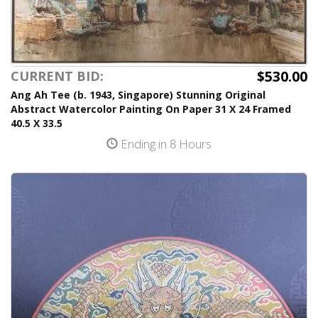
$530.00
CURRENT BID:
Ang Ah Tee (b. 1943, Singapore) Stunning Original
Abstract Watercolor Painting On Paper 31 X 24 Framed
40.5 X 33.5
Ending in 8 Hours