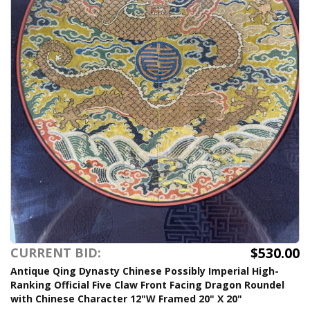
$530.00
CURRENT BID:
Antique Qing Dynasty Chinese Possibly Imperial High-
Ranking Official Five Claw Front Facing Dragon Roundel
with Chinese Character 12"W Framed 20" X 20"