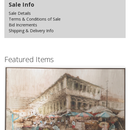
Sale Info
Sale Details
Terms & Conditions of Sale
Bid Increments
Shipping & Delivery Info
Featured Items