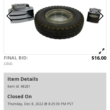
$16.00
FINAL BID:
3 Bids
Item Details
Item Id:
48281
Closed On
Thursday, Dec 8, 2022 @ 8:25:30 PM PST