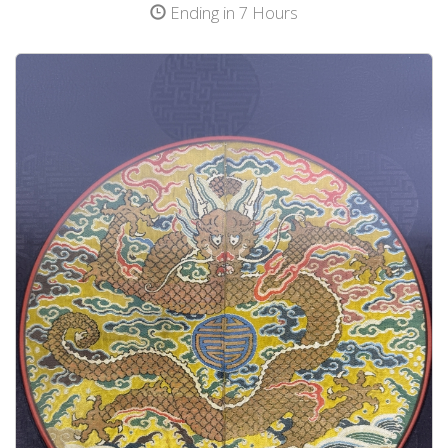
Ending in 7 Hours