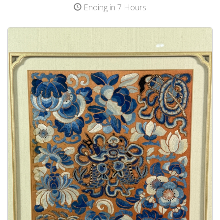
Ending in 7 Hours