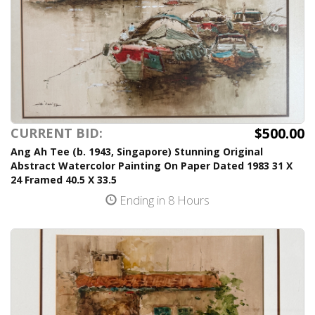
$500.00
CURRENT BID:
Ang Ah Tee (b. 1943, Singapore) Stunning Original
Abstract Watercolor Painting On Paper Dated 1983 31 X
24 Framed 40.5 X 33.5
Ending in 8 Hours