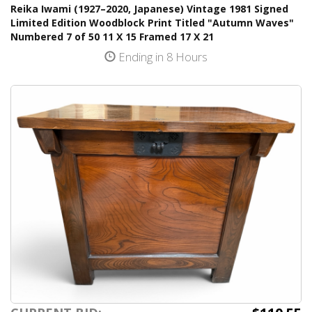
Reika Iwami (1927–2020, Japanese) Vintage 1981 Signed
Limited Edition Woodblock Print Titled "Autumn Waves"
Numbered 7 of 50 11 X 15 Framed 17 X 21
Ending in 8 Hours