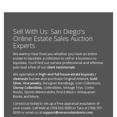
Sell With Us: San Diego's
Online Estate Sales Auction
Experts
We want to hear from you whether you have an entire
estate to liquidate, a collection to sell or a business to
liquidate. You'll find our service professional and effective.
Just read a few of our
client testimonials
.
We specialize in
high-end full house estate buyouts /
cleanouts
but we also purchase Original Artwork,
Gold
,
Silver
,
Fine Jewelry
, Designer Handbags, Coin Collections,
Disney Collectibles
, Collectibles, Vintage Toys, Comic
Books, Sports Memorabilia, First Edition / Antiquarian
Books and More.
Contact us today to set up a free appraisal evaulation of
your estate. Call Matt at (760) 533-0090 or Tara at (760) 707-
8200 or email us at
support@savacoolandsons.com
.