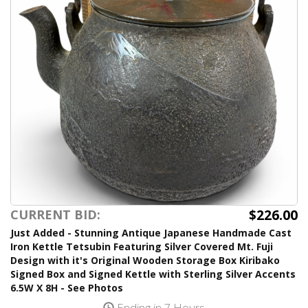
$226.00
CURRENT BID:
Just Added - Stunning Antique Japanese Handmade Cast
Iron Kettle Tetsubin Featuring Silver Covered Mt. Fuji
Design with it's Original Wooden Storage Box Kiribako
Signed Box and Signed Kettle with Sterling Silver Accents
6.5W X 8H - See Photos
Ending in 7 Hours