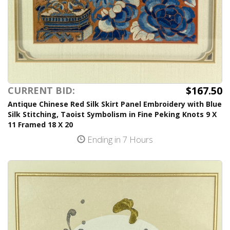
$167.50
CURRENT BID:
Antique Chinese Red Silk Skirt Panel Embroidery with Blue
Silk Stitching, Taoist Symbolism in Fine Peking Knots 9 X
11 Framed 18 X 20
Ending in 7 Hours