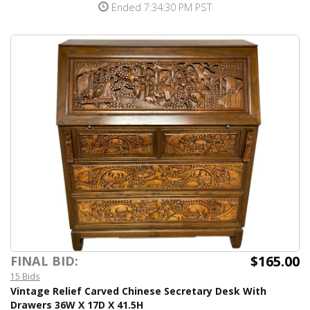
Ended 7:34:30 PM PST
$165.00
FINAL BID:
15 Bids
Vintage Relief Carved Chinese Secretary Desk With
Drawers 36W X 17D X 41.5H