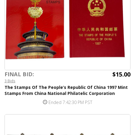
$15.00
FINAL BID:
3 Bids
The Stamps Of The People’s Republic Of China 1997 Mint
Stamps From China National Philatelic Corporation
Ended 7:42:30 PM PST