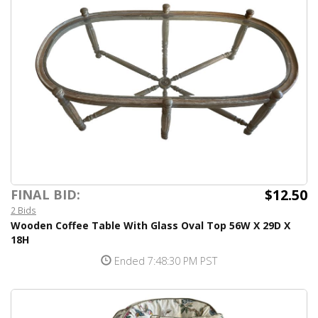
$12.50
FINAL BID:
2 Bids
Wooden Coffee Table With Glass Oval Top 56W X 29D X
18H
Ended 7:48:30 PM PST