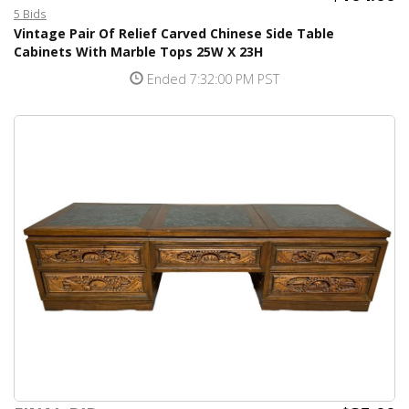
5 Bids
Vintage Pair Of Relief Carved Chinese Side Table
Cabinets With Marble Tops 25W X 23H
Ended 7:32:00 PM PST