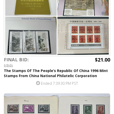
$21.00
FINAL BID:
6 Bids
The Stamps Of The People’s Republic Of China 1996 Mint
Stamps From China National Philatelic Corporation
Ended 7:39:30 PM PST