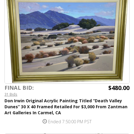
$480.00
FINAL BID:
31 Bids
Don Irwin Original Acrylic Painting Titled “Death Valley
Dunes” 30 X 40 Framed Retailed For $3,000 From Zantman
Art Galleries In Carmel, CA
Ended 7:50:00 PM PST