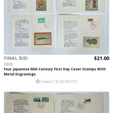
$21.00
FINAL BID:
4 Bids
Four Japanese Mid-Century First Day Cover Stamps With
Metal Engravings
Ended 7:41:00 PM PST