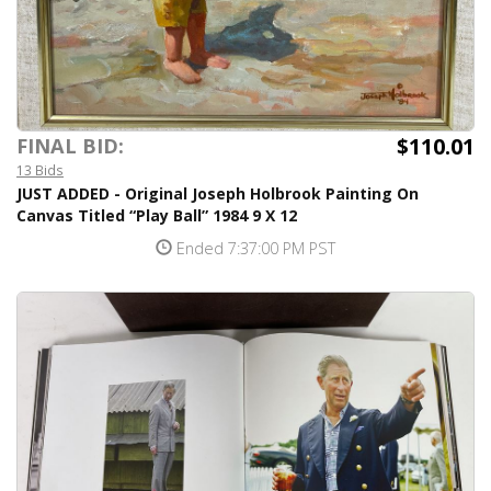
$110.01
FINAL BID:
13 Bids
JUST ADDED - Original Joseph Holbrook Painting On
Canvas Titled “Play Ball” 1984 9 X 12
Ended 7:37:00 PM PST