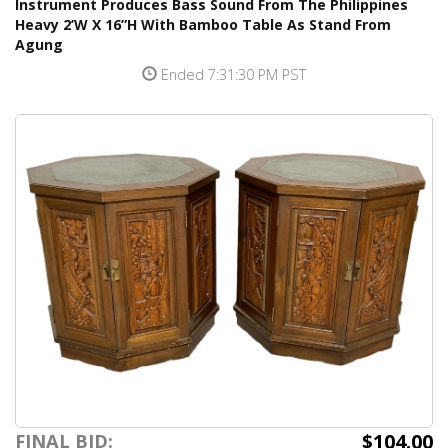
Instrument Produces Bass Sound From The Philippines
Heavy 2’W X 16”H With Bamboo Table As Stand From
Agung
Ended 7:31:30 PM PST
$104.00
FINAL BID: