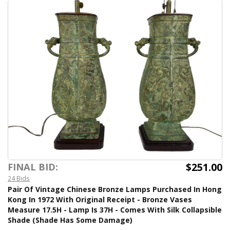
$251.00
FINAL BID:
24 Bids
Pair Of Vintage Chinese Bronze Lamps Purchased In Hong
Kong In 1972 With Original Receipt - Bronze Vases
Measure 17.5H - Lamp Is 37H - Comes With Silk Collapsible
Shade (Shade Has Some Damage)