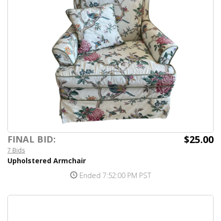
$25.00
FINAL BID:
7 Bids
Upholstered Armchair
Ended 7:52:00 PM PST