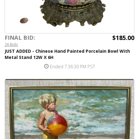
$185.00
FINAL BID:
26 Bids
JUST ADDED - Chinese Hand Painted Porcelain Bowl With
Metal Stand 12W X 6H
Ended 7:36:30 PM PST