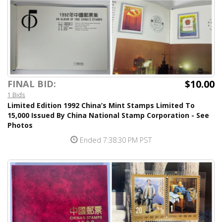
$10.00
FINAL BID:
1 Bids
Limited Edition 1992 China’s Mint Stamps Limited To
15,000 Issued By China National Stamp Corporation - See
Photos
Ended 7:38:30 PM PST