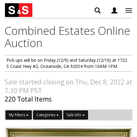
Tog
navi
Combined Estates Online
Auction
Pick ups will be on Friday (12/9) and Saturday (12/10) at 1722
S Coast Hwy #2, Oceanside, CA 92054 from 10AM-1PM.
Sale started closing on Thu, Dec 8, 2022 at
7:30 PM PST
220 Total Items
My Filters
Categories
Sale Info