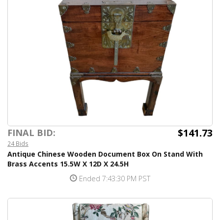
$141.73
FINAL BID:
24 Bids
Antique Chinese Wooden Document Box On Stand With
Brass Accents 15.5W X 12D X 24.5H
Ended 7:43:30 PM PST