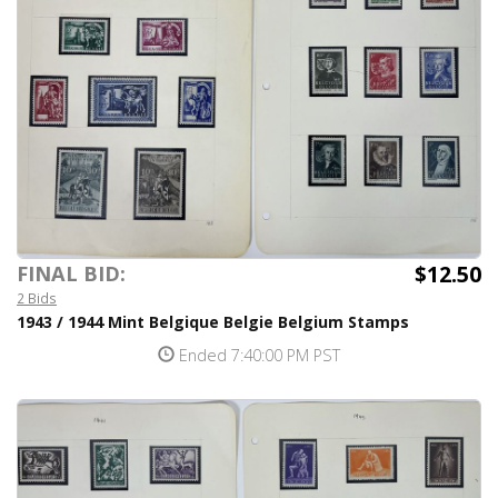
$12.50
FINAL BID:
2 Bids
1943 / 1944 Mint Belgique Belgie Belgium Stamps
Ended 7:40:00 PM PST