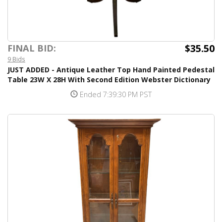
$35.50
FINAL BID:
9 Bids
JUST ADDED - Antique Leather Top Hand Painted Pedestal
Table 23W X 28H With Second Edition Webster Dictionary
Ended 7:39:30 PM PST