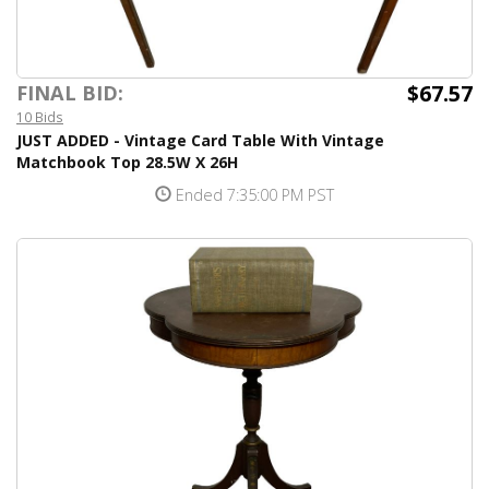
$67.57
FINAL BID:
10 Bids
JUST ADDED - Vintage Card Table With Vintage
Matchbook Top 28.5W X 26H
Ended 7:35:00 PM PST