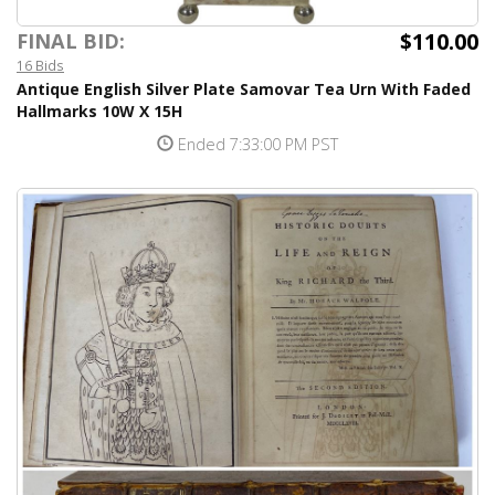
$110.00
FINAL BID:
16 Bids
Antique English Silver Plate Samovar Tea Urn With Faded
Hallmarks 10W X 15H
Ended 7:33:00 PM PST