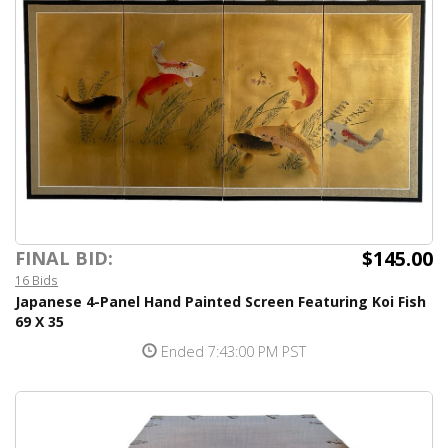
$145.00
FINAL BID:
16 Bids
Japanese 4-Panel Hand Painted Screen Featuring Koi Fish
69 X 35
Ended 7:43:00 PM PST