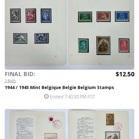
$12.50
FINAL BID:
2 Bids
1944 / 1945 Mint Belgique Belgie Belgium Stamps
Ended 7:40:30 PM PST