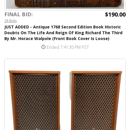
$190.00
FINAL BID:
28 Bids
JUST ADDED - Antique 1768 Second Edition Book Historic
Doubts On The Life And Reign Of King Richard The Third
By Mr. Horace Walpole (Front Book Cover Is Loose)
Ended 7:41:30 PM PST