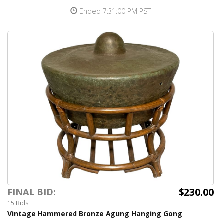
Ended 7:31:00 PM PST
$230.00
FINAL BID:
15 Bids
Vintage Hammered Bronze Agung Hanging Gong