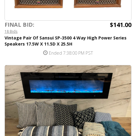
$141.00
FINAL BID:
18 Bids
Vintage Pair Of Sansui SP-3500 4 Way High Power Series
Speakers 17.5W X 11.5D X 25.5H
Ended 7:38:00 PM PST