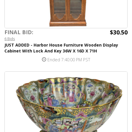
$30.50
FINAL BID:
6 Bids
JUST ADDED - Harbor House Furniture Wooden Display
Cabinet With Lock And Key 36W X 16D X 71H
Ended 7:40:00 PM PST