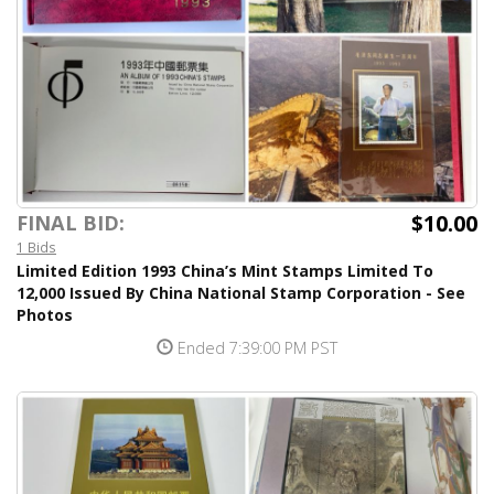
$10.00
FINAL BID:
1 Bids
Limited Edition 1993 China’s Mint Stamps Limited To
12,000 Issued By China National Stamp Corporation - See
Photos
Ended 7:39:00 PM PST