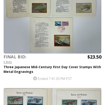
$23.50
FINAL BID:
5 Bids
Three Japanese Mid-Century First Day Cover Stamps With
Metal Engravings
Ended 7:41:30 PM PST