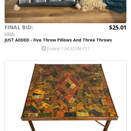
$25.01
FINAL BID:
4 Bids
JUST ADDED - Five Throw Pillows And Three Throws
Ended 7:34:30 PM PST