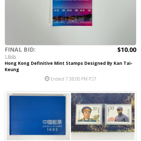
$10.00
FINAL BID:
1 Bids
Hong Kong Definitive Mint Stamps Designed By Kan Tai-
Keung
Ended 7:38:00 PM PST