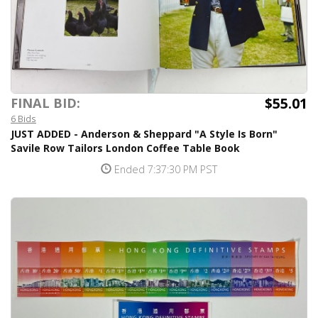
$55.01
FINAL BID:
6 Bids
JUST ADDED - Anderson & Sheppard "A Style Is Born"
Savile Row Tailors London Coffee Table Book
Ended 7:37:30 PM PST