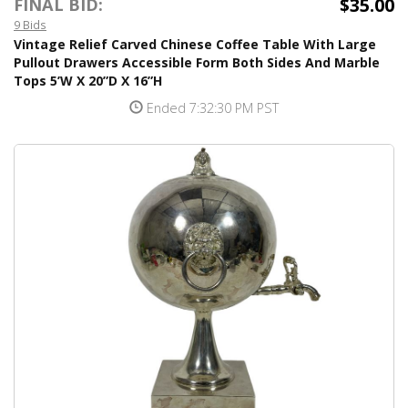
$35.00
FINAL BID:
9 Bids
Vintage Relief Carved Chinese Coffee Table With Large
Pullout Drawers Accessible Form Both Sides And Marble
Tops 5’W X 20”D X 16”H
Ended 7:32:30 PM PST