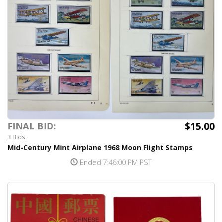
$15.00
FINAL BID:
3 Bids
Mid-Century Mint Airplane 1968 Moon Flight Stamps
Ended 7:46:00 PM PST