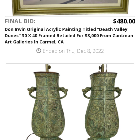
$480.00
FINAL BID:
Don Irwin Original Acrylic Painting Titled “Death Valley
Dunes” 30 X 40 Framed Retailed For $3,000 From Zantman
Art Galleries In Carmel, CA
Ended on Thu, Dec 8, 2022