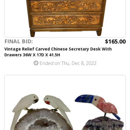
$165.00
FINAL BID:
Vintage Relief Carved Chinese Secretary Desk With
Drawers 36W X 17D X 41.5H
Ended on Thu, Dec 8, 2022