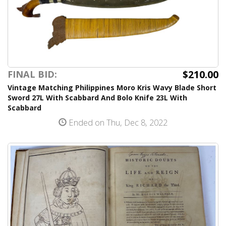
$210.00
FINAL BID:
Vintage Matching Philippines Moro Kris Wavy Blade Short
Sword 27L With Scabbard And Bolo Knife 23L With
Scabbard
Ended on Thu, Dec 8, 2022