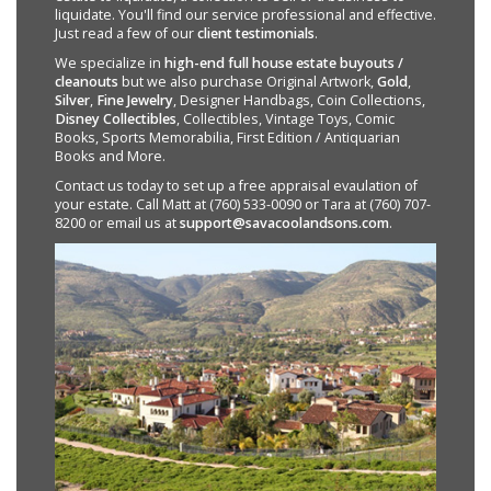
liquidate. You'll find our service professional and effective.
Just read a few of our
client testimonials
.
We specialize in
high-end full house estate buyouts /
cleanouts
but we also purchase Original Artwork,
Gold
,
Silver
,
Fine Jewelry
, Designer Handbags, Coin Collections,
Disney Collectibles
, Collectibles, Vintage Toys, Comic
Books, Sports Memorabilia, First Edition / Antiquarian
Books and More.
Contact us today to set up a free appraisal evaulation of
your estate. Call Matt at (760) 533-0090 or Tara at (760) 707-
8200 or email us at
support@savacoolandsons.com
.