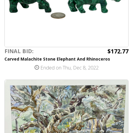
$172.77
FINAL BID:
Carved Malachite Stone Elephant And Rhinoceros
Ended on Thu, Dec 8, 2022