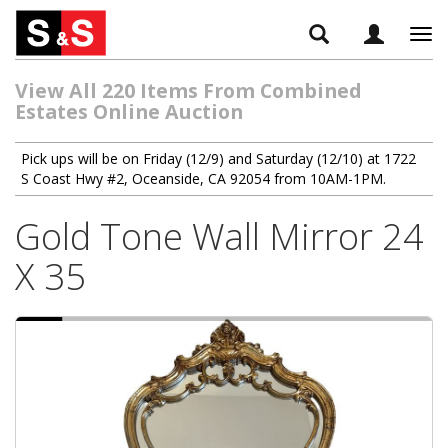
Tog
navi
View All 220 Items From Combined
Estates Online Auction
Pick ups will be on Friday (12/9) and Saturday (12/10) at 1722
S Coast Hwy #2, Oceanside, CA 92054 from 10AM-1PM.
Gold Tone Wall Mirror 24
X 35