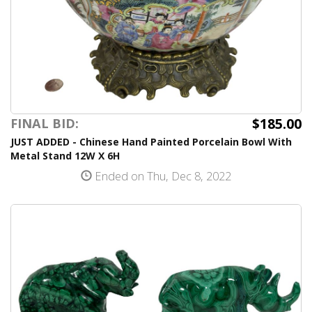
$185.00
FINAL BID:
JUST ADDED - Chinese Hand Painted Porcelain Bowl With
Metal Stand 12W X 6H
Ended on Thu, Dec 8, 2022