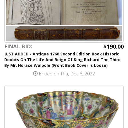
$190.00
FINAL BID:
JUST ADDED - Antique 1768 Second Edition Book Historic
Doubts On The Life And Reign Of King Richard The Third
By Mr. Horace Walpole (Front Book Cover Is Loose)
Ended on Thu, Dec 8, 2022