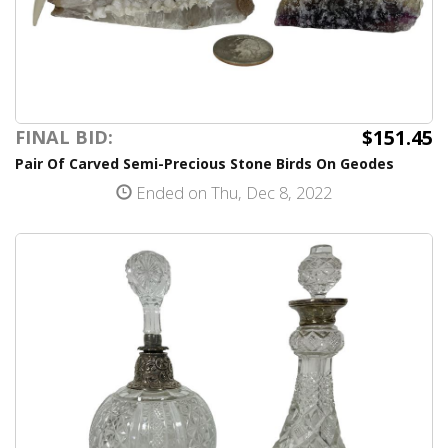
$151.45
FINAL BID:
Pair Of Carved Semi-Precious Stone Birds On Geodes
Ended on Thu, Dec 8, 2022