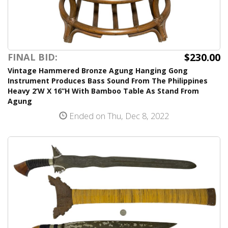
$230.00
FINAL BID:
Vintage Hammered Bronze Agung Hanging Gong
Instrument Produces Bass Sound From The Philippines
Heavy 2’W X 16”H With Bamboo Table As Stand From
Agung
Ended on Thu, Dec 8, 2022