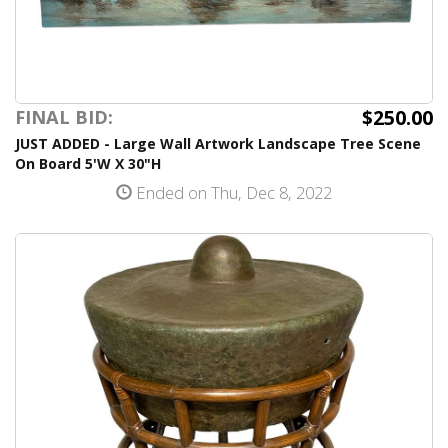
$250.00
FINAL BID:
JUST ADDED - Large Wall Artwork Landscape Tree Scene
On Board 5'W X 30"H
Ended on Thu, Dec 8, 2022