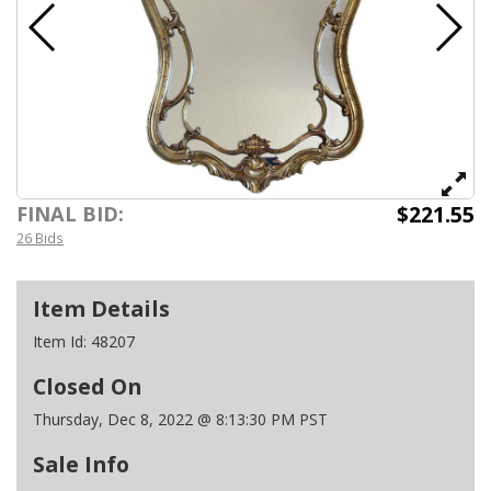
$221.55
FINAL BID:
26 Bids
Item Details
Item Id:
48207
Closed On
Thursday, Dec 8, 2022 @ 8:13:30 PM PST
Sale Info