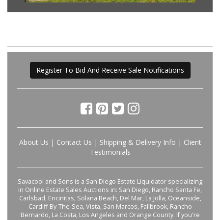
Register To Bid And Receive Sale Notifications
About Us
|
Contact Us
|
Shipping & Delivery Info
|
Client
Testimonials
Savacool and Sons is a San Diego Estate Liquidator specializing
in Online Estate Sales Auctions in: San Diego, Rancho Santa Fe,
Carlsbad, Encinitas, Solana Beach, Del Mar, La Jolla, Oceanside,
Cardiff-By-The-Sea, Vista, San Marcos, Fallbrook, Rancho
Bernardo, La Costa, Los Angeles and Orange County. If you're