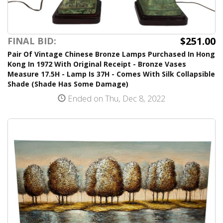
$251.00
FINAL BID:
Pair Of Vintage Chinese Bronze Lamps Purchased In Hong
Kong In 1972 With Original Receipt - Bronze Vases
Measure 17.5H - Lamp Is 37H - Comes With Silk Collapsible
Shade (Shade Has Some Damage)
Ended on Thu, Dec 8, 2022