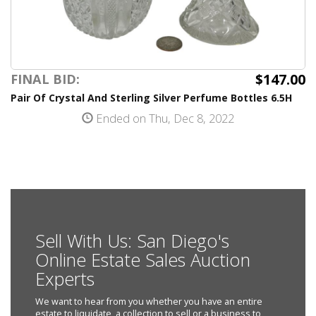
$147.00
FINAL BID:
Pair Of Crystal And Sterling Silver Perfume Bottles 6.5H
Ended on Thu, Dec 8, 2022
Sell With Us: San Diego's
Online Estate Sales Auction
Experts
We want to hear from you whether you have an entire
estate to liquidate, a collection to sell or a business to