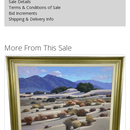
Sale Details
Terms & Conditions of Sale
Bid Increments
Shipping & Delivery Info
More From This Sale