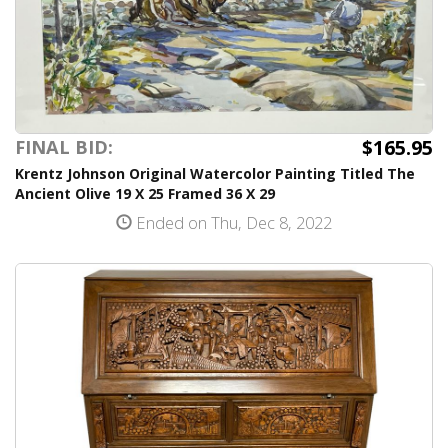
$165.95
FINAL BID:
Krentz Johnson Original Watercolor Painting Titled The
Ancient Olive 19 X 25 Framed 36 X 29
Ended on Thu, Dec 8, 2022