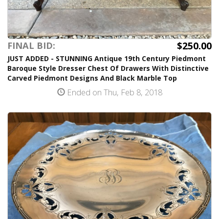
$250.00
FINAL BID:
JUST ADDED - STUNNING Antique 19th Century Piedmont
Baroque Style Dresser Chest Of Drawers With Distinctive
Carved Piedmont Designs And Black Marble Top
Ended on Thu, Feb 8, 2018