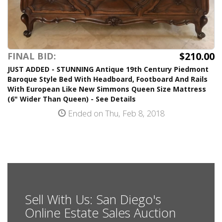
$210.00
FINAL BID:
JUST ADDED - STUNNING Antique 19th Century Piedmont
Baroque Style Bed With Headboard, Footboard And Rails
With European Like New Simmons Queen Size Mattress
(6" Wider Than Queen) - See Details
Ended on Thu, Feb 8, 2018
Sell With Us: San Diego's
Online Estate Sales Auction