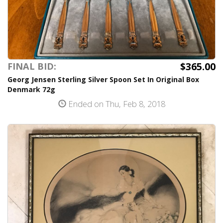
$365.00
FINAL BID:
Georg Jensen Sterling Silver Spoon Set In Original Box
Denmark 72g
Ended on Thu, Feb 8, 2018