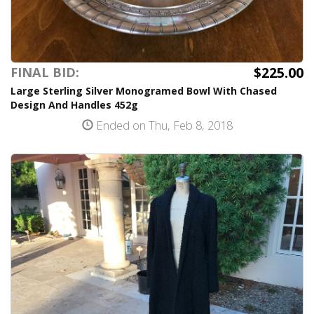
$225.00
FINAL BID:
Large Sterling Silver Monogramed Bowl With Chased
Design And Handles 452g
Ended on Thu, Feb 8, 2018