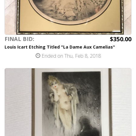
$350.00
FINAL BID:
Louis Icart Etching Titled "La Dame Aux Camelias"
Ended on Thu, Feb 8, 2018