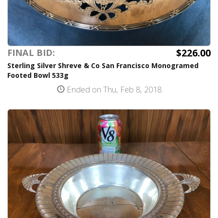
$226.00
FINAL BID:
Sterling Silver Shreve & Co San Francisco Monogramed
Footed Bowl 533g
Ended on Thu, Feb 8, 2018