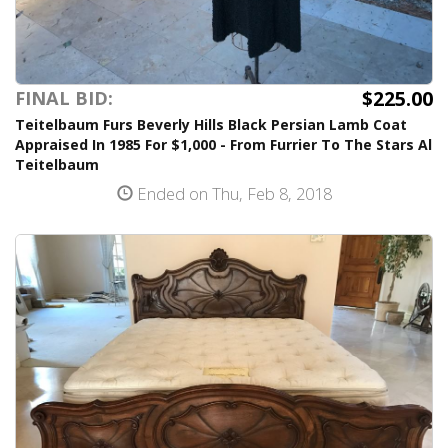
$225.00
FINAL BID:
Teitelbaum Furs Beverly Hills Black Persian Lamb Coat
Appraised In 1985 For $1,000 - From Furrier To The Stars Al
Teitelbaum
Ended on Thu, Feb 8, 2018