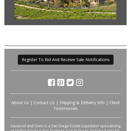
Register To Bid And Receive Sale Notifications
About Us
|
Contact Us
|
Shipping & Delivery Info
|
Client
Testimonials
Savacool and Sons is a San Diego Estate Liquidator specializing
in Online Estate Sales Auctions in: San Diego, Rancho Santa Fe,