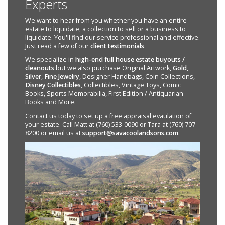
Experts
We want to hear from you whether you have an entire
estate to liquidate, a collection to sell or a business to
liquidate. You'll find our service professional and effective.
Just read a few of our
client testimonials
.
We specialize in
high-end full house estate buyouts /
cleanouts
but we also purchase Original Artwork,
Gold
,
Silver
,
Fine Jewelry
, Designer Handbags, Coin Collections,
Disney Collectibles
, Collectibles, Vintage Toys, Comic
Books, Sports Memorabilia, First Edition / Antiquarian
Books and More.
Contact us today to set up a free appraisal evaulation of
your estate. Call Matt at (760) 533-0090 or Tara at (760) 707-
8200 or email us at
support@savacoolandsons.com
.