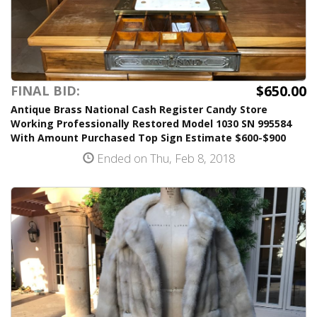
$650.00
FINAL BID:
Antique Brass National Cash Register Candy Store
Working Professionally Restored Model 1030 SN 995584
With Amount Purchased Top Sign Estimate $600-$900
Ended on Thu, Feb 8, 2018