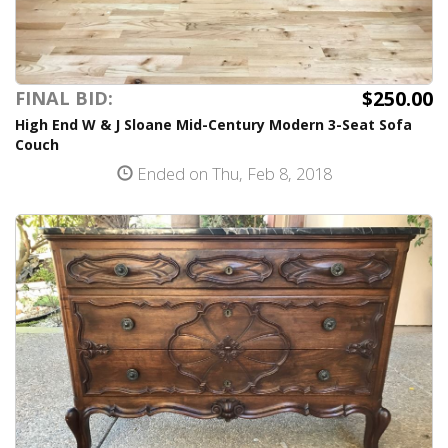
$250.00
FINAL BID:
High End W & J Sloane Mid-Century Modern 3-Seat Sofa
Couch
Ended on Thu, Feb 8, 2018