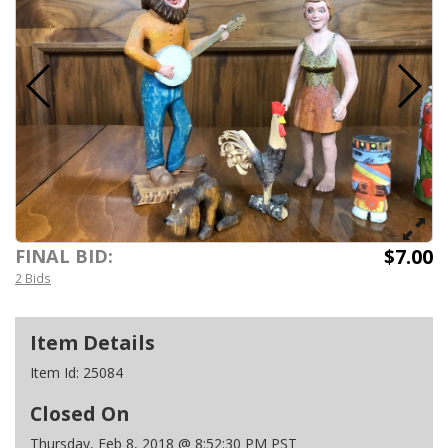
$7.00
FINAL BID:
2 Bids
Item Details
Item Id:
25084
Closed On
Thursday, Feb 8, 2018 @ 8:52:30 PM PST