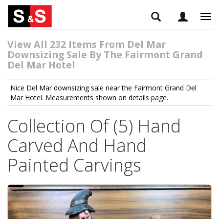
Tog
navi
View All 232 Items From Del Mar
Downsizing Sale By The Fairmont Grand
Del Mar Hotel
Nice Del Mar downsizing sale near the Fairmont Grand Del
Mar Hotel. Measurements shown on details page.
Collection Of (5) Hand
Carved And Hand
Painted Carvings