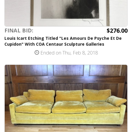
$276.00
FINAL BID:
Louis Icart Etching Titled "Les Amours De Psyche Et De
Cupidon" With COA Centaur Sculpture Galleries
Ended on Thu, Feb 8, 2018