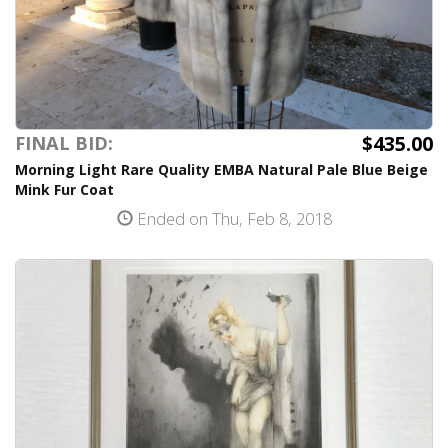
$435.00
FINAL BID:
Morning Light Rare Quality EMBA Natural Pale Blue Beige
Mink Fur Coat
Ended on Thu, Feb 8, 2018