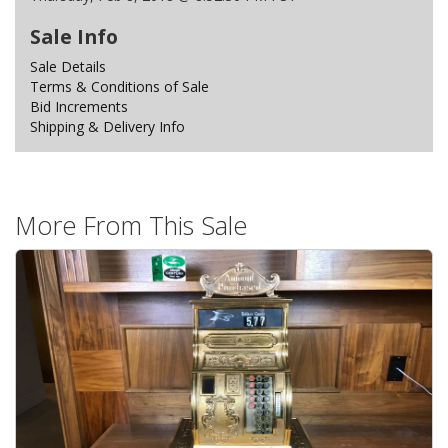
Sale Info
Sale Details
Terms & Conditions of Sale
Bid Increments
Shipping & Delivery Info
More From This Sale