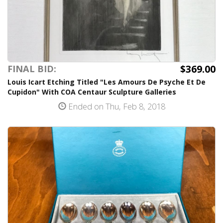
$369.00
FINAL BID:
Louis Icart Etching Titled "Les Amours De Psyche Et De
Cupidon" With COA Centaur Sculpture Galleries
Ended on Thu, Feb 8, 2018