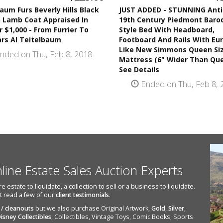
aum Furs Beverly Hills Black
JUST ADDED - STUNNING Ant
n Lamb Coat Appraised In
19th Century Piedmont Baro
r $1,000 - From Furrier To
Style Bed With Headboard,
ars Al Teitelbaum
Footboard And Rails With Eu
Like New Simmons Queen Si
nded on Thu, Feb 8, 2018
Mattress (6" Wider Than Que
See Details
Ended on Thu, Feb 8, 
nline Estate Sales Auction Experts
state to liquidate, a collection to sell or a business to liquidate.
st read a few of our
client testimonials
.
 / cleanouts
but we also purchase Original Artwork,
Gold
,
Silver
,
isney Collectibles
, Collectibles, Vintage Toys, Comic Books, Sports