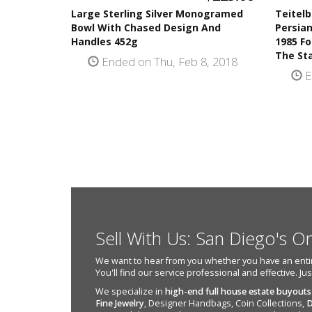
Large Sterling Silver Monogramed
Teitelb
Bowl With Chased Design And
Persia
Handles 452g
1985 Fo
The St
Ended on Thu, Feb 8, 2018
E
Sell With Us: San Diego's O
We want to hear from you whether you have an entire e
You'll find our service professional and effective. Ju
We specialize in
high-end full house estate buyouts
Fine Jewelry
, Designer Handbags, Coin Collections,
D