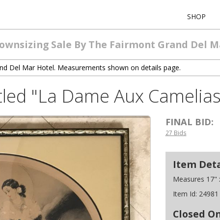
SHOP
Downsizing Sale By The Fairmont Grand Del M
and Del Mar Hotel. Measurements shown on details page.
Titled "La Dame Aux Camelias
FINAL BID:
27 Bids
Item Deta
Measures 17" x
Item Id:
24981
Closed O