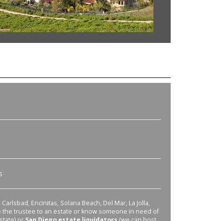
s
Carlsbad, Encinitas, Solana Beach, Del Mar, La Jolla,
re the trustee to an estate or know someone in need of
state) or
San Diego estate liquidators
(we can host