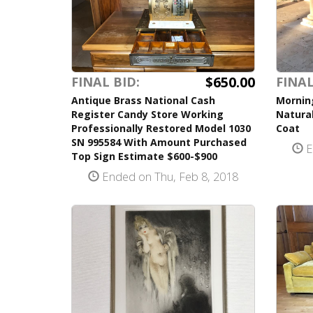
$650.00
FINAL BID:
FINAL
Antique Brass National Cash
Mornin
Register Candy Store Working
Natural
Professionally Restored Model 1030
Coat
SN 995584 With Amount Purchased
E
Top Sign Estimate $600-$900
Ended on Thu, Feb 8, 2018