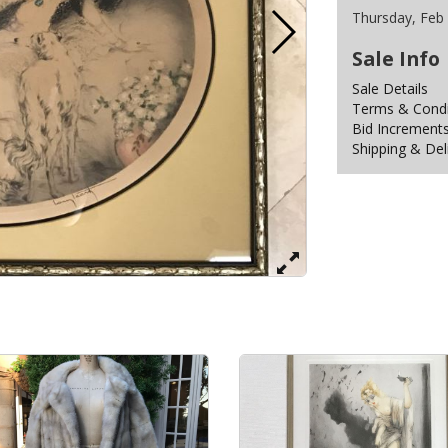
Thursday, Feb
Sale Info
Sale Details
Terms & Condit
Bid Increment
Shipping & Del