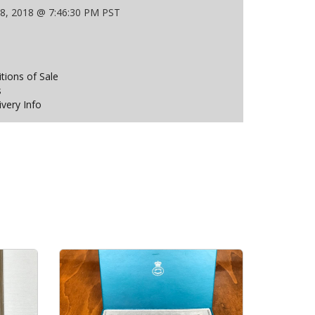
 8, 2018 @ 7:46:30 PM PST
ions of Sale
s
ivery Info