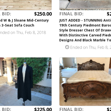
$250.00
$
 BID:
FINAL BID:
d W & J Sloane Mid-Century
JUST ADDED - STUNNING Ant
 3-Seat Sofa Couch
19th Century Piedmont Baro
Style Dresser Chest Of Draw
nded on Thu, Feb 8, 2018
With Distinctive Carved Pie
Designs And Black Marble T
Ended on Thu, Feb 8, 
$225.00
$
 BID:
FINAL BID: