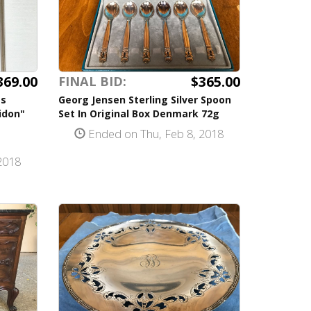
369.00
$365.00
FINAL BID:
es
Georg Jensen Sterling Silver Spoon
idon"
Set In Original Box Denmark 72g
Ended on Thu, Feb 8, 2018
2018