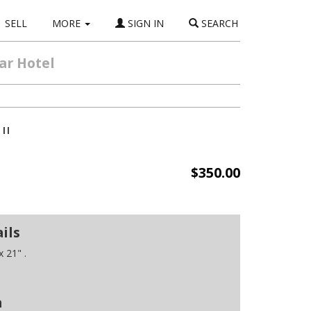
SELL
MORE
SIGN IN
SEARCH
ar Hotel
"
$350.00
ils
 21" .
n