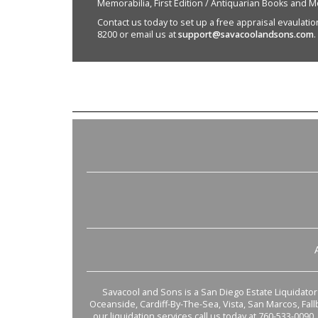
Memorabilia, First Edition / Antiquarian Books and M
Contact us today to set up a free appraisal evaulation 
8200 or email us at
support@savacoolandsons.com
.
Savacool and Sons is a San Diego Estate Liquidator s
Oceanside, Cardiff-By-The-Sea, Vista, San Marcos, Fal
our liquidation services call us today at 760-533-0090.