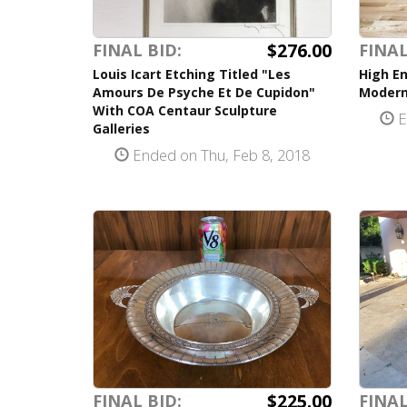
$276.00
FINAL BID:
FINAL
Louis Icart Etching Titled "Les
High En
Amours De Psyche Et De Cupidon"
Modern
With COA Centaur Sculpture
E
Galleries
Ended on Thu, Feb 8, 2018
$225.00
FINAL BID:
FINAL