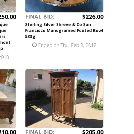
250.00
$226.00
FINAL BID:
ique
Sterling Silver Shreve & Co San
que
Francisco Monogramed Footed Bowl
ers
533g
dmont
Ended on Thu, Feb 8, 2018
op
2018
210.00
$205.00
FINAL BID: