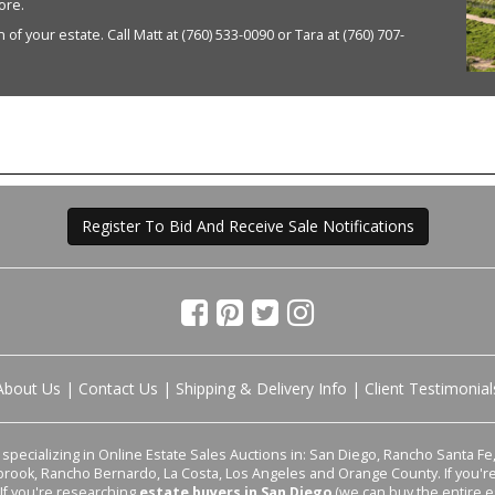
ore.
of your estate. Call Matt at (760) 533-0090 or Tara at (760) 707-
Register To Bid And Receive Sale Notifications
About Us
|
Contact Us
|
Shipping & Delivery Info
|
Client Testimonial
pecializing in Online Estate Sales Auctions in: San Diego, Rancho Santa Fe, 
lbrook, Rancho Bernardo, La Costa, Los Angeles and Orange County. If you'
 If you're researching
estate buyers in San Diego
(we can buy the entire e