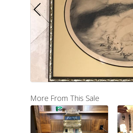
More From This Sale