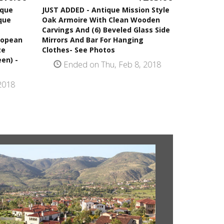
ique
JUST ADDED - Antique Mission Style
que
Oak Armoire With Clean Wooden
Carvings And (6) Beveled Glass Side
ropean
Mirrors And Bar For Hanging
ze
Clothes- See Photos
en) -
Ended on Thu, Feb 8, 2018
2018