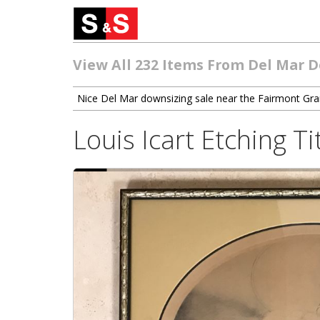
View All 232 Items From Del Mar 
Nice Del Mar downsizing sale near the Fairmont Gr
Louis Icart Etching 