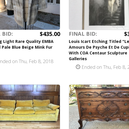
$435.00
$
 BID:
FINAL BID:
g Light Rare Quality EMBA
Louis Icart Etching Titled "L
 Pale Blue Beige Mink Fur
Amours De Psyche Et De Cup
With COA Centaur Sculpture
Galleries
nded on Thu, Feb 8, 2018
Ended on Thu, Feb 8, 