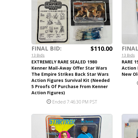
$110.00
FINAL BID:
FINAL
13 Bids
13 Bids
EXTREMELY RARE SEALED 1980
RARE 19
Kenner Mail-Away Offer Star Wars
Action 
The Empire Strikes Back Star Wars
New Ol
Action Figures Survival Kit (Needed
5 Proofs Of Purchase From Kenner
Action Figures)
Ended 7:46:30 PM PST