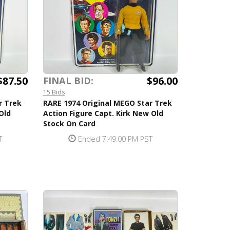
$87.50
$96.00
FINAL BID:
15 Bids
r Trek
RARE 1974 Original MEGO Star Trek
Old
Action Figure Capt. Kirk New Old
Stock On Card
T
Ended 7:49:00 PM PST