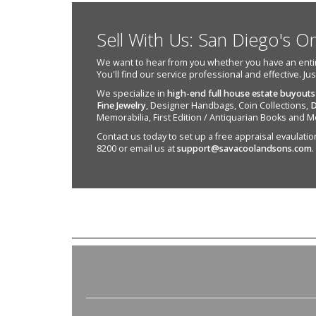
Sell With Us: San Diego's O
We want to hear from you whether you have an entire e
You'll find our service professional and effective. Ju
We specialize in
high-end full house estate buyouts
Fine Jewelry
, Designer Handbags, Coin Collections,
D
Memorabilia, First Edition / Antiquarian Books and M
Contact us today to set up a free appraisal evaulation 
8200 or email us at
support@savacoolandsons.com
.