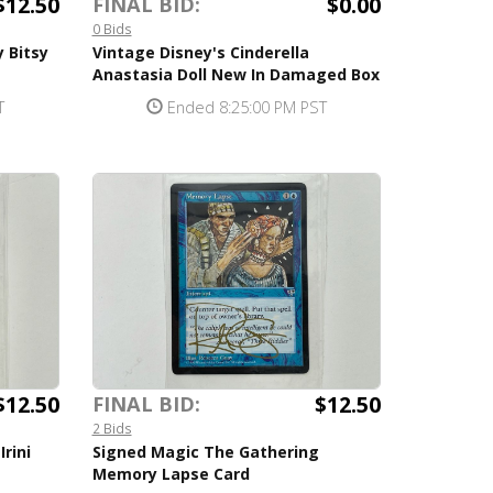
$12.50
$0.00
FINAL BID:
0 Bids
 Bitsy
Vintage Disney's Cinderella
Anastasia Doll New In Damaged Box
T
Ended 8:25:00 PM PST
$12.50
$12.50
FINAL BID:
2 Bids
rini
Signed Magic The Gathering
Memory Lapse Card