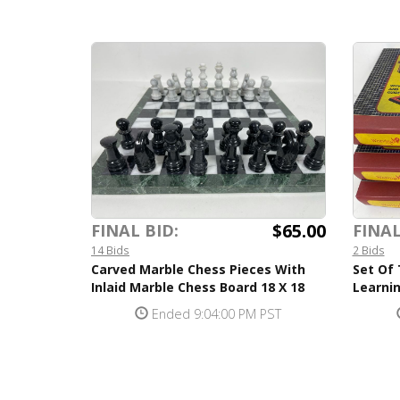
$65.00
FINAL BID:
FINAL
14 Bids
2 Bids
Carved Marble Chess Pieces With
Set Of 
Inlaid Marble Chess Board 18 X 18
Learni
Ended 9:04:00 PM PST