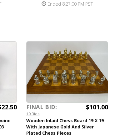
T
Ended 8:27:00 PM PST
$22.50
$101.00
FINAL BID:
19 Bids
ooine
Wooden Inlaid Chess Board 19 X 19
03
With Japanese Gold And Silver
Plated Chess Pieces