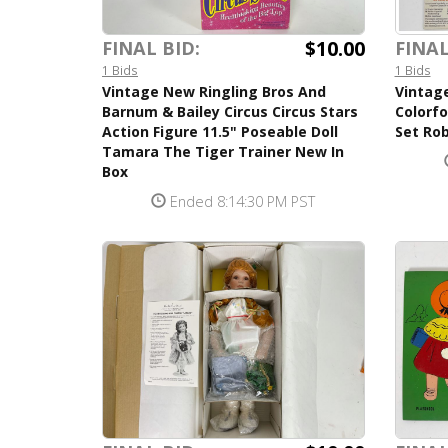
$10.00
FINAL BID:
FINAL
1 Bids
1 Bids
Vintage New Ringling Bros And
Vintag
Barnum & Bailey Circus Circus Stars
Colorf
Action Figure 11.5" Poseable Doll
Set Rob
Tamara The Tiger Trainer New In
Box
Ended 8:14:30 PM PST