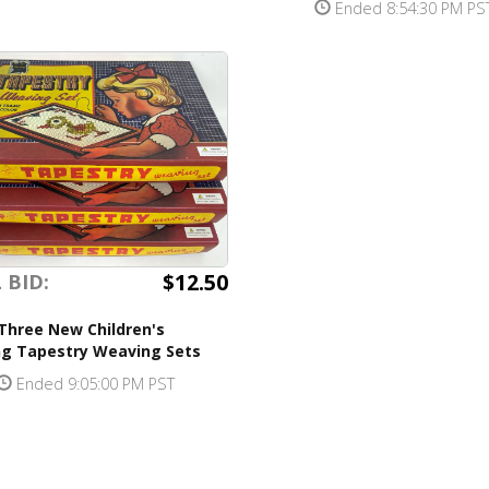
Ended 8:54:30 PM PS
$12.50
 BID:
Three New Children's
ng Tapestry Weaving Sets
Ended 9:05:00 PM PST