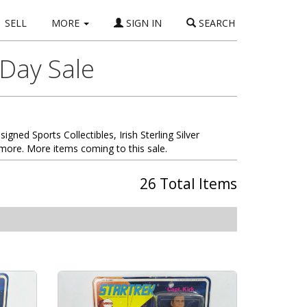
SELL
MORE
SIGN IN
SEARCH
 Day Sale
signed Sports Collectibles, Irish Sterling Silver
more. More items coming to this sale.
26 Total Items