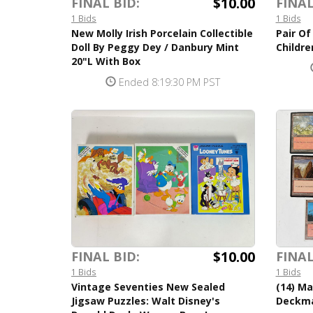
$10.00
FINAL BID:
FINAL
1 Bids
1 Bids
New Molly Irish Porcelain Collectible
Pair O
Doll By Peggy Dey / Danbury Mint
Childre
20"L With Box
Ended 8:19:30 PM PST
$10.00
FINAL BID:
FINAL
1 Bids
1 Bids
Vintage Seventies New Sealed
(14) M
Jigsaw Puzzles: Walt Disney's
Deckma