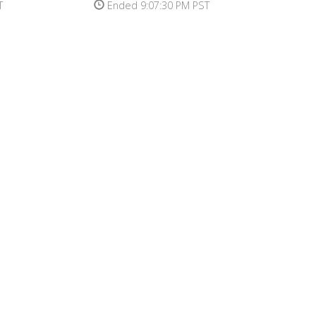
T
Ended 9:07:30 PM PST