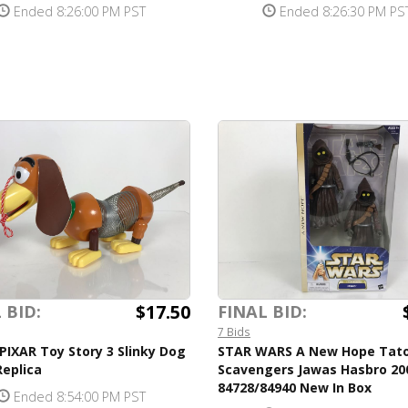
Ended 8:26:00 PM PST
Ended 8:26:30 PM PS
$17.50
 BID:
FINAL BID:
7 Bids
PIXAR Toy Story 3 Slinky Dog
STAR WARS A New Hope Tat
eplica
Scavengers Jawas Hasbro 20
84728/84940 New In Box
Ended 8:54:00 PM PST