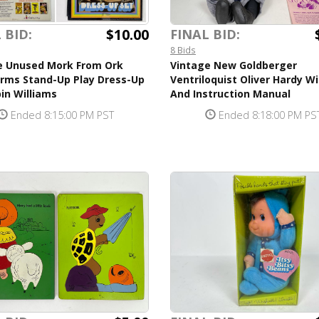
$10.00
 BID:
FINAL BID:
8 Bids
e Unused Mork From Ork
Vintage New Goldberger
orms Stand-Up Play Dress-Up
Ventriloquist Oliver Hardy W
in Williams
And Instruction Manual
Ended 8:15:00 PM PST
Ended 8:18:00 PM PS