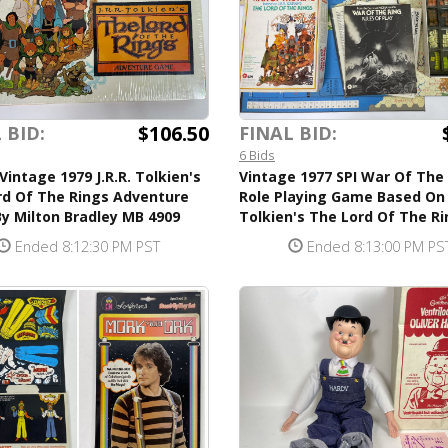
$106.50
 BID:
FINAL BID:
6 Bids
Vintage 1979 J.R.R. Tolkien's
Vintage 1977 SPI War Of The
rd Of The Rings Adventure
Role Playing Game Based On J
y Milton Bradley MB 4909
Tolkien's The Lord Of The R
Ended 8:12:30 PM PST
Ended 8:13:00 PM PS