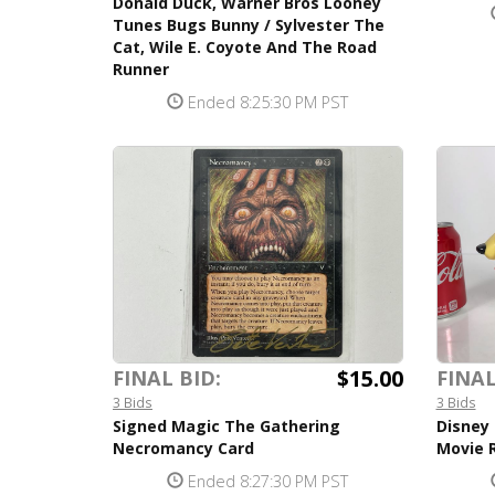
Donald Duck, Warner Bros Looney
Tunes Bugs Bunny / Sylvester The
Cat, Wile E. Coyote And The Road
Runner
Ended 8:25:30 PM PST
$15.00
FINAL BID:
FINAL
3 Bids
3 Bids
Signed Magic The Gathering
Disney 
Necromancy Card
Movie R
Ended 8:27:30 PM PST