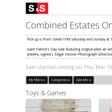
Combined Estates Onl
Pick up is from 10AM-1PM Saturday and Sunday at 
Saint Patrick's Day Sale featuring original plein air ar
Jewelry, signed J. Edgar Hoover Photograph (Directo
Sale started closing on Thu, Mar 1
My Filters
Categories
Sale Info
Toys & Games