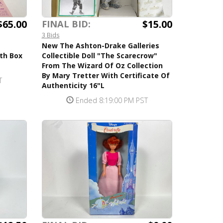
$65.00
$15.00
FINAL BID:
3 Bids
New The Ashton-Drake Galleries
ith Box
Collectible Doll "The Scarecrow"
From The Wizard Of Oz Collection
By Mary Tretter With Certificate Of
T
Authenticity 16"L
Ended 8:19:00 PM PST