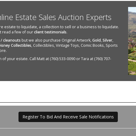
nline Estate Sales Auction Experts
state to liquidate, a collection to sell or a business to liquidate.
st read a few of our
client testimonials
.
 / cleanouts
but we also purchase Original Artwork,
Gold
,
Silver
,
isney Collectibles
, Collectibles, Vintage Toys, Comic Books, Sports
ore.
of your estate. Call Matt at (760) 533-0090 or Tara at (760) 707-
Register To Bid And Receive Sale Notifications