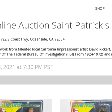
SHOP
ine Auction Saint Patrick's
1722 S Coast Hwy, Oceanside, CA 92054.
twork from talented local California Impressionist artist David Rickert, 
r Of The Federal Bureau Of Investigation (FBI) From 1924-1972) and 
8, 2021 at 7:30 PM PST