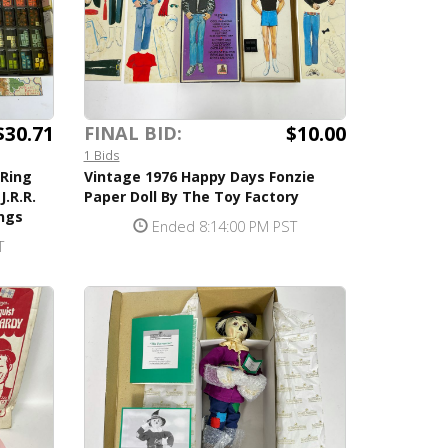
$30.71
$10.00
FINAL BID:
1 Bids
 Ring
Vintage 1976 Happy Days Fonzie
.R.R.
Paper Doll By The Toy Factory
ings
Ended 8:14:00 PM PST
T