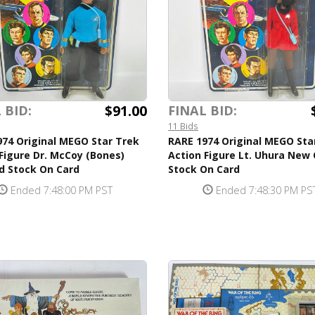
$91.00
 BID:
FINAL BID:
11 Bids
74 Original MEGO Star Trek
RARE 1974 Original MEGO Sta
Figure Dr. McCoy (Bones)
Action Figure Lt. Uhura New 
d Stock On Card
Stock On Card
Ended 7:48:00 PM PST
Ended 7:48:30 PM PS