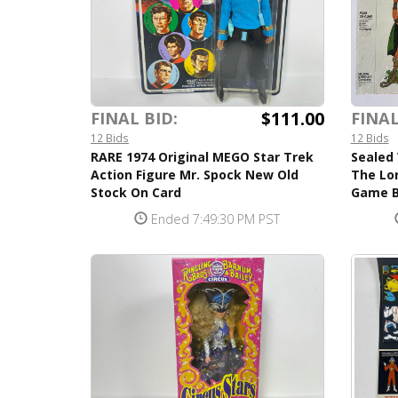
$111.00
FINAL BID:
FINAL
12 Bids
12 Bids
RARE 1974 Original MEGO Star Trek
Sealed 
Action Figure Mr. Spock New Old
The Lo
Stock On Card
Game B
Ended 7:49:30 PM PST