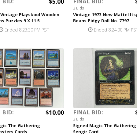
$5.00
 BID:
FINAL BID:
2 Bids
f Vintage Playskool Wooden
Vintage 1973 New Mattel Itsy
ns Puzzles 9 X 11.5
Beans Pidgy Doll No. 7797
Ended 8:23:30 PM PST
Ended 8:24:00 PM PS
$10.00
 BID:
FINAL BID:
2 Bids
agic The Gathering
Signed Magic The Gathering I
sters Cards
Sengir Card