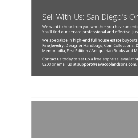
Sell With Us: San Diego's O
We want to hear from you whether you have an entire e
You'll find our service professional and effective. Ju
We specialize in
high-end full house estate buyouts
Fine Jewelry
, Designer Handbags, Coin Collections,
D
Memorabilia, First Edition / Antiquarian Books and M
Contact us today to set up a free appraisal evaulation 
8200 or email us at
support@savacoolandsons.com
.