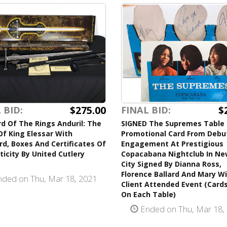
$275.00
$
 BID:
FINAL BID:
d Of The Rings Anduril: The
SIGNED The Supremes Table
f King Elessar With
Promotional Card From Debu
d, Boxes And Certificates Of
Engagement At Prestigious
icity By United Cutlery
Copacabana Nightclub In Ne
City Signed By Dianna Ross,
Florence Ballard And Mary Wi
ded on Thu, Mar 18, 2021
Client Attended Event (Card
On Each Table)
Ended on Thu, Mar 18,