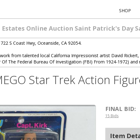
SHOP
Estates Online Auction Saint Patrick's Day S
1722 S Coast Hwy, Oceanside, CA 92054.
twork from talented local California Impressionist artist David Rickert, 
r Of The Federal Bureau Of Investigation (FBI) From 1924-1972) and 
EGO Star Trek Action Figur
FINAL BID:
15 Bids
Item Deta