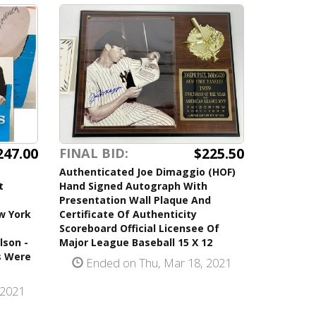
247.00
$225.50
FINAL BID:
Authenticated Joe Dimaggio (HOF)
t
Hand Signed Autograph With
Presentation Wall Plaque And
w York
Certificate Of Authenticity
Scoreboard Official Licensee Of
lson -
Major League Baseball 15 X 12
s Were
Ended on Thu, Mar 18, 2021
 2021