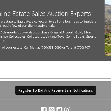
nline Estate Sales Auction Experts
state to liquidate, a collection to sell or a business to liquidate.
st read a few of our
client testimonials
.
 / cleanouts
but we also purchase Original Artwork,
Gold
,
Silver
,
isney Collectibles
, Collectibles, Vintage Toys, Comic Books, Sports
ore.
of your estate. Call Matt at (760) 533-0090 or Tara at (760) 707-
Register To Bid And Receive Sale Notifications