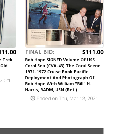
111.00
$111.00
FINAL BID:
r Trek
Bob Hope SIGNED Volume Of USS
 Old
Coral Sea (CVA-43) The Coral Scene
1971-1972 Cruise Book Pacific
Deployment And Photograph Of
 2021
Bob Hope With William "Bill" H.
Harris, RADM, USN (Ret.)
Ended on Thu, Mar 18, 2021