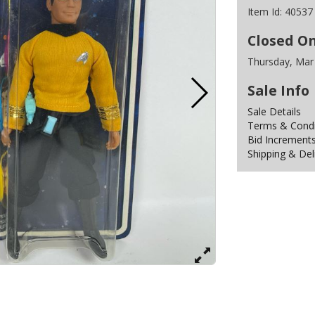
Item Id:
40537
Closed O
Thursday, Mar
Sale Info
Sale Details
Terms & Condit
Bid Increment
Shipping & Del