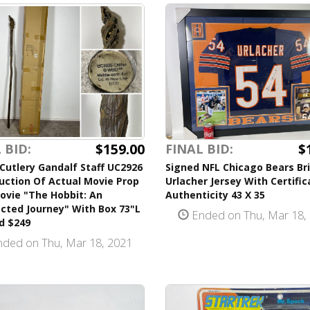
$159.00
$
 BID:
FINAL BID:
Cutlery Gandalf Staff UC2926
Signed NFL Chicago Bears Br
uction Of Actual Movie Prop
Urlacher Jersey With Certific
ovie "The Hobbit: An
Authenticity 43 X 35
cted Journey" With Box 73"L
Ended on Thu, Mar 18,
d $249
ded on Thu, Mar 18, 2021