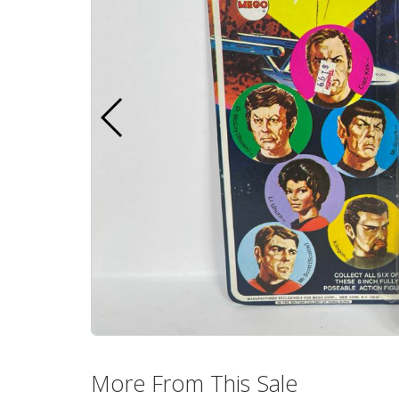
More From This Sale