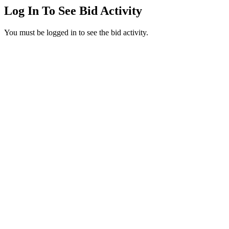
Log In To See Bid Activity
You must be logged in to see the bid activity.