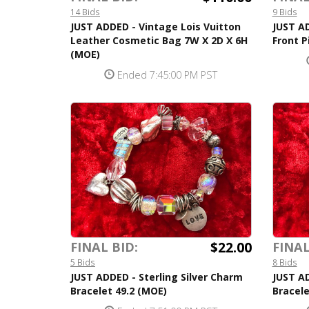
14 Bids
9 Bids
JUST ADDED - Vintage Lois Vuitton
JUST AD
Leather Cosmetic Bag 7W X 2D X 6H
Front 
(MOE)
Ended 7:45:00 PM PST
$22.00
FINAL BID:
FINAL
5 Bids
8 Bids
JUST ADDED - Sterling Silver Charm
JUST AD
Bracelet 49.2 (MOE)
Bracele