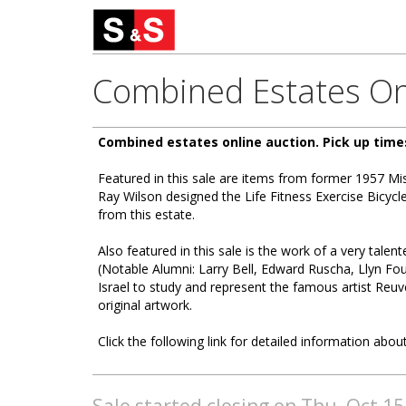
Combined Estates On
Combined estates online auction. Pick up time
Featured in this sale are items from former 1957 
Ray Wilson designed the Life Fitness Exercise Bicyc
from this estate.
Also featured in this sale is the work of a very talen
(Notable Alumni: Larry Bell, Edward Ruscha, Llyn Fou
Israel to study and represent the famous artist Reuv
original artwork.
Click the following link for detailed information about