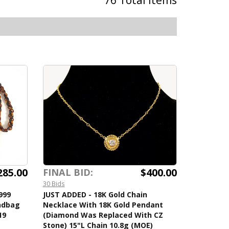
76 Total Items
285.00
$400.00
FINAL BID:
30 Bids
999
JUST ADDED - 18K Gold Chain
andbag
Necklace With 18K Gold Pendant
19
(Diamond Was Replaced With CZ
Stone) 15"L Chain 10.8g (MOE)