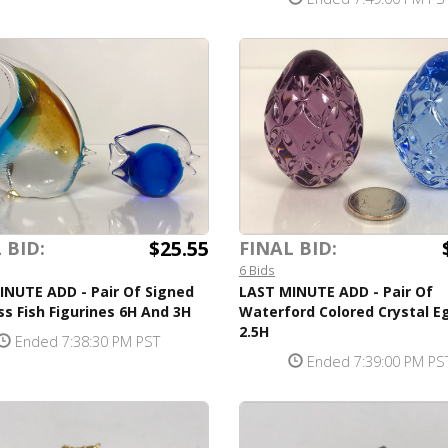
$25.55
 BID:
FINAL BID:
6 Bids
INUTE ADD - Pair Of Signed
LAST MINUTE ADD - Pair Of
ss Fish Figurines 6H And 3H
Waterford Colored Crystal E
2.5H
Ended 7:38:30 PM PST
Ended 7:39:00 PM PS