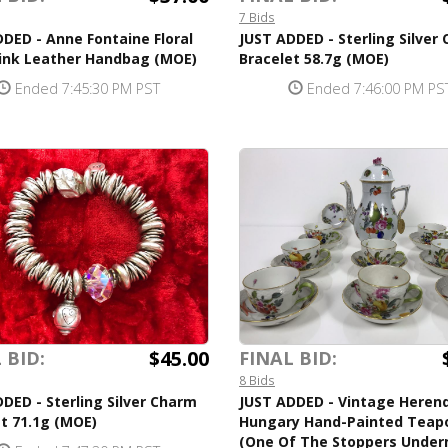
7 Bids
DED - Anne Fontaine Floral
JUST ADDED - Sterling Silver
Pink Leather Handbag (MOE)
Bracelet 58.7g (MOE)
Ended 7:45:30 PM PST
Ended 7:46:00 PM PS
$45.00
 BID:
FINAL BID:
8 Bids
DED - Sterling Silver Charm
JUST ADDED - Vintage Heren
t 71.1g (MOE)
Hungary Hand-Painted Teap
(One Of The Stoppers Under