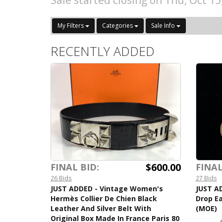
Sale started closing on Thu, Oct 1
My Filters
Categories
Sale Info
RECENTLY ADDED
$600.00
FINAL BID:
FINAL
26 Bids
27 Bids
JUST ADDED - Vintage Women's
JUST AD
Hermès Collier De Chien Black
Drop Ea
Leather And Silver Belt With
(MOE)
Original Box Made In France Paris 80