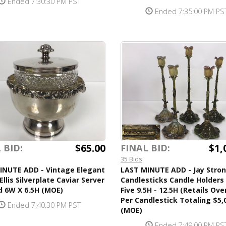
Ended 7:30:30 PM PST
Ended 7:35:00 PM PS
$65.00
$1,
 BID:
FINAL BID:
35 Bids
INUTE ADD - Vintage Elegant
LAST MINUTE ADD - Jay Stro
Ellis Silverplate Caviar Server
Candlesticks Candle Holders
d 6W X 6.5H (MOE)
Five 9.5H - 12.5H (Retails Ove
Per Candlestick Totaling $5,
Ended 7:40:30 PM PST
(MOE)
Ended 7:49:00 PM PS