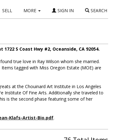
SELL
MORE
SIGN IN
SEARCH
t 1722 S Coast Hwy #2, Oceanside, CA 92054.
found true love in Ray Wilson whom she married.
d. Items tagged with Miss Oregon Estate (MOE) are
greats at the Chouinard Art Institute in Los Angeles
Institute Of Fine Arts. Additionally she traveled to
this is the second phase featuring some of her
ean-Klafs-Artist-Bio.pdf
.