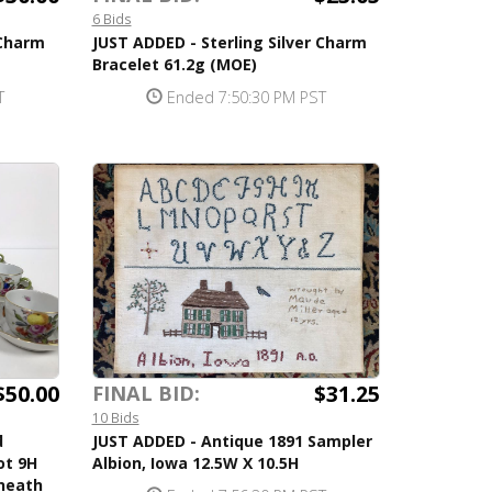
6 Bids
 Charm
JUST ADDED - Sterling Silver Charm
Bracelet 61.2g (MOE)
T
Ended 7:50:30 PM PST
$50.00
$31.25
FINAL BID:
10 Bids
d
JUST ADDED - Antique 1891 Sampler
ot 9H
Albion, Iowa 12.5W X 10.5H
neath