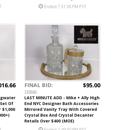
T
Ended 7:31:30 PM PST
016.66
$95.00
FINAL BID:
19 Bids
ngwater
LAST MINUTE ADD - Mike + Ally High
 Set Of
End NYC Designer Bath Accessories
r $1,000
Mirrored Vanity Tray With Covered
000+)
Crystal Box And Crystal Decanter
Retails Over $400 (MOE)
T
Ended 7:49:30 PM PST