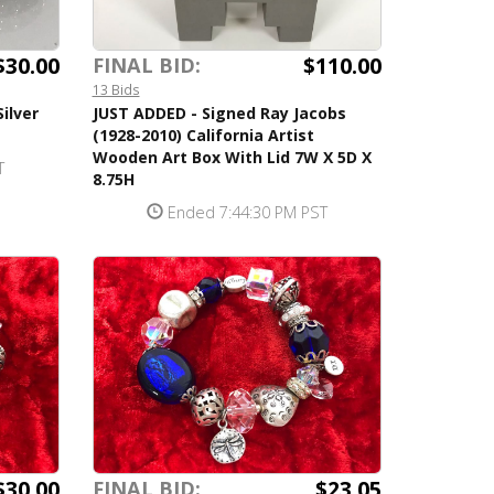
$30.00
$110.00
FINAL BID:
13 Bids
ilver
JUST ADDED - Signed Ray Jacobs
(1928-2010) California Artist
Wooden Art Box With Lid 7W X 5D X
T
8.75H
Ended 7:44:30 PM PST
$30.00
$23.05
FINAL BID: