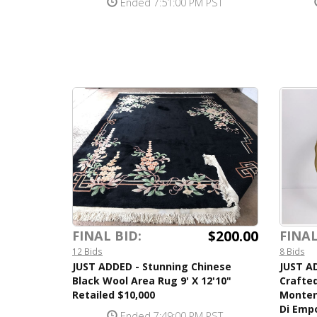
Ended 7:51:00 PM PST
$200.00
FINAL BID:
FINAL
12 Bids
8 Bids
JUST ADDED - Stunning Chinese
JUST A
Black Wool Area Rug 9' X 12'10"
Crafted
Retailed $10,000
Monten
Di Empo
Ended 7:49:00 PM PST