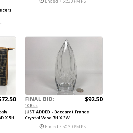
Ended 7:56:30 PM PST
ucers
T
$72.50
$92.50
FINAL BID:
10 Bids
taly
JUST ADDED - Baccarat France
3D X 5H
Crystal Vase 7H X 3W
Ended 7:50:30 PM PST
T