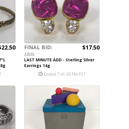
$22.50
$17.50
FINAL BID:
4 Bids
7"L
LAST MINUTE ADD - Sterling Silver
.8g
Earrings 14g
T
Ended 7:41:30 PM PST