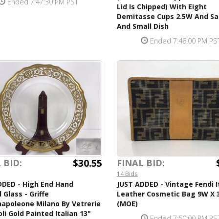
Ended 7:47:30 PM PST
Lid Is Chipped) With Eight
Demitasse Cups 2.5W And Sa
And Small Dish
Ended 7:48:00 PM PS
$30.55
 BID:
FINAL BID:
14 Bids
DDED - High End Hand
JUST ADDED - Vintage Fendi I
 Glass - Griffe
Leather Cosmetic Bag 9W X 
apoleone Milano By Vetrerie
(MOE)
li Gold Painted Italian 13"
Ended 7:50:00 PM PS