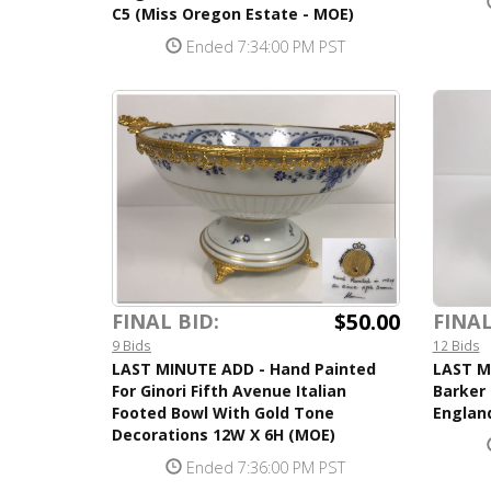
C5 (Miss Oregon Estate - MOE)
Ended 7:34:00 PM PST
$50.00
FINAL BID:
FINAL
9 Bids
12 Bids
LAST MINUTE ADD - Hand Painted
LAST M
For Ginori Fifth Avenue Italian
Barker 
Footed Bowl With Gold Tone
Englan
Decorations 12W X 6H (MOE)
Ended 7:36:00 PM PST