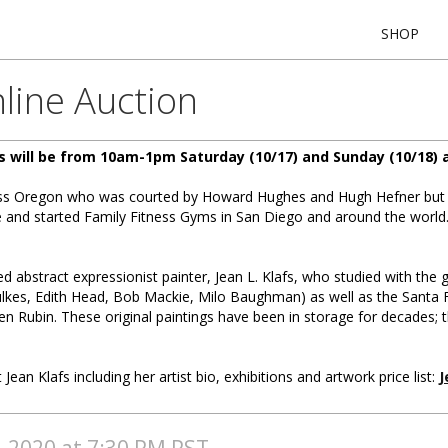
SHOP
line Auction
s will be from 10am-1pm Saturday (10/17) and Sunday (10/18) a
Miss Oregon who was courted by Howard Hughes and Hugh Hefner but 
le and started Family Fitness Gyms in San Diego and around the worl
ted abstract expressionist painter, Jean L. Klafs, who studied with the 
lkes, Edith Head, Bob Mackie, Milo Baughman) as well as the Santa Fe 
en Rubin. These original paintings have been in storage for decades; 
 Jean Klafs including her artist bio, exhibitions and artwork price list:
J