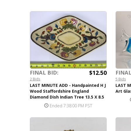
$12.50
FINAL BID:
FINAL
2 Bids
5 Bids
LAST MINUTE ADD - Handpainted H J
LAST M
Wood Staffordshire England
Art Gla
Diamond Dish Indian Tree 13.5 X 8.5
Ended 7:38:00 PM PST