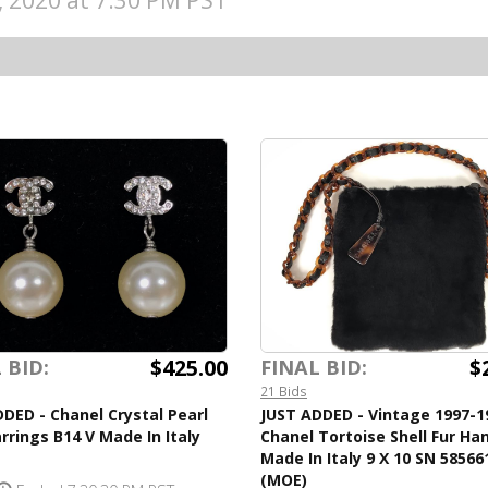
5, 2020 at 7:30 PM PST
$425.00
$
 BID:
FINAL BID:
21 Bids
DED - Chanel Crystal Pearl
JUST ADDED - Vintage 1997-1
rrings B14 V Made In Italy
Chanel Tortoise Shell Fur H
Made In Italy 9 X 10 SN 58566
(MOE)