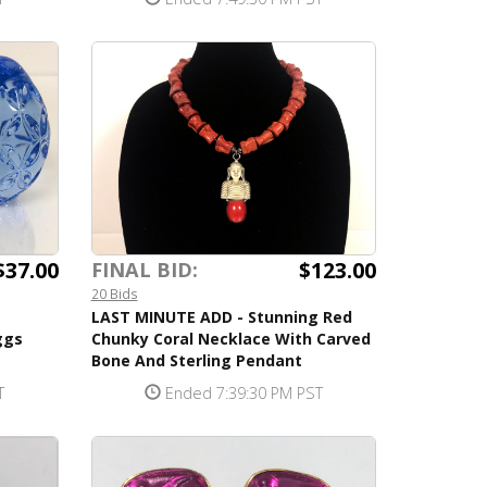
$37.00
$123.00
FINAL BID:
20 Bids
LAST MINUTE ADD - Stunning Red
ggs
Chunky Coral Necklace With Carved
Bone And Sterling Pendant
T
Ended 7:39:30 PM PST