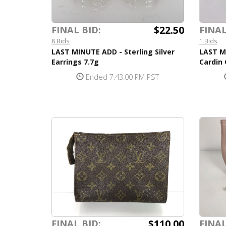
$22.50
FINAL BID:
FINAL
8 Bids
1 Bids
LAST MINUTE ADD - Sterling Silver
LAST M
Earrings 7.7g
Cardin
Ended 7:43:00 PM PST
$110.00
FINAL BID:
FINAL