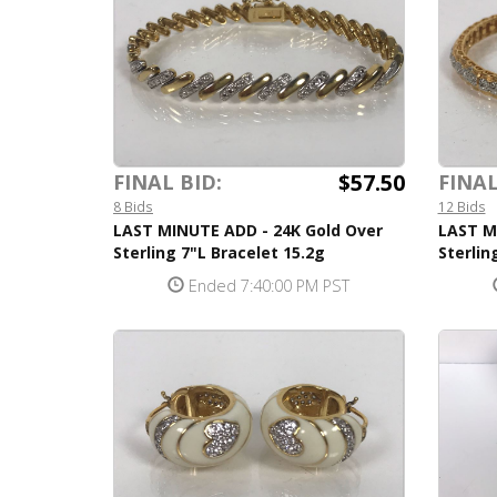
$57.50
FINAL BID:
FINAL
8 Bids
12 Bids
LAST MINUTE ADD - 24K Gold Over
LAST M
Sterling 7"L Bracelet 15.2g
Sterlin
Ended 7:40:00 PM PST