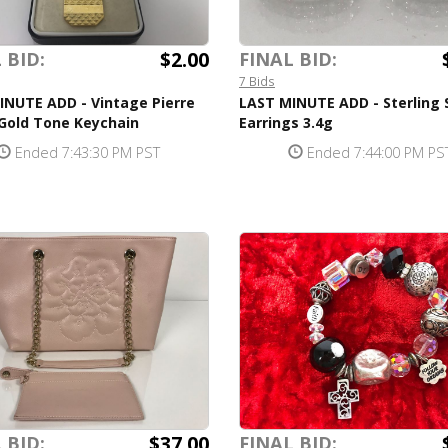
$2.00
 BID:
FINAL BID:
7 Bids
INUTE ADD - Vintage Pierre
LAST MINUTE ADD - Sterling S
 Gold Tone Keychain
Earrings 3.4g
Ended 7:43:30 PM PST
Ended 7:44:00 PM PS
$37.00
 BID:
FINAL BID: