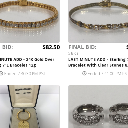
$82.50
 BID:
FINAL BID:
5 Bids
INUTE ADD - 24K Gold Over
LAST MINUTE ADD - Sterling 
g 7"L Bracelet 12g
Bracelet With Clear Stones 8
Ended 7:40:30 PM PST
Ended 7:41:00 PM PS