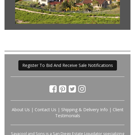
Register To Bid And Receive Sale Notifications
About Us
|
Contact Us
|
Shipping & Delivery Info
|
Client
Testimonials
Savacool and Sons is a San Diego Estate Liquidator specializing