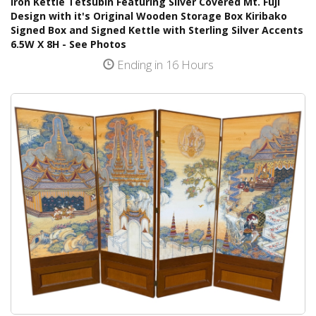
Iron Kettle Tetsubin Featuring Silver Covered Mt. Fuji
Design with it's Original Wooden Storage Box Kiribako
Signed Box and Signed Kettle with Sterling Silver Accents
6.5W X 8H - See Photos
Ending in 16 Hours