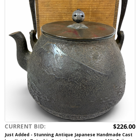
$226.00
CURRENT BID:
Just Added - Stunning Antique Japanese Handmade Cast