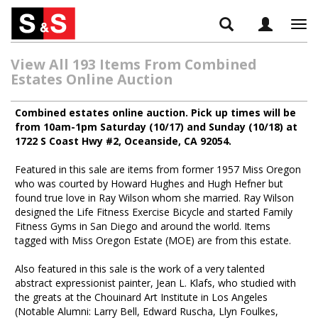
Tog
navi
View All 193 Items From Combined
Estates Online Auction
Combined estates online auction. Pick up times will be
from 10am-1pm Saturday (10/17) and Sunday (10/18) at
1722 S Coast Hwy #2, Oceanside, CA 92054.
Featured in this sale are items from former 1957 Miss Oregon
who was courted by Howard Hughes and Hugh Hefner but
found true love in Ray Wilson whom she married. Ray Wilson
designed the Life Fitness Exercise Bicycle and started Family
Fitness Gyms in San Diego and around the world. Items
tagged with Miss Oregon Estate (MOE) are from this estate.
Also featured in this sale is the work of a very talented
abstract expressionist painter, Jean L. Klafs, who studied with
the greats at the Chouinard Art Institute in Los Angeles
(Notable Alumni: Larry Bell, Edward Ruscha, Llyn Foulkes,