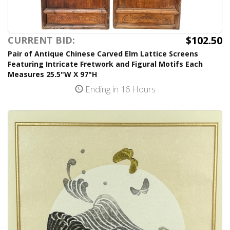
$102.50
CURRENT BID:
Pair of Antique Chinese Carved Elm Lattice Screens
Featuring Intricate Fretwork and Figural Motifs Each
Measures 25.5"W X 97"H
Ending in 16 Hours