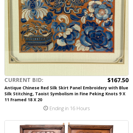
$167.50
CURRENT BID:
Antique Chinese Red Silk Skirt Panel Embroidery with Blue
Silk Stitching, Taoist Symbolism in Fine Peking Knots 9 X
11 Framed 18 X 20
Ending in 16 Hours