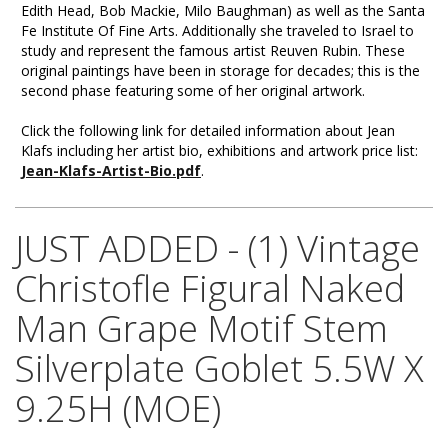
Edith Head, Bob Mackie, Milo Baughman) as well as the Santa
Fe Institute Of Fine Arts. Additionally she traveled to Israel to
study and represent the famous artist Reuven Rubin. These
original paintings have been in storage for decades; this is the
second phase featuring some of her original artwork.
Click the following link for detailed information about Jean
Klafs including her artist bio, exhibitions and artwork price list:
Jean-Klafs-Artist-Bio.pdf
.
JUST ADDED - (1) Vintage
Christofle Figural Naked
Man Grape Motif Stem
Silverplate Goblet 5.5W X
9.25H (MOE)