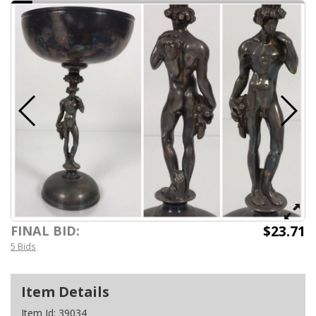
$23.71
FINAL BID:
5 Bids
Item Details
Item Id:
39034