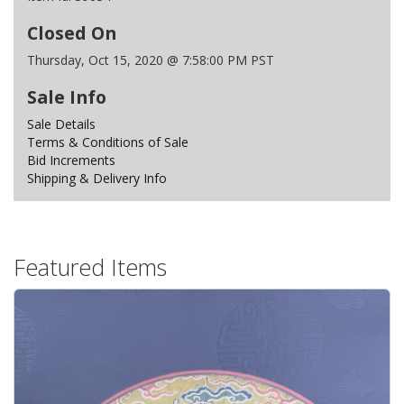
Closed On
Thursday, Oct 15, 2020 @ 7:58:00 PM PST
Sale Info
Sale Details
Terms & Conditions of Sale
Bid Increments
Shipping & Delivery Info
Featured Items