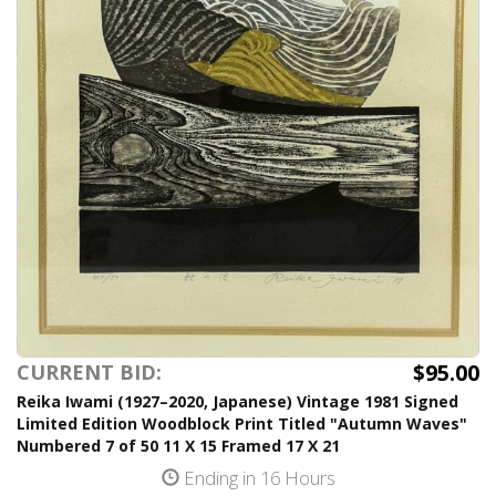
$95.00
CURRENT BID:
Reika Iwami (1927–2020, Japanese) Vintage 1981 Signed
Limited Edition Woodblock Print Titled "Autumn Waves"
Numbered 7 of 50 11 X 15 Framed 17 X 21
Ending in 16 Hours