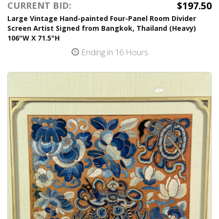
$197.50
CURRENT BID:
Large Vintage Hand-painted Four-Panel Room Divider
Screen Artist Signed from Bangkok, Thailand (Heavy)
106"W X 71.5"H
Ending in 16 Hours