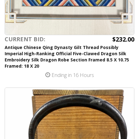
$232.00
CURRENT BID:
Antique Chinese Qing Dynasty Gilt Thread Possibly
Imperial High-Ranking Official Five-Clawed Dragon Silk
Embroidery Silk Dragon Robe Section Framed 8.5 X 10.75
Framed: 18 X 20
Ending in 16 Hours