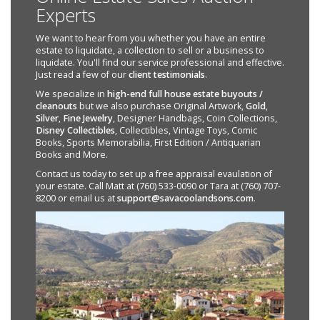
Experts
We want to hear from you whether you have an entire
estate to liquidate, a collection to sell or a business to
liquidate. You'll find our service professional and effective.
Just read a few of our
client testimonials
.
We specialize in
high-end full house estate buyouts /
cleanouts
but we also purchase Original Artwork,
Gold
,
Silver
,
Fine Jewelry
, Designer Handbags, Coin Collections,
Disney Collectibles
, Collectibles, Vintage Toys, Comic
Books, Sports Memorabilia, First Edition / Antiquarian
Books and More.
Contact us today to set up a free appraisal evaulation of
your estate. Call Matt at (760) 533-0090 or Tara at (760) 707-
8200 or email us at
support@savacoolandsons.com
.