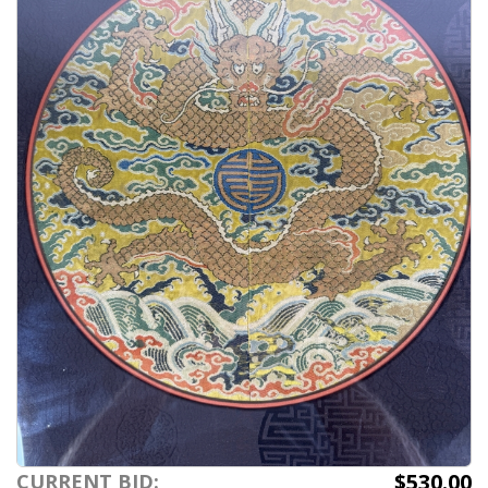
$530.00
CURRENT BID: