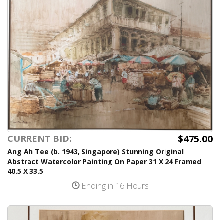
$475.00
CURRENT BID:
Ang Ah Tee (b. 1943, Singapore) Stunning Original
Abstract Watercolor Painting On Paper 31 X 24 Framed
40.5 X 33.5
Ending in 16 Hours