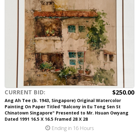
$250.00
CURRENT BID:
Ang Ah Tee (b. 1943, Singapore) Original Watercolor
Painting On Paper Titled "Balcony in Eu Tong Sen St
Chinatown Singapore" Presented to Mr. Hsuan Owyang
Dated 1991 16.5 X 16.5 Framed 28 X 28
Ending in 16 Hours