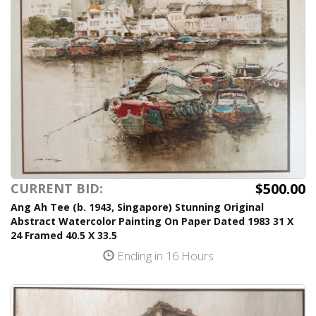
$500.00
CURRENT BID:
Ang Ah Tee (b. 1943, Singapore) Stunning Original
Abstract Watercolor Painting On Paper Dated 1983 31 X
24 Framed 40.5 X 33.5
Ending in 16 Hours