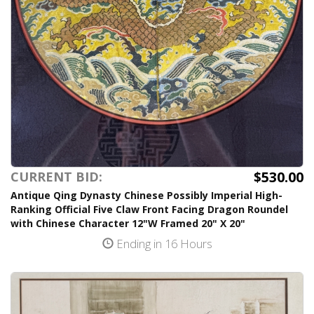
$530.00
CURRENT BID:
Antique Qing Dynasty Chinese Possibly Imperial High-
Ranking Official Five Claw Front Facing Dragon Roundel
with Chinese Character 12"W Framed 20" X 20"
Ending in 16 Hours