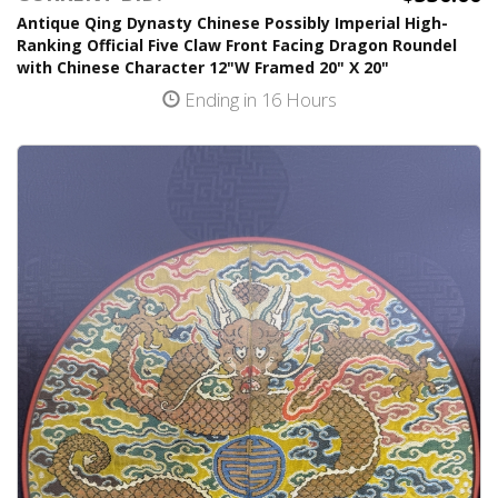
Antique Qing Dynasty Chinese Possibly Imperial High-
Ranking Official Five Claw Front Facing Dragon Roundel
with Chinese Character 12"W Framed 20" X 20"
Ending in 16 Hours