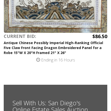
$86.50
CURRENT BID:
Antique Chinese Possibly Imperial High-Ranking Official
Five Claw Front Facing Dragon Embroidered Panel for a
Robe 15"W X 20"H Framed 21" X 26"
Ending in 16 Hours
Sell With Us: San Diego's
Online Estate Sales Auction