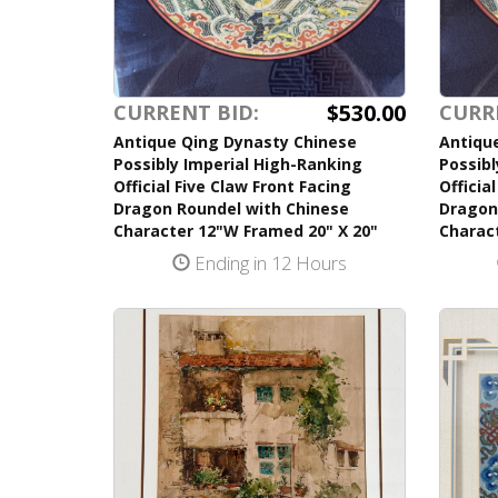
$530.00
CURRENT BID:
CURR
Antique Qing Dynasty Chinese
Antiqu
Possibly Imperial High-Ranking
Possibl
Official Five Claw Front Facing
Officia
Dragon Roundel with Chinese
Dragon
Character 12"W Framed 20" X 20"
Charac
Ending in 12 Hours