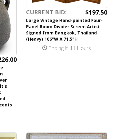
$197.50
CURRENT BID:
Large Vintage Hand-painted Four-
Panel Room Divider Screen Artist
Signed from Bangkok, Thailand
(Heavy) 106"W X 71.5"H
Ending in 11 Hours
226.00
ue
on
lver
it's
x
ned
ccents
s