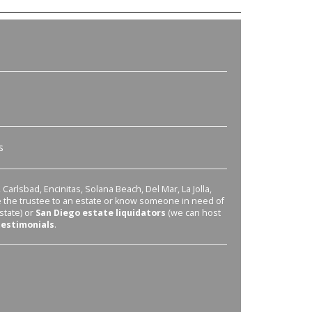
s
Carlsbad, Encinitas, Solana Beach, Del Mar, La Jolla,
re the trustee to an estate or know someone in need of
state) or
San Diego estate liquidators
(we can host
testimonials
.