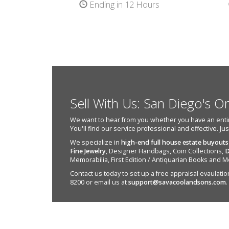
Ending in 12 Hours
Sell With Us: San Diego's O
We want to hear from you whether you have an entire e
You'll find our service professional and effective. Ju
We specialize in
high-end full house estate buyouts
Fine Jewelry
, Designer Handbags, Coin Collections,
D
Memorabilia, First Edition / Antiquarian Books and M
Contact us today to set up a free appraisal evaulation 
8200 or email us at
support@savacoolandsons.com
.