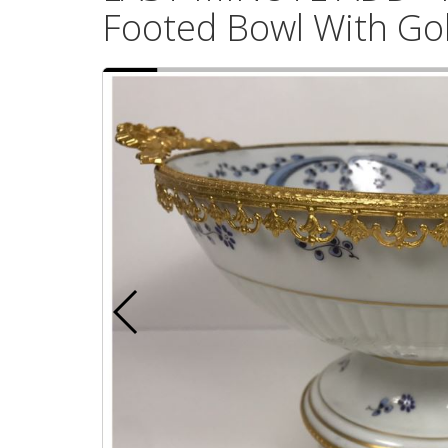
Footed Bowl With Go