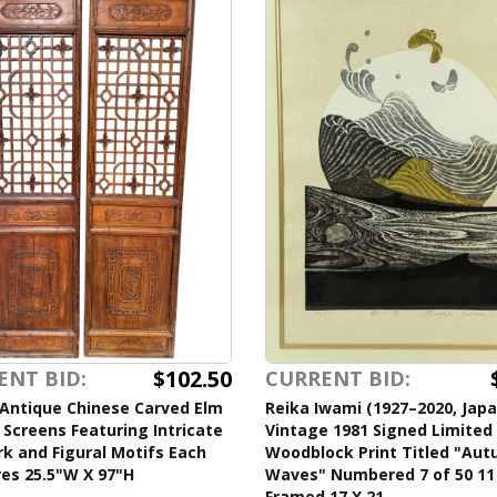
$102.50
ENT BID:
CURRENT BID:
 Antique Chinese Carved Elm
Reika Iwami (1927–2020, Jap
 Screens Featuring Intricate
Vintage 1981 Signed Limited 
k and Figural Motifs Each
Woodblock Print Titled "Au
es 25.5"W X 97"H
Waves" Numbered 7 of 50 11
Framed 17 X 21