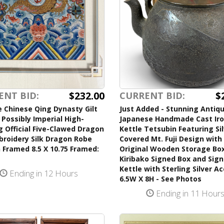
$232.00
$
ENT BID:
CURRENT BID:
 Chinese Qing Dynasty Gilt
Just Added - Stunning Antiq
Possibly Imperial High-
Japanese Handmade Cast Ir
 Official Five-Clawed Dragon
Kettle Tetsubin Featuring Si
broidery Silk Dragon Robe
Covered Mt. Fuji Design with 
 Framed 8.5 X 10.75 Framed:
Original Wooden Storage Bo
Kiribako Signed Box and Sig
Kettle with Sterling Silver A
Ending in 12 Hours
6.5W X 8H - See Photos
Ending in 11 Hour