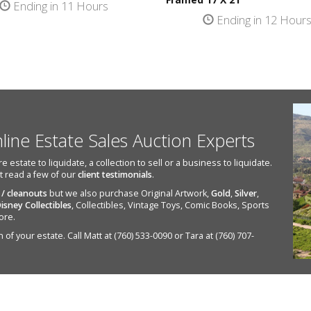
Ending in 11 Hours
Ending in 12 Hour
nline Estate Sales Auction Experts
state to liquidate, a collection to sell or a business to liquidate.
st read a few of our
client testimonials
.
 / cleanouts
but we also purchase Original Artwork,
Gold
,
Silver
,
isney Collectibles
, Collectibles, Vintage Toys, Comic Books, Sports
ore.
of your estate. Call Matt at (760) 533-0090 or Tara at (760) 707-