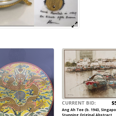
$
CURRENT BID:
Ang Ah Tee (b. 1943, Singapo
Stunning Original Abstract