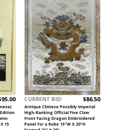
$95.00
$86.50
CURRENT BID:
anese)
Antique Chinese Possibly Imperial
Edition
High-Ranking Official Five Claw
tumn
Front Facing Dragon Embroidered
 X 15
Panel for a Robe 15"W X 20"H
Framed 21" X 26"