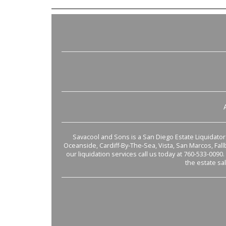
Savacool and Sons is a San Diego Estate Liquidator s
Oceanside, Cardiff-By-The-Sea, Vista, San Marcos, Fal
our liquidation services call us today at 760-533-0090.
the estate sa