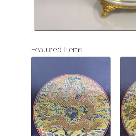
Featured Items