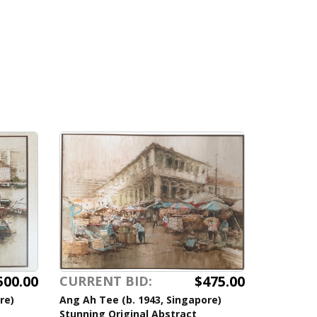
500.00
$475.00
CURRENT BID:
re)
Ang Ah Tee (b. 1943, Singapore)
Stunning Original Abstract