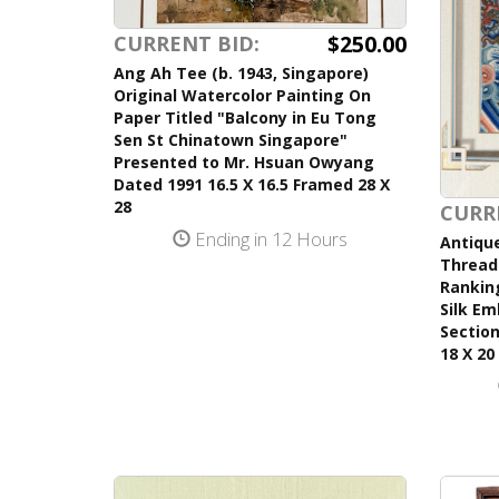
$250.00
CURRENT BID:
Ang Ah Tee (b. 1943, Singapore)
Original Watercolor Painting On
Paper Titled "Balcony in Eu Tong
Sen St Chinatown Singapore"
Presented to Mr. Hsuan Owyang
Dated 1991 16.5 X 16.5 Framed 28 X
28
CURR
Ending in 12 Hours
Antique
Thread 
Ranking
Silk Em
Section
18 X 20