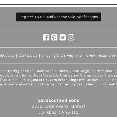
Register To Bid And Receive Sale Notifications
About Us
|
Contact Us
|
Shipping & Delivery Info
|
Client Testimonial
pecializing in Online Estate Sales Auctions in: San Diego, Rancho Santa Fe, 
lbrook, Rancho Bernardo, La Costa, Los Angeles and Orange County. If you'
 If you're researching
estate buyers in San Diego
(we can buy the entire e
le on premise) you've found the right partner. Just read a few of our
client 
Savacool and Sons
2736 Loker Ave W, Suite D
Carlsbad, CA 92010