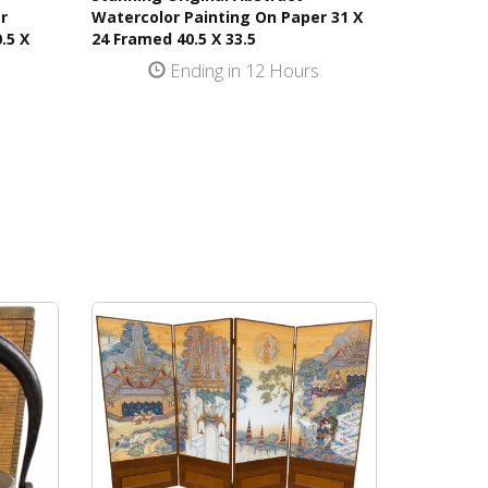
r
Watercolor Painting On Paper 31 X
.5 X
24 Framed 40.5 X 33.5
Ending in 12 Hours
s