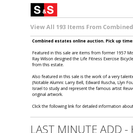
View All 193 Items From Combined
Combined estates online auction. Pick up time
Featured in this sale are items from former 1957 
Ray Wilson designed the Life Fitness Exercise Bicyc
from this estate.
Also featured in this sale is the work of a very talen
(Notable Alumni: Larry Bell, Edward Ruscha, Llyn Fou
Israel to study and represent the famous artist Reuv
original artwork.
Click the following link for detailed information about
LAST MINUTE ADD - Ha