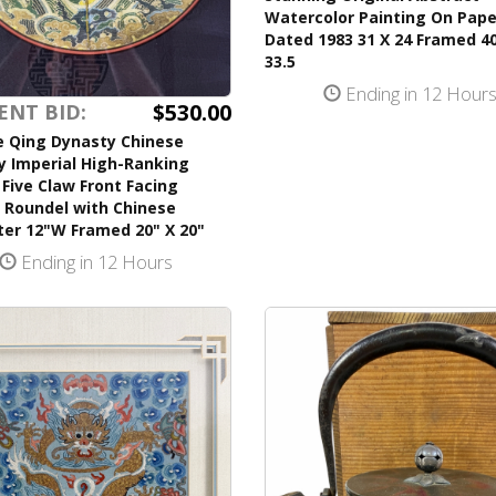
Watercolor Painting On Pape
Dated 1983 31 X 24 Framed 40
33.5
Ending in 12 Hour
$530.00
ENT BID:
e Qing Dynasty Chinese
y Imperial High-Ranking
l Five Claw Front Facing
 Roundel with Chinese
ter 12"W Framed 20" X 20"
Ending in 12 Hours