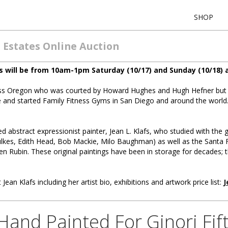
SHOP
 Estates Online Auction
s will be from 10am-1pm Saturday (10/17) and Sunday (10/18) a
Miss Oregon who was courted by Howard Hughes and Hugh Hefner but 
le and started Family Fitness Gyms in San Diego and around the worl
ted abstract expressionist painter, Jean L. Klafs, who studied with the 
lkes, Edith Head, Bob Mackie, Milo Baughman) as well as the Santa Fe 
en Rubin. These original paintings have been in storage for decades; 
 Jean Klafs including her artist bio, exhibitions and artwork price list:
J
nd Painted For Ginori Fift