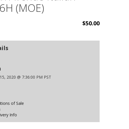
 6H (MOE)
$50.00
ils
n
 15, 2020 @ 7:36:00 PM PST
ions of Sale
s
ivery Info