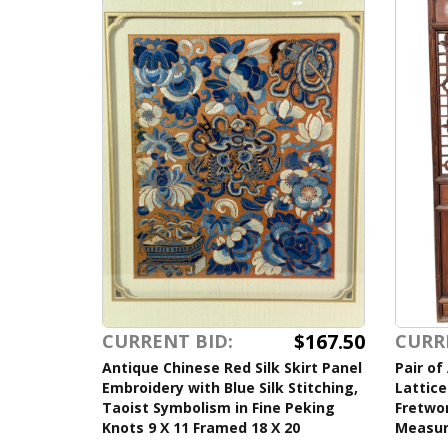
$167.50
CURRENT BID:
CURR
Antique Chinese Red Silk Skirt Panel
Pair of
Embroidery with Blue Silk Stitching,
Lattice
Taoist Symbolism in Fine Peking
Fretwor
Knots 9 X 11 Framed 18 X 20
Measur