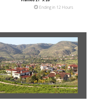
s
Ending in 12 Hours