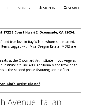
SELL
MORE
SIGN IN
SEARCH
t 1722 S Coast Hwy #2, Oceanside, CA 92054.
found true love in Ray Wilson whom she married.
d. Items tagged with Miss Oregon Estate (MOE) are
greats at the Chouinard Art Institute in Los Angeles
Institute Of Fine Arts. Additionally she traveled to
this is the second phase featuring some of her
ean-Klafs-Artist-Bio.pdf
.
h Avenue Italian