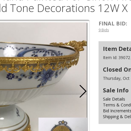
ld Tone Decorations 12W X
FINAL BID:
9 Bids
Item Deta
Item Id:
39072
Closed O
Thursday, Oct
Sale Info
Sale Details
Terms & Condit
Bid Increment
Shipping & Del