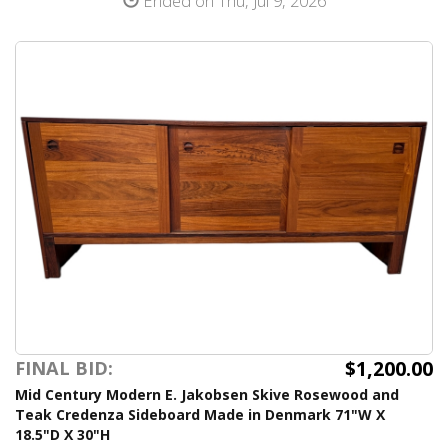
Ended on Thu, Jul 9, 2026
$1,200.00
FINAL BID:
Mid Century Modern E. Jakobsen Skive Rosewood and
Teak Credenza Sideboard Made in Denmark 71"W X
18.5"D X 30"H