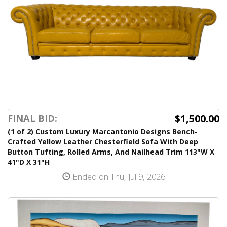
$1,500.00
FINAL BID:
(1 of 2) Custom Luxury Marcantonio Designs Bench-
Crafted Yellow Leather Chesterfield Sofa With Deep
Button Tufting, Rolled Arms, And Nailhead Trim 113"W X
41"D X 31"H
Ended on Thu, Jul 9, 2026