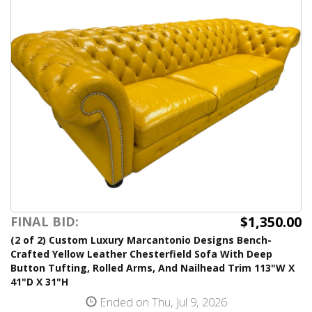
$1,350.00
FINAL BID:
(2 of 2) Custom Luxury Marcantonio Designs Bench-
Crafted Yellow Leather Chesterfield Sofa With Deep
Button Tufting, Rolled Arms, And Nailhead Trim 113"W X
41"D X 31"H
Ended on Thu, Jul 9, 2026