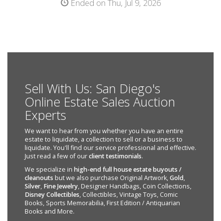
Ended on Thu, Jul 9, 2026
Sell With Us: San Diego's
Online Estate Sales Auction
Experts
We want to hear from you whether you have an entire
estate to liquidate, a collection to sell or a business to
liquidate. You'll find our service professional and effective.
Just read a few of our
client testimonials
.
We specialize in
high-end full house estate buyouts /
cleanouts
but we also purchase Original Artwork,
Gold
,
Silver
,
Fine Jewelry
, Designer Handbags, Coin Collections,
Disney Collectibles
, Collectibles, Vintage Toys, Comic
Books, Sports Memorabilia, First Edition / Antiquarian
Books and More.