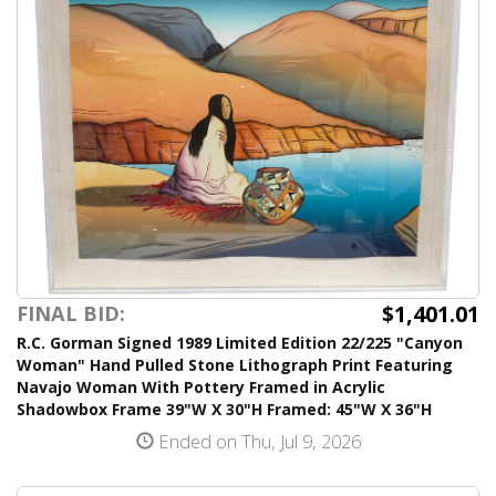
$1,401.01
FINAL BID:
R.C. Gorman Signed 1989 Limited Edition 22/225 "Canyon
Woman" Hand Pulled Stone Lithograph Print Featuring
Navajo Woman With Pottery Framed in Acrylic
Shadowbox Frame 39"W X 30"H Framed: 45"W X 36"H
Ended on Thu, Jul 9, 2026