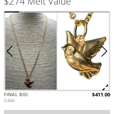
$274 Melt Value
$411.00
FINAL BID:
37 Bids