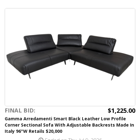
$1,225.00
FINAL BID:
Gamma Arredamenti Smart Black Leather Low Profile
Corner Sectional Sofa With Adjustable Backrests Made In
Italy 96"W Retails $20,000