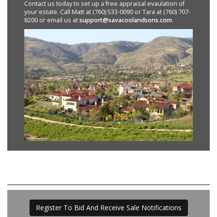
Contact us today to set up a free appraisal evaulation of
your estate. Call Matt at (760) 533-0090 or Tara at (760) 707-
8200 or email us at
support@savacoolandsons.com
.
Register To Bid And Receive Sale Notifications