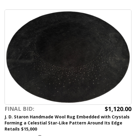
$1,120.00
FINAL BID:
J. D. Staron Handmade Wool Rug Embedded with Crystals
Forming a Celestial Star-Like Pattern Around Its Edge
Retails $15,000