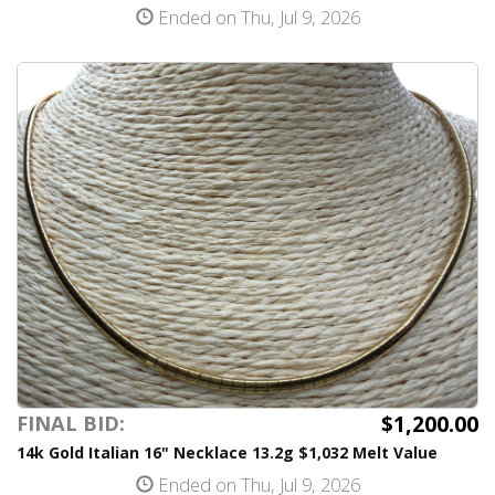
Ended on Thu, Jul 9, 2026
$1,200.00
FINAL BID:
14k Gold Italian 16" Necklace 13.2g $1,032 Melt Value
Ended on Thu, Jul 9, 2026