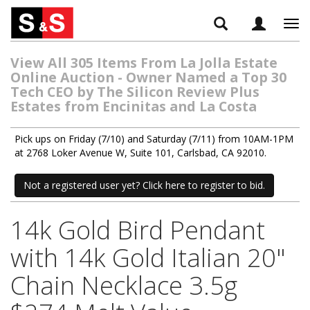
Tog
navi
View All 305 Items From La Jolla Estate
Online Auction - Owner Named a Top 30
Tech CEO by The Silicon Review Plus
Estates from Encinitas and La Costa
Pick ups on Friday (7/10) and Saturday (7/11) from 10AM-1PM
at 2768 Loker Avenue W, Suite 101, Carlsbad, CA 92010.
Not a registered user yet? Click here to register to bid.
14k Gold Bird Pendant
with 14k Gold Italian 20"
Chain Necklace 3.5g