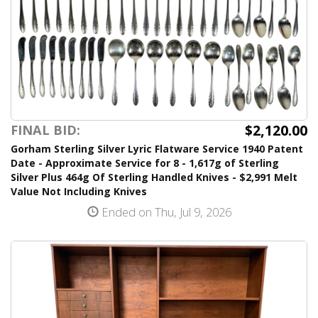
$2,120.00
FINAL BID:
Gorham Sterling Silver Lyric Flatware Service 1940 Patent
Date - Approximate Service for 8 - 1,617g of Sterling
Silver Plus 464g Of Sterling Handled Knives - $2,991 Melt
Value Not Including Knives
Ended on Thu, Jul 9, 2026