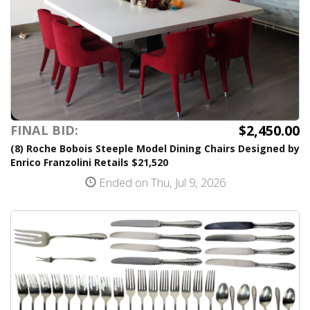
$2,450.00
FINAL BID:
(8) Roche Bobois Steeple Model Dining Chairs Designed by
Enrico Franzolini Retails $21,520
Ended on Thu, Jul 9, 2026