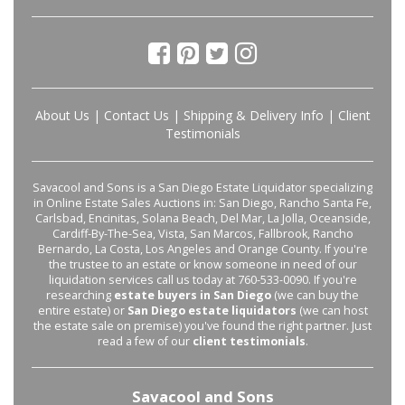
About Us
|
Contact Us
|
Shipping & Delivery Info
|
Client
Testimonials
Savacool and Sons is a San Diego Estate Liquidator specializing
in Online Estate Sales Auctions in: San Diego, Rancho Santa Fe,
Carlsbad, Encinitas, Solana Beach, Del Mar, La Jolla, Oceanside,
Cardiff-By-The-Sea, Vista, San Marcos, Fallbrook, Rancho
Bernardo, La Costa, Los Angeles and Orange County. If you're
the trustee to an estate or know someone in need of our
liquidation services call us today at 760-533-0090. If you're
researching
estate buyers in San Diego
(we can buy the
entire estate) or
San Diego estate liquidators
(we can host
the estate sale on premise) you've found the right partner. Just
read a few of our
client testimonials
.
Savacool and Sons