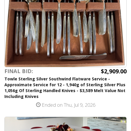
$2,909.00
FINAL BID:
Towle Sterling Silver Southwind Flatware Service -
Approximate Service for 12 - 1,940g of Sterling Silver Plus
1,056g Of Sterling Handled Knives - $3,589 Melt Value Not
Including Knives
Ended on Thu, Jul 9, 2026