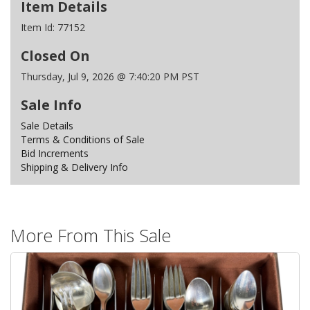
Item Details
Item Id:
77152
Closed On
Thursday, Jul 9, 2026 @ 7:40:20 PM PST
Sale Info
Sale Details
Terms & Conditions of Sale
Bid Increments
Shipping & Delivery Info
More From This Sale