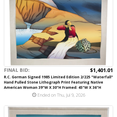
$1,401.01
FINAL BID:
R.C. Gorman Signed 1985 Limited Edition 2/225 "Waterfall"
Hand Pulled Stone Lithograph Print Featuring Native
American Woman 39"W X 30"H Framed: 45"W X 36"H
Ended on Thu, Jul 9, 2026