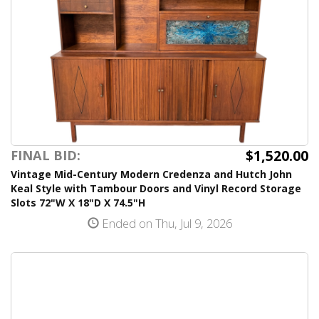
$1,520.00
FINAL BID:
Vintage Mid-Century Modern Credenza and Hutch John
Keal Style with Tambour Doors and Vinyl Record Storage
Slots 72"W X 18"D X 74.5"H
Ended on Thu, Jul 9, 2026