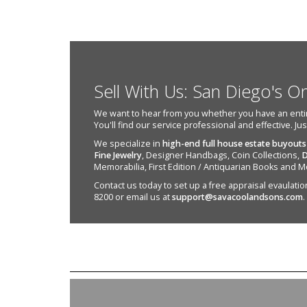
Sell With Us: San Diego's O
We want to hear from you whether you have an entire e
You'll find our service professional and effective. Ju
We specialize in
high-end full house estate buyouts
Fine Jewelry
, Designer Handbags, Coin Collections,
D
Memorabilia, First Edition / Antiquarian Books and M
Contact us today to set up a free appraisal evaulation 
8200 or email us at
support@savacoolandsons.com
.