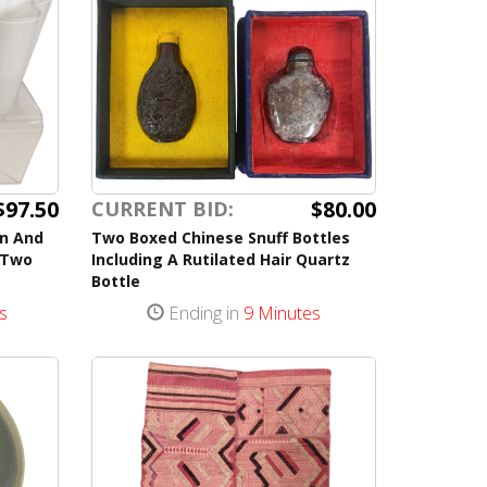
$97.50
$80.00
CURRENT BID:
en And
Two Boxed Chinese Snuff Bottles
 Two
Including A Rutilated Hair Quartz
Bottle
s
Ending in
9 Minutes