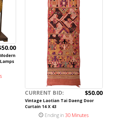
$50.00
 Modern
 Lamps
s
$50.00
CURRENT BID:
Vintage Laotian Tai Daeng Door
Curtain 14 X 43
Ending in
30 Minutes