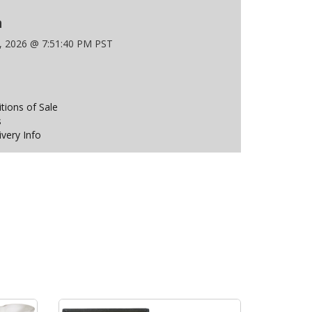
n
9, 2026 @ 7:51:40 PM PST
ions of Sale
s
ivery Info