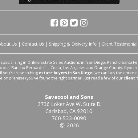
About Us
|
Contact Us
|
Shipping & Delivery Info
|
Client Testimonial
pecializing in Online Estate Sales Auctions in: San Diego, Rancho Santa Fe, 
lbrook, Rancho Bernardo, La Costa, Los Angeles and Orange County. If you'
 If you're researching
estate buyers in San Diego
(we can buy the entire e
le on premise) you've found the right partner. Just read a few of our
client 
Savacool and Sons
2736 Loker Ave W, Suite D
Carlsbad, CA 92010
760-533-0090
2026