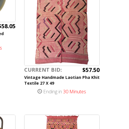
$58.05
ed
s
$57.50
CURRENT BID:
Vintage Handmade Laotian Pha Khit
Textile 27 X 49
Ending in
30 Minutes