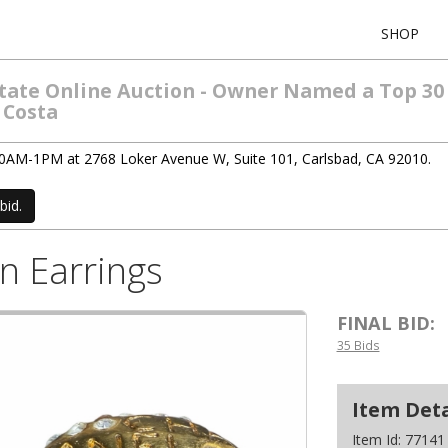
SHOP
Estate Online Auction - Owner Named a Top 30
 Costa
 10AM-1PM at 2768 Loker Avenue W, Suite 101, Carlsbad, CA 92010.
bid.
n Earrings
FINAL BID:
35 Bids
Item Deta
Item Id:
77141