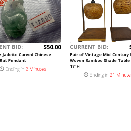
$50.00
ENT BID:
CURRENT BID:
 Jadeite Carved Chinese
Pair of Vintage Mid-Century
 Rat Pendant
Woven Bamboo Shade Table
17"H
Ending in
2 Minutes
Ending in
21 Minute