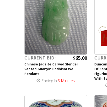
$65.00
CURRENT BID:
CURR
Chinese Jadeite Carved Slender
Duncan 
Seated Guanyin Bodhisattva
Of Sant
Pendant
Figurin
With Bo
Ending in
5 Minutes