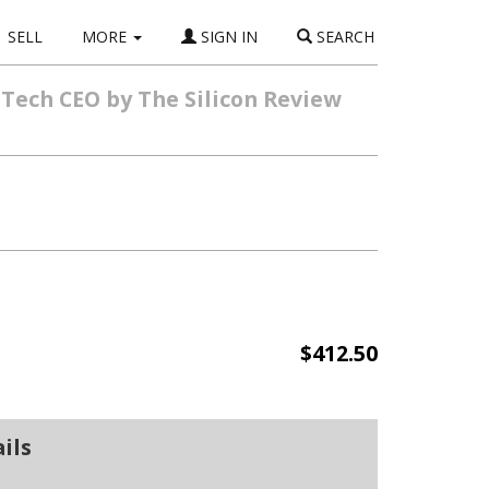
SELL
MORE
SIGN IN
SEARCH
 Tech CEO by The Silicon Review
$412.50
ils