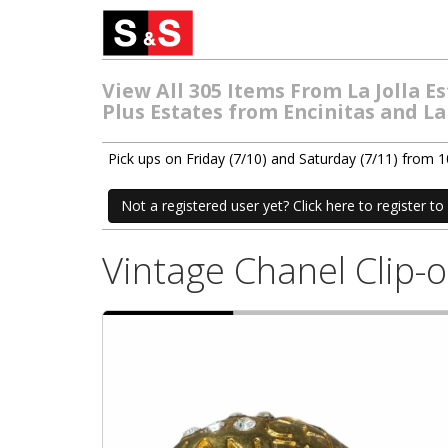
View All 305 Items From La Jolla 
Plus Estates from Encinitas and La
Pick ups on Friday (7/10) and Saturday (7/11) from
Not a registered user yet? Click here to register to 
Vintage Chanel Clip-o