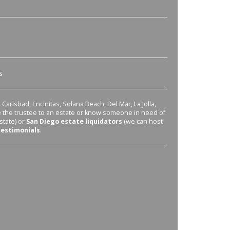
s
Carlsbad, Encinitas, Solana Beach, Del Mar, La Jolla,
re the trustee to an estate or know someone in need of
state) or
San Diego estate liquidators
(we can host
testimonials
.