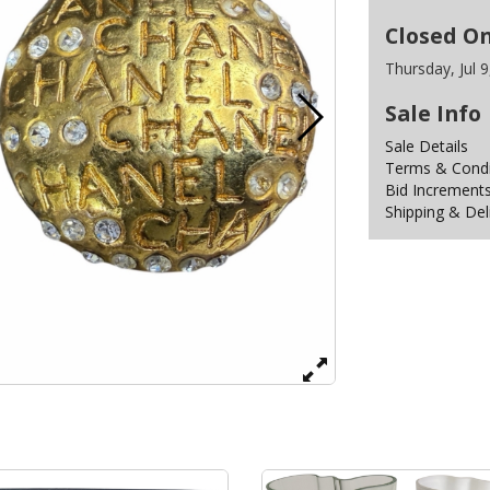
Closed O
Thursday, Jul 
Sale Info
Sale Details
Terms & Condit
Bid Increment
Shipping & Del