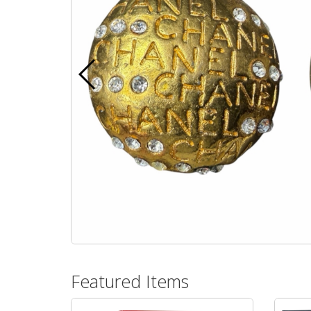
Featured Items