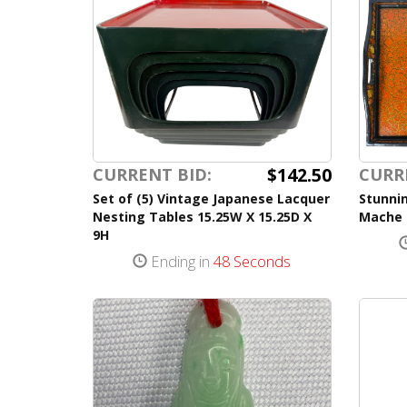
$142.50
CURRENT BID:
CURR
Set of (5) Vintage Japanese Lacquer
Stunni
Nesting Tables 15.25W X 15.25D X
Mache 
9H
Ending in
48 Seconds