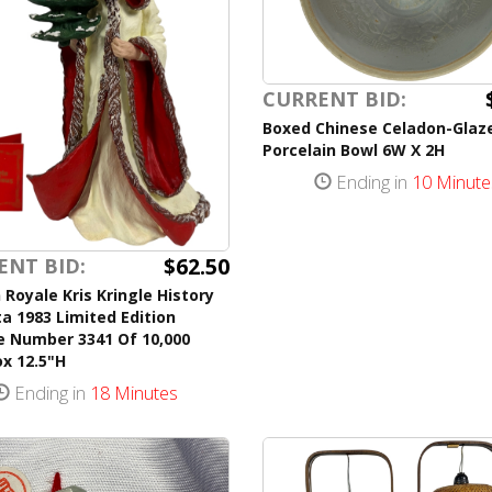
CURRENT BID:
Boxed Chinese Celadon-Glaz
Porcelain Bowl 6W X 2H
Ending in
10 Minute
$62.50
ENT BID:
Royale Kris Kringle History
a 1983 Limited Edition
e Number 3341 Of 10,000
x 12.5"H
Ending in
18 Minutes