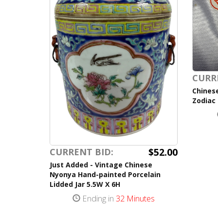
CURR
Chinese
Zodiac
$52.00
CURRENT BID:
Just Added - Vintage Chinese
Nyonya Hand-painted Porcelain
Lidded Jar 5.5W X 6H
Ending in
32 Minutes