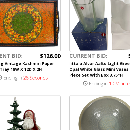
$126.00
ENT BID:
CURRENT BID:
ng Vintage Kashmiri Paper
Iittala Alvar Aalto Light Gre
Tray 18W X 12D X 2H
Opal White Glass Mini Vases
Piece Set With Box 3.75"H
Ending in
28 Seconds
Ending in
10 Minute