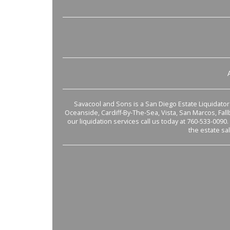
Savacool and Sons is a San Diego Estate Liquidator s
Oceanside, Cardiff-By-The-Sea, Vista, San Marcos, Fal
our liquidation services call us today at 760-533-0090.
the estate sa