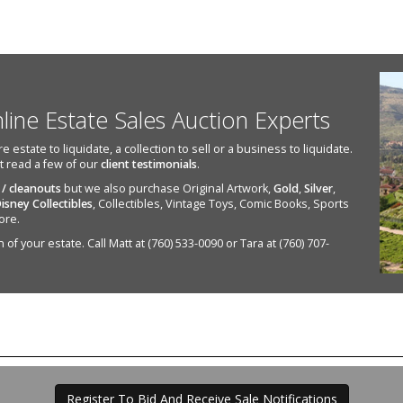
nline Estate Sales Auction Experts
state to liquidate, a collection to sell or a business to liquidate.
st read a few of our
client testimonials
.
 / cleanouts
but we also purchase Original Artwork,
Gold
,
Silver
,
isney Collectibles
, Collectibles, Vintage Toys, Comic Books, Sports
ore.
of your estate. Call Matt at (760) 533-0090 or Tara at (760) 707-
Register To Bid And Receive Sale Notifications