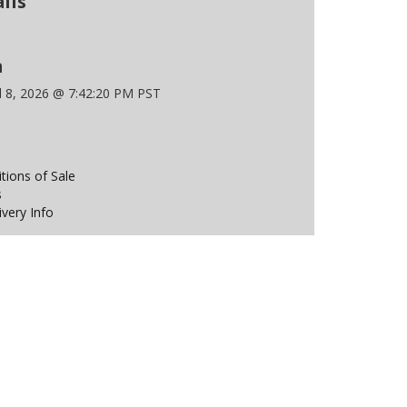
ils
n
l 8, 2026 @ 7:42:20 PM PST
ions of Sale
s
ivery Info