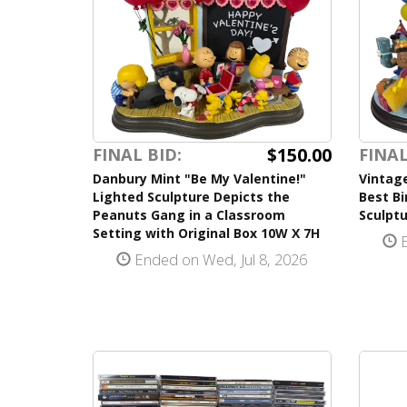
$150.00
FINAL BID:
FINAL
Danbury Mint "Be My Valentine!"
Vintag
Lighted Sculpture Depicts the
Best Bi
Peanuts Gang in a Classroom
Sculptu
Setting with Original Box 10W X 7H
E
Ended on Wed, Jul 8, 2026