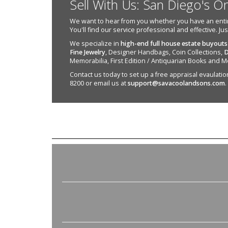
Sell With Us: San Diego's O
We want to hear from you whether you have an entire e
You'll find our service professional and effective. Ju
We specialize in
high-end full house estate buyouts
Fine Jewelry
, Designer Handbags, Coin Collections,
D
Memorabilia, First Edition / Antiquarian Books and M
Contact us today to set up a free appraisal evaulation 
8200 or email us at
support@savacoolandsons.com
.