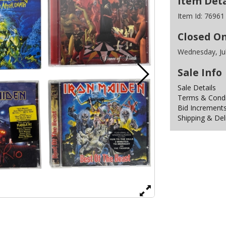
Item Deta
Item Id:
76961
Closed O
Wednesday, Ju
Sale Info
Sale Details
Terms & Condit
Bid Increment
Shipping & Del