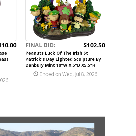
110.00
$102.50
FINAL BID:
ase
Peanuts Luck Of The Irish St
east
Patrick's Day Lighted Sculpture By
Danbury Mint 10"W X 5"D X5.5"H
Ended on Wed, Jul 8, 2026
2026