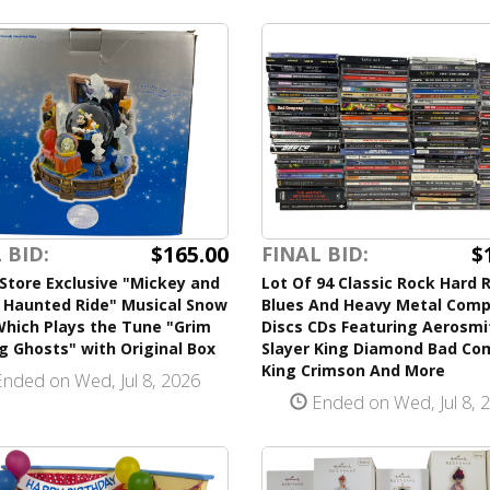
$165.00
$
 BID:
FINAL BID:
Store Exclusive "Mickey and
Lot Of 94 Classic Rock Hard 
s Haunted Ride" Musical Snow
Blues And Heavy Metal Com
Which Plays the Tune "Grim
Discs CDs Featuring Aerosmi
g Ghosts" with Original Box
Slayer King Diamond Bad C
King Crimson And More
nded on Wed, Jul 8, 2026
Ended on Wed, Jul 8, 