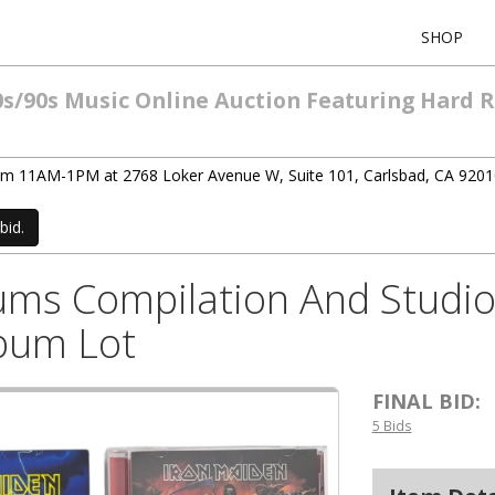
SHOP
0s/90s Music Online Auction Featuring Hard 
rom 11AM-1PM at 2768 Loker Avenue W, Suite 101, Carlsbad, CA 9201
bid.
bums Compilation And Studi
lbum Lot
FINAL BID:
5 Bids