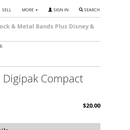
SELL
MORE
SIGN IN
SEARCH
Rock & Metal Bands Plus Disney &
0.
o Digipak Compact
$20.00