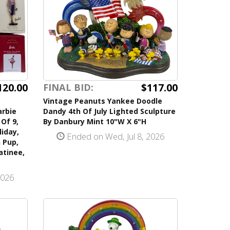
120.00
$117.00
FINAL BID:
Vintage Peanuts Yankee Doodle
arbie
Dandy 4th Of July Lighted Sculpture
Of 9,
By Danbury Mint 10"W X 6"H
iday,
Ended on Wed, Jul 8, 2026
 Pup,
atinee,
2026