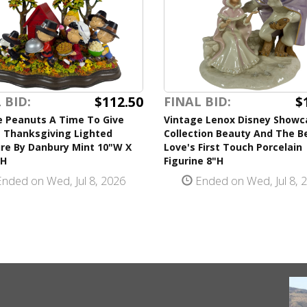
$112.50
$
 BID:
FINAL BID:
e Peanuts A Time To Give
Vintage Lenox Disney Showc
 Thanksgiving Lighted
Collection Beauty And The B
ure By Danbury Mint 10"W X
Love's First Touch Porcelain
"H
Figurine 8"H
nded on Wed, Jul 8, 2026
Ended on Wed, Jul 8, 