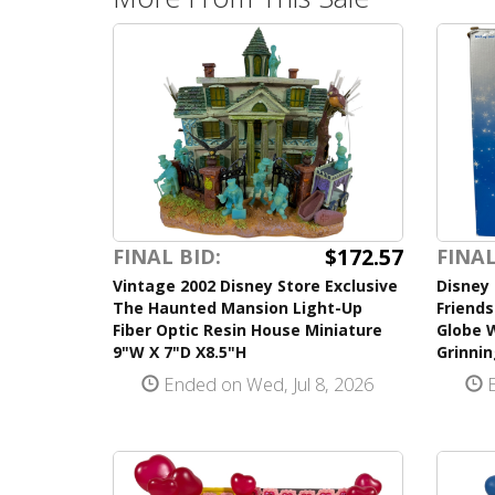
$172.57
FINAL BID:
FINAL
Vintage 2002 Disney Store Exclusive
Disney 
The Haunted Mansion Light-Up
Friend
Fiber Optic Resin House Miniature
Globe 
9"W X 7"D X8.5"H
Grinnin
Ended on Wed, Jul 8, 2026
E