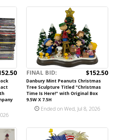
152.50
$152.50
FINAL BID:
Rock
Danbury Mint Peanuts Christmas
pact
Tree Sculpture Titled "Christmas
th
Time Is Here!" with Original Box
ompany
9.5W X 7.5H
Ended on Wed, Jul 8, 2026
2026