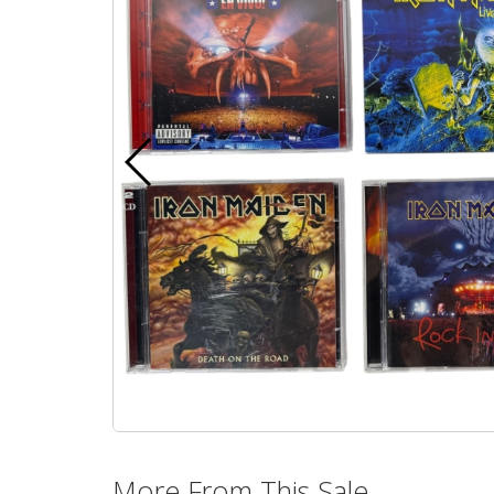
More From This Sale