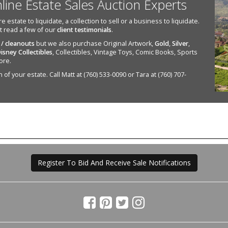
nline Estate Sales Auction Experts
state to liquidate, a collection to sell or a business to liquidate.
st read a few of our
client testimonials
.
 / cleanouts
but we also purchase Original Artwork,
Gold
,
Silver
,
isney Collectibles
, Collectibles, Vintage Toys, Comic Books, Sports
ore.
of your estate. Call Matt at (760) 533-0090 or Tara at (760) 707-
Register To Bid And Receive Sale Notifications