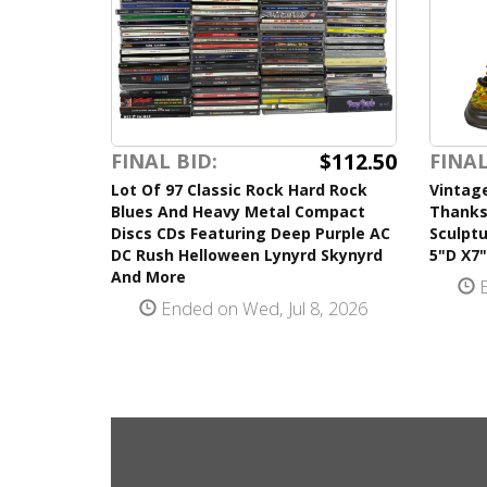
$112.50
FINAL BID:
FINAL
Lot Of 97 Classic Rock Hard Rock
Vintag
Blues And Heavy Metal Compact
Thanks
Discs CDs Featuring Deep Purple AC
Sculpt
DC Rush Helloween Lynyrd Skynyrd
5"D X7
And More
E
Ended on Wed, Jul 8, 2026