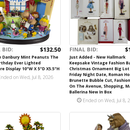
$132.50
$
 BID:
FINAL BID:
e Danbury Mint Peanuts The
Just Added - New Hallmark
rthday Ever Lighted
Keepsake Vintage Fashion B
re Display 10"W X 5"D X5.5"H
Christmas Ornament Big Lot 
Friday Night Date, Roman Hol
nded on Wed, Jul 8, 2026
Brunette Bubble Cut, Fashion
On The Avenue, Shopping, M
Ballerina New In Box
Ended on Wed, Jul 8, 