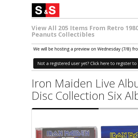
View All 205 Items From Retro 198
Peanuts Collectibles
We will be hosting a preview on Wednesday (7/8) f
Not a registered user yet? Click here to register to 
Iron Maiden Live Al
Disc Collection Six A