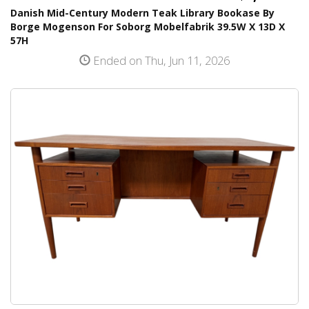
Danish Mid-Century Modern Teak Library Bookase By
Borge Mogenson For Soborg Mobelfabrik 39.5W X 13D X
57H
Ended on Thu, Jun 11, 2026