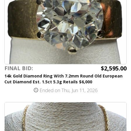
$2,595.00
FINAL BID:
14k Gold Diamond Ring With 7.2mm Round Old European
Cut Diamond Est. 1.5ct 5.3g Retails $6,000
Ended on Thu, Jun 11, 2026