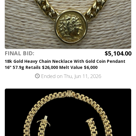
$5,104.00
FINAL BID:
18k Gold Heavy Chain Necklace With Gold Coin Pendant
16" 57.9g Retails $26,000 Melt Value $6,000
Ended on Thu, Jun 11, 2026