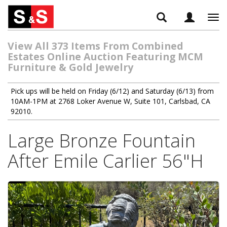
Tog
navi
View All 373 Items From Combined
Estates Online Auction Featuring MCM
Furniture & Gold Jewelry
Pick ups will be held on Friday (6/12) and Saturday (6/13) from
10AM-1PM at 2768 Loker Avenue W, Suite 101, Carlsbad, CA
92010.
Large Bronze Fountain
After Emile Carlier 56"H