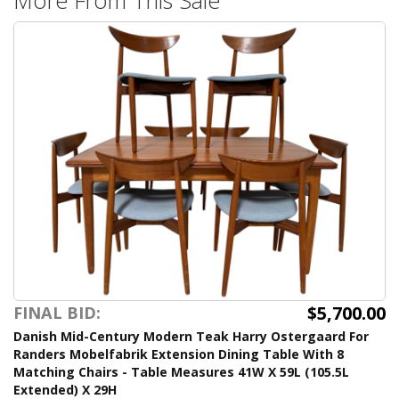
$5,700.00
FINAL BID:
Danish Mid-Century Modern Teak Harry Ostergaard For
Randers Mobelfabrik Extension Dining Table With 8
Matching Chairs - Table Measures 41W X 59L (105.5L
Extended) X 29H