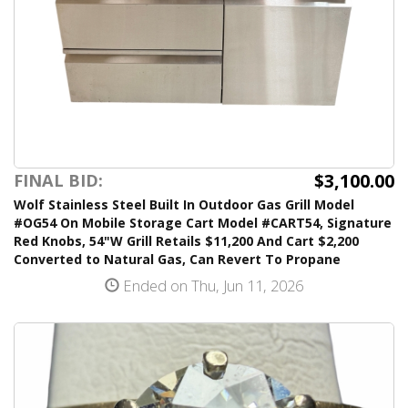
$3,100.00
FINAL BID:
Wolf Stainless Steel Built In Outdoor Gas Grill Model
#OG54 On Mobile Storage Cart Model #CART54, Signature
Red Knobs, 54"W Grill Retails $11,200 And Cart $2,200
Converted to Natural Gas, Can Revert To Propane
Ended on Thu, Jun 11, 2026