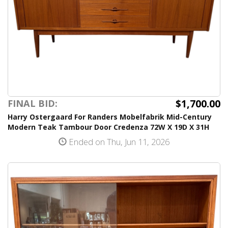
$1,700.00
FINAL BID:
Harry Ostergaard For Randers Mobelfabrik Mid-Century
Modern Teak Tambour Door Credenza 72W X 19D X 31H
Ended on Thu, Jun 11, 2026