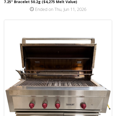
7.25" Bracelet 50.2g ($4,275 Melt Value)
Ended on Thu, Jun 11, 2026