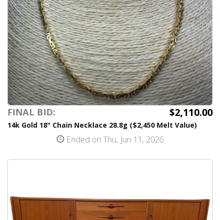
$2,110.00
FINAL BID:
14k Gold 18" Chain Necklace 28.8g ($2,450 Melt Value)
Ended on Thu, Jun 11, 2026