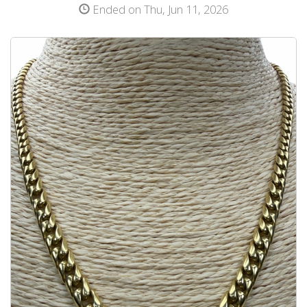
Ended on Thu, Jun 11, 2026