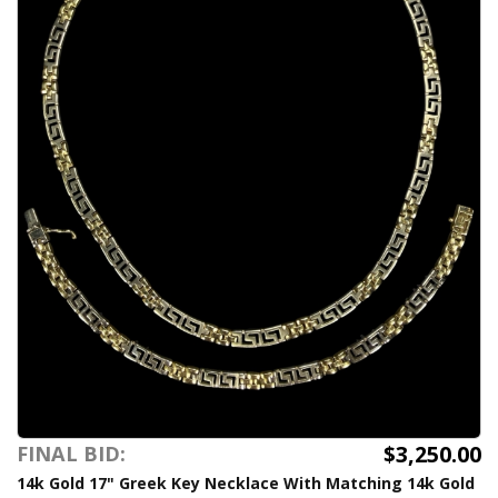
$3,250.00
FINAL BID:
14k Gold 17" Greek Key Necklace With Matching 14k Gold