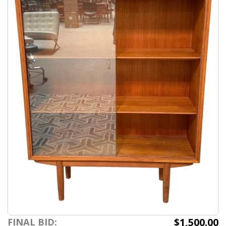
$1,500.00
FINAL BID: