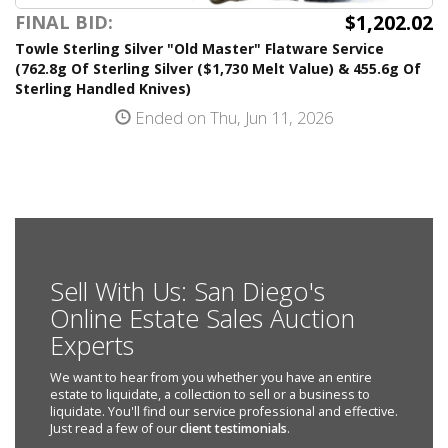
$1,202.02
FINAL BID:
Towle Sterling Silver "Old Master" Flatware Service
(762.8g Of Sterling Silver ($1,730 Melt Value) & 455.6g Of
Sterling Handled Knives)
Ended on Thu, Jun 11, 2026
Sell With Us: San Diego's
Online Estate Sales Auction
Experts
We want to hear from you whether you have an entire
estate to liquidate, a collection to sell or a business to
liquidate. You'll find our service professional and effective.
Just read a few of our
client testimonials
.