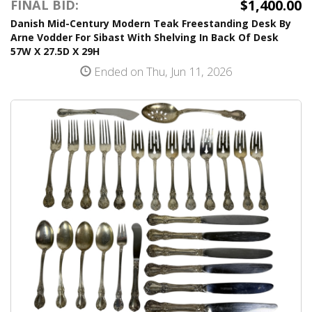
$1,400.00
FINAL BID:
Danish Mid-Century Modern Teak Freestanding Desk By
Arne Vodder For Sibast With Shelving In Back Of Desk
57W X 27.5D X 29H
Ended on Thu, Jun 11, 2026