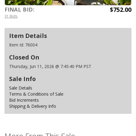
$752.00
FINAL BID:
31 Bids
Item Details
Item Id:
76004
Closed On
Thursday, Jun 11, 2026 @ 7:45:40 PM PST
Sale Info
Sale Details
Terms & Conditions of Sale
Bid Increments
Shipping & Delivery Info
More From This Sale