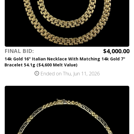
$4,000.00
FINAL BID:
14k Gold 16" Italian Necklace With Matching 14k Gold 7"
Bracelet 54.1g ($4,600 Melt Value)
Ended on Thu, Jun 11, 2026