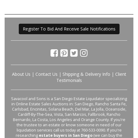
Register To Bid And Receive Sale Notifications
About Us
|
Contact Us
|
Shipping & Delivery Info
|
Client
Testimonials
Savacool and Sons is a San Diego Estate Liquidator specializing
in Online Estate Sales Auctions in: San Diego, Rancho Santa Fe,
Carlsbad, Encinitas, Solana Beach, Del Mar, La Jolla, Oceanside,
Cardiff-By-The-Sea, Vista, San Marcos, Fallbrook, Rancho
Bernardo, La Costa, Los Angeles and Orange County. If you're
the trustee to an estate or know someone in need of our
liquidation services call us today at 760-533-0090. If you're
researching
estate buyers in San Diego
(we can buy the