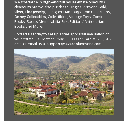
We specialize in
high-end full house estate buyouts /
cleanouts
but we also purchase Original Artwork,
Gold
,
Silver
,
Fine Jewelry
, Designer Handbags, Coin Collections,
Disney Collectibles
, Collectibles, Vintage Toys, Comic
Books, Sports Memorabilia, First Edition / Antiquarian
Books and More.
Contact us today to set up a free appraisal evaulation of
your estate. Call Matt at (760) 533-0090 or Tara at (760) 707-
8200 or email us at
support@savacoolandsons.com
.