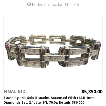
Ended on Thu, Jun 11, 2026
$5,350.00
FINAL BID:
Stunning 14k Gold Bracelet Accented With (424) 1mm
Diamonds Est. 2.1cttw 9"L 70.0g Retails $36,000