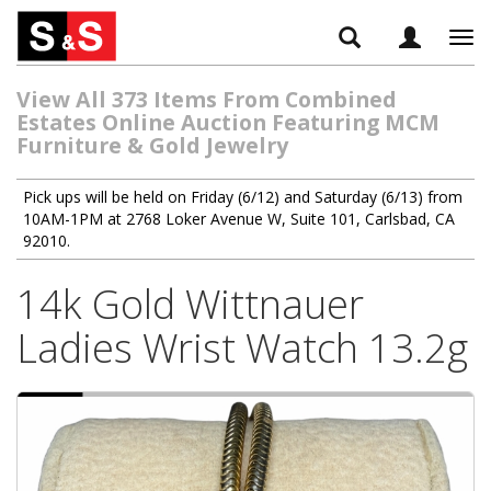
Tog
navi
View All 373 Items From Combined
Estates Online Auction Featuring MCM
Furniture & Gold Jewelry
Pick ups will be held on Friday (6/12) and Saturday (6/13) from
10AM-1PM at 2768 Loker Avenue W, Suite 101, Carlsbad, CA
92010.
14k Gold Wittnauer
Ladies Wrist Watch 13.2g