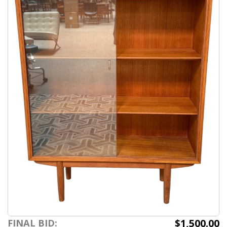
$1,500.00
FINAL BID: