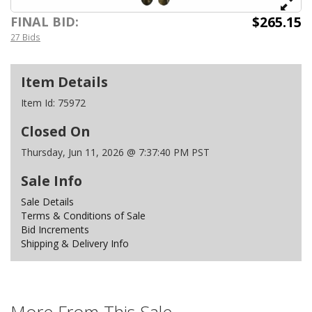
$265.15
FINAL BID:
27 Bids
Item Details
Item Id:
75972
Closed On
Thursday, Jun 11, 2026 @ 7:37:40 PM PST
Sale Info
Sale Details
Terms & Conditions of Sale
Bid Increments
Shipping & Delivery Info
More From This Sale