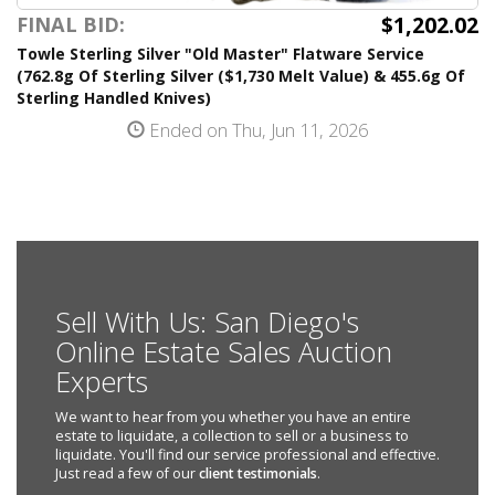
$1,202.02
FINAL BID:
Towle Sterling Silver "Old Master" Flatware Service
(762.8g Of Sterling Silver ($1,730 Melt Value) & 455.6g Of
Sterling Handled Knives)
Ended on Thu, Jun 11, 2026
Sell With Us: San Diego's
Online Estate Sales Auction
Experts
We want to hear from you whether you have an entire
estate to liquidate, a collection to sell or a business to
liquidate. You'll find our service professional and effective.
Just read a few of our
client testimonials
.