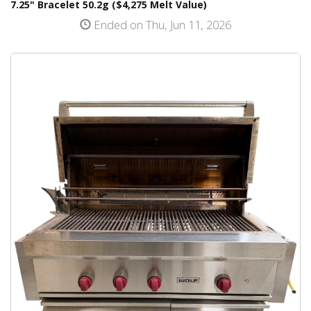
7.25" Bracelet 50.2g ($4,275 Melt Value)
Ended on Thu, Jun 11, 2026