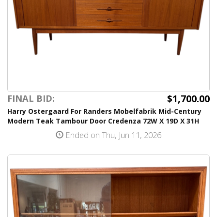
$1,700.00
FINAL BID:
Harry Ostergaard For Randers Mobelfabrik Mid-Century
Modern Teak Tambour Door Credenza 72W X 19D X 31H
Ended on Thu, Jun 11, 2026