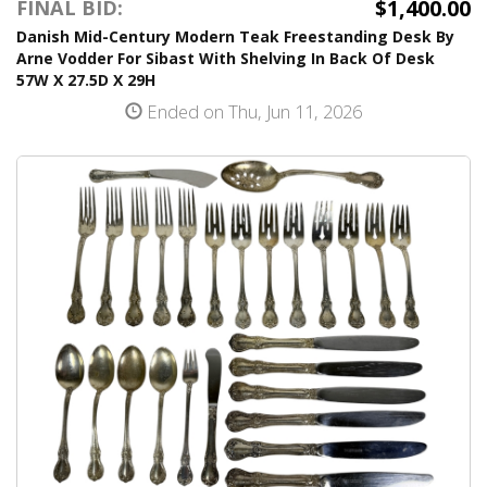
$1,400.00
FINAL BID:
Danish Mid-Century Modern Teak Freestanding Desk By
Arne Vodder For Sibast With Shelving In Back Of Desk
57W X 27.5D X 29H
Ended on Thu, Jun 11, 2026