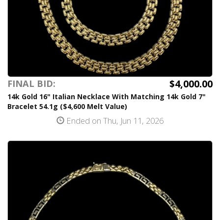
$4,000.00
FINAL BID:
14k Gold 16" Italian Necklace With Matching 14k Gold 7"
Bracelet 54.1g ($4,600 Melt Value)
Ended on Thu, Jun 11, 2026