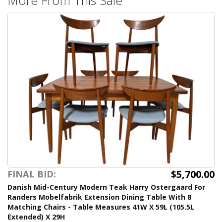
$5,700.00
FINAL BID:
Danish Mid-Century Modern Teak Harry Ostergaard For
Randers Mobelfabrik Extension Dining Table With 8
Matching Chairs - Table Measures 41W X 59L (105.5L
Extended) X 29H