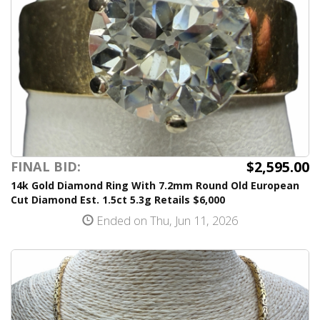
$2,595.00
FINAL BID:
14k Gold Diamond Ring With 7.2mm Round Old European
Cut Diamond Est. 1.5ct 5.3g Retails $6,000
Ended on Thu, Jun 11, 2026