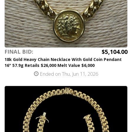
$5,104.00
FINAL BID:
18k Gold Heavy Chain Necklace With Gold Coin Pendant
16" 57.9g Retails $26,000 Melt Value $6,000
Ended on Thu, Jun 11, 2026