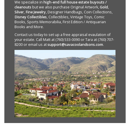
We specialize in
high-end full house estate buyouts /
cleanouts
but we also purchase Original Artwork,
Gold
,
Silver
,
Fine Jewelry
, Designer Handbags, Coin Collections,
Disney Collectibles
, Collectibles, Vintage Toys, Comic
Books, Sports Memorabilia, First Edition / Antiquarian
Books and More.
Contact us today to set up a free appraisal evaulation of
your estate. Call Matt at (760) 533-0090 or Tara at (760) 707-
8200 or email us at
support@savacoolandsons.com
.