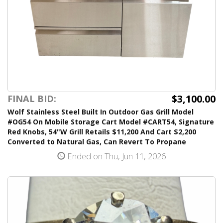
$3,100.00
FINAL BID:
Wolf Stainless Steel Built In Outdoor Gas Grill Model
#OG54 On Mobile Storage Cart Model #CART54, Signature
Red Knobs, 54"W Grill Retails $11,200 And Cart $2,200
Converted to Natural Gas, Can Revert To Propane
Ended on Thu, Jun 11, 2026