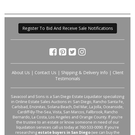
Register To Bid And Receive Sale Notifications
About Us
|
Contact Us
|
Shipping & Delivery Info
|
Client
Testimonials
Savacool and Sons is a San Diego Estate Liquidator specializing
in Online Estate Sales Auctions in: San Diego, Rancho Santa Fe,
Carlsbad, Encinitas, Solana Beach, Del Mar, La Jolla, Oceanside,
Cardiff-By-The-Sea, Vista, San Marcos, Fallbrook, Rancho
Bernardo, La Costa, Los Angeles and Orange County. If you're
the trustee to an estate or know someone in need of our
liquidation services call us today at 760-533-0090. If you're
researching
estate buyers in San Diego
(we can buy the