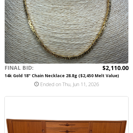
$2,110.00
FINAL BID:
14k Gold 18" Chain Necklace 28.8g ($2,450 Melt Value)
Ended on Thu, Jun 11, 2026