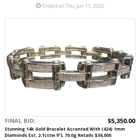
Ended on Thu, Jun 11, 2026
$5,350.00
FINAL BID:
Stunning 14k Gold Bracelet Accented With (424) 1mm
Diamonds Est. 2.1cttw 9"L 70.0g Retails $36,000