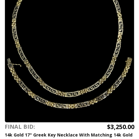
$3,250.00
FINAL BID:
14k Gold 17" Greek Key Necklace With Matching 14k Gold