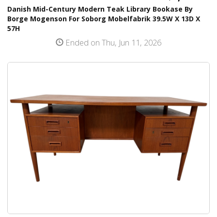
Danish Mid-Century Modern Teak Library Bookase By
Borge Mogenson For Soborg Mobelfabrik 39.5W X 13D X
57H
Ended on Thu, Jun 11, 2026