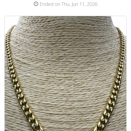
Ended on Thu, Jun 11, 2026