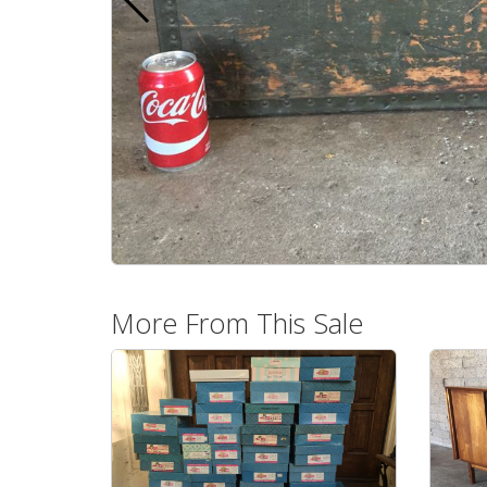
More From This Sale