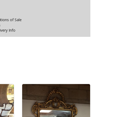
ions of Sale
s
ivery Info