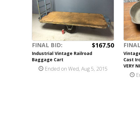
$167.50
FINAL BID:
FINAL
Industrial Vintage Railroad
Vintag
Baggage Cart
Cast Ir
VERY NI
Ended on Wed, Aug 5, 2015
En