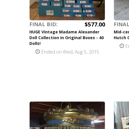
$577.00
FINAL BID:
FINAL
HUGE Vintage Madame Alexander
Mid-ce
Doll Collection in Original Boxes - 40
Hutch 
Dolls!
En
Ended on Wed, Aug 5, 2015