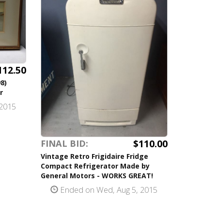
112.50
8)
r
2015
$110.00
FINAL BID:
Vintage Retro Frigidaire Fridge
Compact Refrigerator Made by
General Motors - WORKS GREAT!
Ended on Wed, Aug 5, 2015