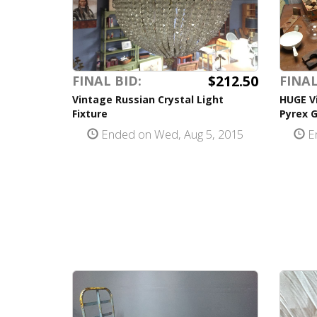
$212.50
FINAL BID:
FINAL
Vintage Russian Crystal Light
HUGE V
Fixture
Pyrex G
Ended on Wed, Aug 5, 2015
En