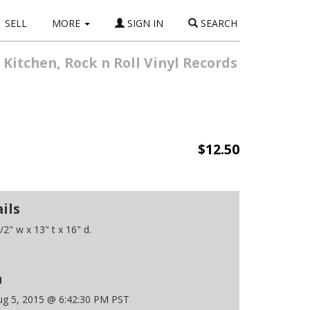
SELL
MORE
SIGN IN
SEARCH
 Kitchen, Rock n Roll Vinyl Records
$12.50
ils
2" w x 13" t x 16" d.
n
g 5, 2015 @ 6:42:30 PM PST