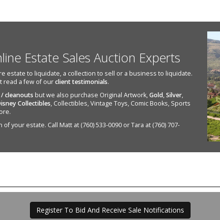
nline Estate Sales Auction Experts
state to liquidate, a collection to sell or a business to liquidate.
st read a few of our
client testimonials
.
 / cleanouts
but we also purchase Original Artwork,
Gold
,
Silver
,
isney Collectibles
, Collectibles, Vintage Toys, Comic Books, Sports
ore.
of your estate. Call Matt at (760) 533-0090 or Tara at (760) 707-
Register To Bid And Receive Sale Notifications