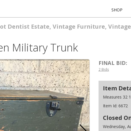
SHOP
ot Dentist Estate, Vintage Furniture, Vintage
n Military Trunk
FINAL BID:
2 Bids
Item Deta
Measures 32 1/
Item Id:
6672
Closed O
Wednesday, Au