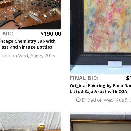
$190.00
 BID:
intage Chemistry Lab with
lass and Vintage Bottles
ded on Wed, Aug 5, 2015
$
FINAL BID:
Original Painting by Paco Ga
Listed Baja Artist with COA
Ended on Wed, Aug 5, 