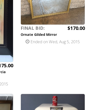
$170.00
FINAL BID:
Ornate Gilded Mirror
Ended on Wed, Aug 5, 2015
175.00
rcia
2015