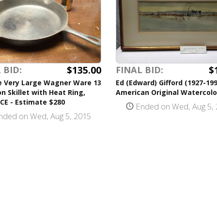
$135.00
$
 BID:
FINAL BID:
e Very Large Wagner Ware 13
Ed (Edward) Gifford (1927-199
on Skillet with Heat Ring,
American Original Watercolo
CE - Estimate $280
Ended on Wed, Aug 5, 
ded on Wed, Aug 5, 2015