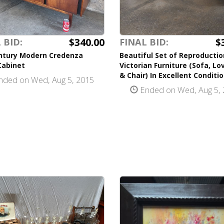
$340.00
$
 BID:
FINAL BID:
ntury Modern Credenza
Beautiful Set of Reproductio
Cabinet
Victorian Furniture (Sofa, Lo
& Chair) In Excellent Conditi
ded on Wed, Aug 5, 2015
Ended on Wed, Aug 5, 