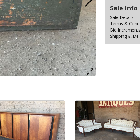
Sale Info
Sale Details
Terms & Condit
Bid Increment
Shipping & Del