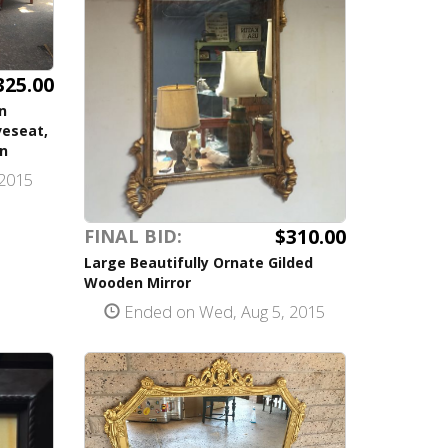
325.00
n
veseat,
on
2015
$310.00
FINAL BID:
Large Beautifully Ornate Gilded
Wooden Mirror
Ended on Wed, Aug 5, 2015