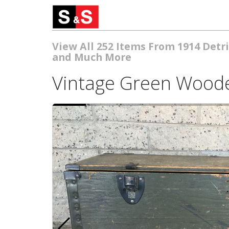
View All 252 Items From 1914 Detri
and Much More
Vintage Green Woode