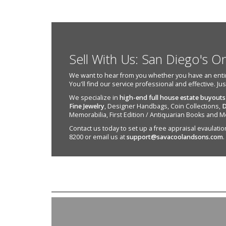
Sell With Us: San Diego's O
We want to hear from you whether you have an entire e
You'll find our service professional and effective. Ju
We specialize in
high-end full house estate buyouts
Fine Jewelry
, Designer Handbags, Coin Collections,
D
Memorabilia, First Edition / Antiquarian Books and M
Contact us today to set up a free appraisal evaulation 
8200 or email us at
support@savacoolandsons.com
.