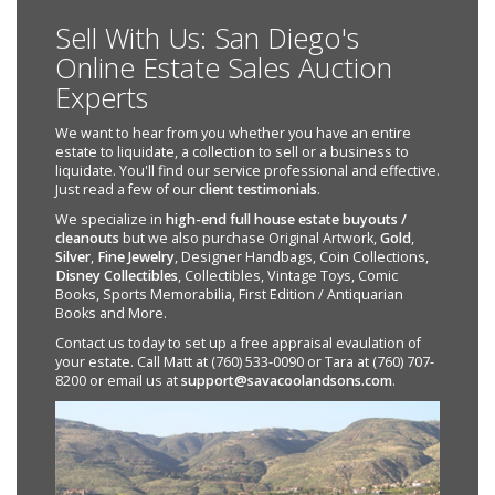
Sell With Us: San Diego's
Online Estate Sales Auction
Experts
We want to hear from you whether you have an entire
estate to liquidate, a collection to sell or a business to
liquidate. You'll find our service professional and effective.
Just read a few of our
client testimonials
.
We specialize in
high-end full house estate buyouts /
cleanouts
but we also purchase Original Artwork,
Gold
,
Silver
,
Fine Jewelry
, Designer Handbags, Coin Collections,
Disney Collectibles
, Collectibles, Vintage Toys, Comic
Books, Sports Memorabilia, First Edition / Antiquarian
Books and More.
Contact us today to set up a free appraisal evaulation of
your estate. Call Matt at (760) 533-0090 or Tara at (760) 707-
8200 or email us at
support@savacoolandsons.com
.