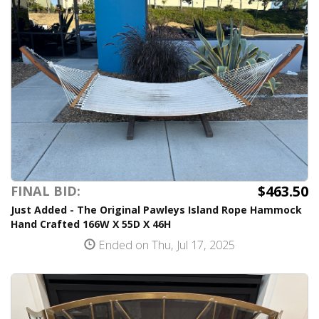
$463.50
FINAL BID:
Just Added - The Original Pawleys Island Rope Hammock
Hand Crafted 166W X 55D X 46H
Ended on Thu, Jul 17, 2025