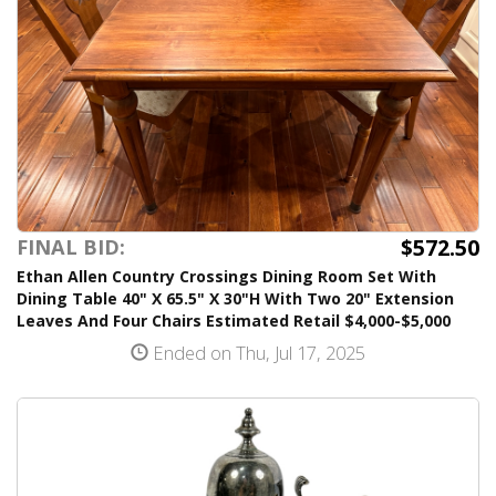
$572.50
FINAL BID:
Ethan Allen Country Crossings Dining Room Set With
Dining Table 40" X 65.5" X 30"H With Two 20" Extension
Leaves And Four Chairs Estimated Retail $4,000-$5,000
Ended on Thu, Jul 17, 2025