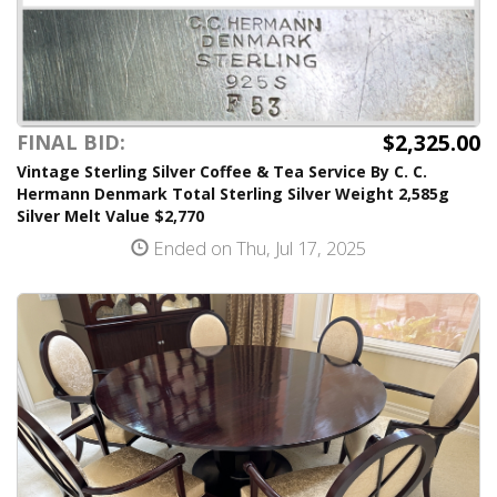
$2,325.00
FINAL BID:
Vintage Sterling Silver Coffee & Tea Service By C. C.
Hermann Denmark Total Sterling Silver Weight 2,585g
Silver Melt Value $2,770
Ended on Thu, Jul 17, 2025