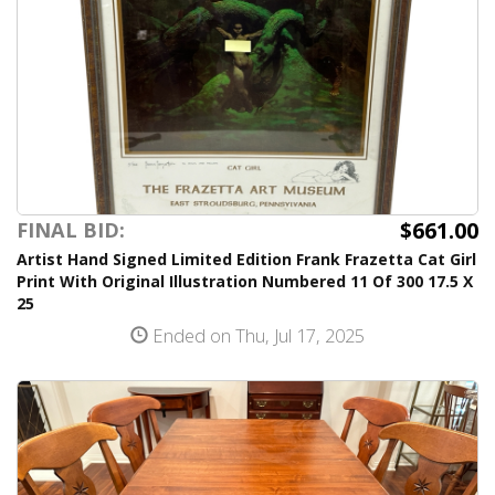
$661.00
FINAL BID:
Artist Hand Signed Limited Edition Frank Frazetta Cat Girl
Print With Original Illustration Numbered 11 Of 300 17.5 X
25
Ended on Thu, Jul 17, 2025