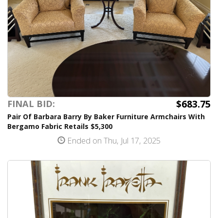
$683.75
FINAL BID:
Pair Of Barbara Barry By Baker Furniture Armchairs With
Bergamo Fabric Retails $5,300
Ended on Thu, Jul 17, 2025