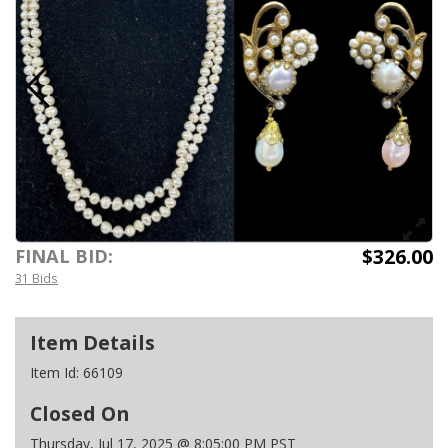
$326.00
FINAL BID:
31 Bids
Item Details
Item Id:
66109
Closed On
Thursday, Jul 17, 2025 @ 8:05:00 PM PST