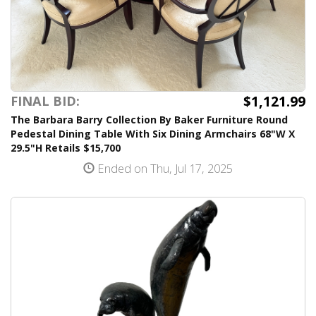
$1,121.99
FINAL BID:
The Barbara Barry Collection By Baker Furniture Round
Pedestal Dining Table With Six Dining Armchairs 68"W X
29.5"H Retails $15,700
Ended on Thu, Jul 17, 2025