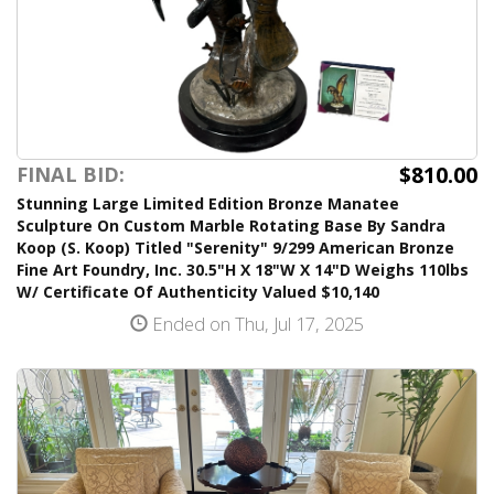
$810.00
FINAL BID:
Stunning Large Limited Edition Bronze Manatee
Sculpture On Custom Marble Rotating Base By Sandra
Koop (S. Koop) Titled "Serenity" 9/299 American Bronze
Fine Art Foundry, Inc. 30.5"H X 18"W X 14"D Weighs 110lbs
W/ Certificate Of Authenticity Valued $10,140
Ended on Thu, Jul 17, 2025