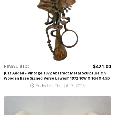
$421.00
FINAL BID:
Just Added - Vintage 1972 Abstract Metal Sculpture On
Wooden Base Signed Verso Lawes? 1972 10W X 16H X 4.5D
Ended on Thu, Jul 17, 2025