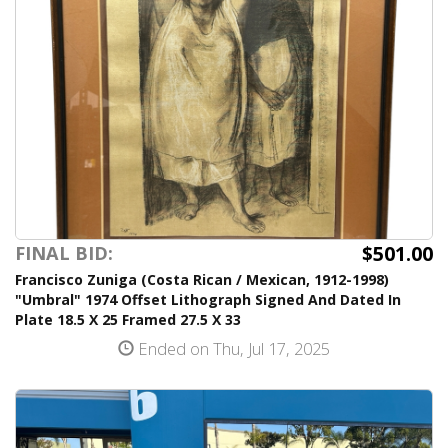
$501.00
FINAL BID:
Francisco Zuniga (Costa Rican / Mexican, 1912-1998)
"Umbral" 1974 Offset Lithograph Signed And Dated In
Plate 18.5 X 25 Framed 27.5 X 33
Ended on Thu, Jul 17, 2025