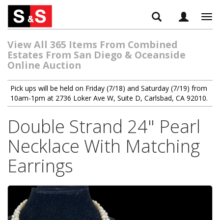
Tog
navi
View All 365 Items From Combined
Estates From San Diego & Oceanside
Online Auction
Pick ups will be held on Friday (7/18) and Saturday (7/19) from
10am-1pm at 2736 Loker Ave W, Suite D, Carlsbad, CA 92010.
Double Strand 24" Pearl
Necklace With Matching
Earrings