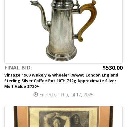
$530.00
FINAL BID:
Vintage 1969 Wakely & Wheeler (W&W) London England
Sterling Silver Coffee Pot 10”H 712g Approximate Silver
Melt Value $720+
Ended on Thu, Jul 17, 2025