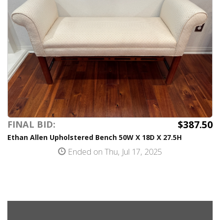
$387.50
FINAL BID:
Ethan Allen Upholstered Bench 50W X 18D X 27.5H
Ended on Thu, Jul 17, 2025