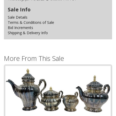
Sale Info
Sale Details
Terms & Conditions of Sale
Bid Increments
Shipping & Delivery Info
More From This Sale