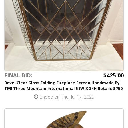
$425.00
FINAL BID:
Bevel Clear Glass Folding Fireplace Screen Handmade By
TMI Three Mountain International 51W X 34H Retails $750
Ended on Thu, Jul 17, 2025