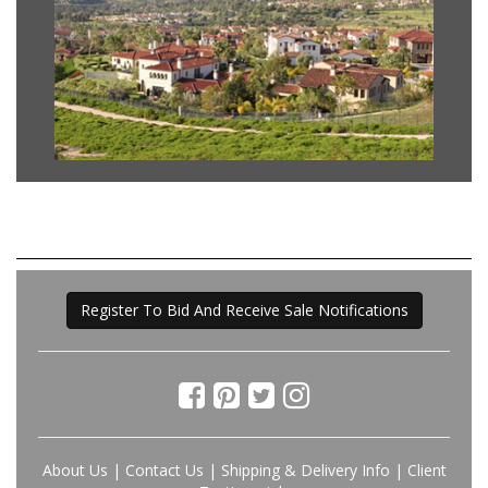
Register To Bid And Receive Sale Notifications
About Us
|
Contact Us
|
Shipping & Delivery Info
|
Client