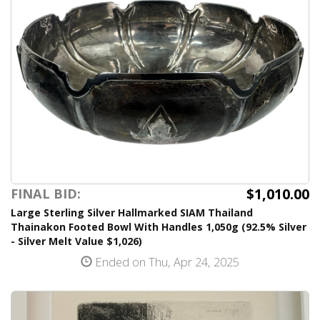
$1,010.00
FINAL BID:
Large Sterling Silver Hallmarked SIAM Thailand
Thainakon Footed Bowl With Handles 1,050g (92.5% Silver
- Silver Melt Value $1,026)
Ended on Thu, Apr 24, 2025