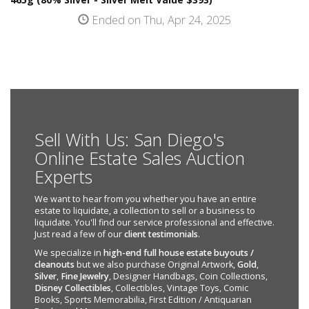
Ended on Thu, Apr 24, 2025
Sell With Us: San Diego's
Online Estate Sales Auction
Experts
We want to hear from you whether you have an entire
estate to liquidate, a collection to sell or a business to
liquidate. You'll find our service professional and effective.
Just read a few of our
client testimonials
.
We specialize in
high-end full house estate buyouts /
cleanouts
but we also purchase Original Artwork,
Gold
,
Silver
,
Fine Jewelry
, Designer Handbags, Coin Collections,
Disney Collectibles
, Collectibles, Vintage Toys, Comic
Books, Sports Memorabilia, First Edition / Antiquarian