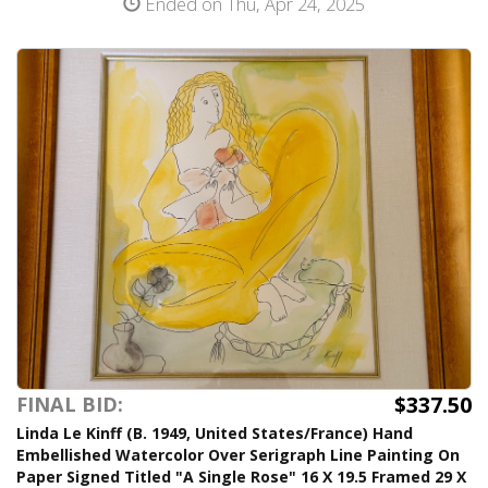
Ended on Thu, Apr 24, 2025
$337.50
FINAL BID:
Linda Le Kinff (B. 1949, United States/France) Hand
Embellished Watercolor Over Serigraph Line Painting On
Paper Signed Titled "A Single Rose" 16 X 19.5 Framed 29 X