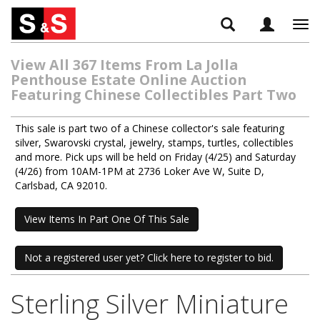
Tog
navi
View All 367 Items From La Jolla
Penthouse Estate Online Auction
Featuring Chinese Collectibles Part Two
This sale is part two of a Chinese collector's sale featuring
silver, Swarovski crystal, jewelry, stamps, turtles, collectibles
and more. Pick ups will be held on Friday (4/25) and Saturday
(4/26) from 10AM-1PM at 2736 Loker Ave W, Suite D,
Carlsbad, CA 92010.
View Items In Part One Of This Sale
Not a registered user yet? Click here to register to bid.
Sterling Silver Miniature