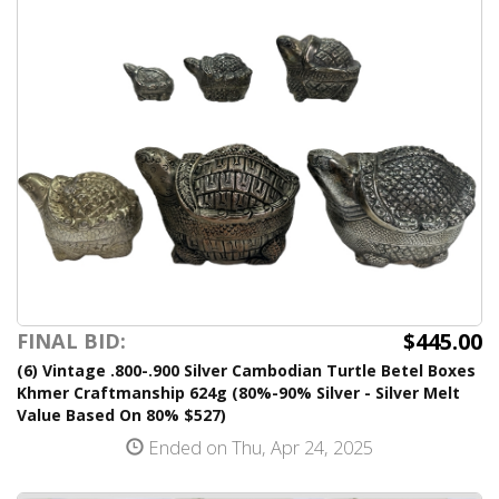
$445.00
FINAL BID:
(6) Vintage .800-.900 Silver Cambodian Turtle Betel Boxes
Khmer Craftmanship 624g (80%-90% Silver - Silver Melt
Value Based On 80% $527)
Ended on Thu, Apr 24, 2025