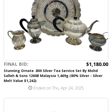
$1,180.00
FINAL BID:
Stunning Ornate .800 Silver Tea Service Set By Mohd
Salleh & Sons 1260B Malaysia 1,469g (80% Silver - Silver
Melt Value $1,242)
Ended on Thu, Apr 24, 2025