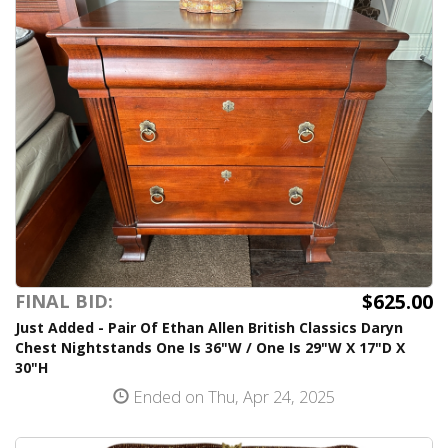
$625.00
FINAL BID:
Just Added - Pair Of Ethan Allen British Classics Daryn
Chest Nightstands One Is 36"W / One Is 29"W X 17"D X
30"H
Ended on Thu, Apr 24, 2025