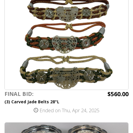
$560.00
FINAL BID:
(3) Carved Jade Belts 28"L
Ended on Thu, Apr 24, 2025