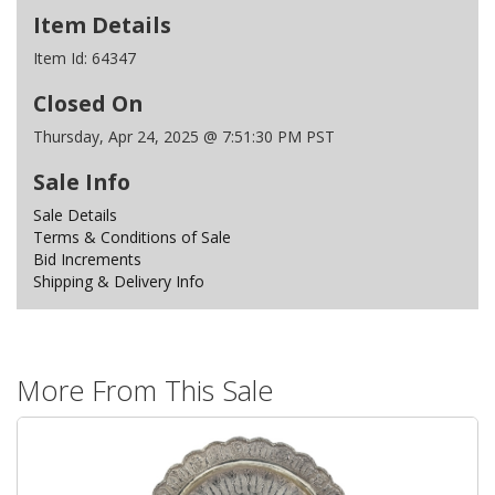
Item Details
Item Id:
64347
Closed On
Thursday, Apr 24, 2025 @ 7:51:30 PM PST
Sale Info
Sale Details
Terms & Conditions of Sale
Bid Increments
Shipping & Delivery Info
More From This Sale