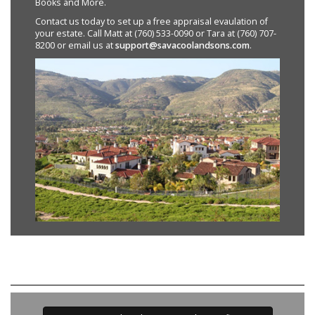
Books and More.
Contact us today to set up a free appraisal evaulation of
your estate. Call Matt at (760) 533-0090 or Tara at (760) 707-
8200 or email us at
support@savacoolandsons.com
.