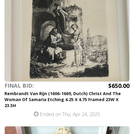
$650.00
FINAL BID:
Rembrandt Van Rijn (1606-1669, Dutch) Christ And The
Woman Of Samaria Etching 4.25 X 4.75 Framed 23W X
23.5H
Ended on Thu, Apr 24, 2025