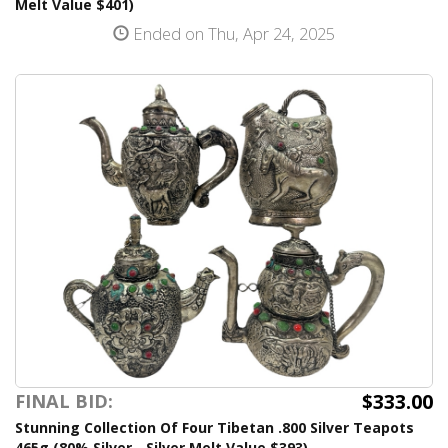
Melt Value $401)
Ended on Thu, Apr 24, 2025
$333.00
FINAL BID:
Stunning Collection Of Four Tibetan .800 Silver Teapots
465g (80% Silver - Silver Melt Value $393)