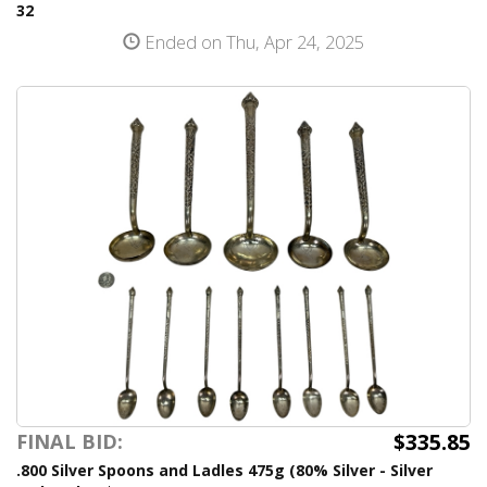
32
Ended on Thu, Apr 24, 2025
$335.85
FINAL BID:
.800 Silver Spoons and Ladles 475g (80% Silver - Silver