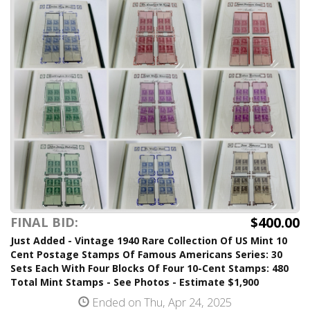
$400.00
FINAL BID:
Just Added - Vintage 1940 Rare Collection Of US Mint 10
Cent Postage Stamps Of Famous Americans Series: 30
Sets Each With Four Blocks Of Four 10-Cent Stamps: 480
Total Mint Stamps - See Photos - Estimate $1,900
Ended on Thu, Apr 24, 2025