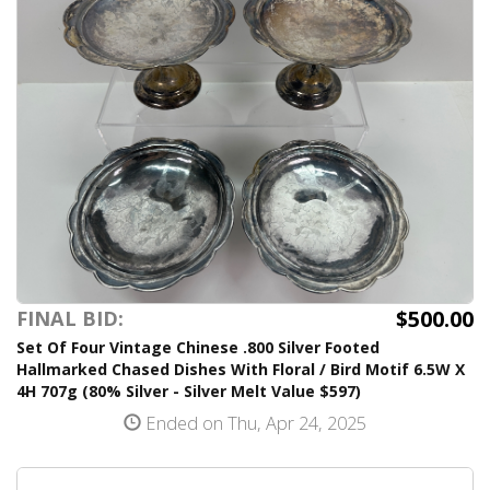
$500.00
FINAL BID:
Set Of Four Vintage Chinese .800 Silver Footed
Hallmarked Chased Dishes With Floral / Bird Motif 6.5W X
4H 707g (80% Silver - Silver Melt Value $597)
Ended on Thu, Apr 24, 2025