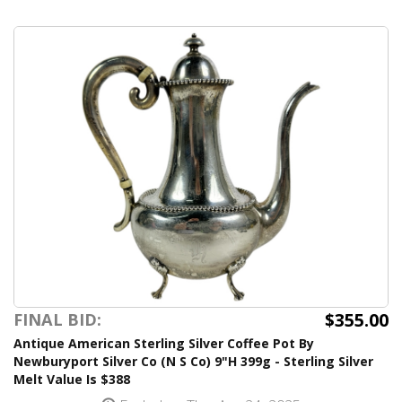
$355.00
FINAL BID:
Antique American Sterling Silver Coffee Pot By
Newburyport Silver Co (N S Co) 9"H 399g - Sterling Silver
Melt Value Is $388