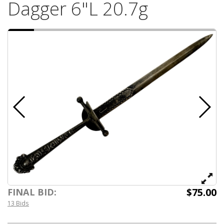
Dagger 6"L 20.7g
$75.00
FINAL BID:
13 Bids