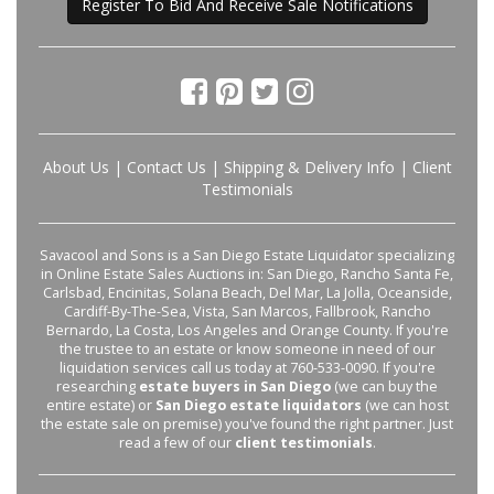
Register To Bid And Receive Sale Notifications
About Us
|
Contact Us
|
Shipping & Delivery Info
|
Client
Testimonials
Savacool and Sons is a San Diego Estate Liquidator specializing
in Online Estate Sales Auctions in: San Diego, Rancho Santa Fe,
Carlsbad, Encinitas, Solana Beach, Del Mar, La Jolla, Oceanside,
Cardiff-By-The-Sea, Vista, San Marcos, Fallbrook, Rancho
Bernardo, La Costa, Los Angeles and Orange County. If you're
the trustee to an estate or know someone in need of our
liquidation services call us today at 760-533-0090. If you're
researching
estate buyers in San Diego
(we can buy the
entire estate) or
San Diego estate liquidators
(we can host
the estate sale on premise) you've found the right partner. Just
read a few of our
client testimonials
.