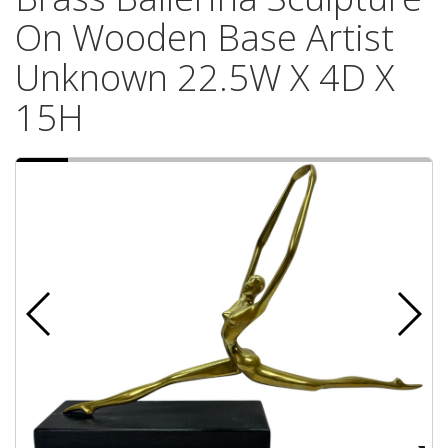
On Wooden Base Artist
Unknown 22.5W X 4D X
15H