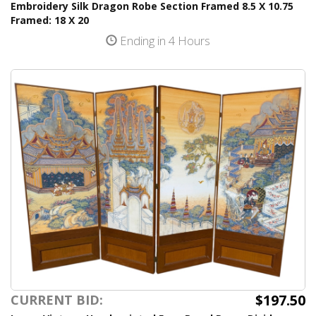
Embroidery Silk Dragon Robe Section Framed 8.5 X 10.75
Framed: 18 X 20
Ending in 4 Hours
$197.50
CURRENT BID: