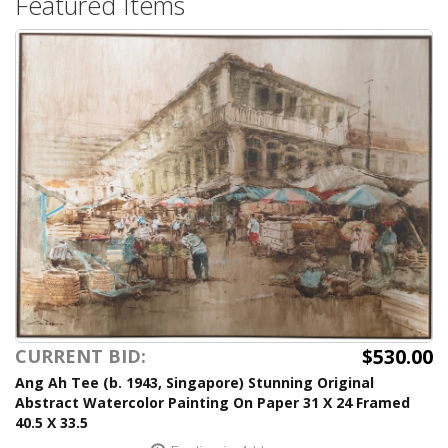
Featured Items
$530.00
CURRENT BID:
Ang Ah Tee (b. 1943, Singapore) Stunning Original
Abstract Watercolor Painting On Paper 31 X 24 Framed
40.5 X 33.5