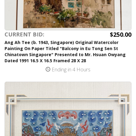
$250.00
CURRENT BID:
Ang Ah Tee (b. 1943, Singapore) Original Watercolor
Painting On Paper Titled "Balcony in Eu Tong Sen St
Chinatown Singapore" Presented to Mr. Hsuan Owyang
Dated 1991 16.5 X 16.5 Framed 28 X 28
Ending in 4 Hours