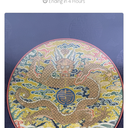
Ending in 4 Hours