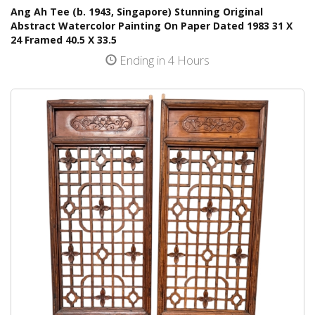
Ang Ah Tee (b. 1943, Singapore) Stunning Original
Abstract Watercolor Painting On Paper Dated 1983 31 X
24 Framed 40.5 X 33.5
Ending in 4 Hours