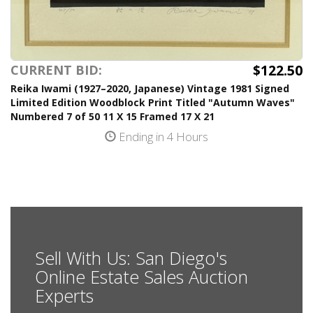
$122.50
CURRENT BID:
Reika Iwami (1927–2020, Japanese) Vintage 1981 Signed
Limited Edition Woodblock Print Titled "Autumn Waves"
Numbered 7 of 50 11 X 15 Framed 17 X 21
Ending in 4 Hours
Sell With Us: San Diego's
Online Estate Sales Auction
Experts