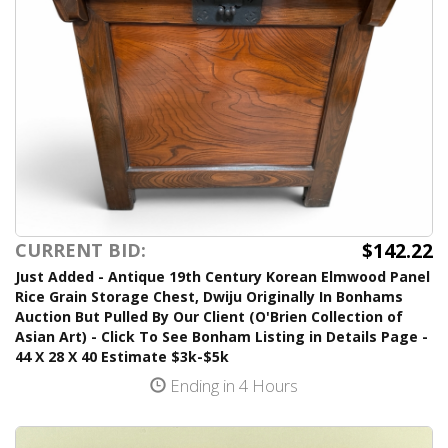
$142.22
CURRENT BID:
Just Added - Antique 19th Century Korean Elmwood Panel
Rice Grain Storage Chest, Dwiju Originally In Bonhams
Auction But Pulled By Our Client (O'Brien Collection of
Asian Art) - Click To See Bonham Listing in Details Page -
44 X 28 X 40 Estimate $3k-$5k
Ending in 4 Hours