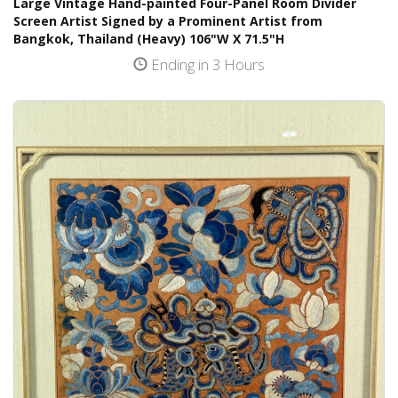
Large Vintage Hand-painted Four-Panel Room Divider
Screen Artist Signed by a Prominent Artist from
Bangkok, Thailand (Heavy) 106"W X 71.5"H
Ending in 3 Hours