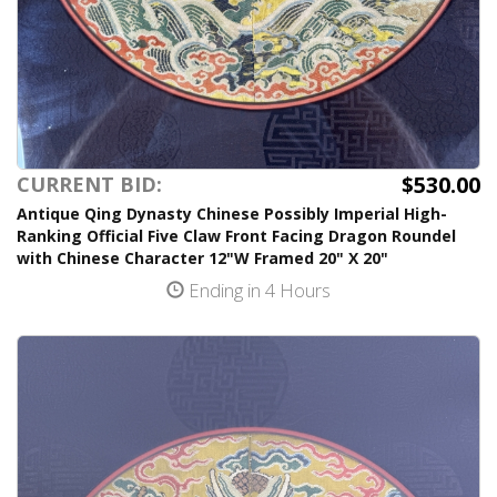
$530.00
CURRENT BID:
Antique Qing Dynasty Chinese Possibly Imperial High-
Ranking Official Five Claw Front Facing Dragon Roundel
with Chinese Character 12"W Framed 20" X 20"
Ending in 4 Hours