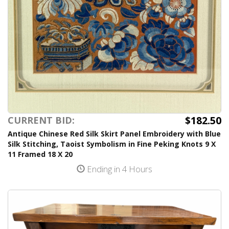
$182.50
CURRENT BID:
Antique Chinese Red Silk Skirt Panel Embroidery with Blue
Silk Stitching, Taoist Symbolism in Fine Peking Knots 9 X
11 Framed 18 X 20
Ending in 4 Hours