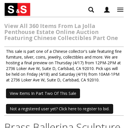
Tog
navi
View All 360 Items From La Jolla
Penthouse Estate Online Auction
Featuring Chinese Collectibles Part One
This sale is part one of a Chinese collector's sale featuring fine
furniture, silver, coins, jewelry, collectibles and more. We are
hosting a final preview on Thursday (4/17) from 12PM-2PM at
2736 Loker Ave W, Suite D, Carlsbad, CA 92010. Pick ups will
be held on Friday (4/18) and Saturday (4/19) from 10AM-1PM
at 2736 Loker Ave W, Suite D, Carlsbad, CA 92010.
View Items In Part Two Of This Sale
Not a registered user yet? Click here to register to bid.
Brass Ballerina Sculpture