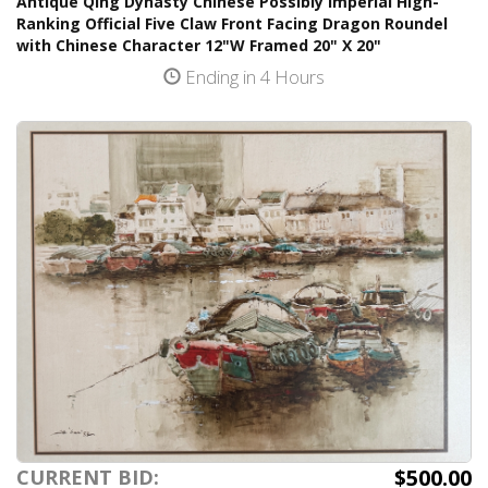
Antique Qing Dynasty Chinese Possibly Imperial High-
Ranking Official Five Claw Front Facing Dragon Roundel
with Chinese Character 12"W Framed 20" X 20"
Ending in 4 Hours
$500.00
CURRENT BID: