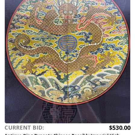
$530.00
CURRENT BID: