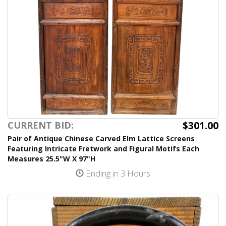
$301.00
CURRENT BID:
Pair of Antique Chinese Carved Elm Lattice Screens
Featuring Intricate Fretwork and Figural Motifs Each
Measures 25.5"W X 97"H
Ending in 3 Hours