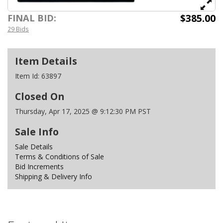
$385.00
FINAL BID:
29 Bids
Item Details
Item Id:
63897
Closed On
Thursday, Apr 17, 2025 @ 9:12:30 PM PST
Sale Info
Sale Details
Terms & Conditions of Sale
Bid Increments
Shipping & Delivery Info