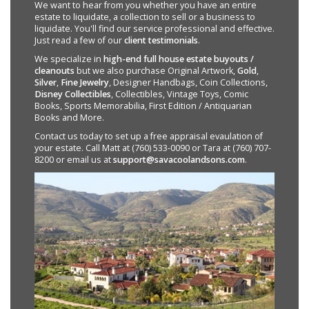
We want to hear from you whether you have an entire
estate to liquidate, a collection to sell or a business to
liquidate. You'll find our service professional and effective.
Just read a few of our
client testimonials
.
We specialize in
high-end full house estate buyouts /
cleanouts
but we also purchase Original Artwork,
Gold
,
Silver
,
Fine Jewelry
, Designer Handbags, Coin Collections,
Disney Collectibles
, Collectibles, Vintage Toys, Comic
Books, Sports Memorabilia, First Edition / Antiquarian
Books and More.
Contact us today to set up a free appraisal evaulation of
your estate. Call Matt at (760) 533-0090 or Tara at (760) 707-
8200 or email us at
support@savacoolandsons.com
.