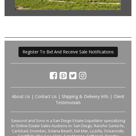
Register To Bid And Receive Sale Notifications
About Us
|
Contact Us
|
Shipping & Delivery Info
|
Client
Testimonials
Savacool and Sons is a San Diego Estate Liquidator specializing
in Online Estate Sales Auctions in: San Diego, Rancho Santa Fe,
Carlsbad, Encinitas, Solana Beach, Del Mar, La Jolla, Oceanside,