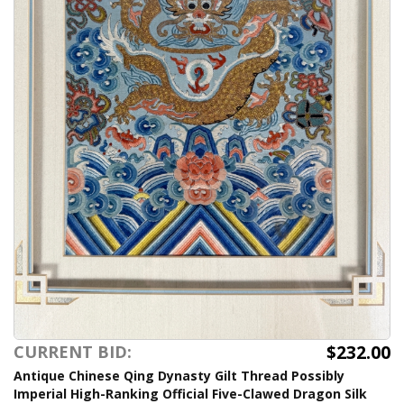
$232.00
CURRENT BID:
Antique Chinese Qing Dynasty Gilt Thread Possibly
Imperial High-Ranking Official Five-Clawed Dragon Silk