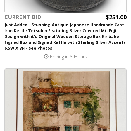
$251.00
CURRENT BID:
Just Added - Stunning Antique Japanese Handmade Cast
Iron Kettle Tetsubin Featuring Silver Covered Mt. Fuji
Design with it's Original Wooden Storage Box Kiribako
Signed Box and Signed Kettle with Sterling Silver Accents
6.5W X 8H - See Photos
Ending in 3 Hours