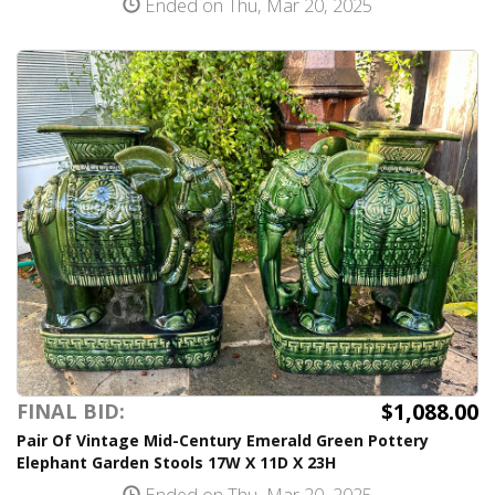
Ended on Thu, Mar 20, 2025
$1,088.00
FINAL BID:
Pair Of Vintage Mid-Century Emerald Green Pottery
Elephant Garden Stools 17W X 11D X 23H
Ended on Thu, Mar 20, 2025