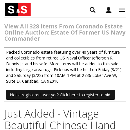
Tog
navi
View All 328 Items From Coronado Estate
Online Auction: Estate Of Former US Navy
Commander
Packed Coronado estate featuring over 40 years of furniture
and collectibles from retired US Naval Officer Jefferson R.
Dennis Jr. and his wife. More items will be added to this sale
including large area rugs. Pick ups will be held on Friday (3/21)
and Saturday (3/22) from 10AM-1PM at 2736 Loker Ave W,
Suite D, Carlsbad, CA 92010.
Not a registered user yet? Click here to register to bid.
Just Added - Vintage
Beautiful Chinese Hand