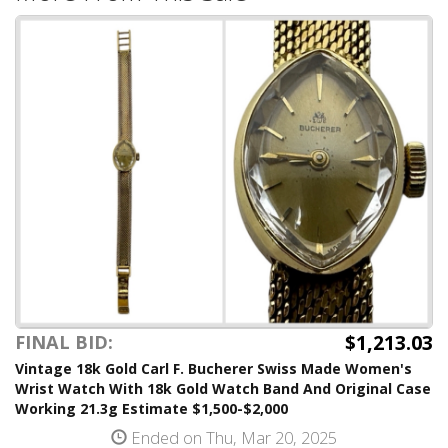
$1,213.03
FINAL BID:
Vintage 18k Gold Carl F. Bucherer Swiss Made Women's
Wrist Watch With 18k Gold Watch Band And Original Case
Working 21.3g Estimate $1,500-$2,000
Ended on Thu, Mar 20, 2025