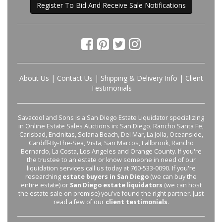
Register To Bid And Receive Sale Notifications
About Us
|
Contact Us
|
Shipping & Delivery Info
|
Client
Testimonials
Savacool and Sons is a San Diego Estate Liquidator specializing
in Online Estate Sales Auctions in: San Diego, Rancho Santa Fe,
Carlsbad, Encinitas, Solana Beach, Del Mar, La Jolla, Oceanside,
Cardiff-By-The-Sea, Vista, San Marcos, Fallbrook, Rancho
Bernardo, La Costa, Los Angeles and Orange County. If you're
the trustee to an estate or know someone in need of our
liquidation services call us today at 760-533-0090. If you're
researching
estate buyers in San Diego
(we can buy the
entire estate) or
San Diego estate liquidators
(we can host
the estate sale on premise) you've found the right partner. Just
read a few of our
client testimonials
.