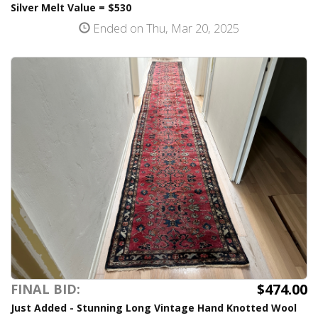
Silver Melt Value = $530
Ended on Thu, Mar 20, 2025
$474.00
FINAL BID:
Just Added - Stunning Long Vintage Hand Knotted Wool