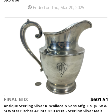
59.5 X 90
Ended on Thu, Mar 20, 2025
$601.51
FINAL BID:
Antique Sterling Silver R. Wallace & Sons Mfg. Co. (R. W &
S) Water Pitcher 4 Pints 8.5H 613g - Sterling Silver Melt