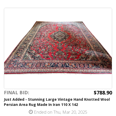
$788.90
FINAL BID:
Just Added - Stunning Large Vintage Hand Knotted Wool
Persian Area Rug Made In Iran 110 X 142
Ended on Thu, Mar 20, 2025