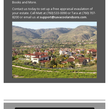
Books and More.
Contact us today to set up a free appraisal evaulation of
your estate. Call Matt at (760) 533-0090 or Tara at (760) 707-
8200 or email us at
support@savacoolandsons.com
.