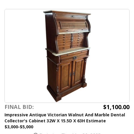
$1,100.00
FINAL BID:
Impressive Antique Victorian Walnut And Marble Dental
Collector's Cabinet 32W X 15.5D X 63H Estimate
$3,000-$5,000