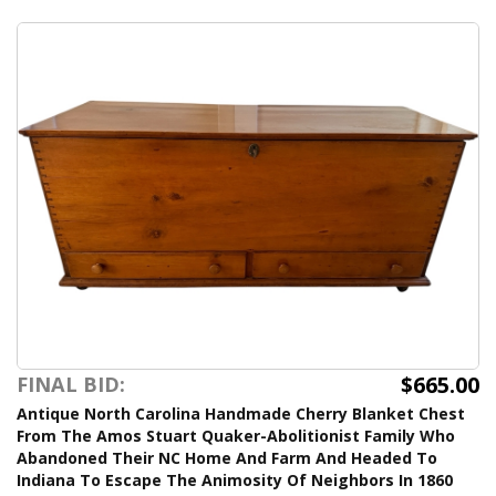
$665.00
FINAL BID:
Antique North Carolina Handmade Cherry Blanket Chest
From The Amos Stuart Quaker-Abolitionist Family Who
Abandoned Their NC Home And Farm And Headed To
Indiana To Escape The Animosity Of Neighbors In 1860