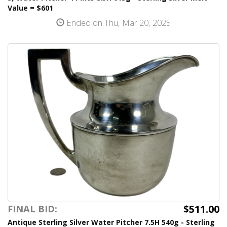
Value = $601
Ended on Thu, Mar 20, 2025
$511.00
FINAL BID:
Antique Sterling Silver Water Pitcher 7.5H 540g - Sterling