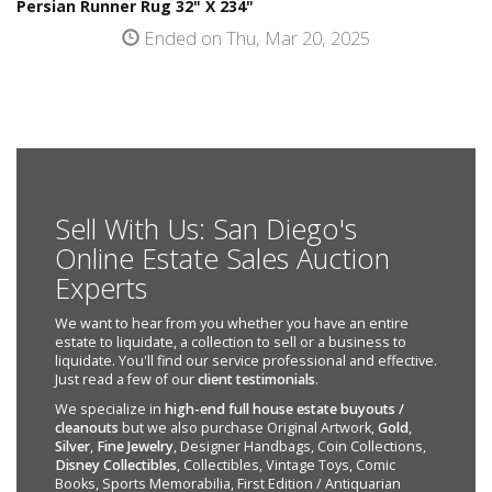
Persian Runner Rug 32" X 234"
Ended on Thu, Mar 20, 2025
Sell With Us: San Diego's
Online Estate Sales Auction
Experts
We want to hear from you whether you have an entire
estate to liquidate, a collection to sell or a business to
liquidate. You'll find our service professional and effective.
Just read a few of our
client testimonials
.
We specialize in
high-end full house estate buyouts /
cleanouts
but we also purchase Original Artwork,
Gold
,
Silver
,
Fine Jewelry
, Designer Handbags, Coin Collections,
Disney Collectibles
, Collectibles, Vintage Toys, Comic
Books, Sports Memorabilia, First Edition / Antiquarian