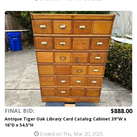
$888.00
FINAL BID:
Antique Tiger Oak Library Card Catalog Cabinet 39"W x
16"D x 54.5"H
Ended on Thu, Mar 20, 2025