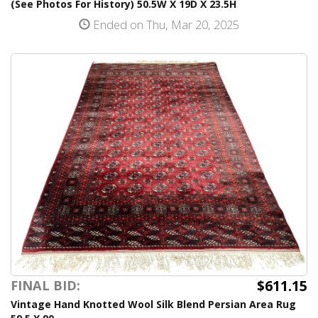
(See Photos For History) 50.5W X 19D X 23.5H
Ended on Thu, Mar 20, 2025
$611.15
FINAL BID:
Vintage Hand Knotted Wool Silk Blend Persian Area Rug