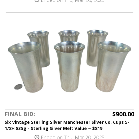
$900.00
FINAL BID:
Six Vintage Sterling Silver Manchester Silver Co. Cups 5-
1/8H 835g - Sterling Silver Melt Value = $819
Ended on Thu, Mar 20, 2025