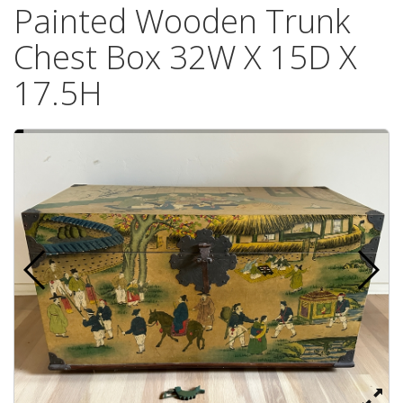
Painted Wooden Trunk
Chest Box 32W X 15D X
17.5H