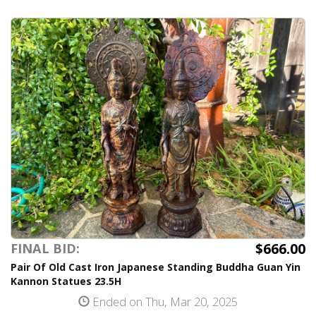
$666.00
FINAL BID:
Pair Of Old Cast Iron Japanese Standing Buddha Guan Yin
Kannon Statues 23.5H
Ended on Thu, Mar 20, 2025