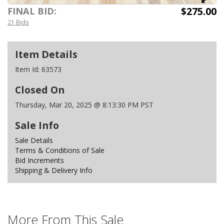
$275.00
FINAL BID:
21 Bids
Item Details
Item Id:
63573
Closed On
Thursday, Mar 20, 2025 @ 8:13:30 PM PST
Sale Info
Sale Details
Terms & Conditions of Sale
Bid Increments
Shipping & Delivery Info
More From This Sale