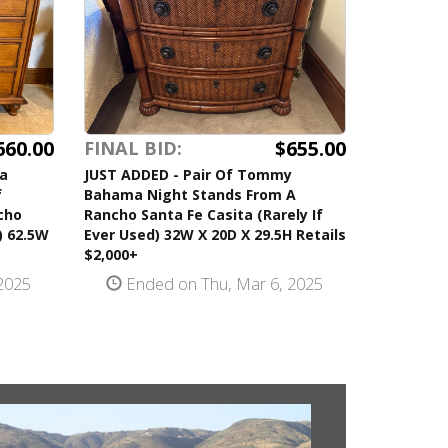
660.00
$655.00
FINAL BID:
a
JUST ADDED - Pair Of Tommy
f
Bahama Night Stands From A
cho
Rancho Santa Fe Casita (Rarely If
) 62.5W
Ever Used) 32W X 20D X 29.5H Retails
$2,000+
2025
Ended on Thu, Mar 6, 2025