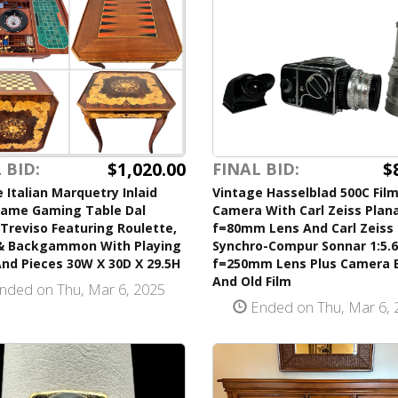
$
$1,020.00
FINAL BID:
 BID:
Vintage Hasselblad 500C Fil
 Italian Marquetry Inlaid
Camera With Carl Zeiss Plana
Game Gaming Table Dal
f=80mm Lens And Carl Zeiss
Treviso Featuring Roulette,
Synchro-Compur Sonnar 1:5.6
& Backgammon With Playing
f=250mm Lens Plus Camera 
nd Pieces 30W X 30D X 29.5H
And Old Film
nded on Thu, Mar 6, 2025
Ended on Thu, Mar 6, 