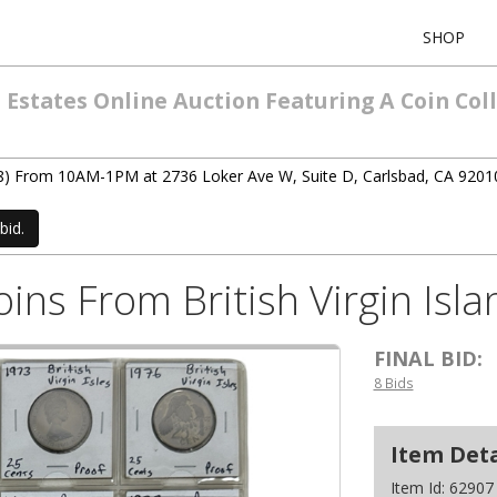
SHOP
states Online Auction Featuring A Coin Colle
(3/8) From 10AM-1PM at 2736 Loker Ave W, Suite D, Carlsbad, CA 9201
bid.
Coins From British Virgin Is
FINAL BID:
8 Bids
Item Deta
Item Id:
62907