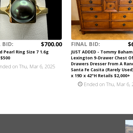
$700.00
$
 BID:
FINAL BID:
d Pearl Ring Size 7 1.6g
JUST ADDED - Tommy Baham
 $500
Lexington 9-Drawer Chest O
Drawers Dresser From A Ran
nded on Thu, Mar 6, 2025
Santa Fe Casita (Rarely Used
x 19D x 42"H Retails $2,000+
Ended on Thu, Mar 6, 