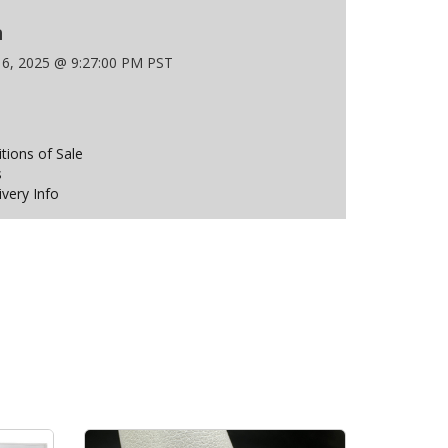
n
 6, 2025 @ 9:27:00 PM PST
ions of Sale
s
ivery Info