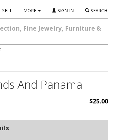
SELL
MORE
SIGN IN
SEARCH
ction, Fine Jewelry, Furniture &
0.
lands And Panama
$25.00
ils