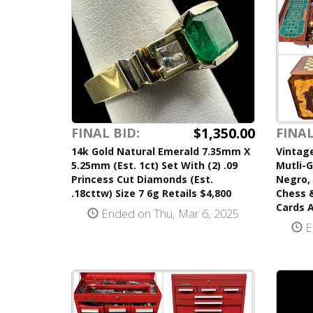
$1,350.00
FINAL BID:
FINAL
14k Gold Natural Emerald 7.35mm X
Vintage
5.25mm (Est. 1ct) Set With (2) .09
Mutli-
Princess Cut Diamonds (Est.
Negro, 
.18cttw) Size 7 6g Retails $4,800
Chess 
Cards A
Ended on Thu, Mar 6, 2025
E