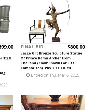
899.00
$800.00
FINAL BID:
m
Large Gilt Bronze Sculpture Statue
r 1:2.8
Of Prince Rama Archer From
Thailand (Chair Shown For Size
Comparison) 39W X 11D X 71H
Bag
Ended on Thu, Mar 6, 2025
2025