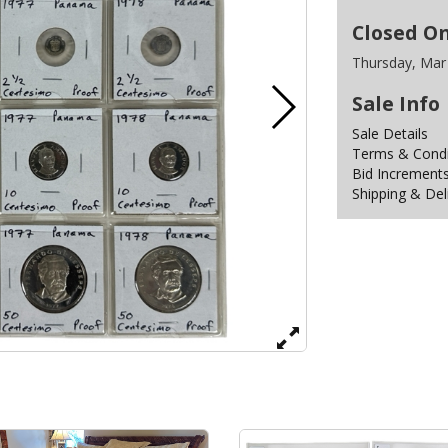
Closed O
Thursday, Mar
Sale Info
Sale Details
Terms & Condit
Bid Increment
Shipping & Del