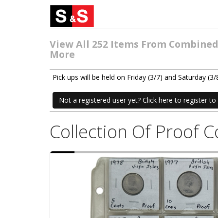
View All 252 Items From Combined E
More
Pick ups will be held on Friday (3/7) and Saturday 
Not a registered user yet? Click here to register to 
Collection Of Proof 