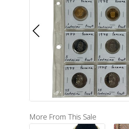
More From This Sale