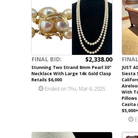
$2,338.00
FINAL BID:
FINAL
Stunning Two Strand 8mm Pearl 30"
JUST A
Necklace With Large 14k Gold Clasp
Siesta 
Retails $6,000
Califor
Airelo
Ended on Thu, Mar 6, 2025
With T
Pillows
Casita 
$5,000
E