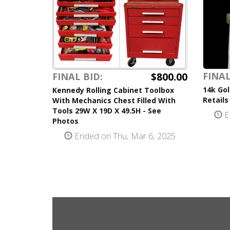
$800.00
FINAL
FINAL BID:
14k Gol
Kennedy Rolling Cabinet Toolbox
Retails
With Mechanics Chest Filled With
Tools 29W X 19D X 49.5H - See
E
Photos
Ended on Thu, Mar 6, 2025