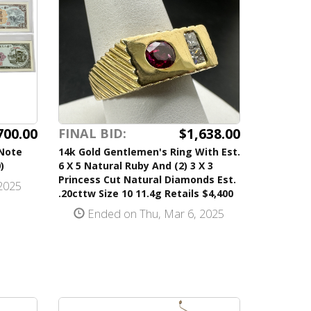
700.00
$1,638.00
FINAL BID:
-Note
14k Gold Gentlemen's Ring With Est.
)
6 X 5 Natural Ruby And (2) 3 X 3
Princess Cut Natural Diamonds Est.
2025
.20cttw Size 10 11.4g Retails $4,400
Ended on Thu, Mar 6, 2025