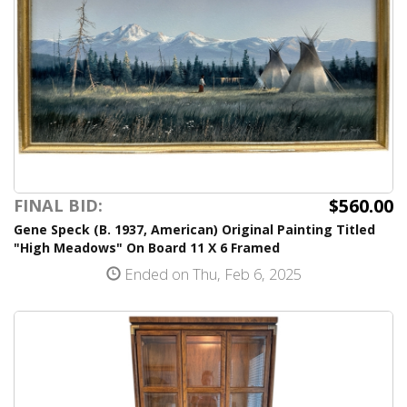
$560.00
FINAL BID:
Gene Speck (B. 1937, American) Original Painting Titled
"High Meadows" On Board 11 X 6 Framed
Ended on Thu, Feb 6, 2025