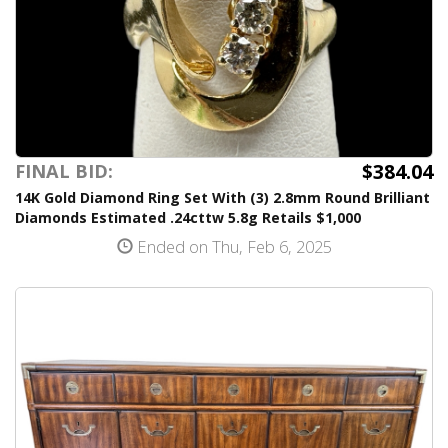
$384.04
FINAL BID:
14K Gold Diamond Ring Set With (3) 2.8mm Round Brilliant
Diamonds Estimated .24cttw 5.8g Retails $1,000
Ended on Thu, Feb 6, 2025