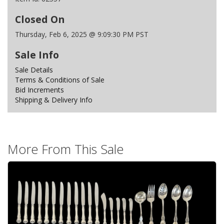
Closed On
Thursday, Feb 6, 2025 @ 9:09:30 PM PST
Sale Info
Sale Details
Terms & Conditions of Sale
Bid Increments
Shipping & Delivery Info
More From This Sale