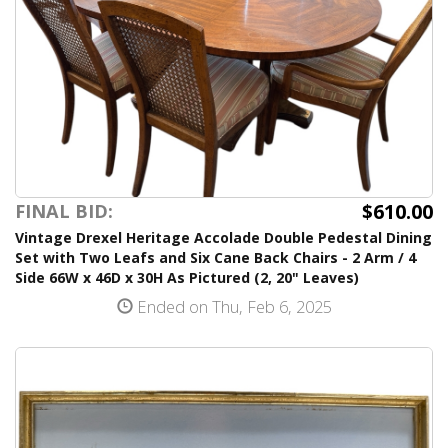
$610.00
FINAL BID:
Vintage Drexel Heritage Accolade Double Pedestal Dining
Set with Two Leafs and Six Cane Back Chairs - 2 Arm / 4
Side 66W x 46D x 30H As Pictured (2, 20" Leaves)
Ended on Thu, Feb 6, 2025