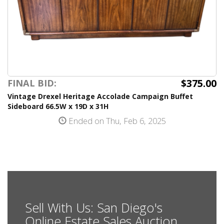
$375.00
FINAL BID:
Vintage Drexel Heritage Accolade Campaign Buffet
Sideboard 66.5W x 19D x 31H
Ended on Thu, Feb 6, 2025
Sell With Us: San Diego's
Online Estate Sales Auction