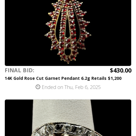
$430.00
FINAL BID:
14K Gold Rose Cut Garnet Pendant 6.2g Retails $1,200
Ended on Thu, Feb 6, 2025