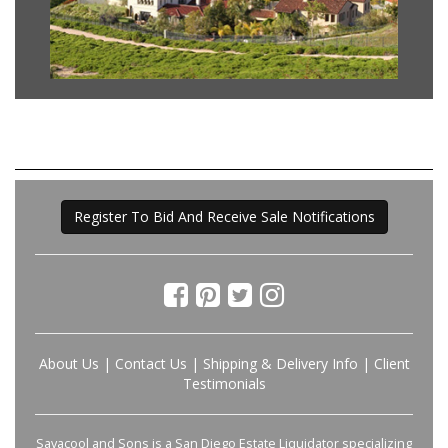
Register To Bid And Receive Sale Notifications
About Us
|
Contact Us
|
Shipping & Delivery Info
|
Client
Testimonials
Savacool and Sons is a San Diego Estate Liquidator specializing