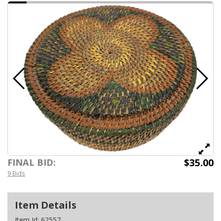
$35.00
FINAL BID:
9 Bids
Item Details
Item Id:
62557