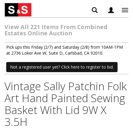
Tog
navi
View All 221 Items From Combined
Estates Online Auction
Pick ups this Friday (2/7) and Saturday (2/8) from 10AM-1PM
at 2736 Loker Ave W, Suite D, Carlsbad, CA 92010.
Not a registered user yet? Click here to register to bid.
Vintage Sally Patchin Folk
Art Hand Painted Sewing
Basket With Lid 9W X
3.5H