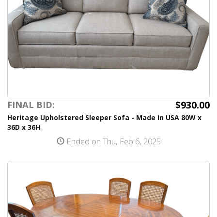
$930.00
FINAL BID:
Heritage Upholstered Sleeper Sofa - Made in USA 80W x
36D x 36H
Ended on Thu, Feb 6, 2025