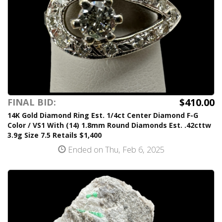
$410.00
FINAL BID:
14K Gold Diamond Ring Est. 1/4ct Center Diamond F-G
Color / VS1 With (14) 1.8mm Round Diamonds Est. .42cttw
3.9g Size 7.5 Retails $1,400
Ended on Thu, Feb 6, 2025