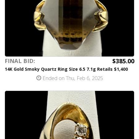
$385.00
FINAL BID:
14K Gold Smoky Quartz Ring Size 6.5 7.1g Retails $1,400
Ended on Thu, Feb 6, 2025