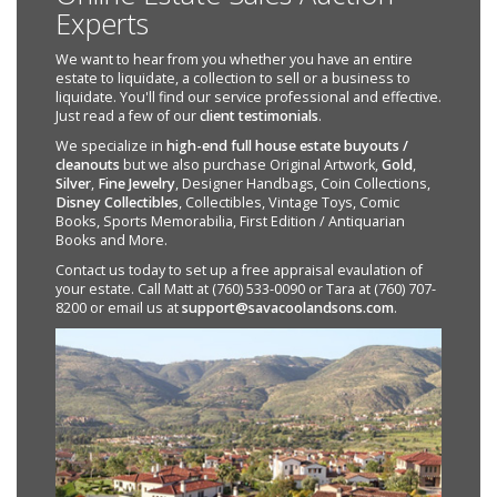
Experts
We want to hear from you whether you have an entire
estate to liquidate, a collection to sell or a business to
liquidate. You'll find our service professional and effective.
Just read a few of our
client testimonials
.
We specialize in
high-end full house estate buyouts /
cleanouts
but we also purchase Original Artwork,
Gold
,
Silver
,
Fine Jewelry
, Designer Handbags, Coin Collections,
Disney Collectibles
, Collectibles, Vintage Toys, Comic
Books, Sports Memorabilia, First Edition / Antiquarian
Books and More.
Contact us today to set up a free appraisal evaulation of
your estate. Call Matt at (760) 533-0090 or Tara at (760) 707-
8200 or email us at
support@savacoolandsons.com
.