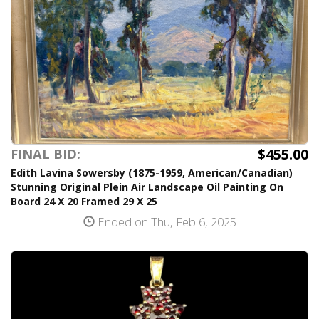
$455.00
FINAL BID:
Edith Lavina Sowersby (1875-1959, American/Canadian)
Stunning Original Plein Air Landscape Oil Painting On
Board 24 X 20 Framed 29 X 25
Ended on Thu, Feb 6, 2025