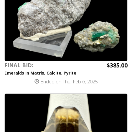
$385.00
FINAL BID:
Emeralds In Matrix, Calcite, Pyrite
Ended on Thu, Feb 6, 2025