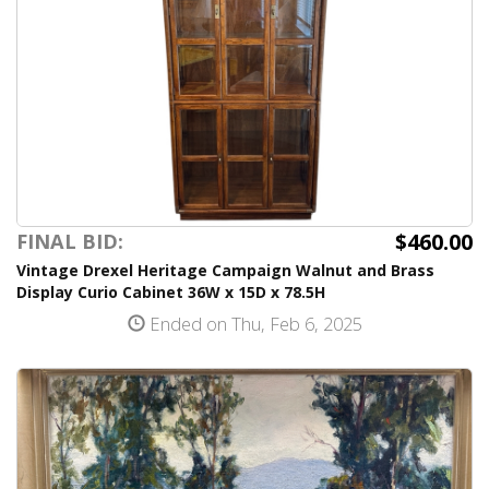
$460.00
FINAL BID:
Vintage Drexel Heritage Campaign Walnut and Brass
Display Curio Cabinet 36W x 15D x 78.5H
Ended on Thu, Feb 6, 2025