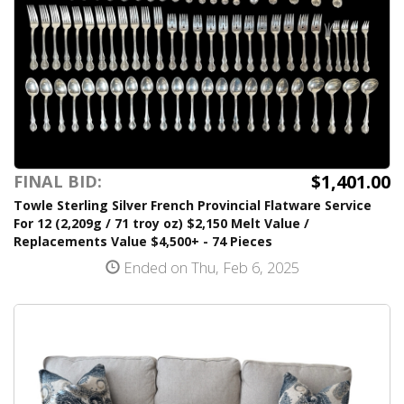
$1,401.00
FINAL BID:
Towle Sterling Silver French Provincial Flatware Service
For 12 (2,209g / 71 troy oz) $2,150 Melt Value /
Replacements Value $4,500+ - 74 Pieces
Ended on Thu, Feb 6, 2025