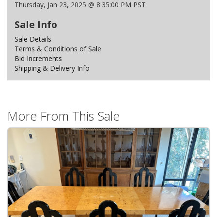
Thursday, Jan 23, 2025 @ 8:35:00 PM PST
Sale Info
Sale Details
Terms & Conditions of Sale
Bid Increments
Shipping & Delivery Info
More From This Sale