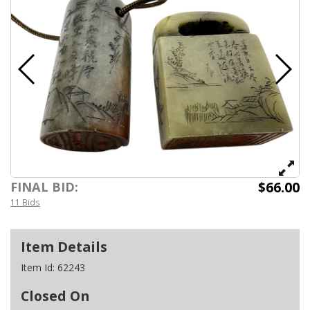
$66.00
FINAL BID:
11 Bids
Item Details
Item Id:
62243
Closed On