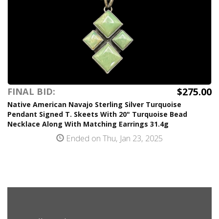
$275.00
FINAL BID:
Native American Navajo Sterling Silver Turquoise
Pendant Signed T. Skeets With 20" Turquoise Bead
Necklace Along With Matching Earrings 31.4g
Ended on Thu, Jan 23, 2025