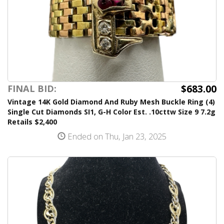
$683.00
FINAL BID:
Vintage 14K Gold Diamond And Ruby Mesh Buckle Ring (4)
Single Cut Diamonds SI1, G-H Color Est. .10cttw Size 9 7.2g
Retails $2,400
Ended on Thu, Jan 23, 2025