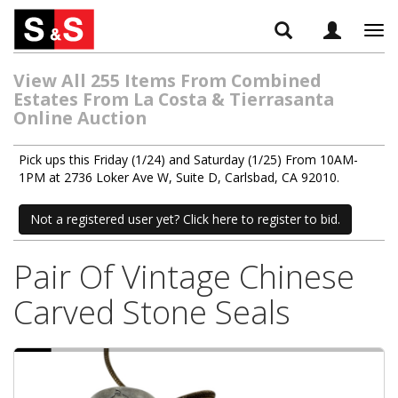
Tog
navi
View All 255 Items From Combined
Estates From La Costa & Tierrasanta
Online Auction
Pick ups this Friday (1/24) and Saturday (1/25) From 10AM-
1PM at 2736 Loker Ave W, Suite D, Carlsbad, CA 92010.
Not a registered user yet? Click here to register to bid.
Pair Of Vintage Chinese
Carved Stone Seals