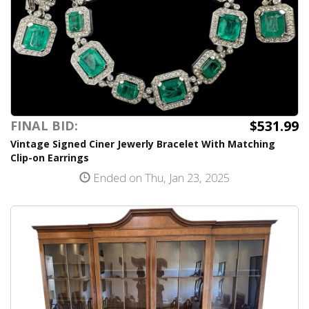
$531.99
FINAL BID:
Vintage Signed Ciner Jewerly Bracelet With Matching
Clip-on Earrings
Ended on Thu, Jan 23, 2025