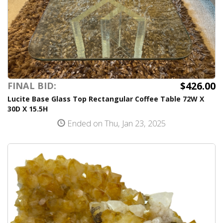
$426.00
FINAL BID:
Lucite Base Glass Top Rectangular Coffee Table 72W X
30D X 15.5H
Ended on Thu, Jan 23, 2025