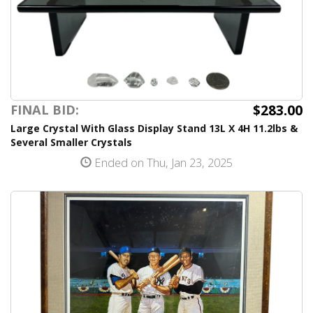
$283.00
FINAL BID:
Large Crystal With Glass Display Stand 13L X 4H 11.2lbs &
Several Smaller Crystals
Ended on Thu, Jan 23, 2025