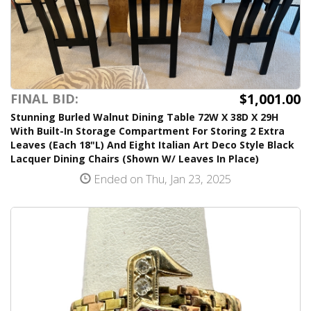
$1,001.00
FINAL BID:
Stunning Burled Walnut Dining Table 72W X 38D X 29H
With Built-In Storage Compartment For Storing 2 Extra
Leaves (Each 18"L) And Eight Italian Art Deco Style Black
Lacquer Dining Chairs (Shown W/ Leaves In Place)
Ended on Thu, Jan 23, 2025