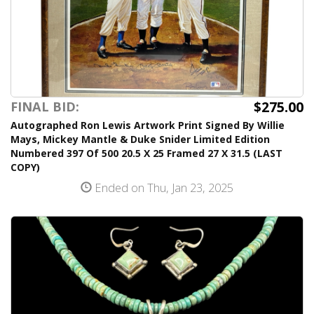
$275.00
FINAL BID:
Autographed Ron Lewis Artwork Print Signed By Willie
Mays, Mickey Mantle & Duke Snider Limited Edition
Numbered 397 Of 500 20.5 X 25 Framed 27 X 31.5 (LAST
COPY)
Ended on Thu, Jan 23, 2025