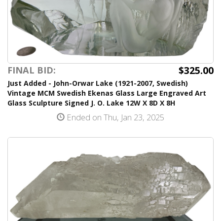
$325.00
FINAL BID:
Just Added - John-Orwar Lake (1921-2007, Swedish)
Vintage MCM Swedish Ekenas Glass Large Engraved Art
Glass Sculpture Signed J. O. Lake 12W X 8D X 8H
Ended on Thu, Jan 23, 2025