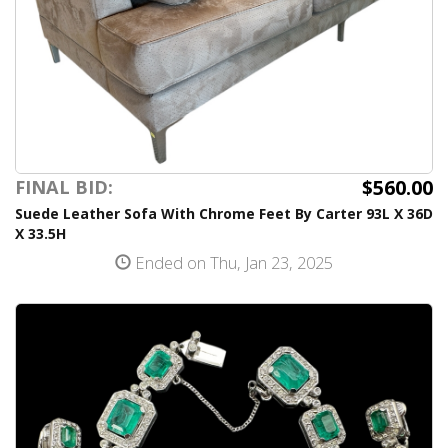
$560.00
FINAL BID:
Suede Leather Sofa With Chrome Feet By Carter 93L X 36D
X 33.5H
Ended on Thu, Jan 23, 2025