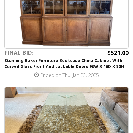
$521.00
FINAL BID:
Stunning Baker Furniture Bookcase China Cabinet With
Curved Glass Front And Lockable Doors 96W X 16D X 90H
Ended on Thu, Jan 23, 2025