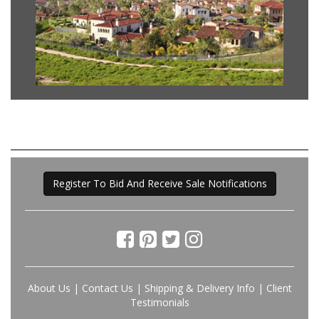
Register To Bid And Receive Sale Notifications
About Us
|
Contact Us
|
Shipping & Delivery Info
|
Client
Testimonials