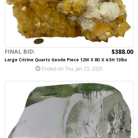
$388.00
FINAL BID:
Large Citrine Quartz Geode Piece 12W X 8D X 4.5H 13lbs
Ended on Thu, Jan 23, 2025