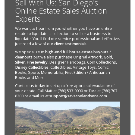
Sell With Us: San Diego's
Online Estate Sales Auction
Experts
We want to hear from you whether you have an entire
estate to liquidate, a collection to sell or a business to
liquidate. You'll find our service professional and effective.
Just read a few of our
client testimonials
.
We specialize in
high-end full house estate buyouts /
cleanouts
but we also purchase Original Artwork,
Gold
,
Silver
,
Fine Jewelry
, Designer Handbags, Coin Collections,
Disney Collectibles
, Collectibles, Vintage Toys, Comic
Books, Sports Memorabilia, First Edition / Antiquarian
Books and More.
Contact us today to set up a free appraisal evaulation of
your estate. Call Matt at (760) 533-0090 or Tara at (760) 707-
8200 or email us at
support@savacoolandsons.com
.