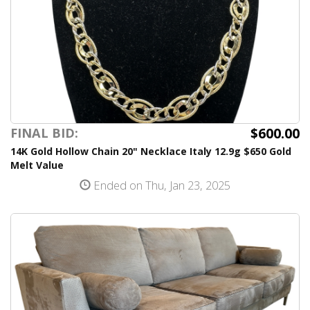
$600.00
FINAL BID:
14K Gold Hollow Chain 20" Necklace Italy 12.9g $650 Gold
Melt Value
Ended on Thu, Jan 23, 2025