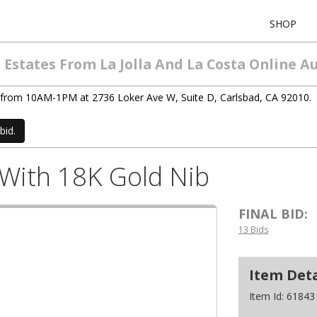
SHOP
Estates From La Jolla And La Costa Online A
/4) from 10AM-1PM at 2736 Loker Ave W, Suite D, Carlsbad, CA 92010.
bid.
 With 18K Gold Nib
FINAL BID:
13 Bids
Item Deta
Item Id:
61843