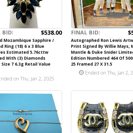
$538.00
$
 BID:
FINAL BID:
ld Mozambique Sapphire /
Autographed Ron Lewis Art
 Ring (18) 6 x 3 Blue
Print Signed By Willie Mays,
res Estimated 5.76cttw
Mantle & Duke Snider Limite
ed With (3) Diamonds
Edition Numbered 464 Of 500 
 Size 7 6.3g Retail Value
25 Framed 27 X 31.5
Ended on Thu, Jan 2, 
nded on Thu, Jan 2, 2025