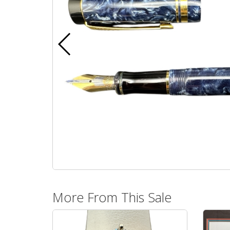
More From This Sale