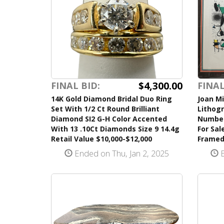
$4,300.00
FINAL BID:
FINAL
14K Gold Diamond Bridal Duo Ring
Joan Mi
Set With 1/2 Ct Round Brilliant
Lithogr
Diamond SI2 G-H Color Accented
Number
With 13 .10Ct Diamonds Size 9 14.4g
For Sal
Retail Value $10,000-$12,000
Frame
Ended on Thu, Jan 2, 2025
E