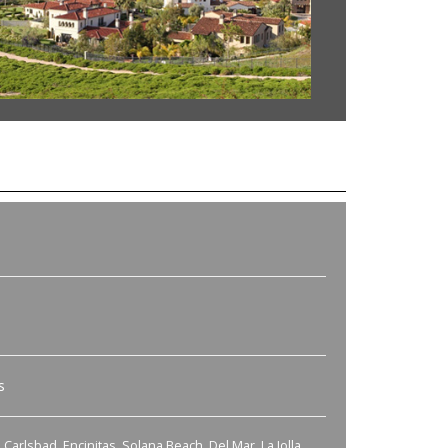
s
Carlsbad, Encinitas, Solana Beach, Del Mar, La Jolla,