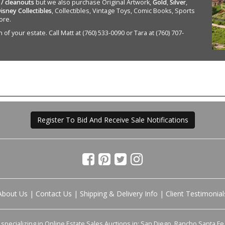
 / cleanouts
but we also purchase Original Artwork,
Gold
,
Silver
,
isney Collectibles
, Collectibles, Vintage Toys, Comic Books, Sports
ore.
of your estate. Call Matt at (760) 533-0090 or Tara at (760) 707-
Register To Bid And Receive Sale Notifications
About Us
|
Contact Us
|
Shipping & Delivery Info
|
Client Testimonial
pecializing in Online Estate Sales Auctions in: San Diego, Rancho Santa Fe, 