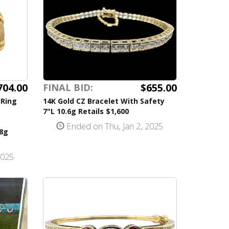
704.00
$655.00
FINAL BID:
 Ring
14K Gold CZ Bracelet With Safety
7"L 10.6g Retails $1,600
Ended on Thu, Jan 2, 2025
.8g
2025