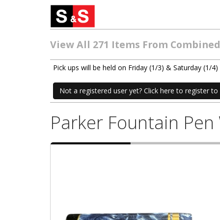
View All 271 Items From Combined 
Pick ups will be held on Friday (1/3) & Saturday (1
Not a registered user yet? Click here to register to 
Parker Fountain Pen