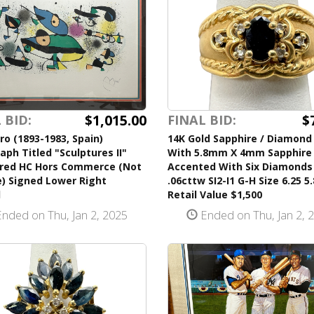
$1,015.00
$
 BID:
FINAL BID:
ro (1893-1983, Spain)
14K Gold Sapphire / Diamond
aph Titled "Sculptures II"
With 5.8mm X 4mm Sapphire
ed HC Hors Commerce (Not
Accented With Six Diamonds
e) Signed Lower Right
.06cttw SI2-I1 G-H Size 6.25 5
d
Retail Value $1,500
nded on Thu, Jan 2, 2025
Ended on Thu, Jan 2, 