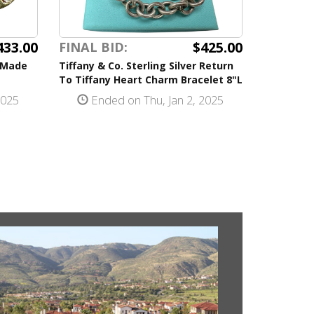
433.00
$425.00
FINAL BID:
s Made
Tiffany & Co. Sterling Silver Return
To Tiffany Heart Charm Bracelet 8"L
2025
Ended on Thu, Jan 2, 2025