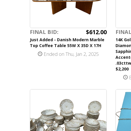
$612.00
FINAL BID:
FINAL
Just Added - Danish Modern Marble
14K Go
Top Coffee Table 55W X 35D X 17H
Diamond
Sapphi
Ended on Thu, Jan 2, 2025
Accent
.03cttw
$2,200
E