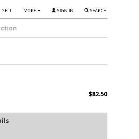
SELL
MORE
SIGN IN
SEARCH
uction
$82.50
ils