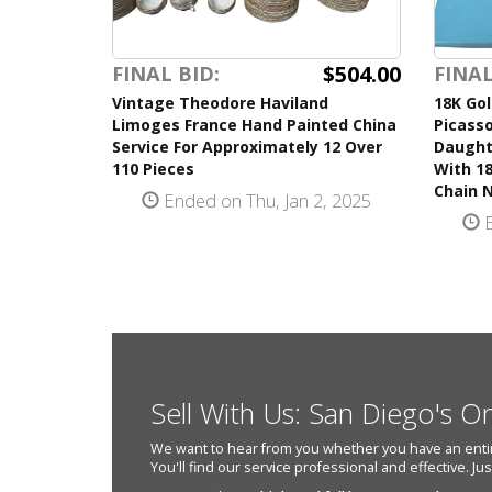
$504.00
FINAL BID:
FINAL
Vintage Theodore Haviland
18K Gol
Limoges France Hand Painted China
Picasso
Service For Approximately 12 Over
Daught
110 Pieces
With 18
Chain 
Ended on Thu, Jan 2, 2025
E
Sell With Us: San Diego's O
We want to hear from you whether you have an entire e
You'll find our service professional and effective. Ju