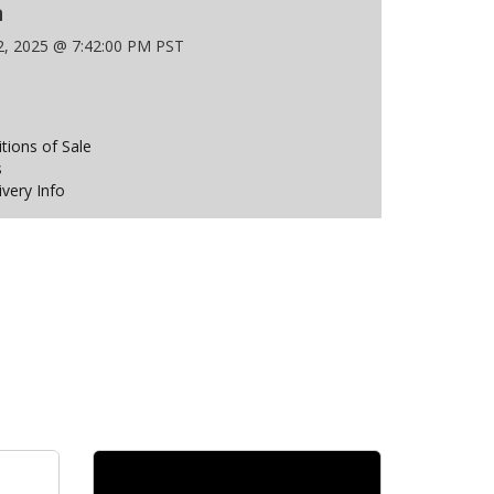
n
 2, 2025 @ 7:42:00 PM PST
ions of Sale
s
ivery Info