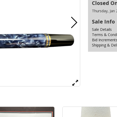
Closed O
Thursday, Jan
Sale Info
Sale Details
Terms & Condit
Bid Increment
Shipping & Del