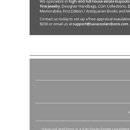
We specialize in
high-end full house estate buyouts
Fine Jewelry
, Designer Handbags, Coin Collections,
D
Memorabilia, First Edition / Antiquarian Books and M
Contact us today to set up a free appraisal evaulation 
8200 or email us at
support@savacoolandsons.com
.
Savacool and Sons is a San Diego Estate Liquidator s