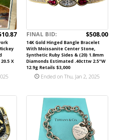
510.87
$508.00
FINAL BID:
work
14K Gold Hinged Bangle Bracelet
 Mickey
With Moissanite Center Stone,
d
Synthetic Ruby Sides & (20) 1.8mm
20.5 X
Diamonds Estimated .40cttw 2.5"W
12.9g Retails $3,000
2025
Ended on Thu, Jan 2, 2025