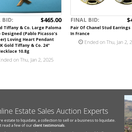
$465.00
$
 BID:
FINAL BID:
d Tiffany & Co. Large Paloma
Pair Of Chanel Stud Earring
 Designed (Pablo Picasso's
In France
er) Loving Heart Pendant
Ended on Thu, Jan 2, 
K Gold Tiffany & Co. 24"
Necklace 10.8g
nded on Thu, Jan 2, 2025
nline Estate Sales Auction Experts
state to liquidate, a collection to sell or a business to liquidate.
st read a few of our
client testimonials
.