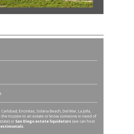
s
Carlsbad, Encinitas, Solana Beach, Del Mar, La Jolla,
re the trustee to an estate or know someone in need of
state) or
San Diego estate liquidators
(we can host
testimonials
.