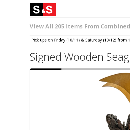
View All 205 Items From Combined 
Pick ups on Friday (10/11) & Saturday (10/12) from
Signed Wooden Seagu