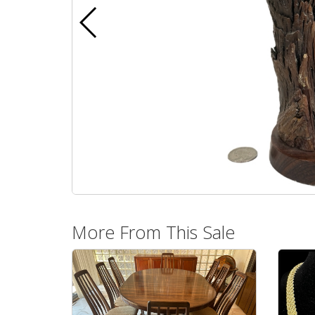
More From This Sale