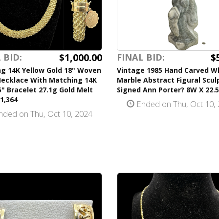
$1,000.00
$
 BID:
FINAL BID:
ng 14K Yellow Gold 18" Woven
Vintage 1985 Hand Carved W
Necklace With Matching 14K
Marble Abstract Figural Scul
5" Bracelet 27.1g Gold Melt
Signed Ann Porter? 8W X 22.
1,364
Ended on Thu, Oct 10,
ded on Thu, Oct 10, 2024