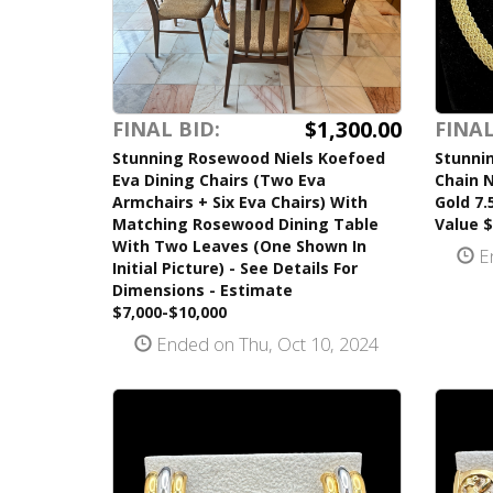
$1,300.00
FINAL BID:
FINAL
Stunning Rosewood Niels Koefoed
Stunni
Eva Dining Chairs (Two Eva
Chain 
Armchairs + Six Eva Chairs) With
Gold 7.
Matching Rosewood Dining Table
Value $
With Two Leaves (One Shown In
En
Initial Picture) - See Details For
Dimensions - Estimate
$7,000-$10,000
Ended on Thu, Oct 10, 2024