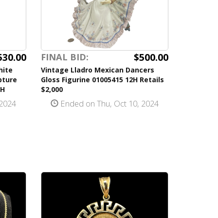
530.00
$500.00
FINAL BID:
hite
Vintage Lladro Mexican Dancers
pture
Gloss Figurine 01005415 12H Retails
5H
$2,000
 2024
Ended on Thu, Oct 10, 2024