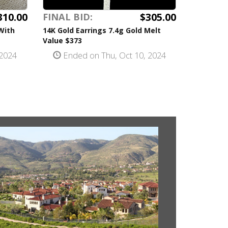
310.00
$305.00
FINAL BID:
With
14K Gold Earrings 7.4g Gold Melt
Value $373
 2024
Ended on Thu, Oct 10, 2024