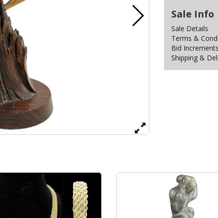
Sale Info
Sale Details
Terms & Condit
Bid Increment
Shipping & Del