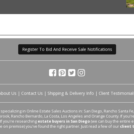
Register To Bid And Receive Sale Notifications
About Us
|
Contact Us
|
Shipping & Delivery Info
|
Client Testimonial
pecializing in Online Estate Sales Auctions in: San Diego, Rancho Santa Fe, 
lbrook, Rancho Bernardo, La Costa, Los Angeles and Orange County. If you'
 If you're researching
estate buyers in San Diego
(we can buy the entire e
le on premise) you've found the right partner. Just read a few of our
client 