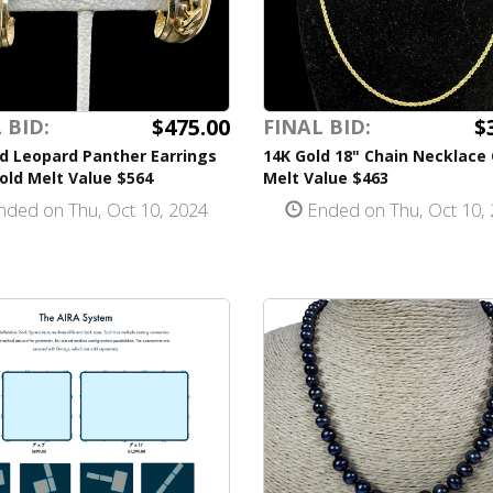
$475.00
$
 BID:
FINAL BID:
d Leopard Panther Earrings
14K Gold 18" Chain Necklace
old Melt Value $564
Melt Value $463
ded on Thu, Oct 10, 2024
Ended on Thu, Oct 10,