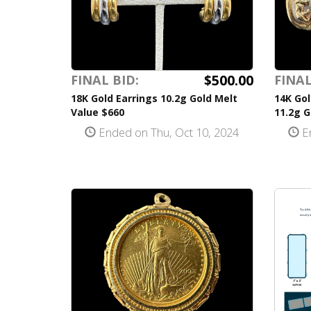
$500.00
FINAL BID:
FINAL
18K Gold Earrings 10.2g Gold Melt
14K Gol
Value $660
11.2g G
Ended on Thu, Oct 10, 2024
En