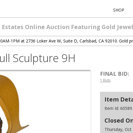
SHOP
Estates Online Auction Featuring Gold Jewelr
 10AM-1PM at 2736 Loker Ave W, Suite D, Carlsbad, CA 92010. Gold pr
ll Sculpture 9H
FINAL BID:
1 Bids
Item Deta
Item Id:
60589
Closed O
Thursday, Oct