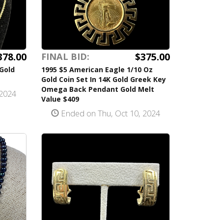
378.00
$375.00
FINAL BID:
 Gold
1995 $5 American Eagle 1/10 Oz
Gold Coin Set In 14K Gold Greek Key
Omega Back Pendant Gold Melt
 2024
Value $409
Ended on Thu, Oct 10, 2024