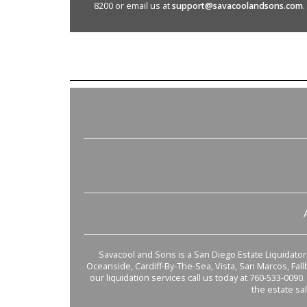
8200 or email us at
support@savacoolandsons.com
.
Savacool and Sons is a San Diego Estate Liquidator s
Oceanside, Cardiff-By-The-Sea, Vista, San Marcos, Fal
our liquidation services call us today at 760-533-0090.
the estate sa