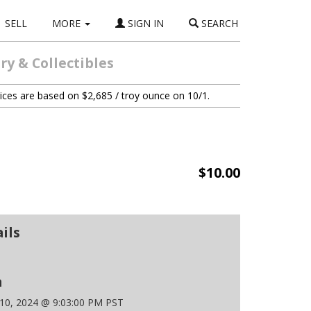
SELL
MORE
SIGN IN
SEARCH
y & Collectibles
ices are based on $2,685 / troy ounce on 10/1.
$10.00
ils
n
 10, 2024 @ 9:03:00 PM PST