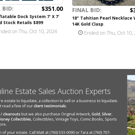
$351.00
 BID:
$
FINAL BID:
flatable Dock System 7' X 7'
18" Tahitian Pearl Necklace 
 Stock Retails $899
14K Gold Clasp
ded on Thu, Oct 10, 2024
Ended on Thu, Oct 10,
nline Estate Sales Auction Experts
state to liquidate, a collection to sell or a business to liquidate.
st read a few of our
client testimonials
.
 / cleanouts
but we also purchase Original Artwork,
Gold
,
Silver
,
isney Collectibles
, Collectibles, Vintage Toys, Comic Books, Sports
ore.
of your estate. Call Matt at (760) 533-0090 or Tara at (760) 707-