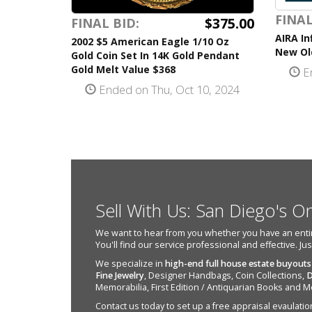
FINAL
$375.00
FINAL BID:
AIRA In
2002 $5 American Eagle 1/10 Oz
New Old
Gold Coin Set In 14K Gold Pendant
Gold Melt Value $368
En
Ended on Thu, Oct 10, 2024
Sell With Us: San Diego's O
We want to hear from you whether you have an entire e
You'll find our service professional and effective. Ju
We specialize in
high-end full house estate buyouts
Fine Jewelry
, Designer Handbags, Coin Collections,
D
Memorabilia, First Edition / Antiquarian Books and M
Contact us today to set up a free appraisal evaulation 