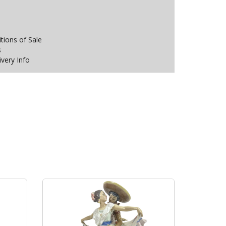
ions of Sale
s
ivery Info