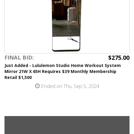
$275.00
FINAL BID:
Just Added - Lululemon Studio Home Workout System
Mirror 21W X 65H Requires $39 Monthly Membership
Retail $1,500
Ended on Thu, Sep 5, 2024