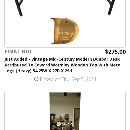
$275.00
FINAL BID:
Just Added - Vintage Mid-Century Modern Dunbar Desk
Attributed To Edward Wormley Wooden Top With Metal
Legs (Heavy) 54.25W X 27D X 29H
Ended on Thu, Sep 5, 2024