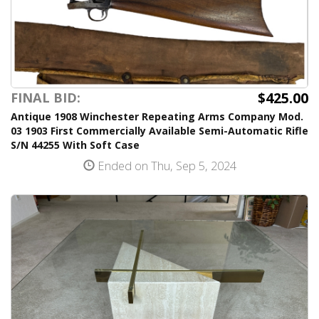
$425.00
FINAL BID:
Antique 1908 Winchester Repeating Arms Company Mod.
03 1903 First Commercially Available Semi-Automatic Rifle
S/N 44255 With Soft Case
Ended on Thu, Sep 5, 2024