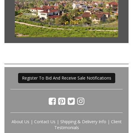
Register To Bid And Receive Sale Notifications
About Us
|
Contact Us
|
Shipping & Delivery Info
|
Client
Testimonials