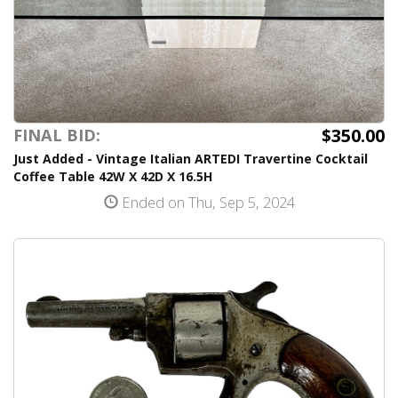
$350.00
FINAL BID:
Just Added - Vintage Italian ARTEDI Travertine Cocktail
Coffee Table 42W X 42D X 16.5H
Ended on Thu, Sep 5, 2024