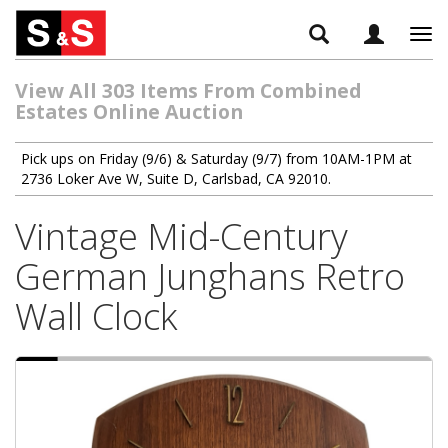
Tog
navi
View All 303 Items From Combined
Estates Online Auction
Pick ups on Friday (9/6) & Saturday (9/7) from 10AM-1PM at
2736 Loker Ave W, Suite D, Carlsbad, CA 92010.
Vintage Mid-Century
German Junghans Retro
Wall Clock