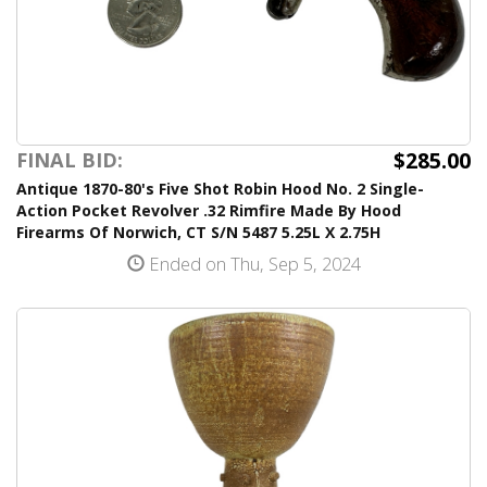
$285.00
FINAL BID:
Antique 1870-80's Five Shot Robin Hood No. 2 Single-
Action Pocket Revolver .32 Rimfire Made By Hood
Firearms Of Norwich, CT S/N 5487 5.25L X 2.75H
Ended on Thu, Sep 5, 2024