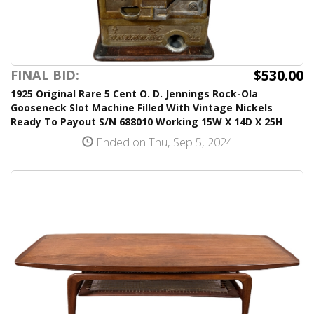
$530.00
FINAL BID:
1925 Original Rare 5 Cent O. D. Jennings Rock-Ola
Gooseneck Slot Machine Filled With Vintage Nickels
Ready To Payout S/N 688010 Working 15W X 14D X 25H
Ended on Thu, Sep 5, 2024