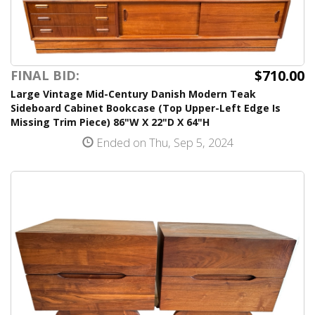
$710.00
FINAL BID:
Large Vintage Mid-Century Danish Modern Teak
Sideboard Cabinet Bookcase (Top Upper-Left Edge Is
Missing Trim Piece) 86"W X 22"D X 64"H
Ended on Thu, Sep 5, 2024