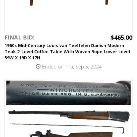
$465.00
FINAL BID:
1960s Mid-Century Louis van Teeffelen Danish Modern
Teak 2-Level Coffee Table With Woven Rope Lower Level
59W X 19D X 17H
Ended on Thu, Sep 5, 2024