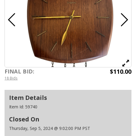
$110.00
FINAL BID:
18 Bids
Item Details
Item Id:
59740
Closed On
Thursday, Sep 5, 2024 @ 9:02:00 PM PST