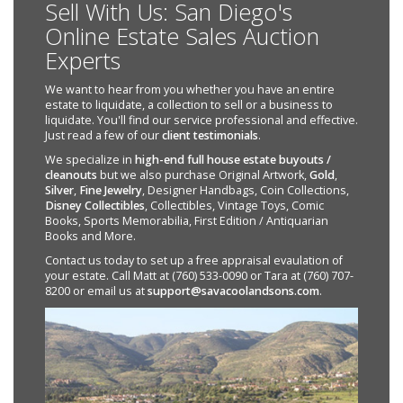
Sell With Us: San Diego's
Online Estate Sales Auction
Experts
We want to hear from you whether you have an entire
estate to liquidate, a collection to sell or a business to
liquidate. You'll find our service professional and effective.
Just read a few of our
client testimonials
.
We specialize in
high-end full house estate buyouts /
cleanouts
but we also purchase Original Artwork,
Gold
,
Silver
,
Fine Jewelry
, Designer Handbags, Coin Collections,
Disney Collectibles
, Collectibles, Vintage Toys, Comic
Books, Sports Memorabilia, First Edition / Antiquarian
Books and More.
Contact us today to set up a free appraisal evaulation of
your estate. Call Matt at (760) 533-0090 or Tara at (760) 707-
8200 or email us at
support@savacoolandsons.com
.