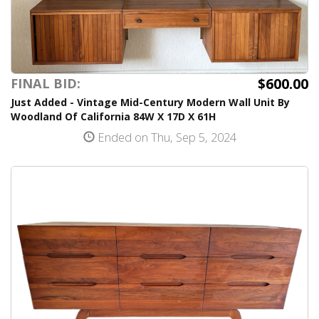
$600.00
FINAL BID:
Just Added - Vintage Mid-Century Modern Wall Unit By
Woodland Of California 84W X 17D X 61H
Ended on Thu, Sep 5, 2024