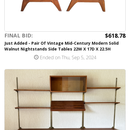
$618.78
FINAL BID:
Just Added - Pair Of Vintage Mid-Century Modern Solid
Walnut Nightstands Side Tables 22W X 17D X 22.5H
Ended on Thu, Sep 5, 2024