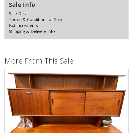
Sale Info
Sale Details
Terms & Conditions of Sale
Bid Increments
Shipping & Delivery Info
More From This Sale