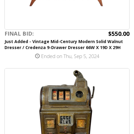
$550.00
FINAL BID:
Just Added - Vintage Mid-Century Modern Solid Walnut
Dresser / Credenza 9-Drawer Dresser 66W X 19D X 29H
Ended on Thu, Sep 5, 2024