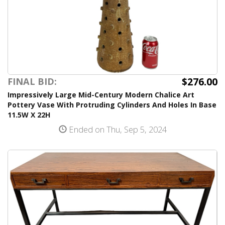
$276.00
FINAL BID:
Impressively Large Mid-Century Modern Chalice Art
Pottery Vase With Protruding Cylinders And Holes In Base
11.5W X 22H
Ended on Thu, Sep 5, 2024