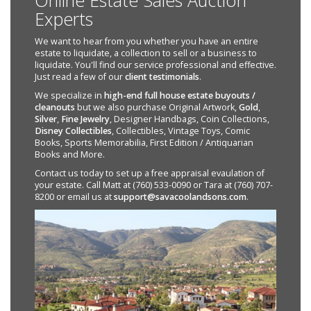
Online Estate Sales Auction
Experts
We want to hear from you whether you have an entire
estate to liquidate, a collection to sell or a business to
liquidate. You'll find our service professional and effective.
Just read a few of our
client testimonials
.
We specialize in
high-end full house estate buyouts /
cleanouts
but we also purchase Original Artwork,
Gold
,
Silver
,
Fine Jewelry
, Designer Handbags, Coin Collections,
Disney Collectibles
, Collectibles, Vintage Toys, Comic
Books, Sports Memorabilia, First Edition / Antiquarian
Books and More.
Contact us today to set up a free appraisal evaulation of
your estate. Call Matt at (760) 533-0090 or Tara at (760) 707-
8200 or email us at
support@savacoolandsons.com
.