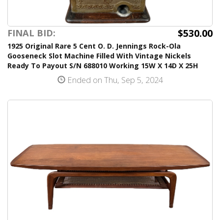
$530.00
FINAL BID:
1925 Original Rare 5 Cent O. D. Jennings Rock-Ola
Gooseneck Slot Machine Filled With Vintage Nickels
Ready To Payout S/N 688010 Working 15W X 14D X 25H
Ended on Thu, Sep 5, 2024