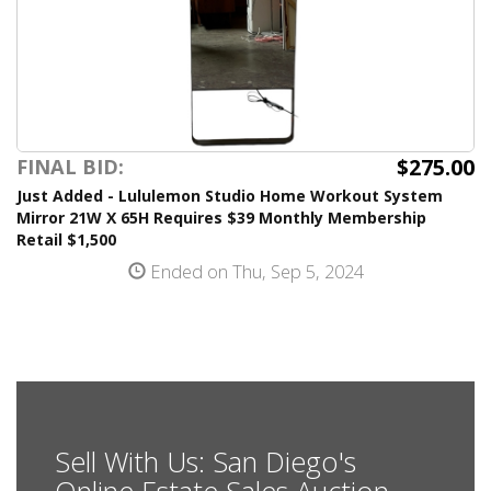
$275.00
FINAL BID:
Just Added - Lululemon Studio Home Workout System
Mirror 21W X 65H Requires $39 Monthly Membership
Retail $1,500
Ended on Thu, Sep 5, 2024
Sell With Us: San Diego's