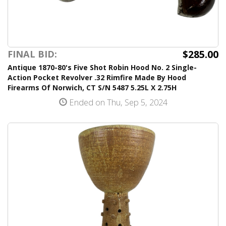
$285.00
FINAL BID:
Antique 1870-80's Five Shot Robin Hood No. 2 Single-
Action Pocket Revolver .32 Rimfire Made By Hood
Firearms Of Norwich, CT S/N 5487 5.25L X 2.75H
Ended on Thu, Sep 5, 2024