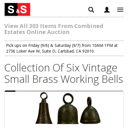
Tog
navi
View All 303 Items From Combined
Estates Online Auction
Pick ups on Friday (9/6) & Saturday (9/7) from 10AM-1PM at
2736 Loker Ave W, Suite D, Carlsbad, CA 92010.
Collection Of Six Vintage
Small Brass Working Bells