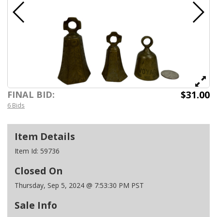
$31.00
FINAL BID:
6 Bids
Item Details
Item Id:
59736
Closed On
Thursday, Sep 5, 2024 @ 7:53:30 PM PST
Sale Info