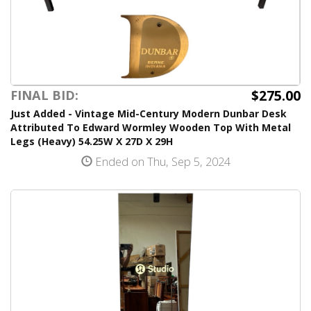
$275.00
FINAL BID:
Just Added - Vintage Mid-Century Modern Dunbar Desk
Attributed To Edward Wormley Wooden Top With Metal
Legs (Heavy) 54.25W X 27D X 29H
Ended on Thu, Sep 5, 2024