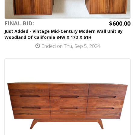
$600.00
FINAL BID:
Just Added - Vintage Mid-Century Modern Wall Unit By
Woodland Of California 84W X 17D X 61H
Ended on Thu, Sep 5, 2024