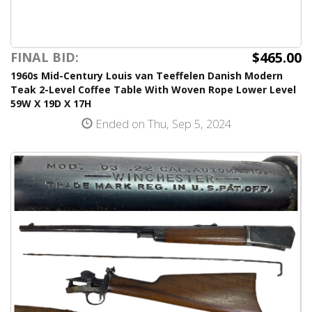
$465.00
FINAL BID:
1960s Mid-Century Louis van Teeffelen Danish Modern
Teak 2-Level Coffee Table With Woven Rope Lower Level
59W X 19D X 17H
Ended on Thu, Sep 5, 2024