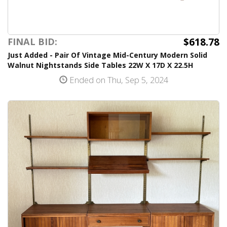
$618.78
FINAL BID:
Just Added - Pair Of Vintage Mid-Century Modern Solid
Walnut Nightstands Side Tables 22W X 17D X 22.5H
Ended on Thu, Sep 5, 2024