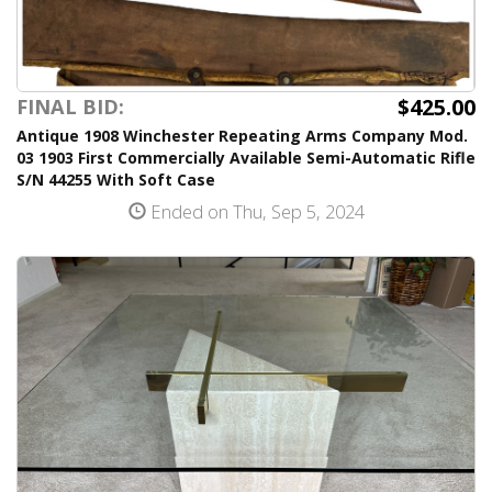
$425.00
FINAL BID:
Antique 1908 Winchester Repeating Arms Company Mod.
03 1903 First Commercially Available Semi-Automatic Rifle
S/N 44255 With Soft Case
Ended on Thu, Sep 5, 2024