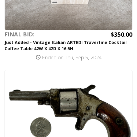
$350.00
FINAL BID:
Just Added - Vintage Italian ARTEDI Travertine Cocktail
Coffee Table 42W X 42D X 16.5H
Ended on Thu, Sep 5, 2024