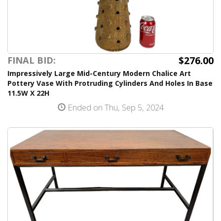
$276.00
FINAL BID:
Impressively Large Mid-Century Modern Chalice Art
Pottery Vase With Protruding Cylinders And Holes In Base
11.5W X 22H
Ended on Thu, Sep 5, 2024