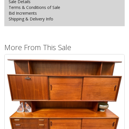
Sale Details
Terms & Conditions of Sale
Bid Increments
Shipping & Delivery Info
More From This Sale