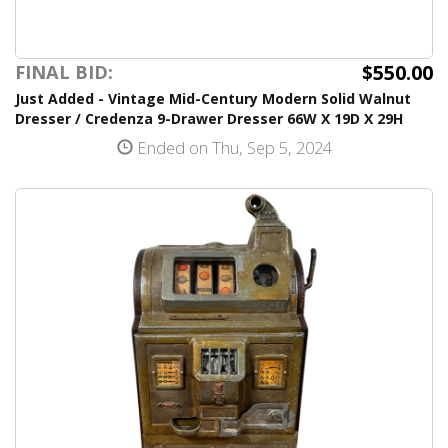
$550.00
FINAL BID:
Just Added - Vintage Mid-Century Modern Solid Walnut
Dresser / Credenza 9-Drawer Dresser 66W X 19D X 29H
Ended on Thu, Sep 5, 2024