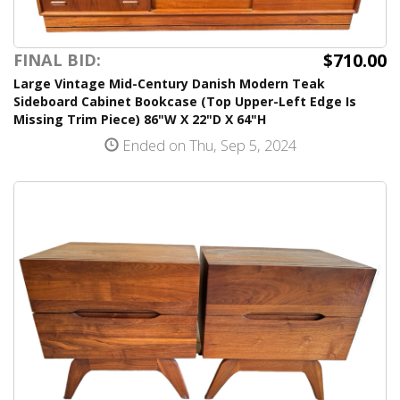
$710.00
FINAL BID:
Large Vintage Mid-Century Danish Modern Teak
Sideboard Cabinet Bookcase (Top Upper-Left Edge Is
Missing Trim Piece) 86"W X 22"D X 64"H
Ended on Thu, Sep 5, 2024