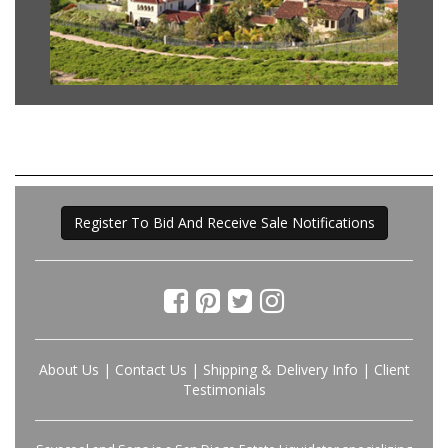
Register To Bid And Receive Sale Notifications
About Us
|
Contact Us
|
Shipping & Delivery Info
|
Client
Testimonials