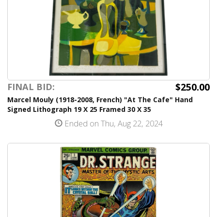
$250.00
FINAL BID:
Marcel Mouly (1918-2008, French) "At The Cafe" Hand
Signed Lithograph 19 X 25 Framed 30 X 35
Ended on Thu, Aug 22, 2024