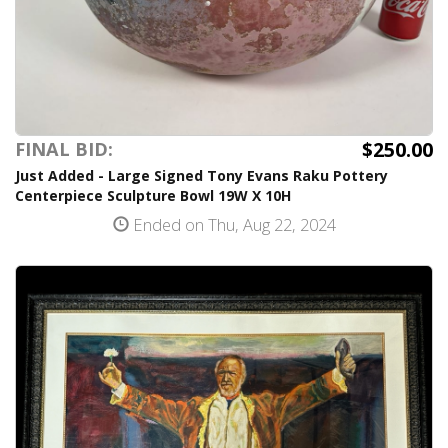
$250.00
FINAL BID:
Just Added - Large Signed Tony Evans Raku Pottery
Centerpiece Sculpture Bowl 19W X 10H
Ended on Thu, Aug 22, 2024