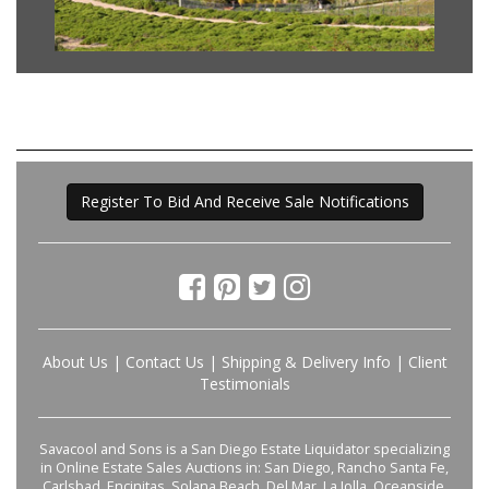
Register To Bid And Receive Sale Notifications
About Us
|
Contact Us
|
Shipping & Delivery Info
|
Client
Testimonials
Savacool and Sons is a San Diego Estate Liquidator specializing
in Online Estate Sales Auctions in: San Diego, Rancho Santa Fe,
Carlsbad, Encinitas, Solana Beach, Del Mar, La Jolla, Oceanside,