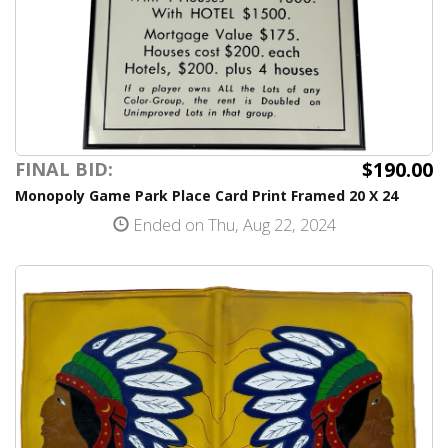
$190.00
FINAL BID:
Monopoly Game Park Place Card Print Framed 20 X 24
Ended on Thu, Aug 22, 2024