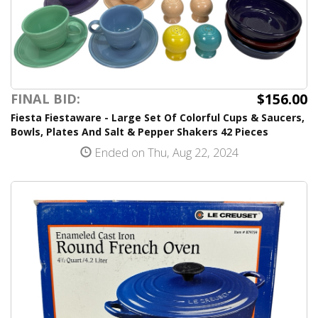
$156.00
FINAL BID:
Fiesta Fiestaware - Large Set Of Colorful Cups & Saucers,
Bowls, Plates And Salt & Pepper Shakers 42 Pieces
Ended on Thu, Aug 22, 2024