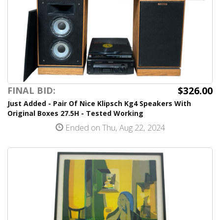
$326.00
FINAL BID:
Just Added - Pair Of Nice Klipsch Kg4 Speakers With
Original Boxes 27.5H - Tested Working
Ended on Thu, Aug 22, 2024