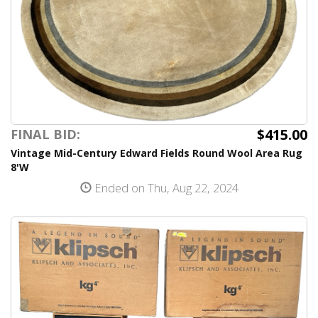
$415.00
FINAL BID:
Vintage Mid-Century Edward Fields Round Wool Area Rug
8'W
Ended on Thu, Aug 22, 2024