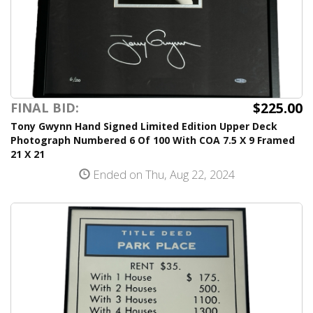
$225.00
FINAL BID:
Tony Gwynn Hand Signed Limited Edition Upper Deck
Photograph Numbered 6 Of 100 With COA 7.5 X 9 Framed
21 X 21
Ended on Thu, Aug 22, 2024