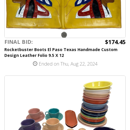
$174.45
FINAL BID:
Rocketbuster Boots El Paso Texas Handmade Custom
Design Leather Folio 9.5 X 12
Ended on Thu, Aug 22, 2024