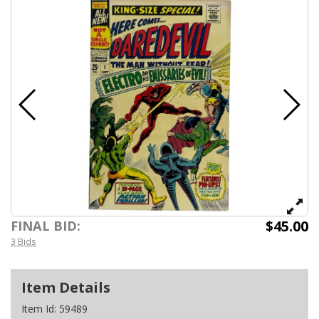
$45.00
FINAL BID:
3 Bids
Item Details
Item Id:
59489