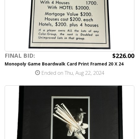
$226.00
FINAL BID:
Monopoly Game Boardwalk Card Print Framed 20 X 24
Ended on Thu, Aug 22, 2024