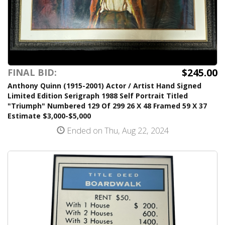
$245.00
FINAL BID:
Anthony Quinn (1915-2001) Actor / Artist Hand Signed
Limited Edition Serigraph 1988 Self Portrait Titled
"Triumph" Numbered 129 Of 299 26 X 48 Framed 59 X 37
Estimate $3,000-$5,000
Ended on Thu, Aug 22, 2024