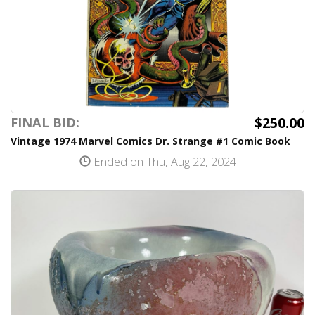
$250.00
FINAL BID:
Vintage 1974 Marvel Comics Dr. Strange #1 Comic Book
Ended on Thu, Aug 22, 2024