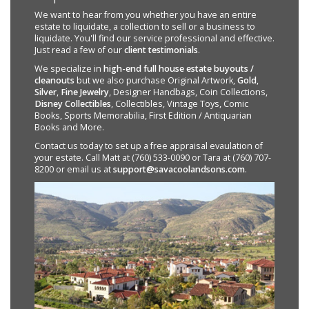
We want to hear from you whether you have an entire
estate to liquidate, a collection to sell or a business to
liquidate. You'll find our service professional and effective.
Just read a few of our
client testimonials
.
We specialize in
high-end full house estate buyouts /
cleanouts
but we also purchase Original Artwork,
Gold
,
Silver
,
Fine Jewelry
, Designer Handbags, Coin Collections,
Disney Collectibles
, Collectibles, Vintage Toys, Comic
Books, Sports Memorabilia, First Edition / Antiquarian
Books and More.
Contact us today to set up a free appraisal evaulation of
your estate. Call Matt at (760) 533-0090 or Tara at (760) 707-
8200 or email us at
support@savacoolandsons.com
.