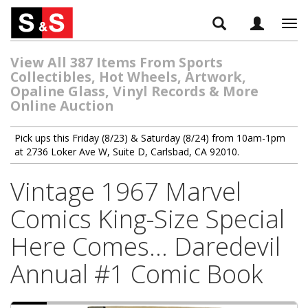
Tog
navi
View All 387 Items From Sports
Collectibles, Hot Wheels, Artwork,
Opaline Glass, Vinyl Records & More
Online Auction
Pick ups this Friday (8/23) & Saturday (8/24) from 10am-1pm
at 2736 Loker Ave W, Suite D, Carlsbad, CA 92010.
Vintage 1967 Marvel
Comics King-Size Special
Here Comes... Daredevil
Annual #1 Comic Book