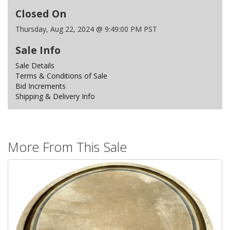
Closed On
Thursday, Aug 22, 2024 @ 9:49:00 PM PST
Sale Info
Sale Details
Terms & Conditions of Sale
Bid Increments
Shipping & Delivery Info
More From This Sale