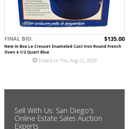
$135.00
FINAL BID:
New In Box Le Creuset Enameled Cast Iron Round French
Oven 4 1/2 Quart Blue
Ended on Thu, Aug 22, 2024
Sell With Us: San Diego's
Online Estate Sales Auction
Experts