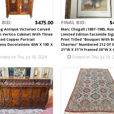
$475.00
$
 BID:
FINAL BID:
g Antique Victorian Carved
Marc Chagall (1887-1985, Rus
 Vertico Cabinet With Three
Limited Edition Facsimile Si
ed Copper Portrait
Print Titled "Bouquet With B
ions Decorations 43W X 19D X
Cherries" Numbered 212 Of 
21"W X 31"H Framed 36"W X 
nded on Thu, Jul 18, 2024
Ended on Thu, Jul 18, 