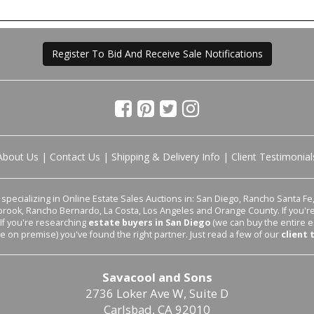
Register To Bid And Receive Sale Notifications
About Us
|
Contact Us
|
Shipping & Delivery Info
|
Client Testimonial
pecializing in Online Estate Sales Auctions in: San Diego, Rancho Santa Fe, 
lbrook, Rancho Bernardo, La Costa, Los Angeles and Orange County. If you'
 If you're researching
estate buyers in San Diego
(we can buy the entire e
le on premise) you've found the right partner. Just read a few of our
client 
Savacool and Sons
2736 Loker Ave W, Suite D
Carlsbad, CA 92010