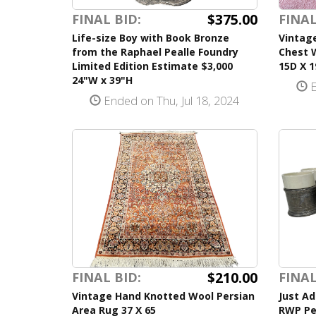
$375.00
FINAL BID:
FINAL
Life-size Boy with Book Bronze
Vintag
from the Raphael Pealle Foundry
Chest 
Limited Edition Estimate $3,000
15D X 
24"W x 39"H
E
Ended on Thu, Jul 18, 2024
$210.00
FINAL BID:
FINAL
Vintage Hand Knotted Wool Persian
Just Ad
Area Rug 37 X 65
RWP Pe