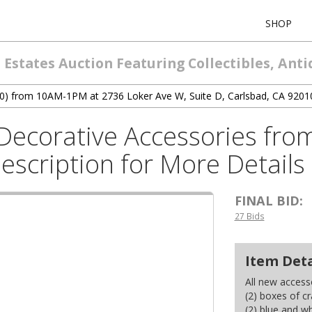
SHOP
Estates Auction Featuring Collectibles, Ant
7/20) from 10AM-1PM at 2736 Loker Ave W, Suite D, Carlsbad, CA 9201
ecorative Accessories from 
escription for More Details
FINAL BID:
27 Bids
Item Deta
All new accesso
(2) boxes of c
(2) blue and wh