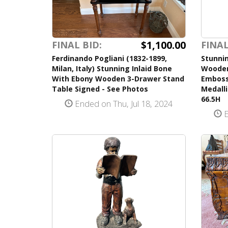
$1,100.00
FINAL BID:
FINAL
Ferdinando Pogliani (1832-1899,
Stunnin
Milan, Italy) Stunning Inlaid Bone
Wooden
With Ebony Wooden 3-Drawer Stand
Emboss
Table Signed - See Photos
Medall
66.5H
Ended on Thu, Jul 18, 2024
E