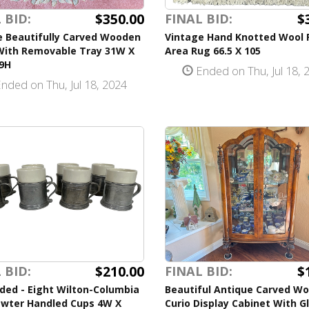
$350.00
$
 BID:
FINAL BID:
e Beautifully Carved Wooden
Vintage Hand Knotted Wool 
With Removable Tray 31W X
Area Rug 66.5 X 105
19H
Ended on Thu, Jul 18, 
nded on Thu, Jul 18, 2024
$210.00
$
 BID:
FINAL BID:
ded - Eight Wilton-Columbia
Beautiful Antique Carved W
wter Handled Cups 4W X
Curio Display Cabinet With G