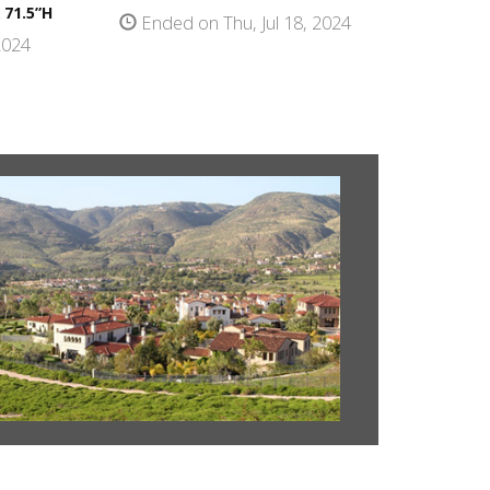
 71.5”H
Ended on Thu, Jul 18, 2024
2024