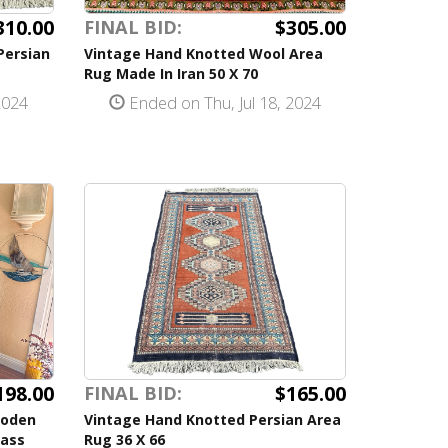
310.00
$305.00
FINAL BID:
Persian
Vintage Hand Knotted Wool Area
Rug Made In Iran 50 X 70
2024
Ended on Thu, Jul 18, 2024
198.00
$165.00
FINAL BID:
ooden
Vintage Hand Knotted Persian Area
lass
Rug 36 X 66