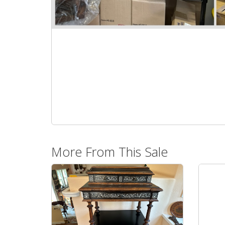
More From This Sale