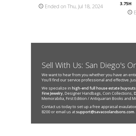
3.75H
Ended on Thu, Jul 18, 2024
E
Sell With Us: San Diego's O
We want to hear from you whether you have an entire e
You'll find our service professional and effective. Ju
We specialize in
high-end full house estate buyouts
Fine Jewelry
, Designer Handbags, Coin Collections,
D
Memorabilia, First Edition / Antiquarian Books and M
Contact us today to set up a free appraisal evaulation 
8200 or email us at
support@savacoolandsons.com
.