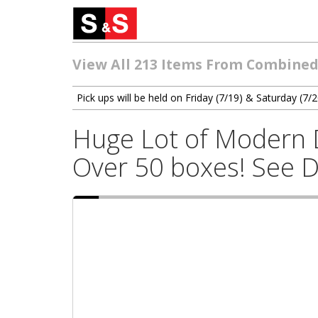
View All 213 Items From Combined 
Pick ups will be held on Friday (7/19) & Saturday (
Huge Lot of Modern D
Over 50 boxes! See D