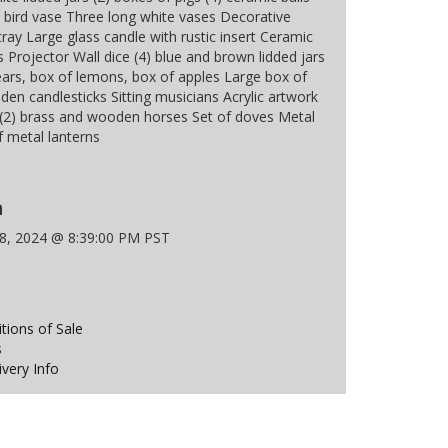
 bird vase Three long white vases Decorative
ray Large glass candle with rustic insert Ceramic
 Projector Wall dice (4) blue and brown lidded jars
ears, box of lemons, box of apples Large box of
den candlesticks Sitting musicians Acrylic artwork
(2) brass and wooden horses Set of doves Metal
f metal lanterns
n
18, 2024 @ 8:39:00 PM PST
ions of Sale
s
ivery Info