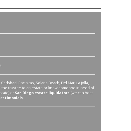
s
Carlsbad, Encinitas, Solana Beach, Del Mar, La Jolla,
re the trustee to an estate or know someone in need of
state) or
San Diego estate liquidators
(we can host
testimonials
.