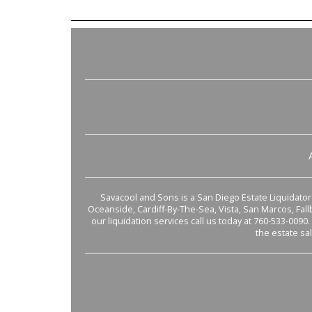
Savacool and Sons is a San Diego Estate Liquidator s
Oceanside, Cardiff-By-The-Sea, Vista, San Marcos, Fal
our liquidation services call us today at 760-533-0090.
the estate sa