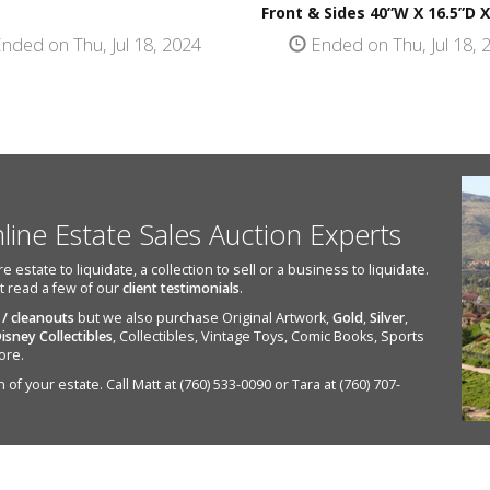
Front & Sides 40”W X 16.5”D X
nded on Thu, Jul 18, 2024
Ended on Thu, Jul 18, 
nline Estate Sales Auction Experts
state to liquidate, a collection to sell or a business to liquidate.
st read a few of our
client testimonials
.
 / cleanouts
but we also purchase Original Artwork,
Gold
,
Silver
,
isney Collectibles
, Collectibles, Vintage Toys, Comic Books, Sports
ore.
of your estate. Call Matt at (760) 533-0090 or Tara at (760) 707-