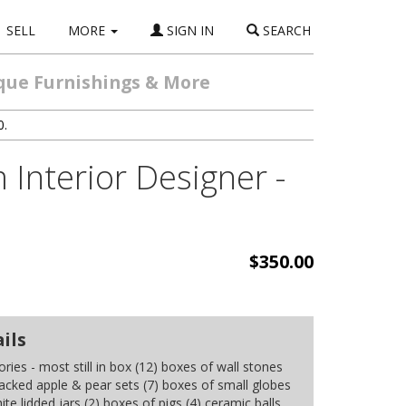
SELL
MORE
SIGN IN
SEARCH
ique Furnishings & More
0.
Interior Designer -
$350.00
ils
ries - most still in box (12) boxes of wall stones
racked apple & pear sets (7) boxes of small globes
ite lidded jars (2) boxes of pigs (4) ceramic balls