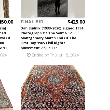
450.00
$425.00
FINAL BID:
sia)
Dan Budnik (1933-2020) Signed 1994
gned
Photograph Of The Selma To
owl Of
Montgomery March End Of The
500
First Day 1965 Civil Rights
45"H
Movement 7.5" X 11"
2024
Ended on Thu, Jul 18, 2024