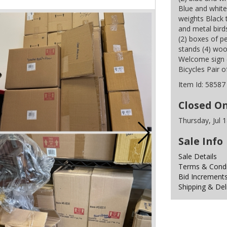
Blue and white
weights Black t
and metal birds
(2) boxes of p
stands (4) woo
Welcome sign 
Bicycles Pair o
Item Id:
58587
Closed O
Thursday, Jul 
Sale Info
Sale Details
Terms & Condit
Bid Increment
Shipping & Del