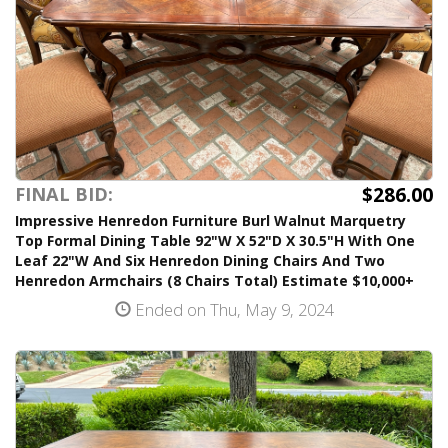
$286.00
FINAL BID:
Impressive Henredon Furniture Burl Walnut Marquetry
Top Formal Dining Table 92"W X 52"D X 30.5"H With One
Leaf 22"W And Six Henredon Dining Chairs And Two
Henredon Armchairs (8 Chairs Total) Estimate $10,000+
Ended on Thu, May 9, 2024