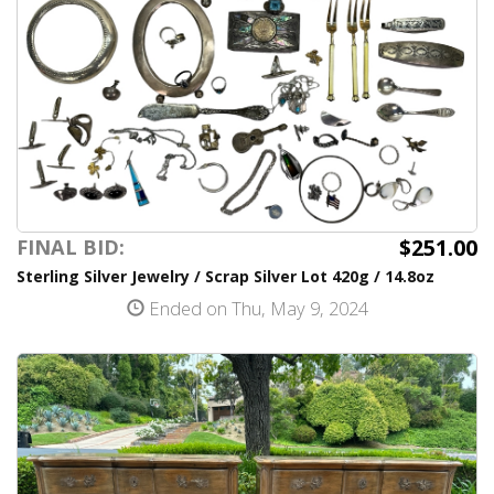
$251.00
FINAL BID:
Sterling Silver Jewelry / Scrap Silver Lot 420g / 14.8oz
Ended on Thu, May 9, 2024