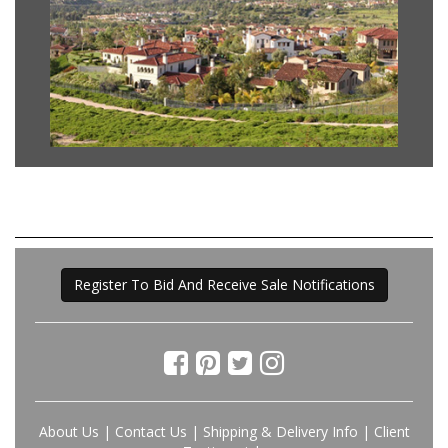
Register To Bid And Receive Sale Notifications
About Us
|
Contact Us
|
Shipping & Delivery Info
|
Client