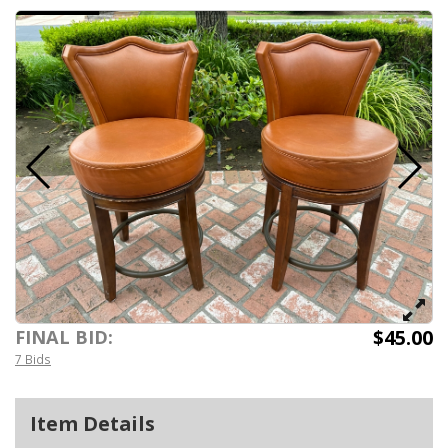
$45.00
FINAL BID:
7 Bids
Item Details