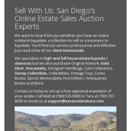
Sell With Us: San Diego's
Online Estate Sales Auction
Experts
We want to hear from you whether you have an entire
estate to liquidate, a collection to sell or a business to
liquidate. You'll find our service professional and effective.
Just read a few of our
client testimonials
.
We specialize in
high-end full house estate buyouts /
cleanouts
but we also purchase Original Artwork,
Gold
,
Silver
,
Fine Jewelry
, Designer Handbags, Coin Collections,
Disney Collectibles
, Collectibles, Vintage Toys, Comic
Books, Sports Memorabilia, First Edition / Antiquarian
Books and More.
Contact us today to set up a free appraisal evaulation of
your estate. Call Matt at (760) 533-0090 or Tara at (760) 707-
8200 or email us at
support@savacoolandsons.com
.