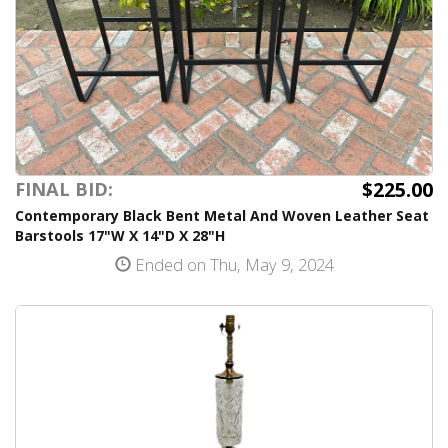
$225.00
FINAL BID:
Contemporary Black Bent Metal And Woven Leather Seat
Barstools 17"W X 14"D X 28"H
Ended on Thu, May 9, 2024