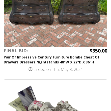
$350.00
FINAL BID:
Pair Of Impressive Century Furniture Bombe Chest Of
Drawers Dressers Nightstands 48"W X 22"D X 36"H
Ended on Thu, May 9, 2024