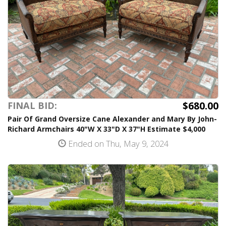
$680.00
FINAL BID:
Pair Of Grand Oversize Cane Alexander and Mary By John-
Richard Armchairs 40"W X 33"D X 37"H Estimate $4,000
Ended on Thu, May 9, 2024