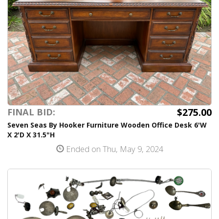
$275.00
FINAL BID:
Seven Seas By Hooker Furniture Wooden Office Desk 6'W
X 2'D X 31.5"H
Ended on Thu, May 9, 2024