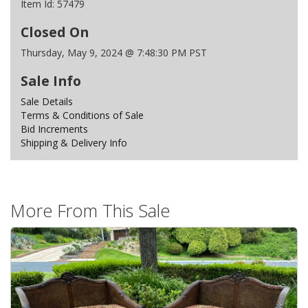
Item Id:
57479
Closed On
Thursday, May 9, 2024 @ 7:48:30 PM PST
Sale Info
Sale Details
Terms & Conditions of Sale
Bid Increments
Shipping & Delivery Info
More From This Sale