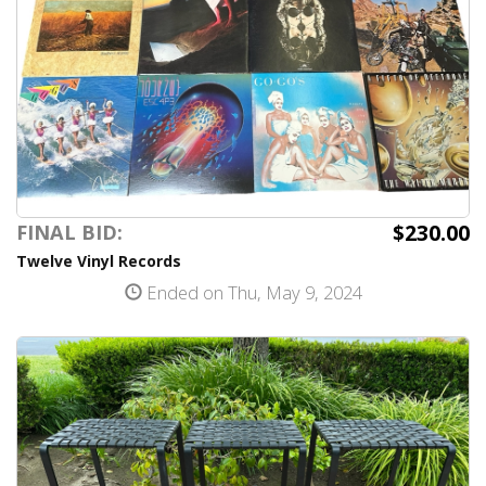
$230.00
FINAL BID:
Twelve Vinyl Records
Ended on Thu, May 9, 2024