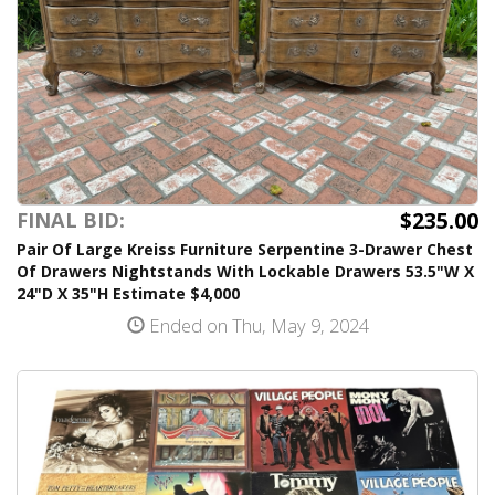
$235.00
FINAL BID:
Pair Of Large Kreiss Furniture Serpentine 3-Drawer Chest
Of Drawers Nightstands With Lockable Drawers 53.5"W X
24"D X 35"H Estimate $4,000
Ended on Thu, May 9, 2024