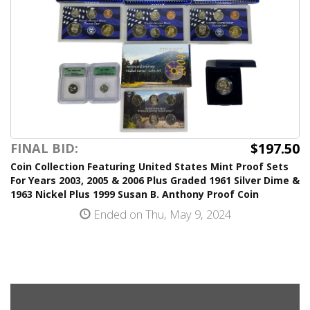
$197.50
FINAL BID:
Coin Collection Featuring United States Mint Proof Sets
For Years 2003, 2005 & 2006 Plus Graded 1961 Silver Dime &
1963 Nickel Plus 1999 Susan B. Anthony Proof Coin
Ended on Thu, May 9, 2024