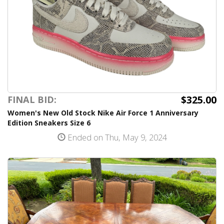
$325.00
FINAL BID:
Women's New Old Stock Nike Air Force 1 Anniversary
Edition Sneakers Size 6
Ended on Thu, May 9, 2024