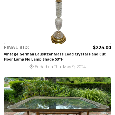
$225.00
FINAL BID:
Vintage German Lausitzer Glass Lead Crystal Hand Cut
Floor Lamp No Lamp Shade 53"H
Ended on Thu, May 9, 2024