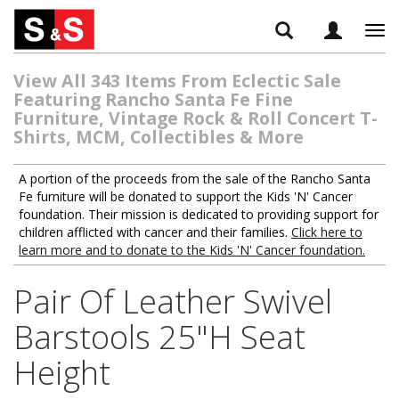
Tog
navi
View All 343 Items From Eclectic Sale
Featuring Rancho Santa Fe Fine
Furniture, Vintage Rock & Roll Concert T-
Shirts, MCM, Collectibles & More
A portion of the proceeds from the sale of the Rancho Santa
Fe furniture will be donated to support the Kids 'N' Cancer
foundation. Their mission is dedicated to providing support for
children afflicted with cancer and their families.
Click here to
learn more and to donate to the Kids 'N' Cancer foundation.
Pair Of Leather Swivel
Barstools 25"H Seat
Height