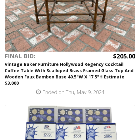
$205.00
FINAL BID:
Vintage Baker Furniture Hollywood Regency Cocktail
Coffee Table With Scalloped Brass Framed Glass Top And
Wooden Faux Bamboo Base 40.5"W X 17.5"H Estimate
$3,000
Ended on Thu, May 9, 2024