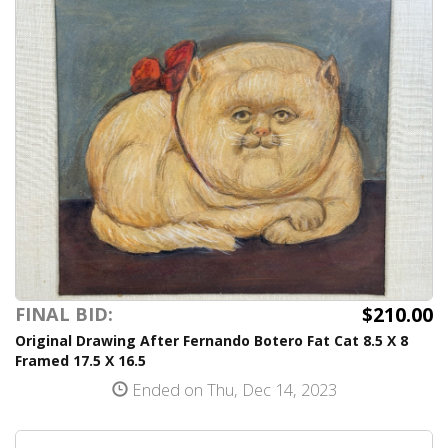
$210.00
FINAL BID:
Original Drawing After Fernando Botero Fat Cat 8.5 X 8
Framed 17.5 X 16.5
Ended on Thu, Dec 14, 2023