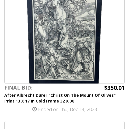
$350.01
FINAL BID:
After Albrecht Durer "Christ On The Mount Of Olives"
Print 13 X 17 In Gold Frame 32 X 38
Ended on Thu, Dec 14, 2023