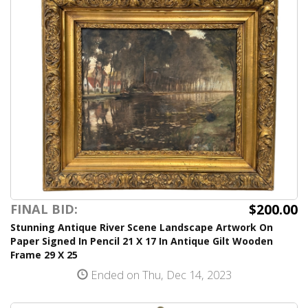
$200.00
FINAL BID:
Stunning Antique River Scene Landscape Artwork On
Paper Signed In Pencil 21 X 17 In Antique Gilt Wooden
Frame 29 X 25
Ended on Thu, Dec 14, 2023