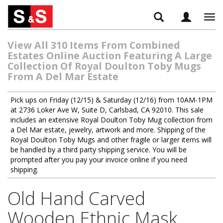
Tog
navi
View All 310 Items From Combined
Estates Online Auction Featuring A Large
Collection Of Royal Doulton Toby Mugs
From A Del Mar Estate
Pick ups on Friday (12/15) & Saturday (12/16) from 10AM-1PM
at 2736 Loker Ave W, Suite D, Carlsbad, CA 92010. This sale
includes an extensive Royal Doulton Toby Mug collection from
a Del Mar estate, jewelry, artwork and more. Shipping of the
Royal Doulton Toby Mugs and other fragile or larger items will
be handled by a third party shipping service. You will be
prompted after you pay your invoice online if you need
shipping.
Old Hand Carved
Wooden Ethnic Mask