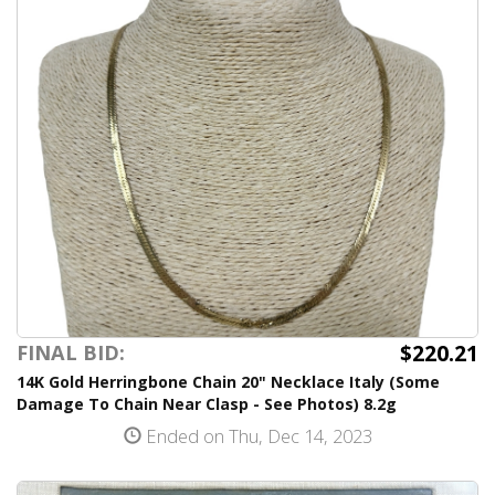
$220.21
FINAL BID:
14K Gold Herringbone Chain 20" Necklace Italy (Some
Damage To Chain Near Clasp - See Photos) 8.2g
Ended on Thu, Dec 14, 2023