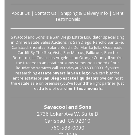
About Us
|
Contact Us
|
Shipping & Delivery Info
|
Client
Testimonials
Savacool and Sons is a San Diego Estate Liquidator specializing
in Online Estate Sales Auctions in: San Diego, Rancho Santa Fe,
Carlsbad, Encinitas, Solana Beach, Del Mar, La Jolla, Oceanside,
Cardiff-By-The-Sea, Vista, San Marcos, Fallbrook, Rancho
Bernardo, La Costa, Los Angeles and Orange County. If you're
the trustee to an estate or know someone in need of our
liquidation services call us today at 760-533-0090. If you're
researching
estate buyers in San Diego
(we can buy the
entire estate) or
San Diego estate liquidators
(we can host
the estate sale on premise) you've found the right partner. Just
read a few of our
client testimonials
.
Savacool and Sons
2736 Loker Ave W, Suite D
Carlsbad, CA 92010
760-533-0090
2026