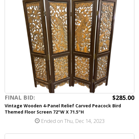
$285.00
FINAL BID:
Vintage Wooden 4-Panel Relief Carved Peacock Bird
Themed Floor Screen 72"W X 71.5"H
Ended on Thu, Dec 14, 2023