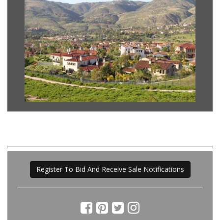
Register To Bid And Receive Sale Notifications