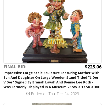
$225.06
FINAL BID:
Impressive Large Scale Sculpture Featuring Mother With
Son And Daughter On Large Wooden Stand Titled "L'Dor
V'Dor" Signed By Branah Layah And Bonnie Lee Roth -
Was Formerly Displayed In A Museum 26.5W X 17.5D X 30H
Ended on Thu, Dec 14, 2023