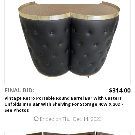
$314.00
FINAL BID:
Vintage Retro Portable Round Barrel Bar With Casters
Unfolds Into Bar With Shelving For Storage 40W X 20D -
See Photos
Ended on Thu, Dec 14, 2023