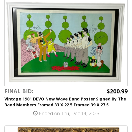
$200.99
FINAL BID:
Vintage 1981 DEVO New Wave Band Poster Signed By The
Band Members Framed 33 X 22.5 Framed 39 X 27.5
Ended on Thu, Dec 14, 2023