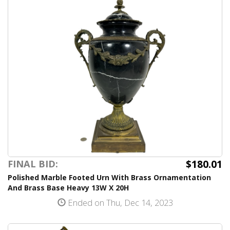
$180.01
FINAL BID:
Polished Marble Footed Urn With Brass Ornamentation
And Brass Base Heavy 13W X 20H
Ended on Thu, Dec 14, 2023