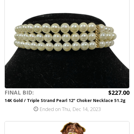
$227.00
FINAL BID:
14K Gold / Triple Strand Pearl 12" Choker Necklace 51.2g
Ended on Thu, Dec 14, 2023