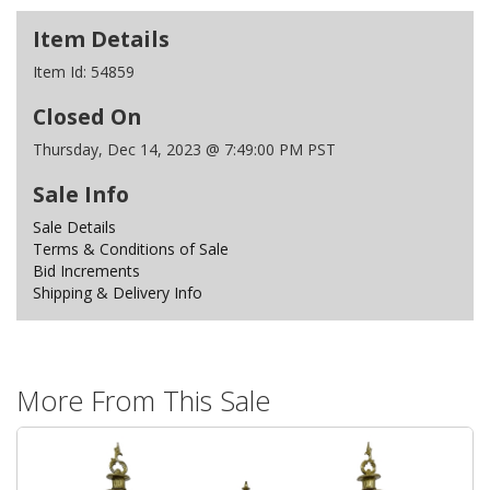
Item Details
Item Id:
54859
Closed On
Thursday, Dec 14, 2023 @ 7:49:00 PM PST
Sale Info
Sale Details
Terms & Conditions of Sale
Bid Increments
Shipping & Delivery Info
More From This Sale