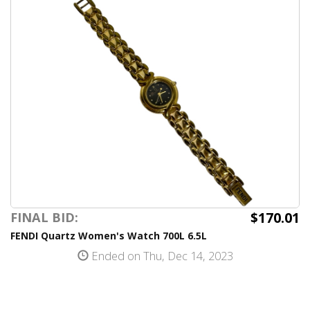
$170.01
FINAL BID:
FENDI Quartz Women's Watch 700L 6.5L
Ended on Thu, Dec 14, 2023