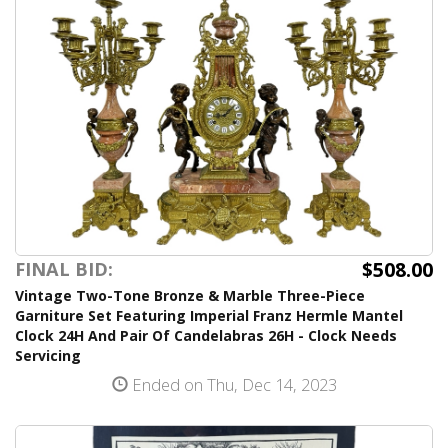
$508.00
FINAL BID:
Vintage Two-Tone Bronze & Marble Three-Piece
Garniture Set Featuring Imperial Franz Hermle Mantel
Clock 24H And Pair Of Candelabras 26H - Clock Needs
Servicing
Ended on Thu, Dec 14, 2023