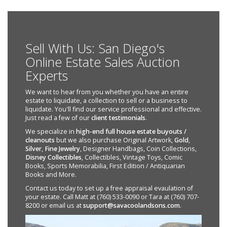
Sell With Us: San Diego's
Online Estate Sales Auction
Experts
We want to hear from you whether you have an entire
estate to liquidate, a collection to sell or a business to
liquidate. You'll find our service professional and effective.
Just read a few of our
client testimonials
.
We specialize in
high-end full house estate buyouts /
cleanouts
but we also purchase Original Artwork,
Gold
,
Silver
,
Fine Jewelry
, Designer Handbags, Coin Collections,
Disney Collectibles
, Collectibles, Vintage Toys, Comic
Books, Sports Memorabilia, First Edition / Antiquarian
Books and More.
Contact us today to set up a free appraisal evaulation of
your estate. Call Matt at (760) 533-0090 or Tara at (760) 707-
8200 or email us at
support@savacoolandsons.com
.