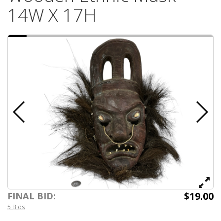
14W X 17H
$19.00
FINAL BID:
5 Bids