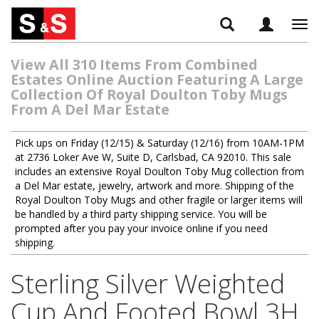
Tog
navi
View All 310 Items From Combined
Estates Online Auction Featuring A Large
Collection Of Royal Doulton Toby Mugs
From A Del Mar Estate
Pick ups on Friday (12/15) & Saturday (12/16) from 10AM-1PM
at 2736 Loker Ave W, Suite D, Carlsbad, CA 92010. This sale
includes an extensive Royal Doulton Toby Mug collection from
a Del Mar estate, jewelry, artwork and more. Shipping of the
Royal Doulton Toby Mugs and other fragile or larger items will
be handled by a third party shipping service. You will be
prompted after you pay your invoice online if you need
shipping.
Sterling Silver Weighted
Cup And Footed Bowl 3H