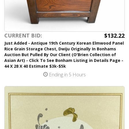
$132.22
CURRENT BID:
Just Added - Antique 19th Century Korean Elmwood Panel
Rice Grain Storage Chest, Dwiju Originally In Bonhams
Auction But Pulled By Our Client (O'Brien Collection of
Asian Art) - Click To See Bonham Listing in Details Page -
44 X 28 X 40 Estimate $3k-$5k
Ending in 5 Hours