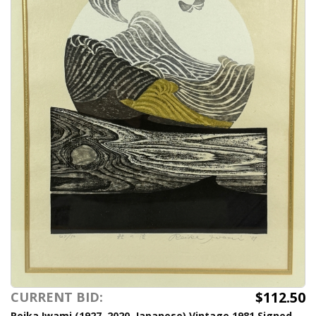
$112.50
CURRENT BID:
Reika Iwami (1927–2020, Japanese) Vintage 1981 Signed