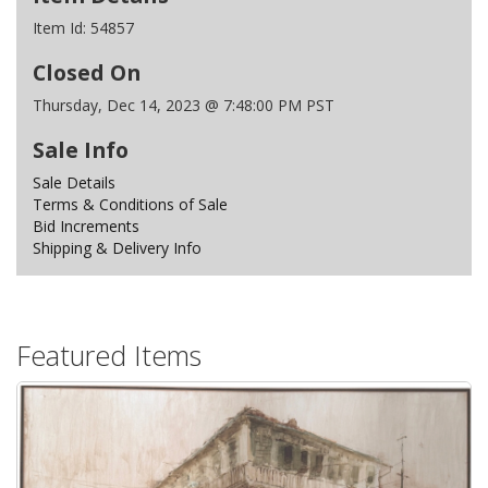
Item Id:
54857
Closed On
Thursday, Dec 14, 2023 @ 7:48:00 PM PST
Sale Info
Sale Details
Terms & Conditions of Sale
Bid Increments
Shipping & Delivery Info
Featured Items