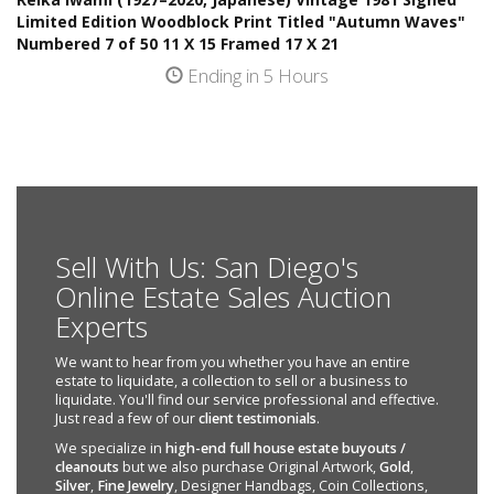
Limited Edition Woodblock Print Titled "Autumn Waves"
Numbered 7 of 50 11 X 15 Framed 17 X 21
Ending in 5 Hours
Sell With Us: San Diego's
Online Estate Sales Auction
Experts
We want to hear from you whether you have an entire
estate to liquidate, a collection to sell or a business to
liquidate. You'll find our service professional and effective.
Just read a few of our
client testimonials
.
We specialize in
high-end full house estate buyouts /
cleanouts
but we also purchase Original Artwork,
Gold
,
Silver
,
Fine Jewelry
, Designer Handbags, Coin Collections,