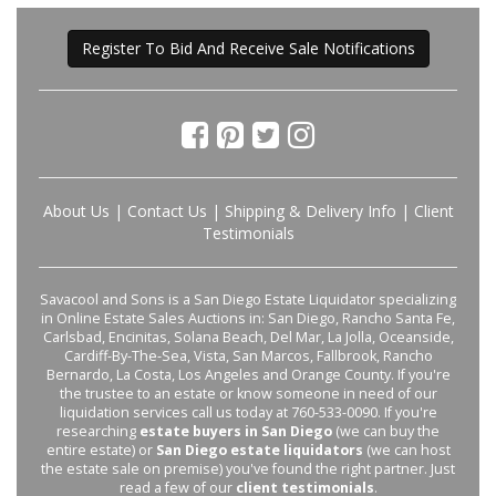
Register To Bid And Receive Sale Notifications
About Us
|
Contact Us
|
Shipping & Delivery Info
|
Client
Testimonials
Savacool and Sons is a San Diego Estate Liquidator specializing
in Online Estate Sales Auctions in: San Diego, Rancho Santa Fe,
Carlsbad, Encinitas, Solana Beach, Del Mar, La Jolla, Oceanside,
Cardiff-By-The-Sea, Vista, San Marcos, Fallbrook, Rancho
Bernardo, La Costa, Los Angeles and Orange County. If you're
the trustee to an estate or know someone in need of our
liquidation services call us today at 760-533-0090. If you're
researching
estate buyers in San Diego
(we can buy the
entire estate) or
San Diego estate liquidators
(we can host
the estate sale on premise) you've found the right partner. Just
read a few of our
client testimonials
.