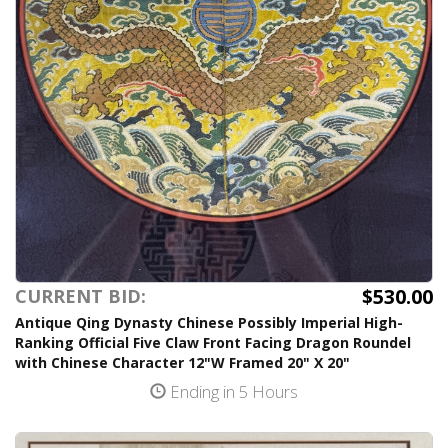
$530.00
CURRENT BID:
Antique Qing Dynasty Chinese Possibly Imperial High-
Ranking Official Five Claw Front Facing Dragon Roundel
with Chinese Character 12"W Framed 20" X 20"
Ending in 5 Hours