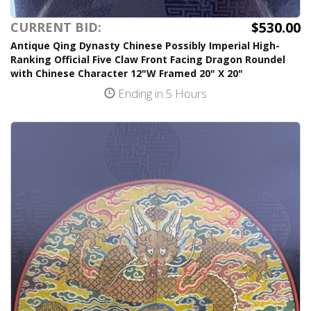
$530.00
CURRENT BID:
Antique Qing Dynasty Chinese Possibly Imperial High-
Ranking Official Five Claw Front Facing Dragon Roundel
with Chinese Character 12"W Framed 20" X 20"
Ending in 5 Hours