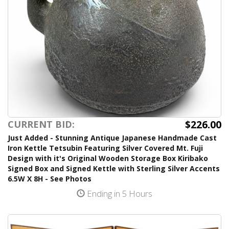
$226.00
CURRENT BID:
Just Added - Stunning Antique Japanese Handmade Cast
Iron Kettle Tetsubin Featuring Silver Covered Mt. Fuji
Design with it's Original Wooden Storage Box Kiribako
Signed Box and Signed Kettle with Sterling Silver Accents
6.5W X 8H - See Photos
Ending in 5 Hours