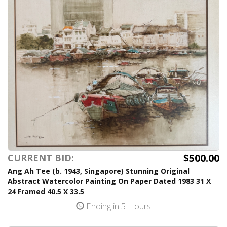
$500.00
CURRENT BID:
Ang Ah Tee (b. 1943, Singapore) Stunning Original
Abstract Watercolor Painting On Paper Dated 1983 31 X
24 Framed 40.5 X 33.5
Ending in 5 Hours