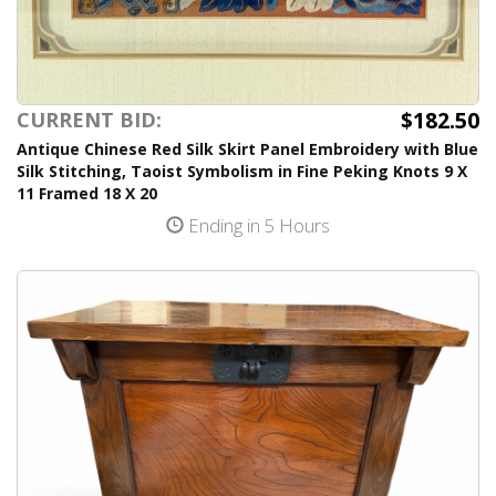
$182.50
CURRENT BID:
Antique Chinese Red Silk Skirt Panel Embroidery with Blue
Silk Stitching, Taoist Symbolism in Fine Peking Knots 9 X
11 Framed 18 X 20
Ending in 5 Hours