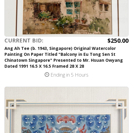
$250.00
CURRENT BID:
Ang Ah Tee (b. 1943, Singapore) Original Watercolor
Painting On Paper Titled "Balcony in Eu Tong Sen St
Chinatown Singapore" Presented to Mr. Hsuan Owyang
Dated 1991 16.5 X 16.5 Framed 28 X 28
Ending in 5 Hours