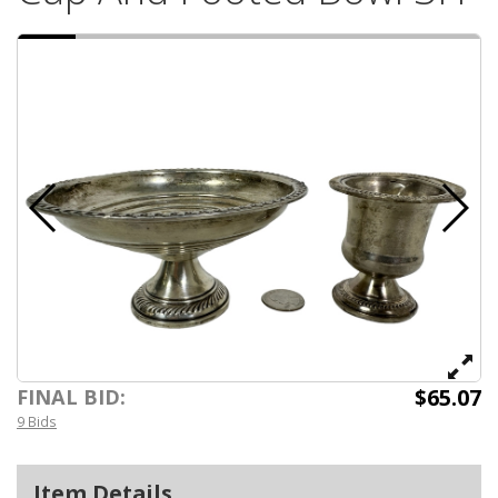
$65.07
FINAL BID:
9 Bids
Item Details