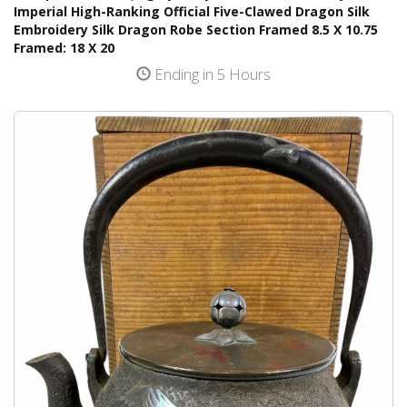
Imperial High-Ranking Official Five-Clawed Dragon Silk
Embroidery Silk Dragon Robe Section Framed 8.5 X 10.75
Framed: 18 X 20
Ending in 5 Hours