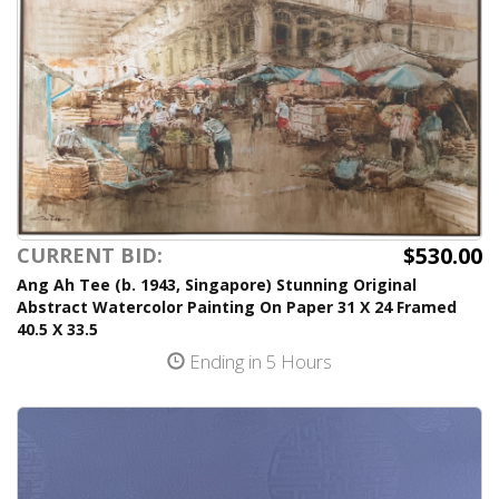
$530.00
CURRENT BID:
Ang Ah Tee (b. 1943, Singapore) Stunning Original
Abstract Watercolor Painting On Paper 31 X 24 Framed
40.5 X 33.5
Ending in 5 Hours