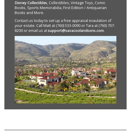
Disney Collectibles
, Collectibles, Vintage Toys, Comic
Books, Sports Memorabilia, First Edition / Antiquarian
Books and More.
Contact us today to set up a free appraisal evaulation of
your estate. Call Matt at (760) 533-0090 or Tara at (760) 707-
8200 or email us at
support@savacoolandsons.com
.