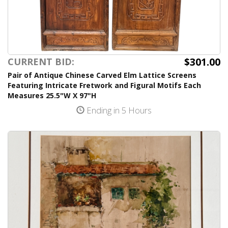
$301.00
CURRENT BID:
Pair of Antique Chinese Carved Elm Lattice Screens
Featuring Intricate Fretwork and Figural Motifs Each
Measures 25.5"W X 97"H
Ending in 5 Hours