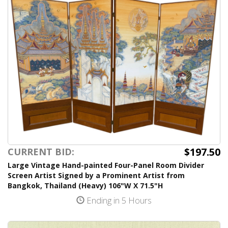
$197.50
CURRENT BID:
Large Vintage Hand-painted Four-Panel Room Divider
Screen Artist Signed by a Prominent Artist from
Bangkok, Thailand (Heavy) 106"W X 71.5"H
Ending in 5 Hours