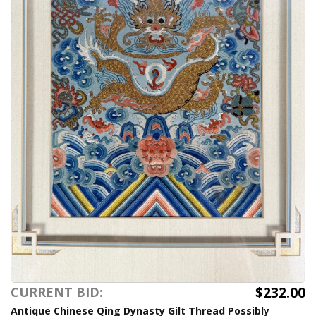
$232.00
CURRENT BID:
Antique Chinese Qing Dynasty Gilt Thread Possibly