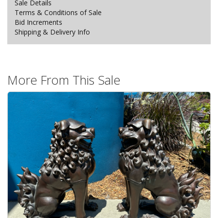
Sale Details
Terms & Conditions of Sale
Bid Increments
Shipping & Delivery Info
More From This Sale