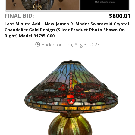
$800.01
FINAL BID:
Last Minute Add - New James R. Moder Swarovski Crystal
Chandelier Gold Design (Silver Product Photo Shown On
Right) Model 91795 G00
Ended on Thu, Aug 3, 2023