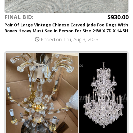
$930.00
FINAL BID:
Pair Of Large Vintage Chinese Carved Jade Foo Dogs With
Boxes Heavy Must See In Person For Size 21W X 7D X 14.5H
Ended on Thu, Aug 3, 2023