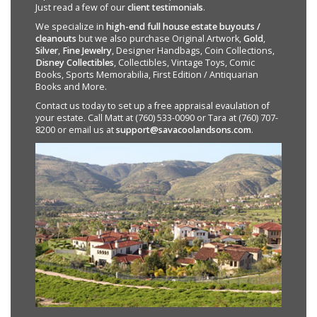
Just read a few of our
client testimonials
.
We specialize in
high-end full house estate buyouts /
cleanouts
but we also purchase Original Artwork,
Gold
,
Silver
,
Fine Jewelry
, Designer Handbags, Coin Collections,
Disney Collectibles
, Collectibles, Vintage Toys, Comic
Books, Sports Memorabilia, First Edition / Antiquarian
Books and More.
Contact us today to set up a free appraisal evaulation of
your estate. Call Matt at (760) 533-0090 or Tara at (760) 707-
8200 or email us at
support@savacoolandsons.com
.