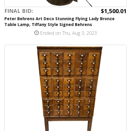
$1,500.01
FINAL BID:
Peter Behrens Art Deco Stunning Flying Lady Bronze
Table Lamp, Tiffany Style Signed Behrens
Ended on Thu, Aug 3, 2023