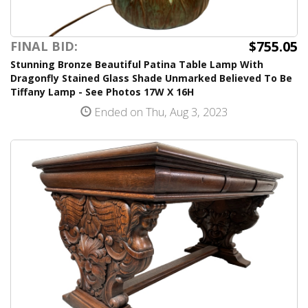
$755.05
FINAL BID:
Stunning Bronze Beautiful Patina Table Lamp With
Dragonfly Stained Glass Shade Unmarked Believed To Be
Tiffany Lamp - See Photos 17W X 16H
Ended on Thu, Aug 3, 2023