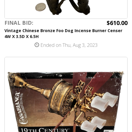
$610.00
FINAL BID:
Vintage Chinese Bronze Foo Dog Incense Burner Censer
4W X 3.5D X 6.5H
Ended on Thu, Aug 3, 2023