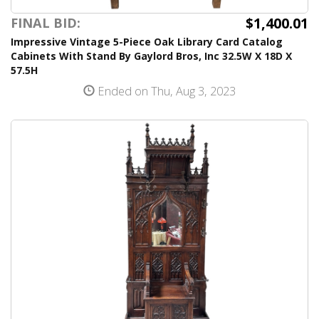
$1,400.01
FINAL BID:
Impressive Vintage 5-Piece Oak Library Card Catalog
Cabinets With Stand By Gaylord Bros, Inc 32.5W X 18D X
57.5H
Ended on Thu, Aug 3, 2023