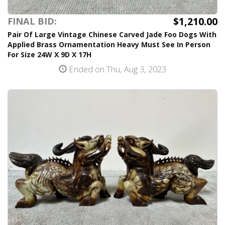
$1,210.00
FINAL BID:
Pair Of Large Vintage Chinese Carved Jade Foo Dogs With
Applied Brass Ornamentation Heavy Must See In Person
For Size 24W X 9D X 17H
Ended on Thu, Aug 3, 2023