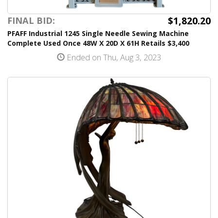
$1,820.20
FINAL BID:
PFAFF Industrial 1245 Single Needle Sewing Machine
Complete Used Once 48W X 20D X 61H Retails $3,400
Ended on Thu, Aug 3, 2023