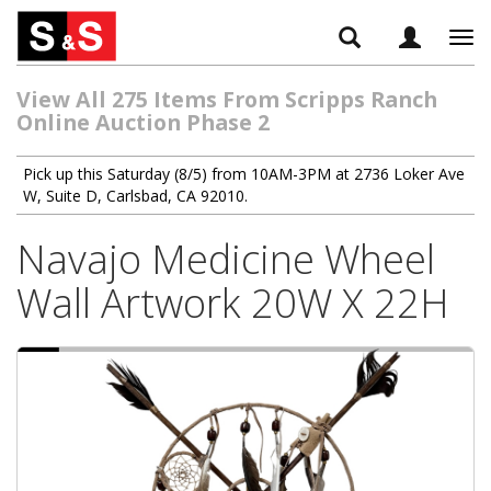
Tog
navi
View All 275 Items From Scripps Ranch
Online Auction Phase 2
Pick up this Saturday (8/5) from 10AM-3PM at 2736 Loker Ave
W, Suite D, Carlsbad, CA 92010.
Navajo Medicine Wheel
Wall Artwork 20W X 22H