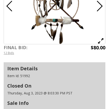
$80.00
FINAL BID:
12 Bids
Item Details
Item Id:
51992
Closed On
Thursday, Aug 3, 2023 @ 8:03:30 PM PST
Sale Info