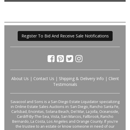
Register To Bid And Receive Sale Notifications
About Us
|
Contact Us
|
Shipping & Delivery Info
|
Client
Testimonials
Savacool and Sons is a San Diego Estate Liquidator specializing
in Online Estate Sales Auctions in: San Diego, Rancho Santa Fe,
Carlsbad, Encinitas, Solana Beach, Del Mar, La Jolla, Oceanside,
Cardiff-By-The-Sea, Vista, San Marcos, Fallbrook, Rancho
Bernardo, La Costa, Los Angeles and Orange County. If you're
the trustee to an estate or know someone in need of our