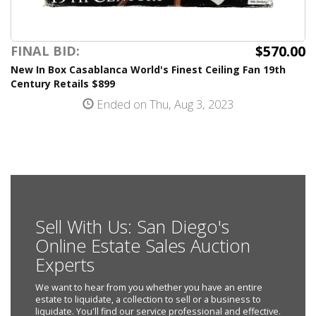
$570.00
FINAL BID:
New In Box Casablanca World's Finest Ceiling Fan 19th
Century Retails $899
Ended on Thu, Aug 3, 2023
Sell With Us: San Diego's
Online Estate Sales Auction
Experts
We want to hear from you whether you have an entire
estate to liquidate, a collection to sell or a business to
liquidate. You'll find our service professional and effective.