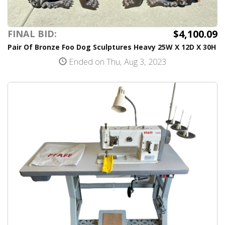
$4,100.09
FINAL BID:
Pair Of Bronze Foo Dog Sculptures Heavy 25W X 12D X 30H
Ended on Thu, Aug 3, 2023