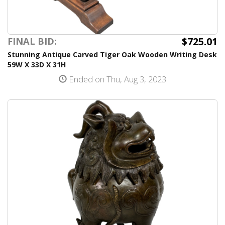
$725.01
FINAL BID:
Stunning Antique Carved Tiger Oak Wooden Writing Desk
59W X 33D X 31H
Ended on Thu, Aug 3, 2023