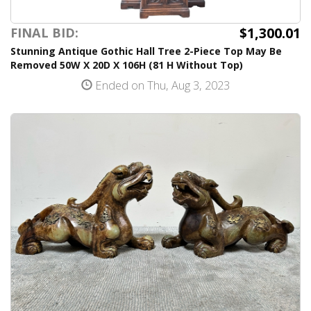
$1,300.01
FINAL BID:
Stunning Antique Gothic Hall Tree 2-Piece Top May Be
Removed 50W X 20D X 106H (81 H Without Top)
Ended on Thu, Aug 3, 2023