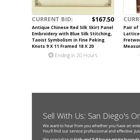
$167.50
CURRENT BID:
CURR
Antique Chinese Red Silk Skirt Panel
Pair of
Embroidery with Blue Silk Stitching,
Lattice
Taoist Symbolism in Fine Peking
Fretwor
Knots 9 X 11 Framed 18 X 20
Measur
Ending in 20 Hours
Sell With Us: San Diego's O
We want to hear from you whether you have an entire e
You'll find our service professional and effective. Ju
We specialize in
high-end full house estate buyouts