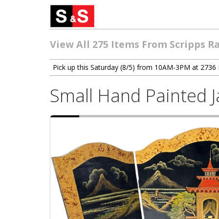
View All 275 Items From Scripps R
Pick up this Saturday (8/5) from 10AM-3PM at 2736 
Small Hand Painted 