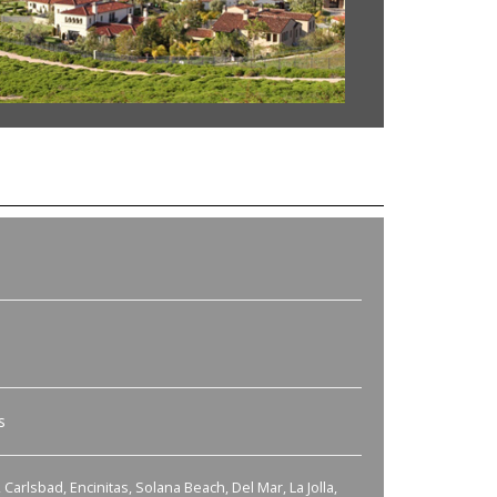
s
Carlsbad, Encinitas, Solana Beach, Del Mar, La Jolla,