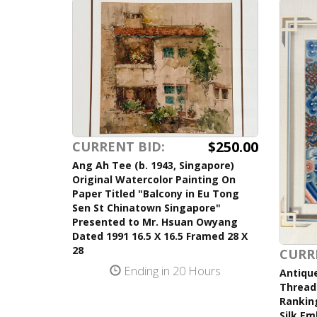
$250.00
CURRENT BID:
Ang Ah Tee (b. 1943, Singapore)
Original Watercolor Painting On
Paper Titled "Balcony in Eu Tong
Sen St Chinatown Singapore"
Presented to Mr. Hsuan Owyang
Dated 1991 16.5 X 16.5 Framed 28 X
28
CURR
Ending in 20 Hours
Antique
Thread 
Ranking
Silk Em