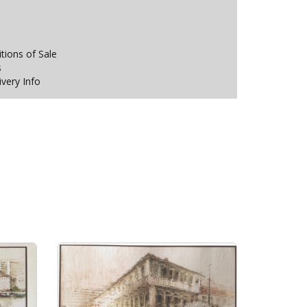
ions of Sale
s
ivery Info