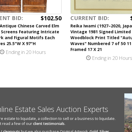
$102.50
ENT BID:
CURRENT BID:
 Antique Chinese Carved Elm
Reika Iwami (1927–2020, Jap
 Screens Featuring Intricate
Vintage 1981 Signed Limited 
k and Figural Motifs Each
Woodblock Print Titled "Au
es 25.5"W X 97"H
Waves" Numbered 7 of 50 11
Framed 17 X 21
Ending in 20 Hours
Ending in 20 Hour
nline Estate Sales Auction Experts
state to liquidate, a collection to sell or a business to liquidate.
st read a few of our
client testimonials
.
 / cleanouts
but we also purchase Original Artwork,
Gold
,
Silver
,