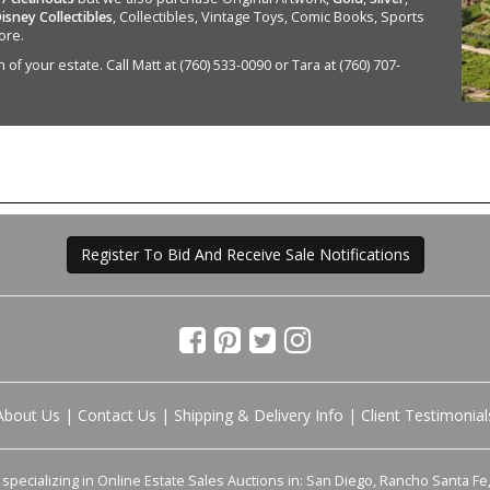
isney Collectibles
, Collectibles, Vintage Toys, Comic Books, Sports
ore.
of your estate. Call Matt at (760) 533-0090 or Tara at (760) 707-
Register To Bid And Receive Sale Notifications
About Us
|
Contact Us
|
Shipping & Delivery Info
|
Client Testimonial
pecializing in Online Estate Sales Auctions in: San Diego, Rancho Santa Fe, 