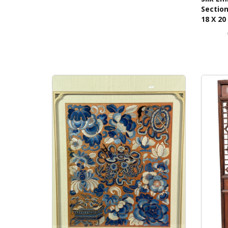
Section
18 X 20