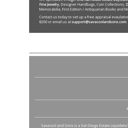
Fine Jewelry
, Designer Handbags, Coin Collections,
D
Memorabilia, First Edition / Antiquarian Books and M
Contact us today to set up a free appraisal evaulation 
8200 or email us at
support@savacoolandsons.com
.
Savacool and Sons is a San Diego Estate Liquidator s