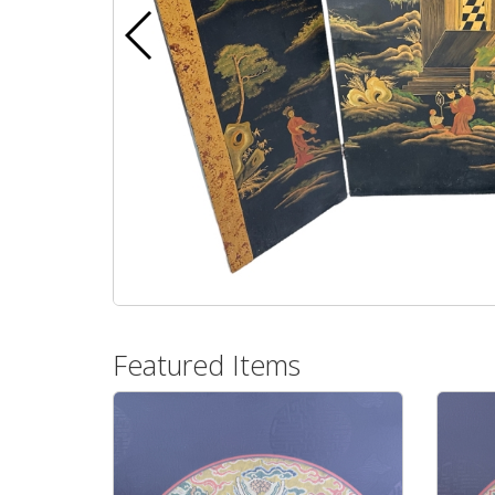
Featured Items