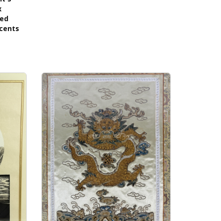
x
ned
ccents
s