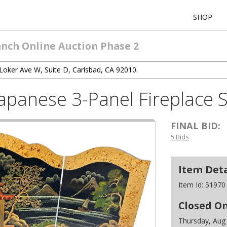
SHOP
anch Online Auction Phase 2
Loker Ave W, Suite D, Carlsbad, CA 92010.
Japanese 3-Panel Fireplace
FINAL BID:
5 Bids
Item Deta
Item Id:
51970
Closed O
Thursday, Aug