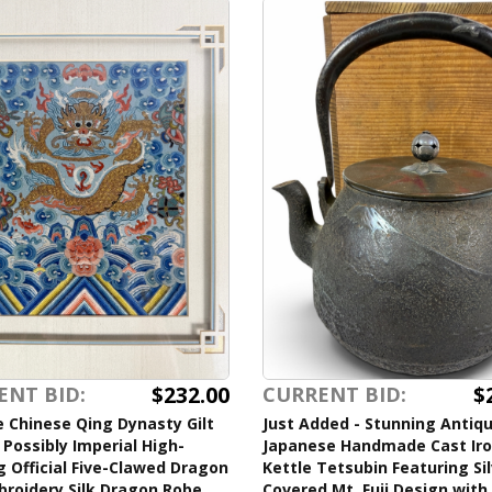
$232.00
$
ENT BID:
CURRENT BID:
 Chinese Qing Dynasty Gilt
Just Added - Stunning Antiq
Possibly Imperial High-
Japanese Handmade Cast Ir
 Official Five-Clawed Dragon
Kettle Tetsubin Featuring Si
broidery Silk Dragon Robe
Covered Mt. Fuji Design with 