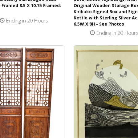
 Framed 8.5 X 10.75 Framed:
Original Wooden Storage Bo
Kiribako Signed Box and Sig
Kettle with Sterling Silver A
Ending in 20 Hours
6.5W X 8H - See Photos
Ending in 20 Hour