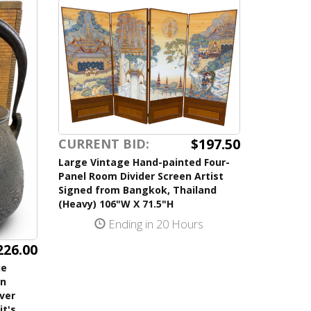
$197.50
CURRENT BID:
Large Vintage Hand-painted Four-
Panel Room Divider Screen Artist
Signed from Bangkok, Thailand
(Heavy) 106"W X 71.5"H
Ending in 20 Hours
226.00
ue
on
lver
it's