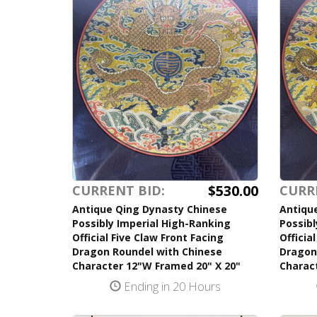
$530.00
CURRENT BID:
CURR
Antique Qing Dynasty Chinese
Antiqu
Possibly Imperial High-Ranking
Possibl
Official Five Claw Front Facing
Officia
Dragon Roundel with Chinese
Dragon
Character 12"W Framed 20" X 20"
Charac
Ending in 20 Hours