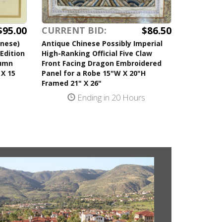
$95.00
$86.50
CURRENT BID:
anese)
Antique Chinese Possibly Imperial
Edition
High-Ranking Official Five Claw
tumn
Front Facing Dragon Embroidered
 X 15
Panel for a Robe 15"W X 20"H
Framed 21" X 26"
s
Ending in 20 Hours