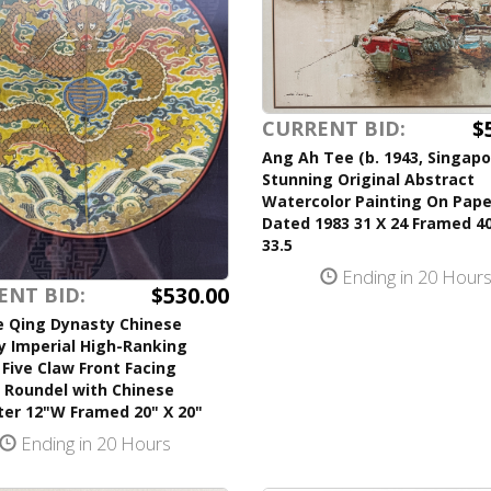
$
CURRENT BID:
Ang Ah Tee (b. 1943, Singapo
Stunning Original Abstract
Watercolor Painting On Pape
Dated 1983 31 X 24 Framed 40
33.5
Ending in 20 Hour
$530.00
ENT BID:
e Qing Dynasty Chinese
y Imperial High-Ranking
l Five Claw Front Facing
 Roundel with Chinese
ter 12"W Framed 20" X 20"
Ending in 20 Hours