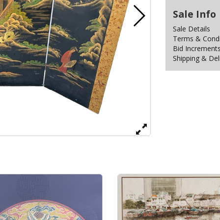
Sale Info
Sale Details
Terms & Condit
Bid Increment
Shipping & Del