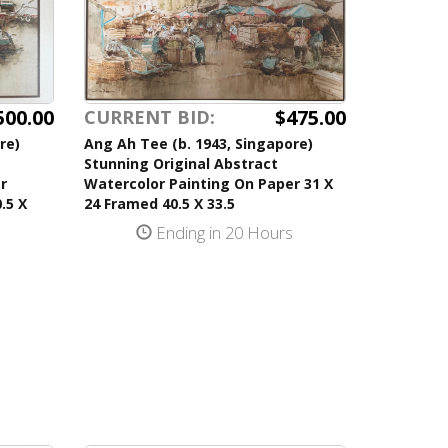
500.00
$475.00
CURRENT BID:
re)
Ang Ah Tee (b. 1943, Singapore)
Stunning Original Abstract
r
Watercolor Painting On Paper 31 X
.5 X
24 Framed 40.5 X 33.5
Ending in 20 Hours
s