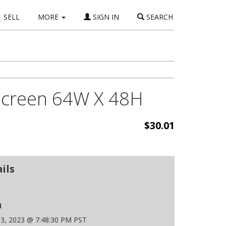
SELL
MORE
SIGN IN
SEARCH
 Screen 64W X 48H
$30.01
ils
n
 3, 2023 @ 7:48:30 PM PST