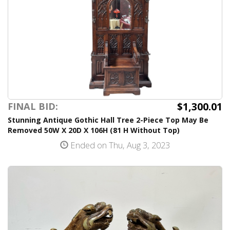
$1,300.01
FINAL BID:
Stunning Antique Gothic Hall Tree 2-Piece Top May Be
Removed 50W X 20D X 106H (81 H Without Top)
Ended on Thu, Aug 3, 2023