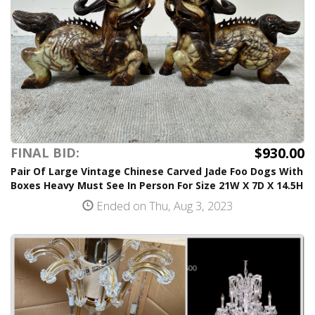
$930.00
FINAL BID:
Pair Of Large Vintage Chinese Carved Jade Foo Dogs With
Boxes Heavy Must See In Person For Size 21W X 7D X 14.5H
Ended on Thu, Aug 3, 2023