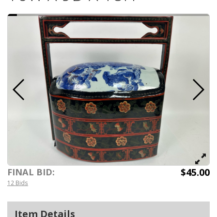
$45.00
FINAL BID:
12 Bids
Item Details