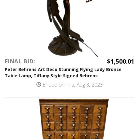
$1,500.01
FINAL BID:
Peter Behrens Art Deco Stunning Flying Lady Bronze
Table Lamp, Tiffany Style Signed Behrens
Ended on Thu, Aug 3, 2023