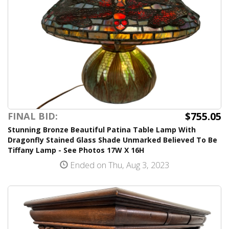
$755.05
FINAL BID:
Stunning Bronze Beautiful Patina Table Lamp With
Dragonfly Stained Glass Shade Unmarked Believed To Be
Tiffany Lamp - See Photos 17W X 16H
Ended on Thu, Aug 3, 2023