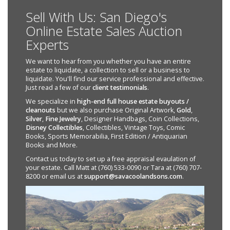
Sell With Us: San Diego's
Online Estate Sales Auction
Experts
We want to hear from you whether you have an entire
estate to liquidate, a collection to sell or a business to
liquidate. You'll find our service professional and effective.
Just read a few of our
client testimonials
.
We specialize in
high-end full house estate buyouts /
cleanouts
but we also purchase Original Artwork,
Gold
,
Silver
,
Fine Jewelry
, Designer Handbags, Coin Collections,
Disney Collectibles
, Collectibles, Vintage Toys, Comic
Books, Sports Memorabilia, First Edition / Antiquarian
Books and More.
Contact us today to set up a free appraisal evaulation of
your estate. Call Matt at (760) 533-0090 or Tara at (760) 707-
8200 or email us at
support@savacoolandsons.com
.