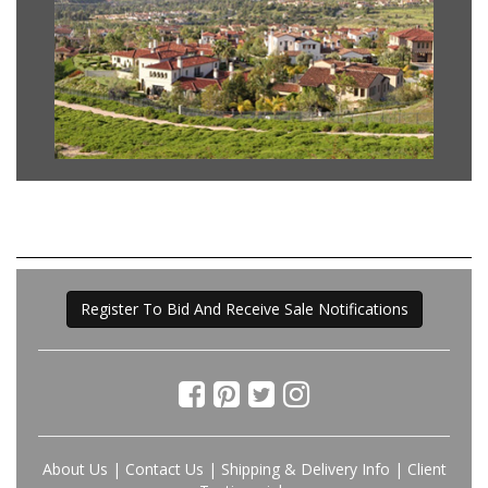
Register To Bid And Receive Sale Notifications
About Us
|
Contact Us
|
Shipping & Delivery Info
|
Client