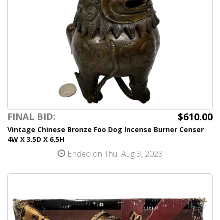
$610.00
FINAL BID:
Vintage Chinese Bronze Foo Dog Incense Burner Censer
4W X 3.5D X 6.5H
Ended on Thu, Aug 3, 2023