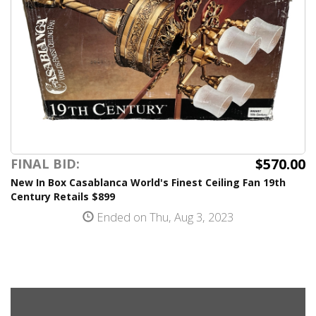
$570.00
FINAL BID:
New In Box Casablanca World's Finest Ceiling Fan 19th
Century Retails $899
Ended on Thu, Aug 3, 2023