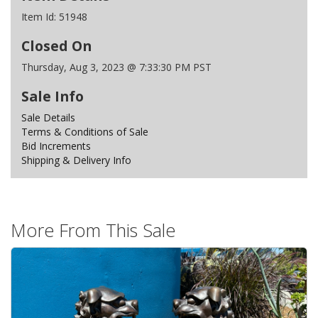
Item Id:
51948
Closed On
Thursday, Aug 3, 2023 @ 7:33:30 PM PST
Sale Info
Sale Details
Terms & Conditions of Sale
Bid Increments
Shipping & Delivery Info
More From This Sale