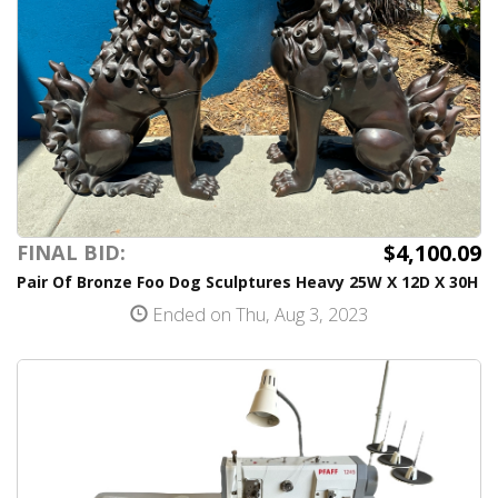
$4,100.09
FINAL BID:
Pair Of Bronze Foo Dog Sculptures Heavy 25W X 12D X 30H
Ended on Thu, Aug 3, 2023