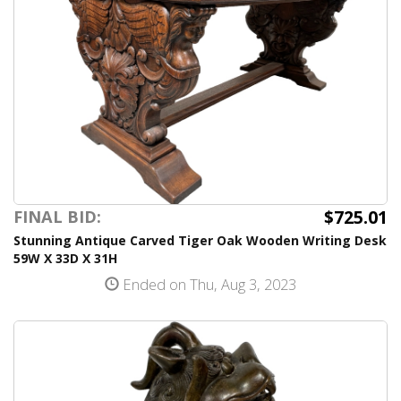
$725.01
FINAL BID:
Stunning Antique Carved Tiger Oak Wooden Writing Desk
59W X 33D X 31H
Ended on Thu, Aug 3, 2023