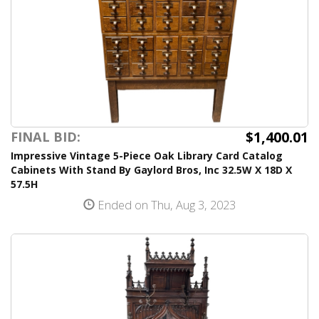
$1,400.01
FINAL BID:
Impressive Vintage 5-Piece Oak Library Card Catalog
Cabinets With Stand By Gaylord Bros, Inc 32.5W X 18D X
57.5H
Ended on Thu, Aug 3, 2023