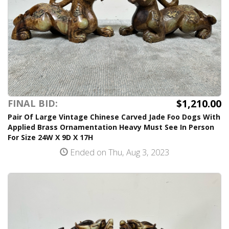
$1,210.00
FINAL BID:
Pair Of Large Vintage Chinese Carved Jade Foo Dogs With
Applied Brass Ornamentation Heavy Must See In Person
For Size 24W X 9D X 17H
Ended on Thu, Aug 3, 2023