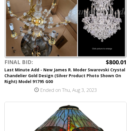
$800.01
FINAL BID:
Last Minute Add - New James R. Moder Swarovski Crystal
Chandelier Gold Design (Silver Product Photo Shown On
Right) Model 91795 G00
Ended on Thu, Aug 3, 2023