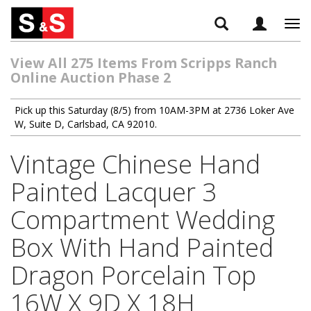
Tog
navi
View All 275 Items From Scripps Ranch
Online Auction Phase 2
Pick up this Saturday (8/5) from 10AM-3PM at 2736 Loker Ave
W, Suite D, Carlsbad, CA 92010.
Vintage Chinese Hand
Painted Lacquer 3
Compartment Wedding
Box With Hand Painted
Dragon Porcelain Top
16W X 9D X 18H