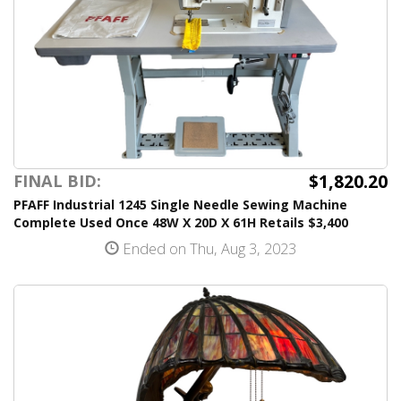
$1,820.20
FINAL BID:
PFAFF Industrial 1245 Single Needle Sewing Machine
Complete Used Once 48W X 20D X 61H Retails $3,400
Ended on Thu, Aug 3, 2023