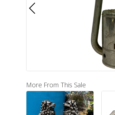
More From This Sale