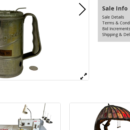
Sale Info
Sale Details
Terms & Condit
Bid Increment
Shipping & Del