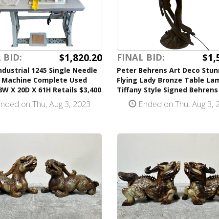
$1,820.20
$1,
 BID:
FINAL BID:
ndustrial 1245 Single Needle
Peter Behrens Art Deco Stun
 Machine Complete Used
Flying Lady Bronze Table La
W X 20D X 61H Retails $3,400
Tiffany Style Signed Behrens
nded on Thu, Aug 3, 2023
Ended on Thu, Aug 3, 