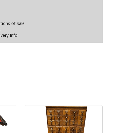
ions of Sale
s
ivery Info