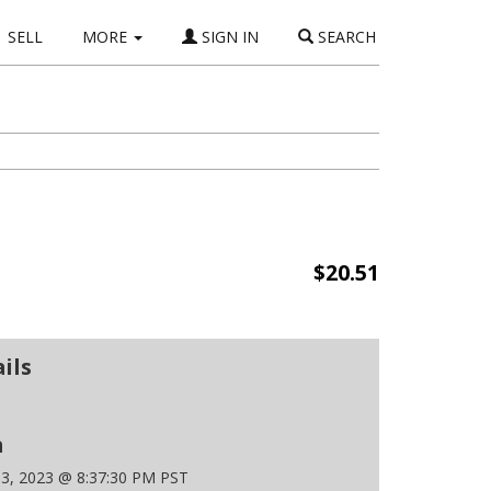
SELL
MORE
SIGN IN
SEARCH
$20.51
ils
n
 3, 2023 @ 8:37:30 PM PST