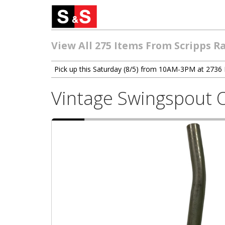
View All 275 Items From Scripps R
Pick up this Saturday (8/5) from 10AM-3PM at 2736 
Vintage Swingspout 