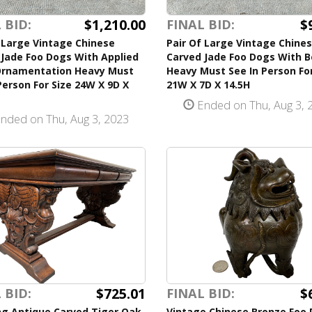
$1,210.00
$
 BID:
FINAL BID:
 Large Vintage Chinese
Pair Of Large Vintage Chine
Jade Foo Dogs With Applied
Carved Jade Foo Dogs With 
Ornamentation Heavy Must
Heavy Must See In Person For
Person For Size 24W X 9D X
21W X 7D X 14.5H
Ended on Thu, Aug 3, 
nded on Thu, Aug 3, 2023
$725.01
$
 BID:
FINAL BID:
ng Antique Carved Tiger Oak
Vintage Chinese Bronze Foo