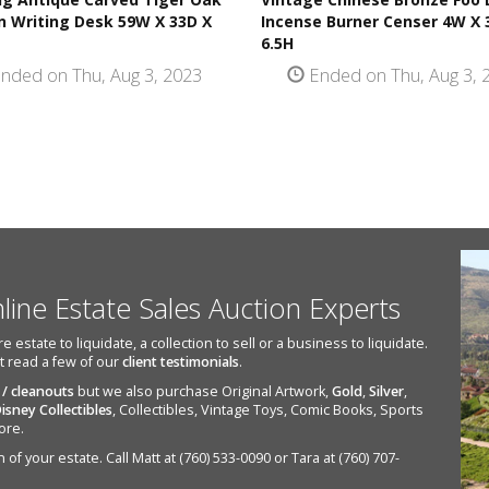
 Writing Desk 59W X 33D X
Incense Burner Censer 4W X 
6.5H
nded on Thu, Aug 3, 2023
Ended on Thu, Aug 3, 
nline Estate Sales Auction Experts
state to liquidate, a collection to sell or a business to liquidate.
st read a few of our
client testimonials
.
 / cleanouts
but we also purchase Original Artwork,
Gold
,
Silver
,
isney Collectibles
, Collectibles, Vintage Toys, Comic Books, Sports
ore.
of your estate. Call Matt at (760) 533-0090 or Tara at (760) 707-