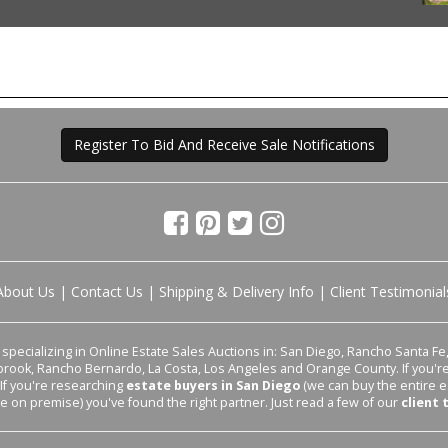
Register To Bid And Receive Sale Notifications
About Us
|
Contact Us
|
Shipping & Delivery Info
|
Client Testimonial
pecializing in Online Estate Sales Auctions in: San Diego, Rancho Santa Fe, 
lbrook, Rancho Bernardo, La Costa, Los Angeles and Orange County. If you'
 If you're researching
estate buyers in San Diego
(we can buy the entire e
le on premise) you've found the right partner. Just read a few of our
client 