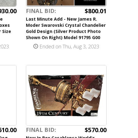
930.00
$800.01
FINAL BID:
se
Last Minute Add - New James R.
Boxes
Moder Swarovski Crystal Chandelier
 Size
Gold Design (Silver Product Photo
Shown On Right) Model 91795 G00
2023
Ended on Thu, Aug 3, 2023
610.00
$570.00
FINAL BID:
 Dog
New In Box Casablanca World's