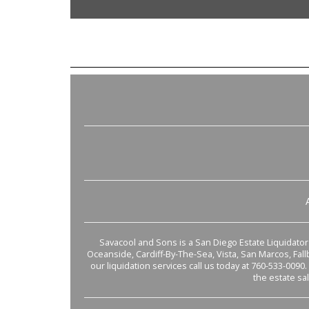
Savacool and Sons is a San Diego Estate Liquidator s
Oceanside, Cardiff-By-The-Sea, Vista, San Marcos, Fal
our liquidation services call us today at 760-533-0090.
the estate sa