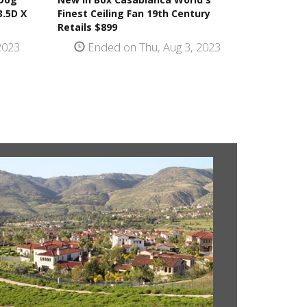
3.5D X
Finest Ceiling Fan 19th Century
Retails $899
2023
Ended on Thu, Aug 3, 2023