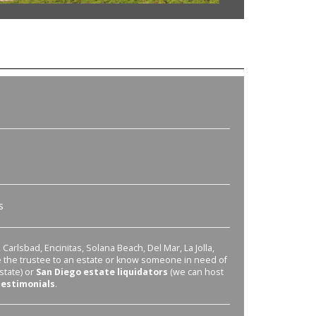
s
Carlsbad, Encinitas, Solana Beach, Del Mar, La Jolla,
re the trustee to an estate or know someone in need of
state) or
San Diego estate liquidators
(we can host
testimonials
.