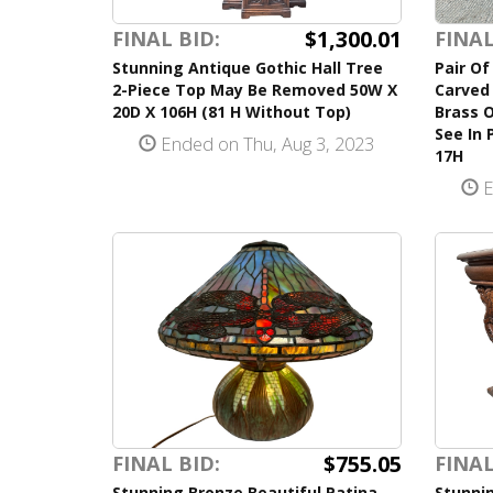
$1,300.01
FINAL BID:
FINAL
Stunning Antique Gothic Hall Tree
Pair Of
2-Piece Top May Be Removed 50W X
Carved 
20D X 106H (81 H Without Top)
Brass 
See In 
Ended on Thu, Aug 3, 2023
17H
E
$755.05
FINAL BID:
FINAL
Stunning Bronze Beautiful Patina
Stunni