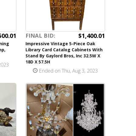
500.01
$1,400.01
FINAL BID:
ning
Impressive Vintage 5-Piece Oak
mp,
Library Card Catalog Cabinets With
Stand By Gaylord Bros, Inc 32.5W X
18D X 57.5H
2023
Ended on Thu, Aug 3, 2023