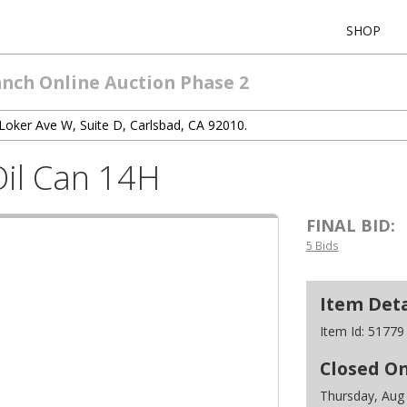
SHOP
anch Online Auction Phase 2
Loker Ave W, Suite D, Carlsbad, CA 92010.
Oil Can 14H
FINAL BID:
5 Bids
Item Deta
Item Id:
51779
Closed O
Thursday, Aug