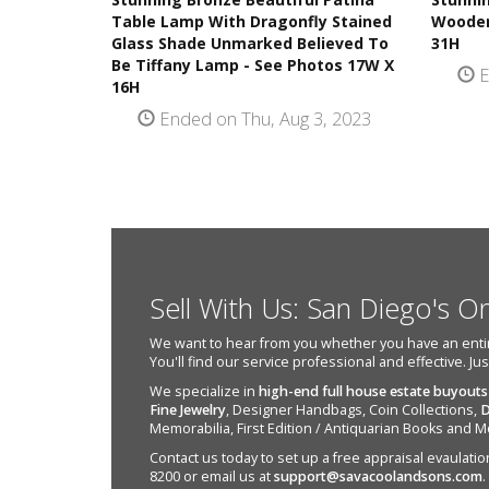
Table Lamp With Dragonfly Stained
Wooden
Glass Shade Unmarked Believed To
31H
Be Tiffany Lamp - See Photos 17W X
E
16H
Ended on Thu, Aug 3, 2023
Sell With Us: San Diego's O
We want to hear from you whether you have an entire e
You'll find our service professional and effective. Ju
We specialize in
high-end full house estate buyouts
Fine Jewelry
, Designer Handbags, Coin Collections,
D
Memorabilia, First Edition / Antiquarian Books and M
Contact us today to set up a free appraisal evaulation 
8200 or email us at
support@savacoolandsons.com
.