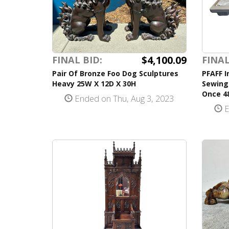
$4,100.09
FINAL BID:
FINAL
Pair Of Bronze Foo Dog Sculptures
PFAFF I
Heavy 25W X 12D X 30H
Sewing
Once 48
Ended on Thu, Aug 3, 2023
E