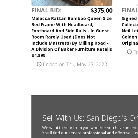
$375.00
FINAL BID:
FINAL
Malacca Rattan Bamboo Queen Size
Signed 
Bed Frame With Headboard,
Collect
Footboard And Side Rails - In Guest
Neil Le
Room Rarely Used (Does Not
Golden
Include Mattress) By Milling Road -
Origina
A Division Of Baker Furniture Retails
En
$4,399
Ended on Thu, May 25, 2023
Sell With Us: San Diego's O
We want to hear from you whether you have an entire e
You'll find our service professional and effective. Ju