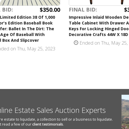
$350.00
$
 BID:
FINAL BID:
Limited Edition 38 Of 1,000
Impressive Inlaid Wooden D
or's Edition Baseball Book
Table Cabinet With Drawer A
ifer: Ballet In The Dirt: The
Keys For Locking Hinged Doo
 Age Of Baseball With
Decorative Crafts 44W X 18D
l Box And Slipcover
Ended on Thu, May 25,
ded on Thu, May 25, 2023
nline Estate Sales Auction Experts
state to liquidate, a collection to sell or a business to liquidate.
st read a few of our
client testimonials
.