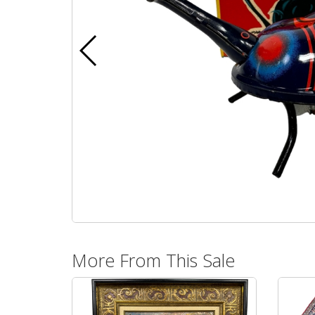
More From This Sale