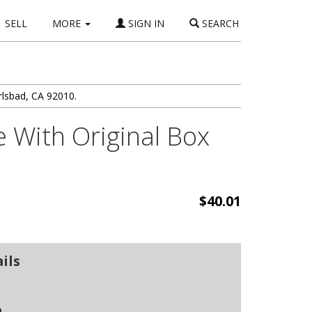
SELL
MORE
SIGN IN
SEARCH
rlsbad, CA 92010.
 With Original Box
$40.01
ils
n