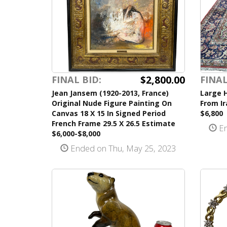
$2,800.00
FINAL BID:
FINAL
Jean Jansem (1920-2013, France)
Large 
Original Nude Figure Painting On
From Ir
Canvas 18 X 15 In Signed Period
$6,800
French Frame 29.5 X 26.5 Estimate
En
$6,000-$8,000
Ended on Thu, May 25, 2023