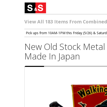
View All 183 Items From Combined
Pick ups from 10AM-1PM this Friday (5/26) & Saturd
New Old Stock Metal 
Made In Japan