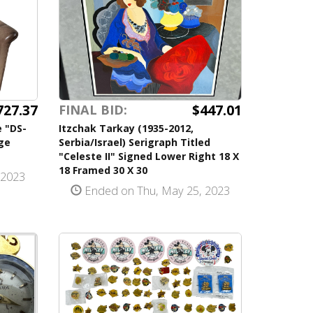
727.37
$447.01
FINAL BID:
 "DS-
Itzchak Tarkay (1935-2012,
ge
Serbia/Israel) Serigraph Titled
"Celeste II" Signed Lower Right 18 X
18 Framed 30 X 30
 2023
Ended on Thu, May 25, 2023