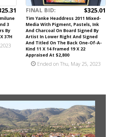
325.31
$325.01
FINAL BID:
emilune
Tim Yanke Headdress 2011 Mixed-
nd 3
Media With Pigment, Pastels, Ink
rs By
And Charcoal On Board Signed By
 X 37H
Artist In Lower Right And Signed
And Titled On The Back One-Of-A-
 2023
Kind 11 X 14 Framed 19 X 22
Appraised At $2,800
Ended on Thu, May 25, 2023