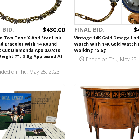
$430.00
$
 BID:
FINAL BID:
d Two Tone X And Star Link
Vintage 14K Gold Omega Lad
d Bracelet With 14 Round
Watch With 14K Gold Watch 
nt Cut Diamonds Apx 0.07cts
Working 15.6g
eight 7"L 8.8g Appraised At
Ended on Thu, May 25,
ded on Thu, May 25, 2023