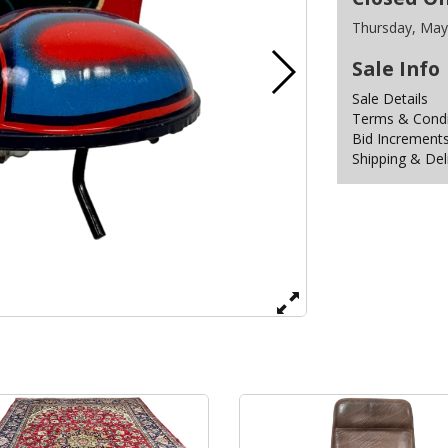
Thursday, May
Sale Info
Sale Details
Terms & Condit
Bid Increment
Shipping & Del