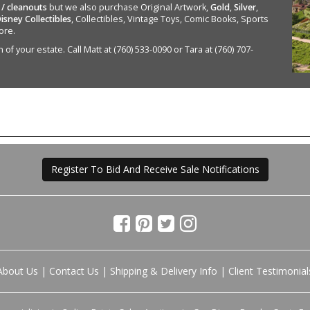
 / cleanouts
but we also purchase Original Artwork,
Gold
,
Silver
,
isney Collectibles
, Collectibles, Vintage Toys, Comic Books, Sports
ore.
of your estate. Call Matt at (760) 533-0090 or Tara at (760) 707-
Register To Bid And Receive Sale Notifications
About Us
|
Contact Us
|
Shipping & Delivery Info
|
Client Testimonial