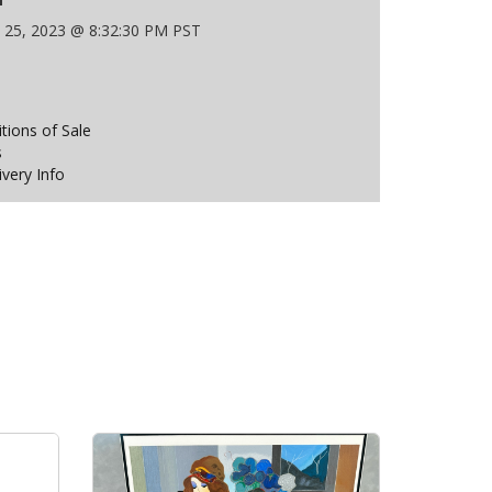
 25, 2023 @ 8:32:30 PM PST
ions of Sale
s
ivery Info