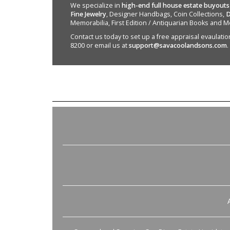
We specialize in
high-end full house estate buyouts
Fine Jewelry
, Designer Handbags, Coin Collections,
D
Memorabilia, First Edition / Antiquarian Books and M
Contact us today to set up a free appraisal evaulation 
8200 or email us at
support@savacoolandsons.com
.