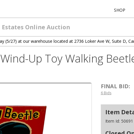
SHOP
 Estates Online Auction
ay (5/27) at our warehouse located at 2736 Loker Ave W, Suite D, Ca
Wind-Up Toy Walking Beetle
FINAL BID:
6 Bids
Item Deta
Item Id:
50691
Closed O