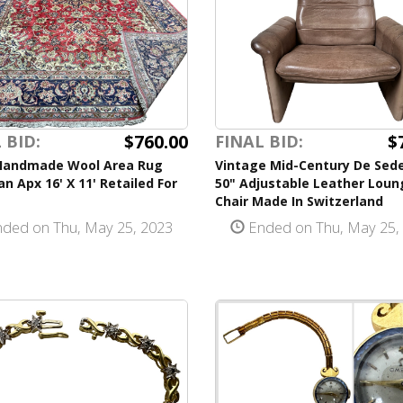
$760.00
$
 BID:
FINAL BID:
Handmade Wool Area Rug
Vintage Mid-Century De Sede
an Apx 16' X 11' Retailed For
50" Adjustable Leather Loun
Chair Made In Switzerland
ded on Thu, May 25, 2023
Ended on Thu, May 25,