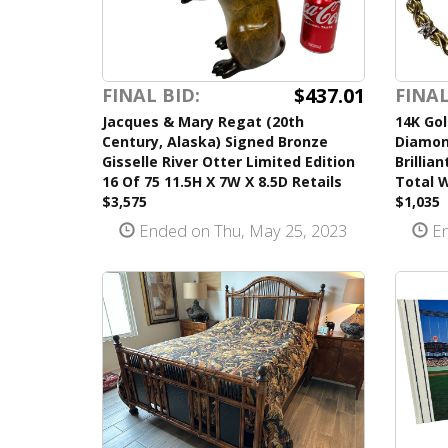
$437.01
FINAL BID:
FINAL
Jacques & Mary Regat (20th
14K Gol
Century, Alaska) Signed Bronze
Diamon
Gisselle River Otter Limited Edition
Brillia
16 Of 75 11.5H X 7W X 8.5D Retails
Total W
$3,575
$1,035
Ended on Thu, May 25, 2023
En