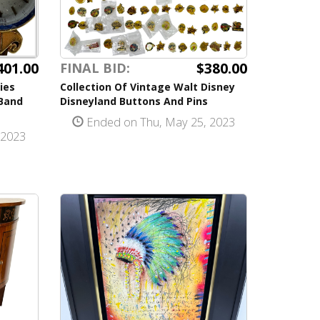
$380.00
401.00
FINAL BID:
Collection Of Vintage Walt Disney
ies
Disneyland Buttons And Pins
Band
Ended on Thu, May 25, 2023
 2023