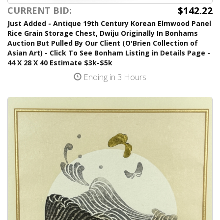
$142.22
CURRENT BID:
Just Added - Antique 19th Century Korean Elmwood Panel
Rice Grain Storage Chest, Dwiju Originally In Bonhams
Auction But Pulled By Our Client (O'Brien Collection of
Asian Art) - Click To See Bonham Listing in Details Page -
44 X 28 X 40 Estimate $3k-$5k
Ending in 3 Hours