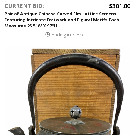
$301.00
CURRENT BID:
Pair of Antique Chinese Carved Elm Lattice Screens
Featuring Intricate Fretwork and Figural Motifs Each
Measures 25.5"W X 97"H
Ending in 3 Hours