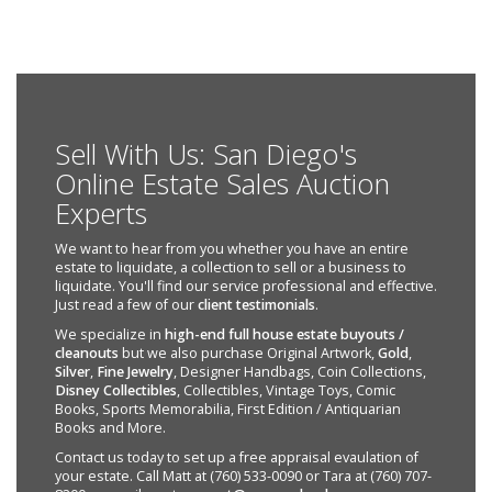
Sell With Us: San Diego's
Online Estate Sales Auction
Experts
We want to hear from you whether you have an entire
estate to liquidate, a collection to sell or a business to
liquidate. You'll find our service professional and effective.
Just read a few of our
client testimonials
.
We specialize in
high-end full house estate buyouts /
cleanouts
but we also purchase Original Artwork,
Gold
,
Silver
,
Fine Jewelry
, Designer Handbags, Coin Collections,
Disney Collectibles
, Collectibles, Vintage Toys, Comic
Books, Sports Memorabilia, First Edition / Antiquarian
Books and More.
Contact us today to set up a free appraisal evaulation of
your estate. Call Matt at (760) 533-0090 or Tara at (760) 707-