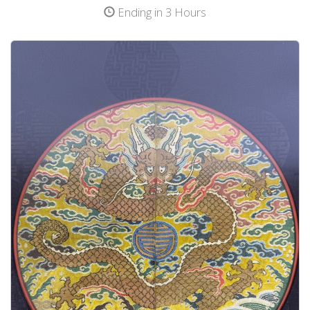
Ending in 3 Hours