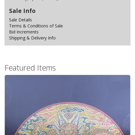
Sale Info
Sale Details
Terms & Conditions of Sale
Bid Increments
Shipping & Delivery Info
Featured Items