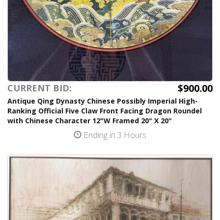
$900.00
CURRENT BID:
Antique Qing Dynasty Chinese Possibly Imperial High-
Ranking Official Five Claw Front Facing Dragon Roundel
with Chinese Character 12"W Framed 20" X 20"
Ending in 3 Hours