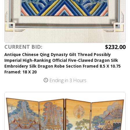
$232.00
CURRENT BID:
Antique Chinese Qing Dynasty Gilt Thread Possibly
Imperial High-Ranking Official Five-Clawed Dragon Silk
Embroidery Silk Dragon Robe Section Framed 8.5 X 10.75
Framed: 18 X 20
Ending in 3 Hours