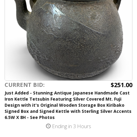
$251.00
CURRENT BID:
Just Added - Stunning Antique Japanese Handmade Cast
Iron Kettle Tetsubin Featuring Silver Covered Mt. Fuji
Design with it's Original Wooden Storage Box Kiribako
Signed Box and Signed Kettle with Sterling Silver Accents
6.5W X 8H - See Photos
Ending in 3 Hours