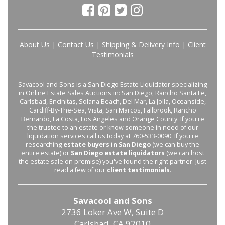
About Us
|
Contact Us
|
Shipping & Delivery Info
|
Client
Testimonials
Savacool and Sons is a San Diego Estate Liquidator specializing
in Online Estate Sales Auctions in: San Diego, Rancho Santa Fe,
Carlsbad, Encinitas, Solana Beach, Del Mar, La Jolla, Oceanside,
Cardiff-By-The-Sea, Vista, San Marcos, Fallbrook, Rancho
Bernardo, La Costa, Los Angeles and Orange County. If you're
the trustee to an estate or know someone in need of our
liquidation services call us today at 760-533-0090. If you're
researching
estate buyers in San Diego
(we can buy the
entire estate) or
San Diego estate liquidators
(we can host
the estate sale on premise) you've found the right partner. Just
read a few of our
client testimonials
.
Savacool and Sons
2736 Loker Ave W, Suite D
Carlsbad, CA 92010