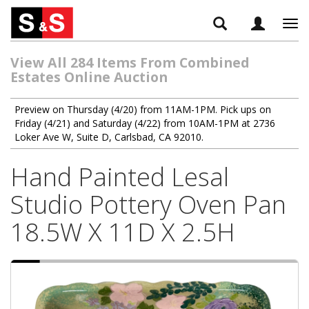
Tog
navi
View All 284 Items From Combined
Estates Online Auction
Preview on Thursday (4/20) from 11AM-1PM. Pick ups on
Friday (4/21) and Saturday (4/22) from 10AM-1PM at 2736
Loker Ave W, Suite D, Carlsbad, CA 92010.
Hand Painted Lesal
Studio Pottery Oven Pan
18.5W X 11D X 2.5H