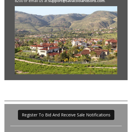
8200 or email us at
support@savacoolandsons.com
.
Register To Bid And Receive Sale Notifications