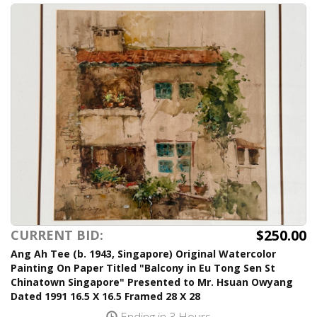
$250.00
CURRENT BID:
Ang Ah Tee (b. 1943, Singapore) Original Watercolor
Painting On Paper Titled "Balcony in Eu Tong Sen St
Chinatown Singapore" Presented to Mr. Hsuan Owyang
Dated 1991 16.5 X 16.5 Framed 28 X 28
Ending in 3 Hours