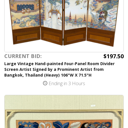
$197.50
CURRENT BID:
Large Vintage Hand-painted Four-Panel Room Divider
Screen Artist Signed by a Prominent Artist from
Bangkok, Thailand (Heavy) 106"W X 71.5"H
Ending in 3 Hours