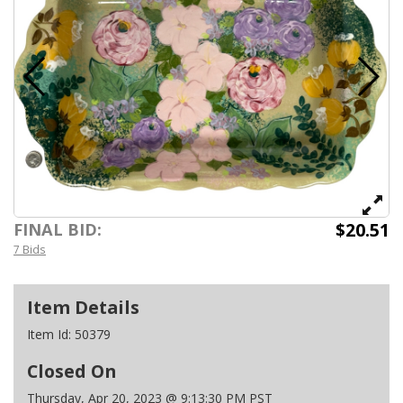
$20.51
FINAL BID:
7 Bids
Item Details
Item Id:
50379
Closed On
Thursday, Apr 20, 2023 @ 9:13:30 PM PST