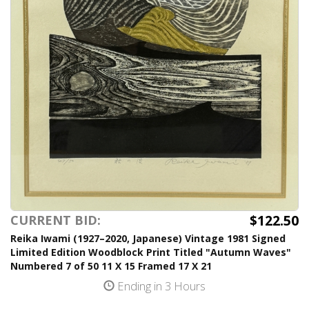
$122.50
CURRENT BID:
Reika Iwami (1927–2020, Japanese) Vintage 1981 Signed
Limited Edition Woodblock Print Titled "Autumn Waves"
Numbered 7 of 50 11 X 15 Framed 17 X 21
Ending in 3 Hours