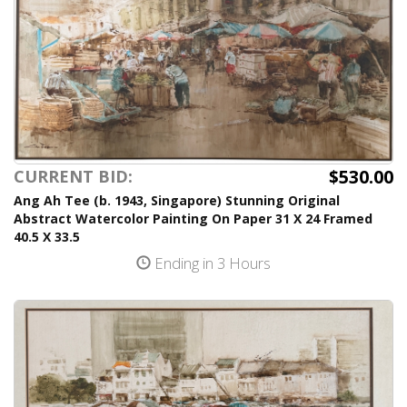
$530.00
CURRENT BID:
Ang Ah Tee (b. 1943, Singapore) Stunning Original
Abstract Watercolor Painting On Paper 31 X 24 Framed
40.5 X 33.5
Ending in 3 Hours