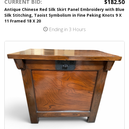
$182.50
CURRENT BID:
Antique Chinese Red Silk Skirt Panel Embroidery with Blue
Silk Stitching, Taoist Symbolism in Fine Peking Knots 9 X
11 Framed 18 X 20
Ending in 3 Hours