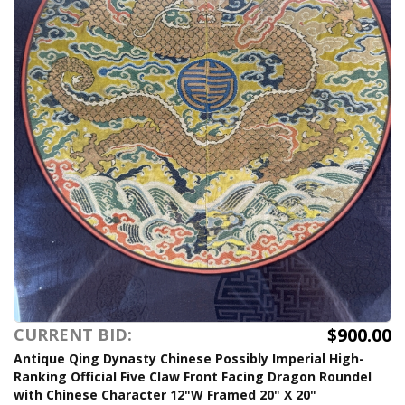
$900.00
CURRENT BID:
Antique Qing Dynasty Chinese Possibly Imperial High-
Ranking Official Five Claw Front Facing Dragon Roundel
with Chinese Character 12"W Framed 20" X 20"