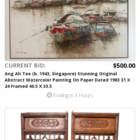
$500.00
CURRENT BID:
Ang Ah Tee (b. 1943, Singapore) Stunning Original
Abstract Watercolor Painting On Paper Dated 1983 31 X
24 Framed 40.5 X 33.5
Ending in 3 Hours