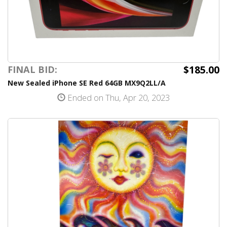
$185.00
FINAL BID:
New Sealed iPhone SE Red 64GB MX9Q2LL/A
Ended on Thu, Apr 20, 2023