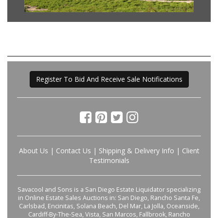
Register To Bid And Receive Sale Notifications
About Us
|
Contact Us
|
Shipping & Delivery Info
|
Client
Testimonials
Savacool and Sons is a San Diego Estate Liquidator specializing
in Online Estate Sales Auctions in: San Diego, Rancho Santa Fe,
Carlsbad, Encinitas, Solana Beach, Del Mar, La Jolla, Oceanside,
Cardiff-By-The-Sea, Vista, San Marcos, Fallbrook, Rancho