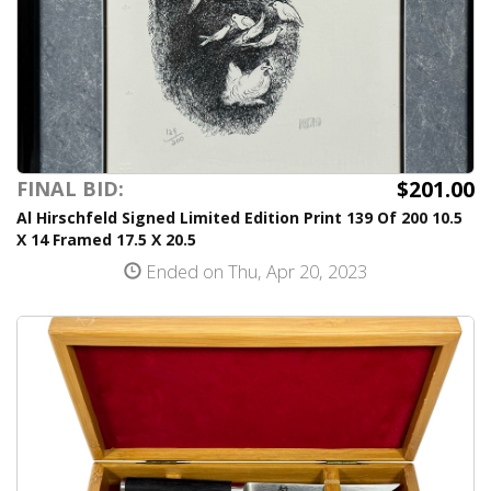
$201.00
FINAL BID:
Al Hirschfeld Signed Limited Edition Print 139 Of 200 10.5
X 14 Framed 17.5 X 20.5
Ended on Thu, Apr 20, 2023