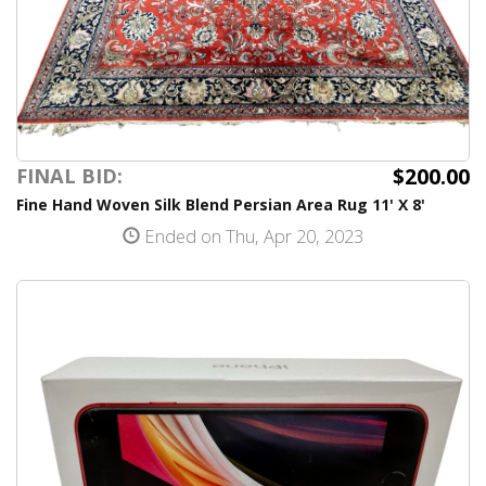
$200.00
FINAL BID:
Fine Hand Woven Silk Blend Persian Area Rug 11' X 8'
Ended on Thu, Apr 20, 2023