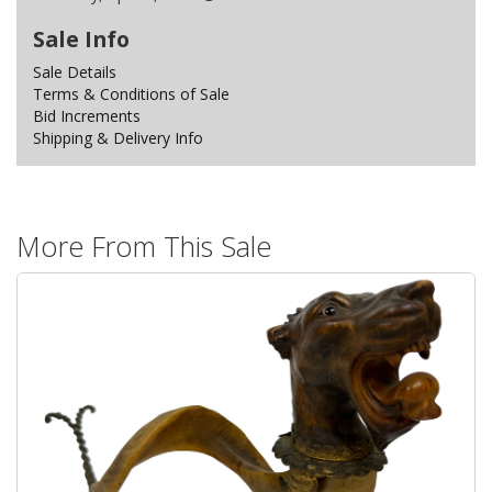
Sale Info
Sale Details
Terms & Conditions of Sale
Bid Increments
Shipping & Delivery Info
More From This Sale