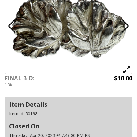
$10.00
FINAL BID:
1 Bids
Item Details
Item Id:
50198
Closed On
Thursday, Apr 20, 2023 @ 7:49:00 PM PST