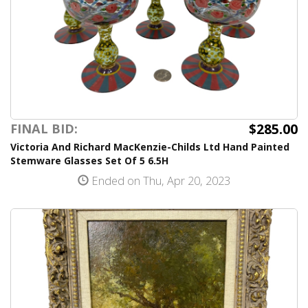
$285.00
FINAL BID:
Victoria And Richard MacKenzie-Childs Ltd Hand Painted
Stemware Glasses Set Of 5 6.5H
Ended on Thu, Apr 20, 2023