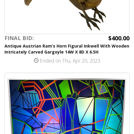
$400.00
FINAL BID:
Antique Austrian Ram’s Horn Figural Inkwell With Wooden
Intricately Carved Gargoyle 14W X 8D X 6.5H
Ended on Thu, Apr 20, 2023