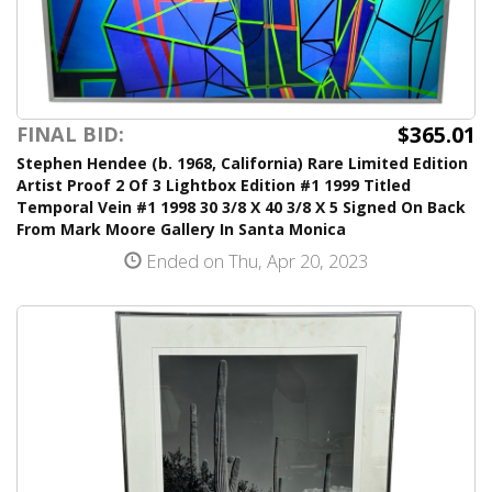
$365.01
FINAL BID:
Stephen Hendee (b. 1968, California) Rare Limited Edition
Artist Proof 2 Of 3 Lightbox Edition #1 1999 Titled
Temporal Vein #1 1998 30 3/8 X 40 3/8 X 5 Signed On Back
From Mark Moore Gallery In Santa Monica
Ended on Thu, Apr 20, 2023