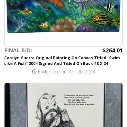
$264.01
FINAL BID:
Carolyn Guerra Original Painting On Canvas Titled “Swim
Like A Fish” 2004 Signed And Titled On Back 48 X 24
Ended on Thu, Apr 20, 2023