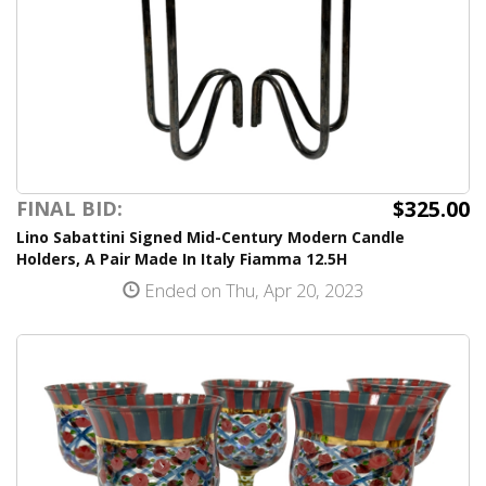
$325.00
FINAL BID:
Lino Sabattini Signed Mid-Century Modern Candle
Holders, A Pair Made In Italy Fiamma 12.5H
Ended on Thu, Apr 20, 2023