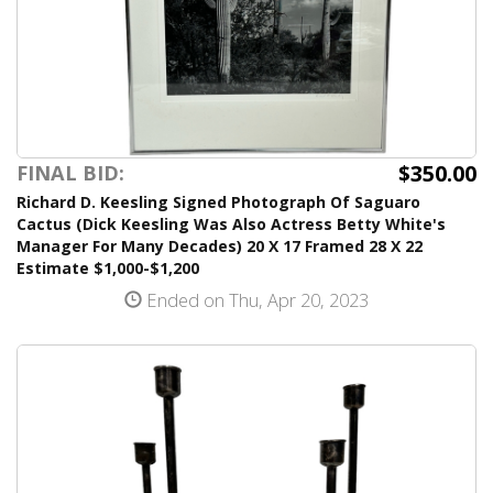
$350.00
FINAL BID:
Richard D. Keesling Signed Photograph Of Saguaro
Cactus (Dick Keesling Was Also Actress Betty White's
Manager For Many Decades) 20 X 17 Framed 28 X 22
Estimate $1,000-$1,200
Ended on Thu, Apr 20, 2023