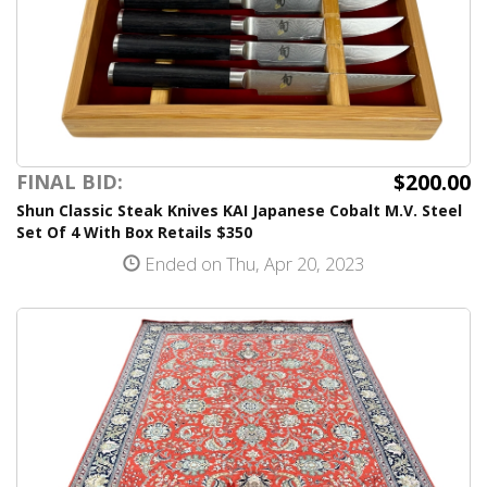
$200.00
FINAL BID:
Shun Classic Steak Knives KAI Japanese Cobalt M.V. Steel
Set Of 4 With Box Retails $350
Ended on Thu, Apr 20, 2023