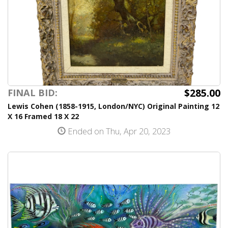
$285.00
FINAL BID:
Lewis Cohen (1858-1915, London/NYC) Original Painting 12
X 16 Framed 18 X 22
Ended on Thu, Apr 20, 2023