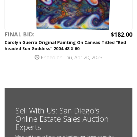
$182.00
FINAL BID:
Carolyn Guerra Original Painting On Canvas Titled “Red
headed Sun Goddess” 2004 48 X 60
Ended on Thu, Apr 20, 2023
Sell With Us: San Diego's
Online Estate Sales Auction
Experts
We want to hear from you whether you have an entire