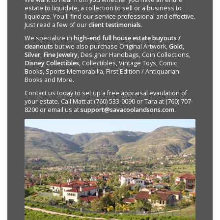
estate to liquidate, a collection to sell or a business to
liquidate. You'll find our service professional and effective.
Just read a few of our
client testimonials
.
We specialize in
high-end full house estate buyouts /
cleanouts
but we also purchase Original Artwork,
Gold
,
Silver
,
Fine Jewelry
, Designer Handbags, Coin Collections,
Disney Collectibles
, Collectibles, Vintage Toys, Comic
Books, Sports Memorabilia, First Edition / Antiquarian
Books and More.
Contact us today to set up a free appraisal evaulation of
your estate. Call Matt at (760) 533-0090 or Tara at (760) 707-
8200 or email us at
support@savacoolandsons.com
.