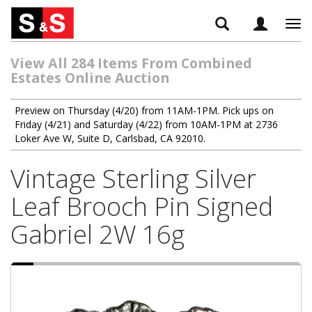
Tog
navi
View All 284 Items From Combined
Estates Online Auction
Preview on Thursday (4/20) from 11AM-1PM. Pick ups on
Friday (4/21) and Saturday (4/22) from 10AM-1PM at 2736
Loker Ave W, Suite D, Carlsbad, CA 92010.
Vintage Sterling Silver
Leaf Brooch Pin Signed
Gabriel 2W 16g