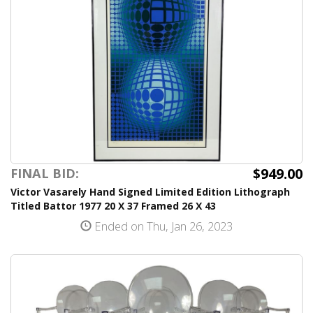
$949.00
FINAL BID:
Victor Vasarely Hand Signed Limited Edition Lithograph
Titled Battor 1977 20 X 37 Framed 26 X 43
Ended on Thu, Jan 26, 2023