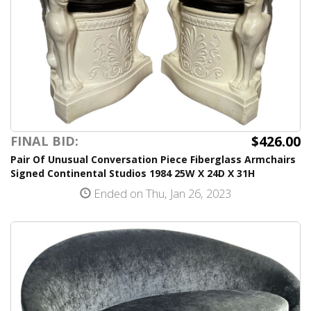
$426.00
FINAL BID:
Pair Of Unusual Conversation Piece Fiberglass Armchairs
Signed Continental Studios 1984 25W X 24D X 31H
Ended on Thu, Jan 26, 2023