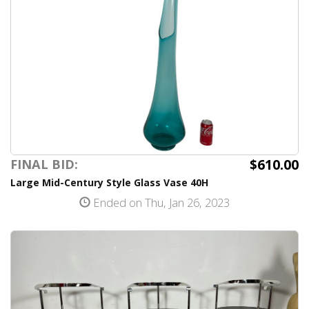
$610.00
FINAL BID:
Large Mid-Century Style Glass Vase 40H
Ended on Thu, Jan 26, 2023