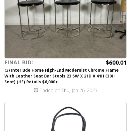
$600.01
FINAL BID:
(3) Interlude Home High-End Modernist Chrome Frame
With Leather Seat Bar Stools 23.5W X 21D X 41H (30H
Seat) (HE) Retails $6,000+
Ended on Thu, Jan 26, 2023