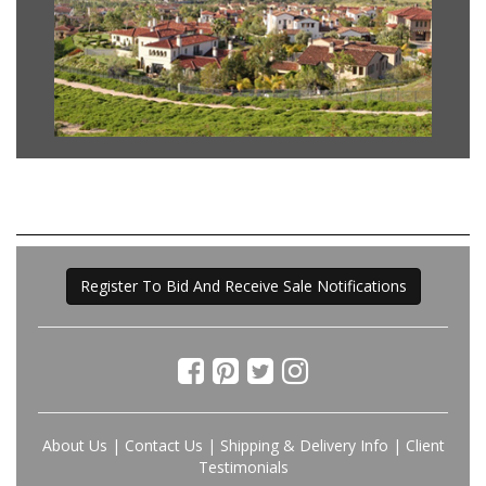
Register To Bid And Receive Sale Notifications
About Us
|
Contact Us
|
Shipping & Delivery Info
|
Client
Testimonials