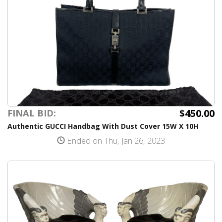
$450.00
FINAL BID:
Authentic GUCCI Handbag With Dust Cover 15W X 10H
Ended on Thu, Jan 26, 2023