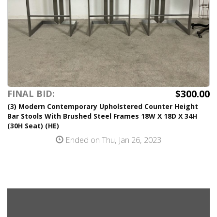
$300.00
FINAL BID:
(3) Modern Contemporary Upholstered Counter Height
Bar Stools With Brushed Steel Frames 18W X 18D X 34H
(30H Seat) (HE)
Ended on Thu, Jan 26, 2023