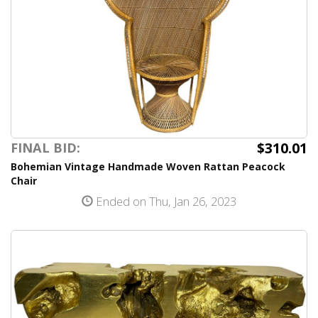
$310.01
FINAL BID:
Bohemian Vintage Handmade Woven Rattan Peacock
Chair
Ended on Thu, Jan 26, 2023