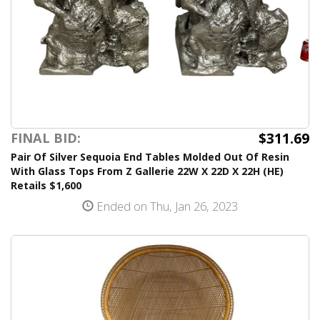
$311.69
FINAL BID:
Pair Of Silver Sequoia End Tables Molded Out Of Resin
With Glass Tops From Z Gallerie 22W X 22D X 22H (HE)
Retails $1,600
Ended on Thu, Jan 26, 2023