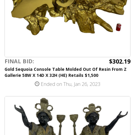
$302.19
FINAL BID:
Gold Sequoia Console Table Molded Out Of Resin From Z
Gallerie 58W X 14D X 32H (HE) Retails $1,500
Ended on Thu, Jan 26, 2023