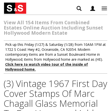
Tog
navi
View All 154 Items From Combined
Estates Online Auction Including Sunset
Hollywood Modern Estate
Pick up this Friday (1/27) & Saturday (1/28) from 10AM-1PM at
1722 S Coast Hwy #2, Oceanside, CA 92054. Modern
contemporary items are from a Sunset Boulevard Home in
Hollywood; items from Hollywood home are marked as (HE).
Click here to watch video tour of the inside of
Hollywood home.
(3) Vintage 1967 First Day
Cover Stamps Of Marc
Chagall Glass Memorial