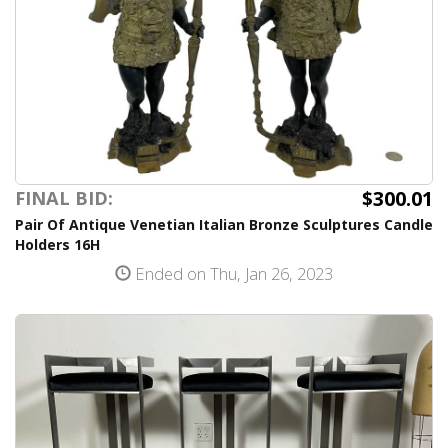
$300.01
FINAL BID:
Pair Of Antique Venetian Italian Bronze Sculptures Candle
Holders 16H
Ended on Thu, Jan 26, 2023