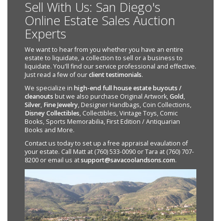
Sell With Us: San Diego's
Online Estate Sales Auction
Experts
We want to hear from you whether you have an entire
estate to liquidate, a collection to sell or a business to
liquidate. You'll find our service professional and effective.
Just read a few of our
client testimonials
.
We specialize in
high-end full house estate buyouts /
cleanouts
but we also purchase Original Artwork,
Gold
,
Silver
,
Fine Jewelry
, Designer Handbags, Coin Collections,
Disney Collectibles
, Collectibles, Vintage Toys, Comic
Books, Sports Memorabilia, First Edition / Antiquarian
Books and More.
Contact us today to set up a free appraisal evaulation of
your estate. Call Matt at (760) 533-0090 or Tara at (760) 707-
8200 or email us at
support@savacoolandsons.com
.