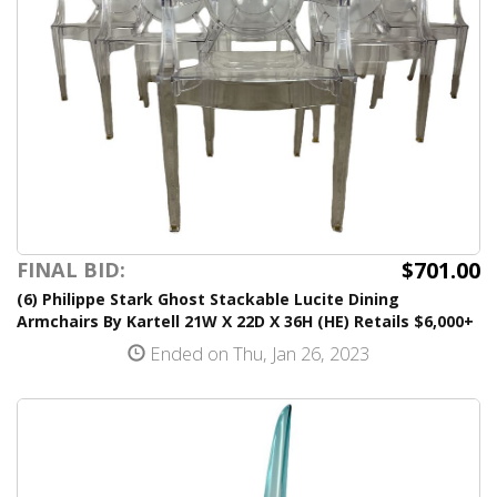
$701.00
FINAL BID:
(6) Philippe Stark Ghost Stackable Lucite Dining
Armchairs By Kartell 21W X 22D X 36H (HE) Retails $6,000+
Ended on Thu, Jan 26, 2023