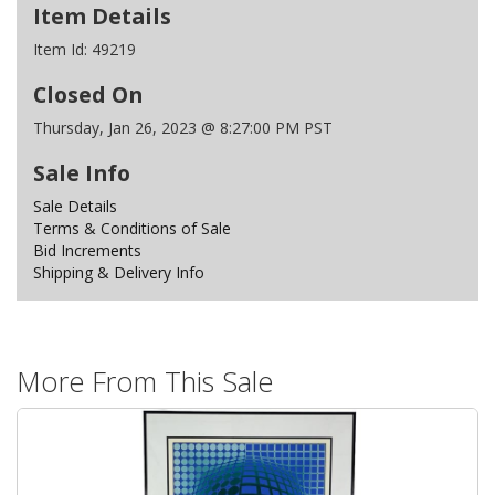
Item Details
Item Id:
49219
Closed On
Thursday, Jan 26, 2023 @ 8:27:00 PM PST
Sale Info
Sale Details
Terms & Conditions of Sale
Bid Increments
Shipping & Delivery Info
More From This Sale