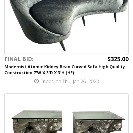
$325.00
FINAL BID:
Modernist Atomic Kidney Bean Curved Sofa High Quality
Construction 7'W X 3'D X 3'H (HE)
Ended on Thu, Jan 26, 2023