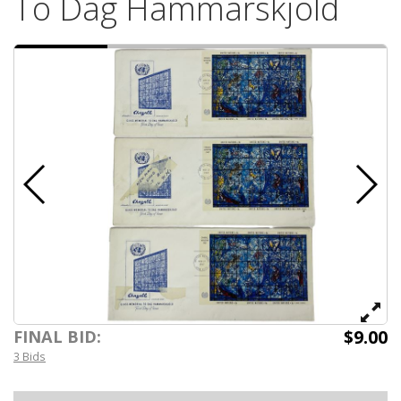
To Dag Hammarskjold
$9.00
FINAL BID:
3 Bids